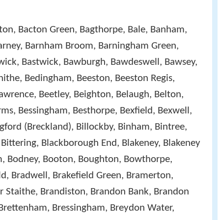
ton, Bacton Green, Bagthorpe, Bale, Banham,
Barney, Barnham Broom, Barningham Green,
rwick, Bastwick, Bawburgh, Bawdeswell, Bawsey,
ithe, Bedingham, Beeston, Beeston Regis,
awrence, Beetley, Beighton, Belaugh, Belton,
ms, Bessingham, Besthorpe, Bexfield, Bexwell,
ngford (Breckland), Billockby, Binham, Bintree,
Bittering, Blackborough End, Blakeney, Blakeney
ham, Bodney, Booton, Boughton, Bowthorpe,
d, Bradwell, Brakefield Green, Bramerton,
r Staithe, Brandiston, Brandon Bank, Brandon
 Brettenham, Bressingham, Breydon Water,