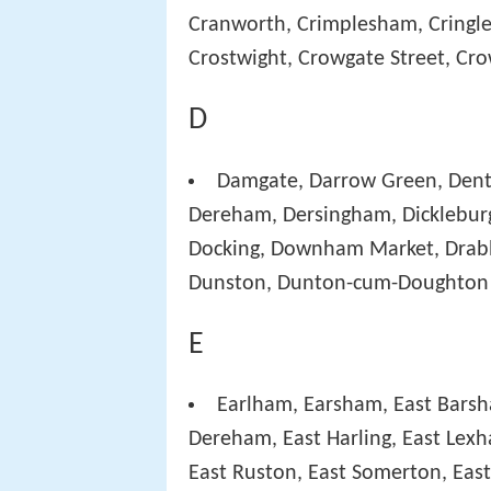
Cranworth, Crimplesham, Cringlef
Crostwight, Crowgate Street, Cr
D
Damgate, Darrow Green, Den
Dereham, Dersingham, Dickleburg
Docking, Downham Market, Drabb
Dunston, Dunton-cum-Doughton
E
Earlham, Earsham, East Bars
Dereham, East Harling, East Lex
East Ruston, East Somerton, Eas