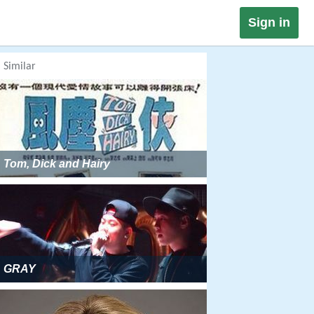
Sign in
Similar
Tom, Dick and Hairy
GRAY