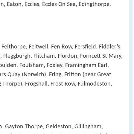
n, Eaton, Eccles, Eccles On Sea, Edingthorpe,
Felthorpe, Feltwell, Fen Row, Fersfield, Fiddler’s
ey, Fleggburgh, Flitcham, Flordon, Forncett St Mary,
 Foulden, Foulsham, Foxley, Framingham Earl,
rs Quay (Norwich), Fring, Fritton (near Great
 Thorpe), Frogshall, Frost Row, Fulmodeston,
, Gayton Thorpe, Geldeston, Gillingham,