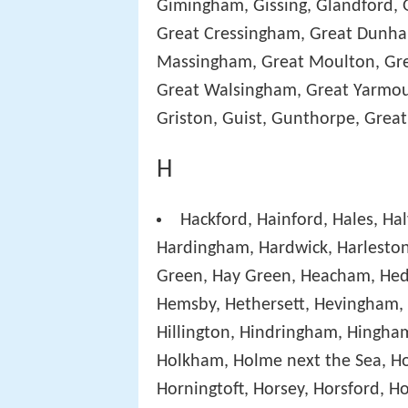
Gimingham, Gissing, Glandford, 
Great Cressingham, Great Dunha
Massingham, Great Moulton, Gre
Great Walsingham, Great Yarmou
Griston, Guist, Gunthorpe, Great
H
Hackford, Hainford, Hales, H
Hardingham, Hardwick, Harleston
Green, Hay Green, Heacham, Hed
Hemsby, Hethersett, Hevingham, H
Hillington, Hindringham, Hingha
Holkham, Holme next the Sea, Ho
Horningtoft, Horsey, Horsford, H