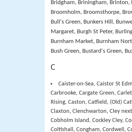
Bridgham, Briningham, Brinton, 
Broomholm, Broomsthorpe, Brow
Bull's Green, Bunkers Hill, Bunw
Margaret, Burgh St Peter, Burl
Burnham Market, Burnham Norto
Bush Green, Bustard's Green, Bu
C
Caister-on-Sea, Caistor St Edm
Carbrooke, Cargate Green, Carlet
Rising, Caston, Catfield, (Old) C
Claxton, Clenchwarton, Cley next
Cobholm Island, Cockley Cley, Co
Coltishall, Congham, Cordwell, C