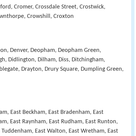
ord, Cromer, Crossdale Street, Crostwick,
ownthorpe, Crowshill, Croxton
ton, Denver, Deopham, Deopham Green,
h, Didlington, Dilham, Diss, Ditchingham,
legate, Drayton, Drury Square, Dumpling Green,
ham, East Beckham, East Bradenham, East
ham, East Raynham, East Rudham, East Runton,
t Tuddenham, East Walton, East Wretham, East