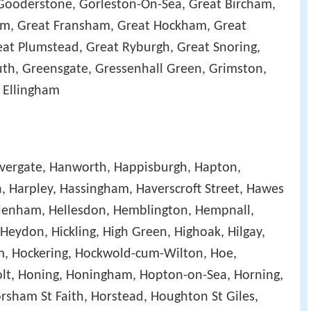
Gooderstone, Gorleston-On-Sea, Great Bircham,
m, Great Fransham, Great Hockham, Great
at Plumstead, Great Ryburgh, Great Snoring,
th, Greensgate, Gressenhall Green, Grimston,
 Ellingham
alvergate, Hanworth, Happisburgh, Hapton,
, Harpley, Hassingham, Haverscroft Street, Hawes
enham, Hellesdon, Hemblington, Hempnall,
eydon, Hickling, High Green, Highoak, Hilgay,
m, Hockering, Hockwold-cum-Wilton, Hoe,
lt, Honing, Honingham, Hopton-on-Sea, Horning,
orsham St Faith, Horstead, Houghton St Giles,