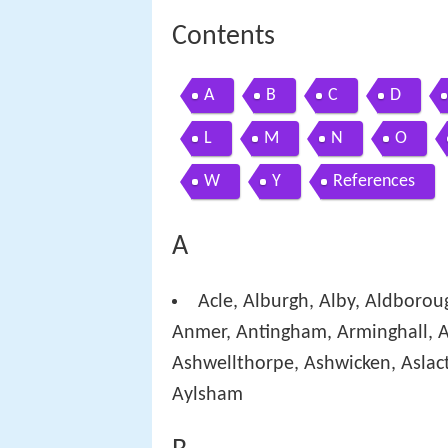
Contents
A
B
C
D
L
M
N
O
W
Y
References
A
Acle, Alburgh, Alby, Aldborou
Anmer, Antingham, Arminghall, A
Ashwellthorpe, Ashwicken, Aslact
Aylsham