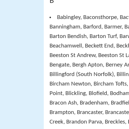
B
Babingley, Baconsthorpe, Bac
Banningham, Barford, Barmer, 
Barton Bendish, Barton Turf, Ba
Beachamwell, Beckett End, Beckh
Beeston St Andrew, Beeston St L
Bengate, Bergh Apton, Berney Ar
Billingford (South Norfolk), Billi
Bircham Newton, Bircham Tofts, 
Point, Blickling, Blofield, Bod
Bracon Ash, Bradenham, Bradfiel
Brampton, Brancaster, Brancaste
Creek, Brandon Parva, Breckles,