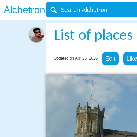
Alchetron
List of places
Edit
Lik
Updated on
Apr 25, 2026