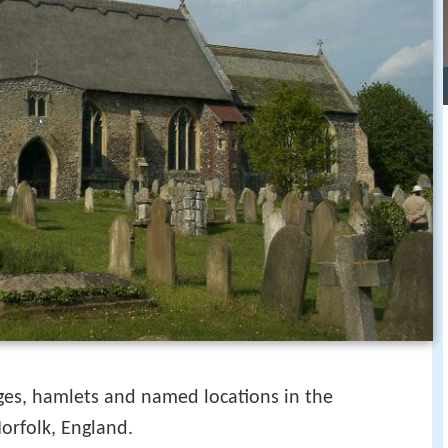
illages, hamlets and named locations in the
orfolk, England.