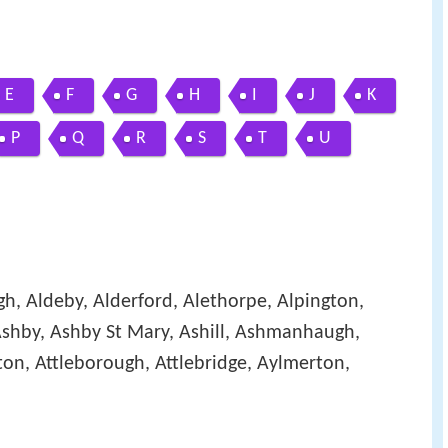
E
F
G
H
I
J
K
P
Q
R
S
T
U
gh, Aldeby, Alderford, Alethorpe, Alpington,
shby, Ashby St Mary, Ashill, Ashmanhaugh,
on, Attleborough, Attlebridge, Aylmerton,