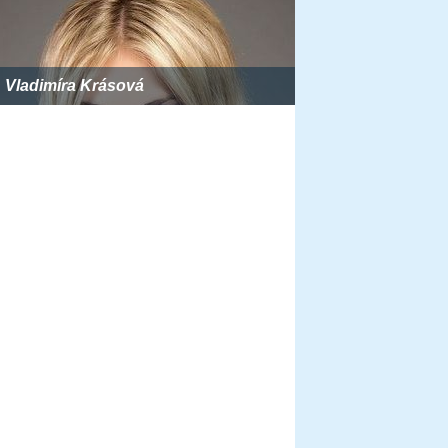
Vladimíra Krásová