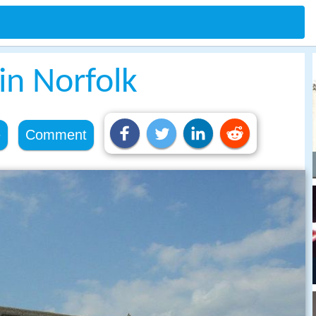
 in Norfolk
e
Comment