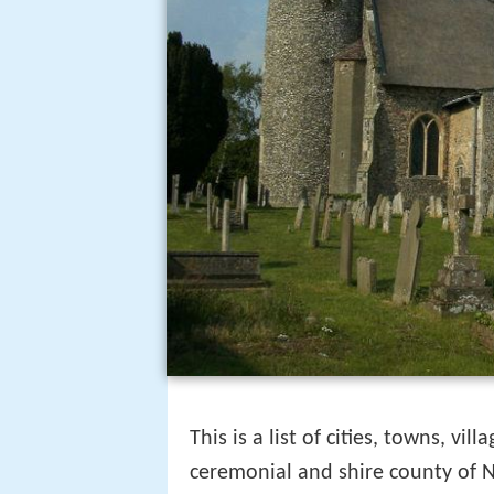
This is a list of cities, towns, v
ceremonial and shire county of N