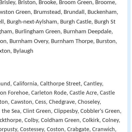
Brisley, Briston, Brooke, Broom Green, Broome,
ston Green, Brumstead, Brundall, Buckenham,
ell, Burgh-next-Aylsham, Burgh Castle, Burgh St
ingham, Burlingham Green, Burnham Deepdale,
n, Burnham Overy, Burnham Thorpe, Burston,
xton, Bylaugh
und, California, Calthorpe Street, Cantley,
on Forehoe, Carleton Rode, Castle Acre, Castle
atton, Cawston, Cess, Chedgrave, Choseley,
 the Sea, Clint Green, Clippesby, Cobbler's Green,
ckthorpe, Colby, Coldham Green, Colkirk, Colney,
orpusty, Costessey, Coston, Crabgate, Cranwich,