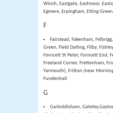
Winch, Eastgate, Eastmoor, Easto
Egmere, Erpingham, Etling Green
F
Fairstead, Fakenham, Felbrigg, 
Green, Field Dalling, Filby, Fishl
Forncett St Peter, Forncett End,
Freeland Corner, Frettenham, Fria
Yarmouth), Fritton (near Morning
Fundenhall
G
Garboldisham, Gateley,Gayton