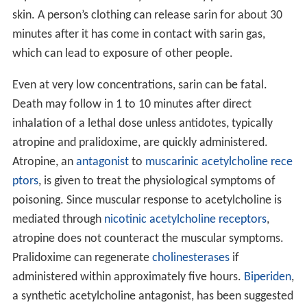
vapor concentrations may immediately penetrate the
skin. A person’s clothing can release sarin for about 30
minutes after it has come in contact with sarin gas,
which can lead to exposure of other people.
Even at very low concentrations, sarin can be fatal.
Death may follow in 1 to 10 minutes after direct
inhalation of a lethal dose unless antidotes, typically
atropine and pralidoxime, are quickly administered.
Atropine, an
antagonist
to
muscarinic acetylcholine rece
ptors
, is given to treat the physiological symptoms of
poisoning. Since muscular response to acetylcholine is
mediated through
nicotinic acetylcholine receptors
,
atropine does not counteract the muscular symptoms.
Pralidoxime can regenerate
cholinesterases
if
administered within approximately five hours.
Biperiden
,
a synthetic acetylcholine antagonist, has been suggested