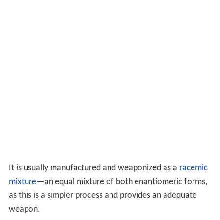
It is usually manufactured and weaponized as a
racemic
mixture
—an equal mixture of both enantiomeric forms,
as this is a simpler process and provides an adequate
weapon.