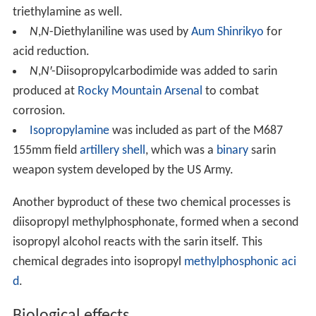
triethylamine as well.
N
,
N
-Diethylaniline was used by
Aum Shinrikyo
for
acid reduction.
N
,
N′
-Diisopropylcarbodimide was added to sarin
produced at
Rocky Mountain Arsenal
to combat
corrosion.
Isopropylamine
was included as part of the M687
155mm field
artillery
shell
, which was a
binary
sarin
weapon system developed by the US Army.
Another byproduct of these two chemical processes is
diisopropyl methylphosphonate, formed when a second
isopropyl alcohol reacts with the sarin itself. This
chemical degrades into isopropyl
methylphosphonic aci
d
.