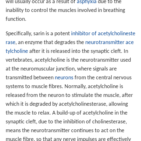
will usually occur as a result of
asphyxia
due to the
inability to control the muscles involved in breathing
function.
Specifically, sarin is a potent
inhibitor of acetylcholineste
rase
, an enzyme that degrades the
neurotransmitter
ace
tylcholine
after it is released into the synaptic cleft. In
vertebrates, acetylcholine is the neurotransmitter used
at the neuromuscular junction, where signals are
transmitted between
neurons
from the central nervous
systems to muscle fibres. Normally, acetylcholine is
released from the neuron to stimulate the muscle, after
which it is degraded by acetylcholinesterase, allowing
the muscle to relax. A build-up of acetylcholine in the
synaptic cleft, due to the inhibition of cholinesterase,
means the neurotransmitter continues to act on the