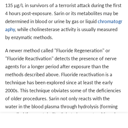
135 µg/L in survivors of a terrorist attack during the first
4 hours post-exposure. Sarin or its metabolites may be
determined in blood or urine by gas or liquid
chromatogr
aphy
, while cholinesterase activity is usually measured
by enzymatic methods.
A newer method called "Fluoride Regeneration" or
"Fluoride Reactivation" detects the presence of nerve
agents for a longer period after exposure than the
methods described above. Fluoride reactivation is a
technique has been explored since at least the early
2000s. This technique obviates some of the deficiencies
of older procedures. Sarin not only reacts with the
water in the blood plasma through hydrolysis (forming
so-called ‘free metabolites’), but also reacts with various
proteins to form ‘protein adducts’. These protein