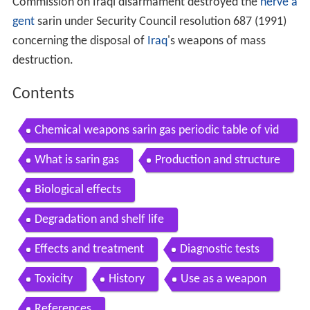
Commission on Iraqi disarmament destroyed the
nerve a
gent
sarin under Security Council resolution 687 (1991)
concerning the disposal of
Iraq
's weapons of mass
destruction.
Contents
Chemical weapons sarin gas periodic table of vid
eos
What is sarin gas
Production and structure
Biological effects
Degradation and shelf life
Effects and treatment
Diagnostic tests
Toxicity
History
Use as a weapon