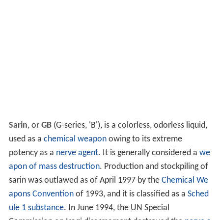
Sarin
, or
GB
(G-series, 'B'), is a colorless, odorless liquid,
used as a
chemical weapon
owing to its extreme
potency as a
nerve agent
. It is generally considered a
we
apon of mass destruction
. Production and stockpiling of
sarin was outlawed as of April 1997 by the
Chemical We
apons Convention
of 1993, and it is classified as a
Sched
ule 1 substance
. In June 1994, the UN Special