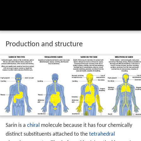
Production and structure
Sarin is a
chiral
molecule because it has four chemically
distinct substituents attached to the
tetrahedral