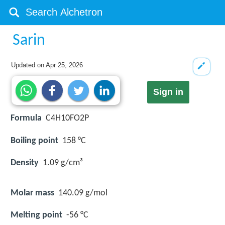
Sarin
Updated on
Apr 25, 2026
Sign in
Formula
C4H10FO2P
Boiling point
158 °C
Density
1.09 g/cm³
Molar mass
140.09 g/mol
Melting point
-56 °C