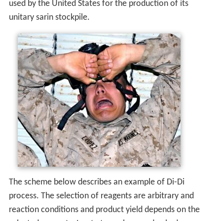
used by the United States for the production of its
unitary sarin stockpile.
The scheme below describes an example of Di-Di
process. The selection of reagents are arbitrary and
reaction conditions and product yield depends on the