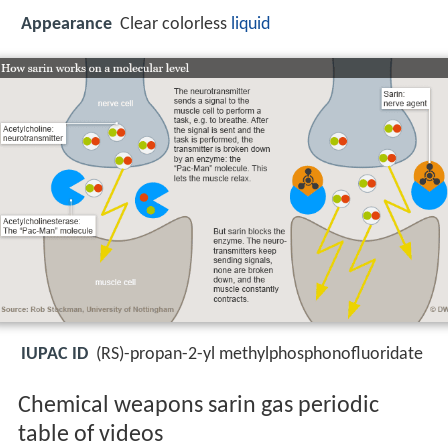
Appearance
Clear colorless
liquid
IUPAC ID
(RS)-propan-2-yl methylphosphonofluoridate
Chemical weapons sarin gas periodic
table of videos