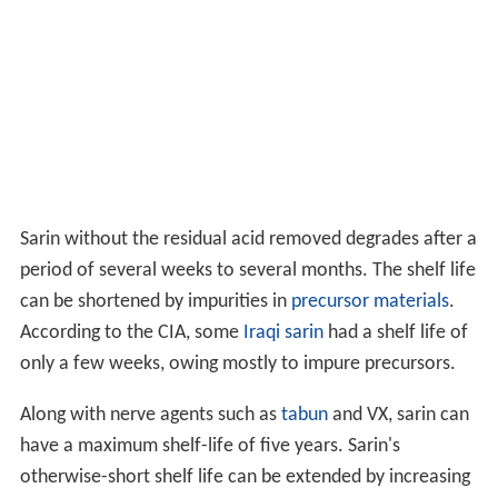
Sarin without the residual acid removed degrades after a
period of several weeks to several months. The shelf life
can be shortened by impurities in
precursor materials
.
According to the CIA, some
Iraqi sarin
had a shelf life of
only a few weeks, owing mostly to impure precursors.
Along with nerve agents such as
tabun
and VX, sarin can
have a maximum shelf-life of five years. Sarin's
otherwise-short shelf life can be extended by increasing