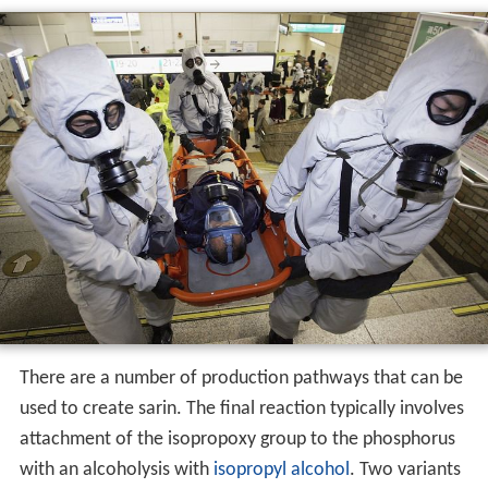
There are a number of production pathways that can be
used to create sarin. The final reaction typically involves
attachment of the isopropoxy group to the phosphorus
with an alcoholysis with
isopropyl alcohol
. Two variants