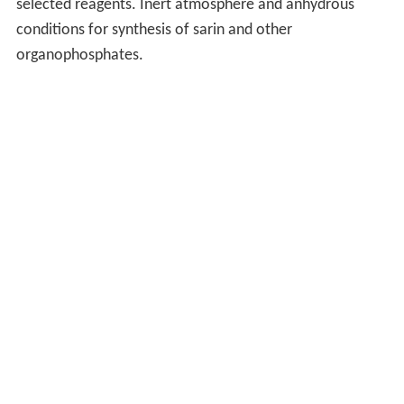
selected reagents. Inert atmosphere and anhydrous
conditions for synthesis of sarin and other
organophosphates.