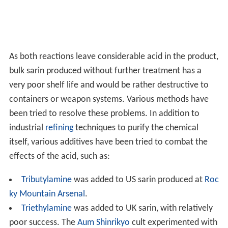
As both reactions leave considerable acid in the product,
bulk sarin produced without further treatment has a
very poor shelf life and would be rather destructive to
containers or weapon systems. Various methods have
been tried to resolve these problems. In addition to
industrial
refining
techniques to purify the chemical
itself, various additives have been tried to combat the
effects of the acid, such as:
Tributylamine
was added to US sarin produced at
Roc
ky Mountain Arsenal
.
Triethylamine
was added to UK sarin, with relatively
poor success. The
Aum Shinrikyo
cult experimented with