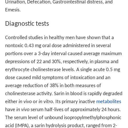
Urination, Defecation, Gastrointestinal distress, and
Emesis.
Diagnostic tests
Controlled studies in healthy men have shown that a
nontoxic 0.43 mg oral dose administered in several
portions over a 3-day interval caused average maximum
depressions of 22 and 30%, respectively, in plasma and
erythrocyte cholinesterase levels. A single acute 0.5 mg
dose caused mild symptoms of intoxication and an
average reduction of 38% in both measures of
cholinesterase activity. Sarin in blood is rapidly degraded
either
in vivo
or
in vitro
. Its primary inactive
metabolites
have
in vivo
serum half-lives of approximately 24 hours.
The serum level of unbound isopropylmethylphosphonic
acid (IMPA), a sarin hydrolysis product, ranged from 2-