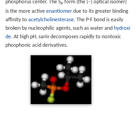
phosphorus center. The S
form (the (–) optical isomer)
P
is the more active
enantiomer
due to its greater binding
affinity to
acetylcholinesterase
. The P-F bond is easily
broken by nucleophilic agents, such as water and
hydroxi
de
. At high pH, sarin decomposes rapidly to nontoxic
phosphonic acid derivatives.