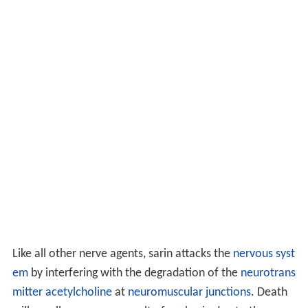
Like all other nerve agents, sarin attacks the
nervous syst
em
by interfering with the degradation of the
neurotrans
mitter
acetylcholine
at
neuromuscular junctions
. Death