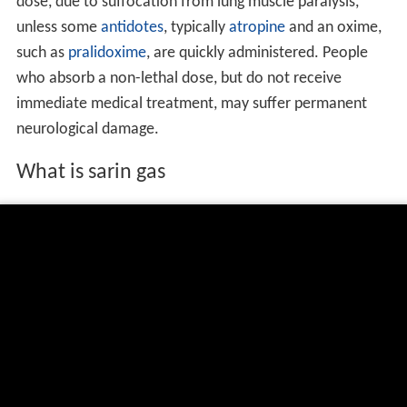
dose, due to suffocation from lung muscle paralysis,
unless some
antidotes
, typically
atropine
and an oxime,
such as
pralidoxime
, are quickly administered. People
who absorb a non-lethal dose, but do not receive
immediate medical treatment, may suffer permanent
neurological damage.
What is sarin gas