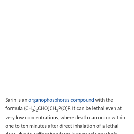
Sarin is an
organophosphorus compound
with the
formula (CH
)
CHO]CH
P(O)F. It can be lethal even at
3
2
3
very low concentrations, where death can occur within
one to ten minutes after direct inhalation of a lethal