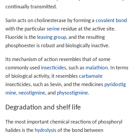
muscle fibre, so that any nerve impulses are effectively
continually transmitted.
Sarin acts on cholinesterase by forming a
covalent bond
with the particular
serine
residue at the active site.
Fluoride is the
leaving group
, and the resulting
phosphoester is robust and biologically inactive.
Its mechanism of action resembles that of some
commonly used
insecticides
, such as
malathion
. In terms
of biological activity, it resembles
carbamate
insecticides, such as Sevin, and the medicines
pyridostig
mine
,
neostigmine
, and
physostigmine
.
Degradation and shelf life
The most important chemical reactions of phosphoryl
halides is the
hydrolysis
of the bond between