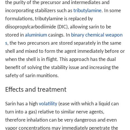
the purity of the precursor and intermediates and
incorporating stabilizers such as
tributylamine
. In some
formulations, tributylamine is replaced by
diisopropylcarbodiimide (DIC), allowing sarin to be
stored in
aluminium
casings. In
binary chemical weapon
s
, the two precursors are stored separately in the same
shell and mixed to form the agent immediately before or
when the shell is in flight. This approach has the dual
benefit of solving the stability issue and increasing the
safety of sarin munitions.
Effects and treatment
Sarin has a high
volatility
(ease with which a liquid can
turn into a gas) relative to similar nerve agents,
therefore inhalation can be very dangerous and even