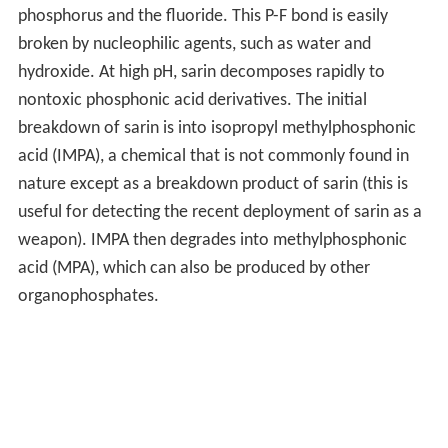
phosphorus and the fluoride. This P-F bond is easily
broken by nucleophilic agents, such as water and
hydroxide. At high pH, sarin decomposes rapidly to
nontoxic phosphonic acid derivatives. The initial
breakdown of sarin is into isopropyl methylphosphonic
acid (IMPA), a chemical that is not commonly found in
nature except as a breakdown product of sarin (this is
useful for detecting the recent deployment of sarin as a
weapon). IMPA then degrades into methylphosphonic
acid (MPA), which can also be produced by other
organophosphates.