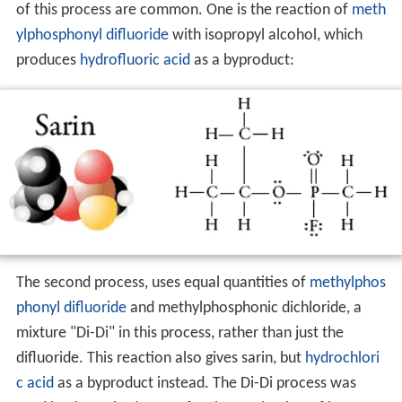
of this process are common. One is the reaction of
meth
ylphosphonyl difluoride
with isopropyl alcohol, which
produces
hydrofluoric acid
as a byproduct:
The second process, uses equal quantities of
methylphos
phonyl difluoride
and methylphosphonic dichloride, a
mixture "Di-Di" in this process, rather than just the
difluoride. This reaction also gives sarin, but
hydrochlori
c acid
as a byproduct instead. The Di-Di process was