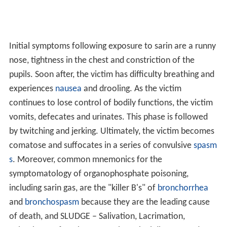
Initial symptoms following exposure to sarin are a runny
nose, tightness in the chest and constriction of the
pupils. Soon after, the victim has difficulty breathing and
experiences
nausea
and drooling. As the victim
continues to lose control of bodily functions, the victim
vomits, defecates and urinates. This phase is followed
by twitching and jerking. Ultimately, the victim becomes
comatose and suffocates in a series of convulsive
spasm
s
. Moreover, common mnemonics for the
symptomatology of organophosphate poisoning,
including sarin gas, are the "killer B's" of
bronchorrhea
and
bronchospasm
because they are the leading cause
of death, and SLUDGE – Salivation, Lacrimation,