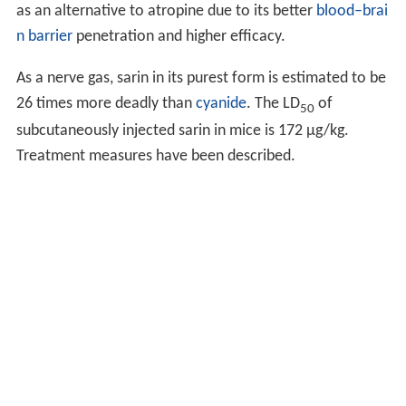
as an alternative to atropine due to its better
blood–brai
n barrier
penetration and higher efficacy.
As a nerve gas, sarin in its purest form is estimated to be
26 times more deadly than
cyanide
. The LD
of
50
subcutaneously injected sarin in mice is 172 μg/kg.
Treatment measures have been described.