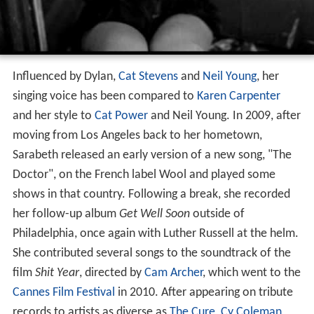
Influenced by Dylan,
Cat Stevens
and
Neil Young
, her
singing voice has been compared to
Karen Carpenter
and her style to
Cat Power
and Neil Young. In 2009, after
moving from Los Angeles back to her hometown,
Sarabeth released an early version of a new song, "The
Doctor", on the French label Wool and played some
shows in that country. Following a break, she recorded
her follow-up album
Get Well Soon
outside of
Philadelphia, once again with Luther Russell at the helm.
She contributed several songs to the soundtrack of the
film
Shit Year
, directed by
Cam Archer
, which went to the
Cannes Film Festival
in 2010. After appearing on tribute
records to artists as diverse as
The Cure
,
Cy Coleman