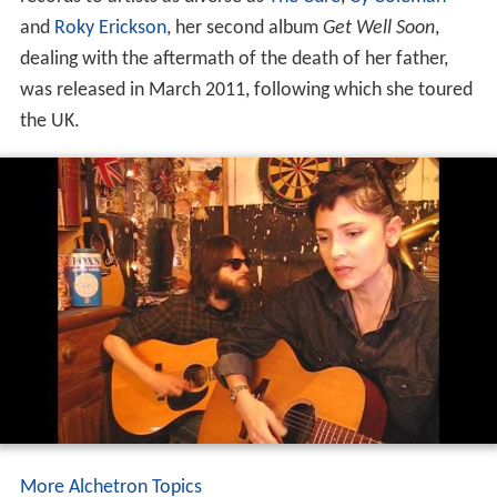
and
Roky Erickson
, her second album
Get Well Soon
,
dealing with the aftermath of the death of her father,
was released in March 2011, following which she toured
the UK.
More Alchetron Topics