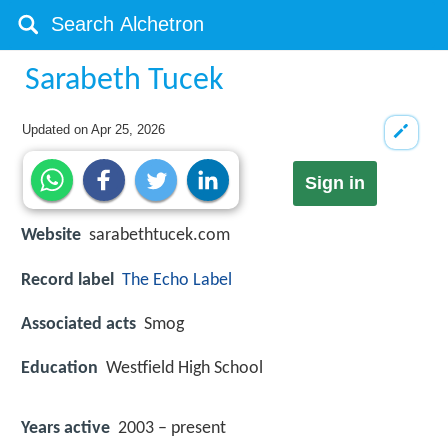
Sarabeth Tucek
Updated on
Apr 25, 2026
Sign in
Website
sarabethtucek.com
Record label
The Echo Label
Associated acts
Smog
Education
Westfield High School
Years active
2003 – present