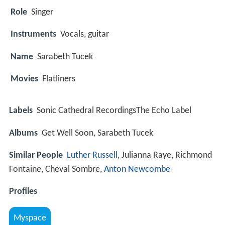
Role
Singer
Instruments
Vocals, guitar
Name
Sarabeth Tucek
Movies
Flatliners
Labels
Sonic Cathedral RecordingsThe Echo Label
Albums
Get Well Soon, Sarabeth Tucek
Similar People
Luther Russell
, Julianna Raye, Richmond
Fontaine, Cheval Sombre,
Anton Newcombe
Profiles
Myspace