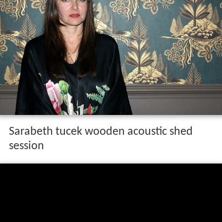
Sarabeth tucek wooden acoustic shed
session