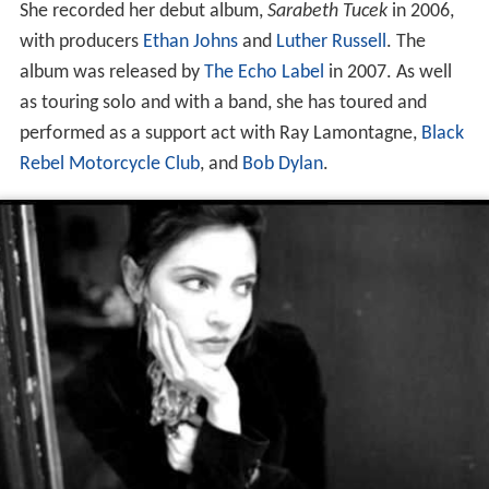
She recorded her debut album,
Sarabeth Tucek
in 2006,
with producers
Ethan Johns
and
Luther Russell
. The
album was released by
The Echo Label
in 2007. As well
as touring solo and with a band, she has toured and
performed as a support act with Ray Lamontagne,
Black
Rebel Motorcycle Club
, and
Bob Dylan
.