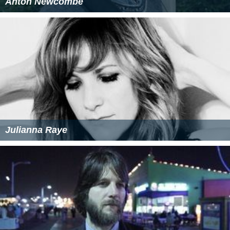
Anton Newcombe
Julianna Raye