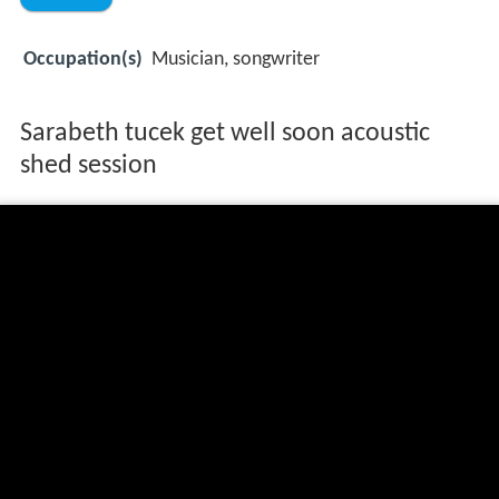
Occupation(s)
Musician, songwriter
Sarabeth tucek get well soon acoustic
shed session