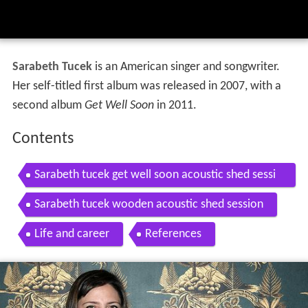
Sarabeth Tucek
is an American singer and songwriter.
Her self-titled first album was released in 2007, with a
second album
Get Well Soon
in 2011.
Contents
Sarabeth tucek get well soon acoustic shed sessi
on
Sarabeth tucek wooden acoustic shed session
Life and career
References