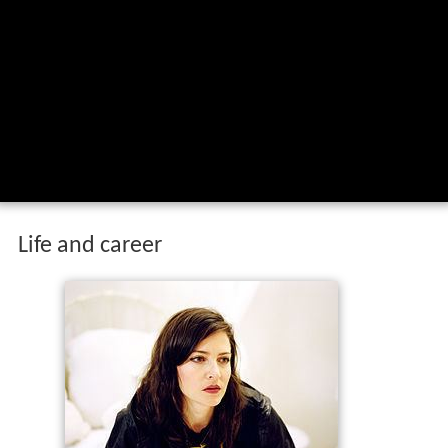
Life and career