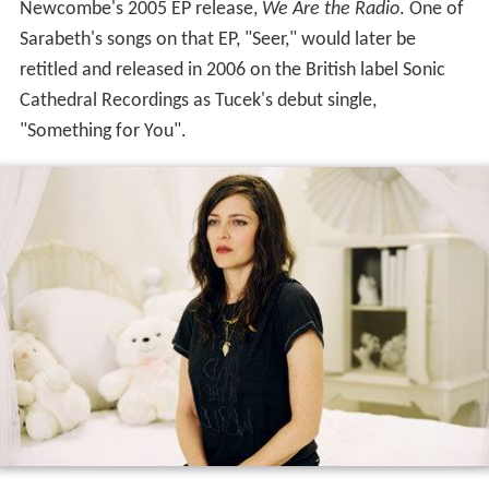
Newcombe's 2005 EP release,
We Are the Radio
. One of
Sarabeth's songs on that EP, "Seer," would later be
retitled and released in 2006 on the British label Sonic
Cathedral Recordings as Tucek's debut single,
"Something for You".