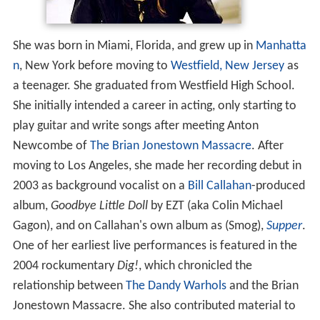
She was born in Miami, Florida, and grew up in
Manhatta
n
, New York before moving to
Westfield, New Jersey
as
a teenager. She graduated from Westfield High School.
She initially intended a career in acting, only starting to
play guitar and write songs after meeting Anton
Newcombe of
The Brian Jonestown Massacre
. After
moving to Los Angeles, she made her recording debut in
2003 as background vocalist on a
Bill Callahan
-produced
album,
Goodbye Little Doll
by EZT (aka Colin Michael
Gagon), and on Callahan's own album as (Smog),
Supper
.
One of her earliest live performances is featured in the
2004 rockumentary
Dig!
, which chronicled the
relationship between
The Dandy Warhols
and the Brian
Jonestown Massacre. She also contributed material to