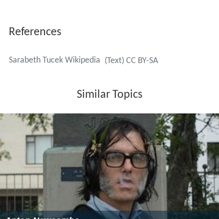
References
Sarabeth Tucek Wikipedia
(Text) CC BY-SA
Similar Topics