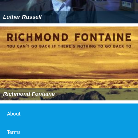
Luther Russell
Richmond Fontaine
About
Terms