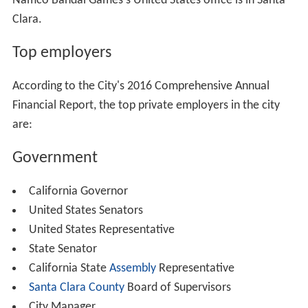
Namco Bandai Games's United States office is in Santa
Clara.
Top employers
According to the City's 2016 Comprehensive Annual
Financial Report, the top private employers in the city
are:
Government
California Governor
United States Senators
United States Representative
State Senator
California State
Assembly
Representative
Santa Clara County
Board of Supervisors
City Manager