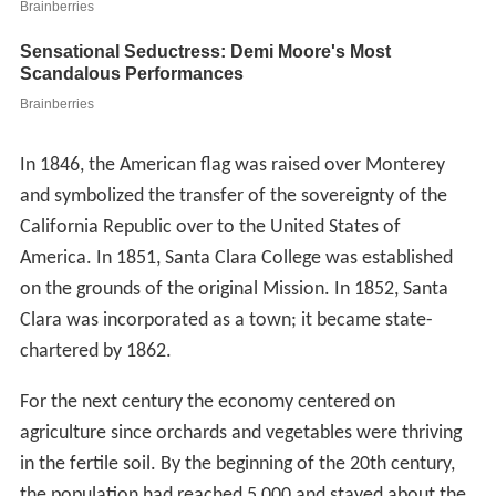
In 1846, the American flag was raised over Monterey
and symbolized the transfer of the sovereignty of the
California Republic over to the United States of
America. In 1851, Santa Clara College was established
on the grounds of the original Mission. In 1852, Santa
Clara was incorporated as a town; it became state-
chartered by 1862.
For the next century the economy centered on
agriculture since orchards and vegetables were thriving
in the fertile soil. By the beginning of the 20th century,
the population had reached 5,000 and stayed about the