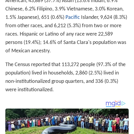
American, 43,889 (37.7%) Asian (13.6% Indian, 6.9%
Chinese, 6.2% Filipino, 3.9% Vietnamese, 3.0% Korean,
1.5% Japanese), 651 (0.6%)
Pacific
Islander, 9,624 (8.3%)
from other races, and 6,212 (5.3%) from two or more
races. Hispanic or Latino of any race were 22,589
persons (19.4%); 14.6% of Santa Clara's population was
of Mexican ancestry.
The Census reported that 113,272 people (97.3% of the
population) lived in households, 2,860 (2.5%) lived in
non-institutionalized group quarters, and 336 (0.3%)
were institutionalized.