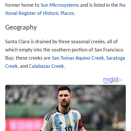
former home to
Sun Microsystems
and is listed in the
Na
tional Register of Historic Places
.
Geography
Santa Clara is drained by three seasonal creeks, all of
which empty into the southern portion of San Francisco
Bay; these creeks are
San Tomas Aquino Creek
,
Saratoga
Creek
, and
Calabazas Creek
.