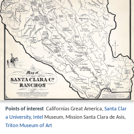
Points of interest
Californias Great America,
Santa Clar
a University
,
Intel
Museum, Mission Santa Clara de Asis,
Triton Museum of Art