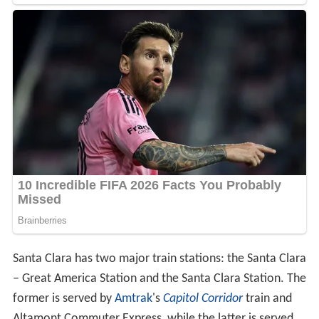
Santa Clara has two major train stations: the Santa Clara
– Great America Station and the Santa Clara Station. The
former is served by
Amtrak
's
Capitol Corridor
train and
Altamont Commuter Express, while the latter is served