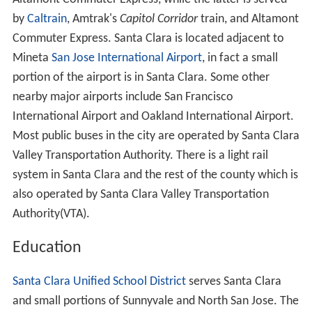
by
Caltrain
, Amtrak's
Capitol Corridor
train, and Altamont
Commuter Express. Santa Clara is located adjacent to
Mineta
San Jose International Airport
, in fact a small
portion of the airport is in Santa Clara. Some other
nearby major airports include San Francisco
International Airport and Oakland International Airport.
Most public buses in the city are operated by Santa Clara
Valley Transportation Authority. There is a light rail
system in Santa Clara and the rest of the county which is
also operated by Santa Clara Valley Transportation
Authority(VTA).
Education
Santa Clara Unified School District
serves Santa Clara
and small portions of Sunnyvale and North San Jose. The