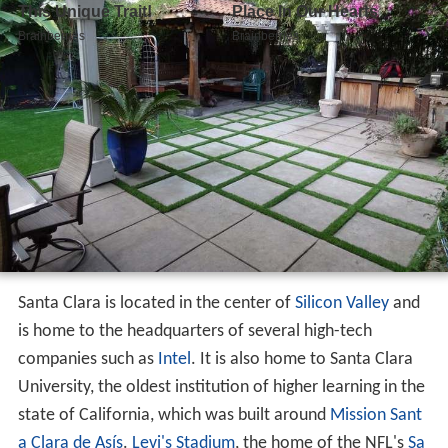
Santa Clara is located in the center of
Silicon Valley
and
is home to the headquarters of several high-tech
companies such as
Intel
. It is also home to Santa Clara
University, the oldest institution of higher learning in the
state of California, which was built around
Mission Sant
a Clara de Asís
.
Levi's Stadium
, the home of the NFL's
Sa