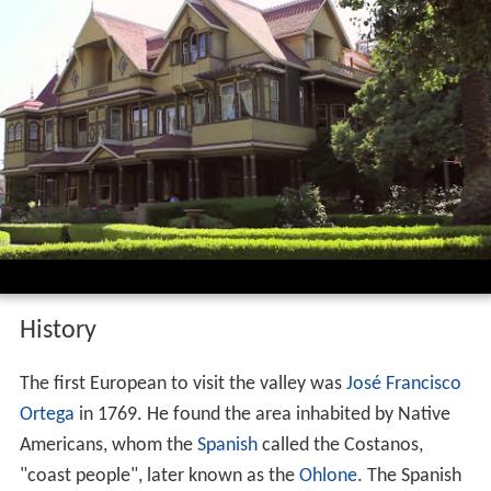
History
The first European to visit the valley was
José Francisco
Ortega
in 1769. He found the area inhabited by Native
Americans, whom the
Spanish
called the Costanos,
"coast people", later known as the
Ohlone
. The Spanish