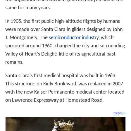
same for many years.
In 1905, the first public high-altitude flights by humans
were made over Santa Clara in gliders designed by John
J. Montgomery. The
semiconductor industry
, which
sprouted around 1960, changed the city and surrounding
Valley of Heart's Delight; little of its agricultural past
remains.
Santa Clara's first medical hospital was built in 1963.
This structure, on Kiely Boulevard, was replaced in 2007
with the new Kaiser Permanente medical center located
on Lawrence Expressway at Homestead Road.