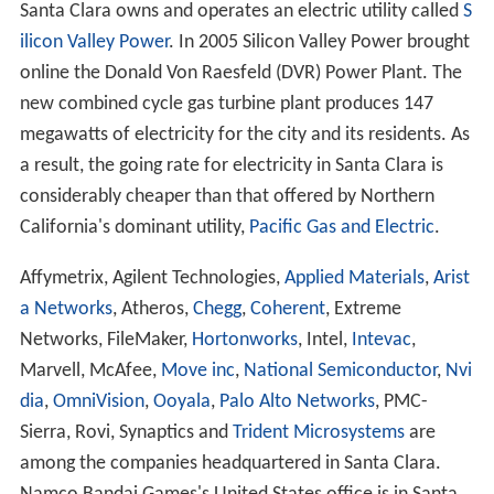
Santa Clara owns and operates an electric utility called
S
ilicon Valley Power
. In 2005 Silicon Valley Power brought
online the Donald Von Raesfeld (DVR) Power Plant. The
new combined cycle gas turbine plant produces 147
megawatts of electricity for the city and its residents. As
a result, the going rate for electricity in Santa Clara is
considerably cheaper than that offered by Northern
California's dominant utility,
Pacific Gas and Electric
.
Affymetrix, Agilent Technologies,
Applied Materials
,
Arist
a Networks
, Atheros,
Chegg
,
Coherent
, Extreme
Networks, FileMaker,
Hortonworks
, Intel,
Intevac
,
Marvell, McAfee,
Move inc
,
National Semiconductor
,
Nvi
dia
,
OmniVision
,
Ooyala
,
Palo Alto Networks
, PMC-
Sierra, Rovi, Synaptics and
Trident Microsystems
are
among the companies headquartered in Santa Clara.