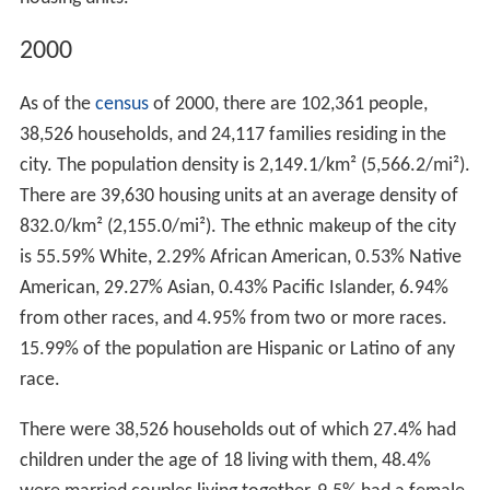
2000
As of the
census
of 2000, there are 102,361 people,
38,526 households, and 24,117 families residing in the
city. The population density is 2,149.1/km² (5,566.2/mi²).
There are 39,630 housing units at an average density of
832.0/km² (2,155.0/mi²). The ethnic makeup of the city
is 55.59% White, 2.29% African American, 0.53% Native
American, 29.27% Asian, 0.43% Pacific Islander, 6.94%
from other races, and 4.95% from two or more races.
15.99% of the population are Hispanic or Latino of any
race.
There were 38,526 households out of which 27.4% had
children under the age of 18 living with them, 48.4%