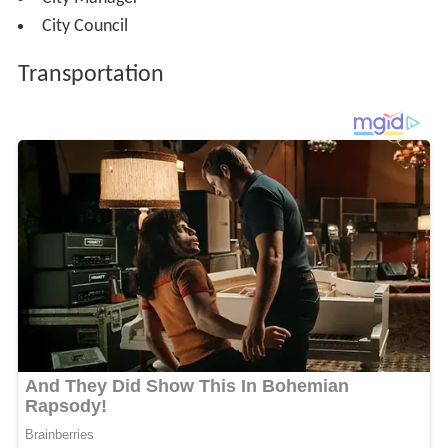
City Council
Transportation