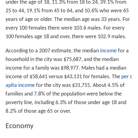
under the age of 18, 11.3% from 18 to 24, 39.1% from
25 to 44, 19.1% from 45 to 64, and 10.6% who were 65
years of age or older. The median age was 33 years. For
every 100 females there were 103.6 males. For every
100 females age 18 and over, there were 102.9 males.
According to a 2007 estimate, the median
income
for a
household in the city was $75,687, and the median
income for a family was $98,977. Males had a median
income of $58,641 versus $43,131 for females. The
per c
apita income
for the city was $31,755. About 4.5% of
families and 7.8% of the population were below the
poverty line, including 6.3% of those under age 18 and
8.2% of those age 65 or over.
Economy