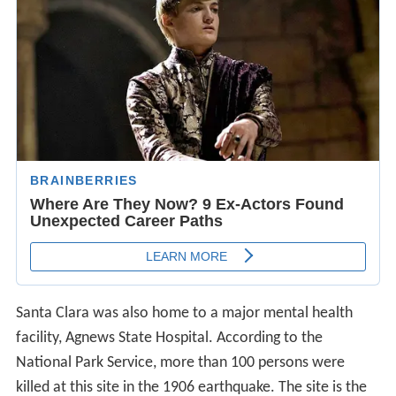
Santa Clara was also home to a major mental health
facility, Agnews State Hospital. According to the
National Park Service, more than 100 persons were
killed at this site in the 1906 earthquake. The site is the