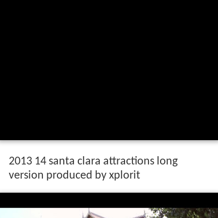
2013 14 santa clara attractions long
version produced by xplorit