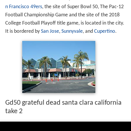
n Francisco 49ers
, the site of Super Bowl 50, The Pac-12
Football Championship Game and the site of the 2018
College Football Playoff title game, is located in the city.
It is bordered by
San Jose
,
Sunnyvale
, and
Cupertino
.
Gd50 grateful dead santa clara california
take 2