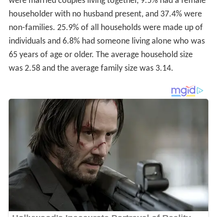
were married couples living together, 9.5% had a female
householder with no husband present, and 37.4% were
non-families. 25.9% of all households were made up of
individuals and 6.8% had someone living alone who was
65 years of age or older. The average household size
was 2.58 and the average family size was 3.14.