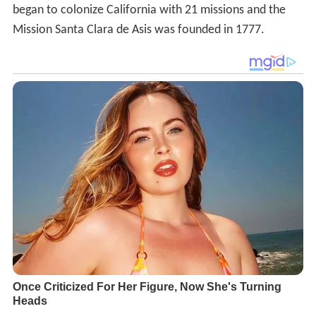
began to colonize California with 21 missions and the
Mission Santa Clara de Asis was founded in 1777.