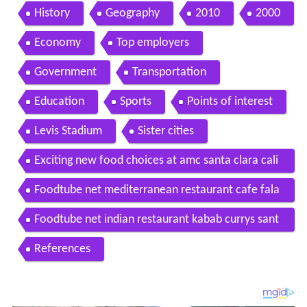
uced by xplorit
History
Geography
2010
2000
Economy
Top employers
Government
Transportation
Education
Sports
Points of interest
Levis Stadium
Sister cities
Exciting new food choices at amc santa clara cali
fornia
Foodtube net mediterranean restaurant cafe fala
fel santa clara ca
Foodtube net indian restaurant kabab currys sant
a clara ca
References