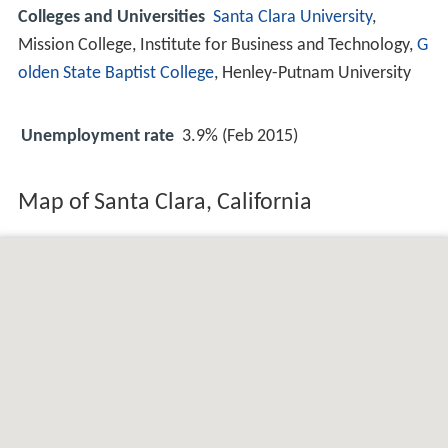
Colleges and Universities
Santa Clara University
,
Mission College, Institute for Business and Technology,
G
olden State Baptist College
, Henley-Putnam University
Unemployment rate
3.9% (Feb 2015)
Map of Santa Clara, California