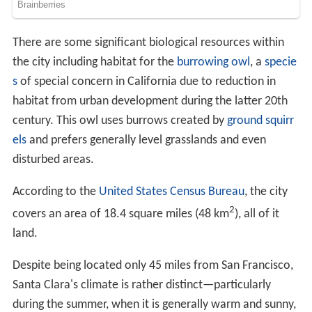
There are some significant biological resources within
the city including habitat for the
burrowing owl
, a
specie
s
of special concern in California due to reduction in
habitat from urban development during the latter 20th
century. This owl uses burrows created by
ground squirr
els
and prefers generally level grasslands and even
disturbed areas.
According to the
United States Census Bureau
, the city
2
covers an area of 18.4 square miles (48 km
), all of it
land.
Despite being located only 45 miles from San Francisco,
Santa Clara's climate is rather distinct—particularly
during the summer, when it is generally warm and sunny,