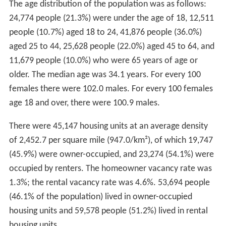
The age distribution of the population was as follows:
24,774 people (21.3%) were under the age of 18, 12,511
people (10.7%) aged 18 to 24, 41,876 people (36.0%)
aged 25 to 44, 25,628 people (22.0%) aged 45 to 64, and
11,679 people (10.0%) who were 65 years of age or
older. The median age was 34.1 years. For every 100
females there were 102.0 males. For every 100 females
age 18 and over, there were 100.9 males.
There were 45,147 housing units at an average density
of 2,452.7 per square mile (947.0/km²), of which 19,747
(45.9%) were owner-occupied, and 23,274 (54.1%) were
occupied by renters. The homeowner vacancy rate was
1.3%; the rental vacancy rate was 4.6%. 53,694 people
(46.1% of the population) lived in owner-occupied
housing units and 59,578 people (51.2%) lived in rental
housing units.