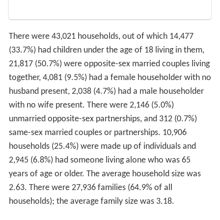
There were 43,021 households, out of which 14,477
(33.7%) had children under the age of 18 living in them,
21,817 (50.7%) were opposite-sex married couples living
together, 4,081 (9.5%) had a female householder with no
husband present, 2,038 (4.7%) had a male householder
with no wife present. There were 2,146 (5.0%)
unmarried opposite-sex partnerships, and 312 (0.7%)
same-sex married couples or partnerships. 10,906
households (25.4%) were made up of individuals and
2,945 (6.8%) had someone living alone who was 65
years of age or older. The average household size was
2.63. There were 27,936 families (64.9% of all
households); the average family size was 3.18.