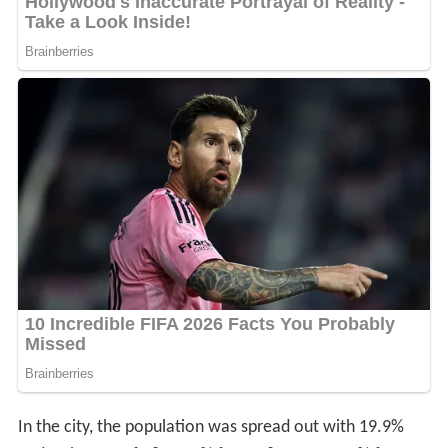
In the city, the population was spread out with 19.9%