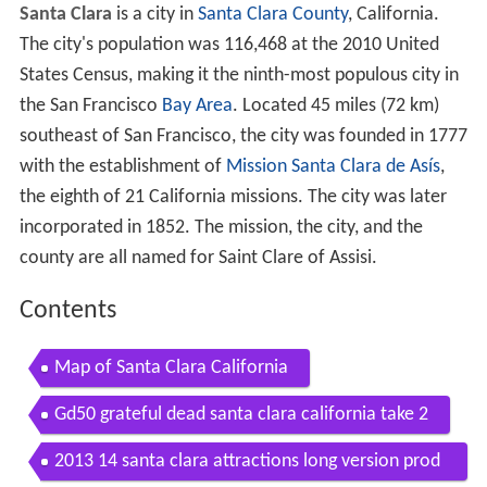
Santa Clara
is a city in
Santa Clara County
, California.
The city's population was 116,468 at the 2010 United
States Census, making it the ninth-most populous city in
the San Francisco
Bay Area
. Located 45 miles (72 km)
southeast of San Francisco, the city was founded in 1777
with the establishment of
Mission Santa Clara de Asís
,
the eighth of 21 California missions. The city was later
incorporated in 1852. The mission, the city, and the
county are all named for Saint Clare of Assisi.
Contents
Map of Santa Clara California
Gd50 grateful dead santa clara california take 2
2013 14 santa clara attractions long version prod