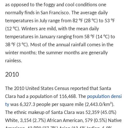
as opposed to the foggy and cool conditions one
normally finds in San Francisco. The average daily
temperatures in July range from 82 °F (28 °C) to 53 °F
(12 °C). Winters are mild, with the mean daily
temperatures in January ranging from 58 °F (14 °C) to
38 °F (3 °C). Most of the annual rainfall comes in the
winter months; the summer months are generally
rainless.
2010
The 2010 United States Census reported that Santa
Clara had a population of 116,468. The
population densi
ty
was 6,327.3 people per square mile (2,443.0/km²).
The ethnic makeup of Santa Clara was 52,359 (45.0%)
White, 3,154 (2.7%) African American, 579 (0.5%) Native