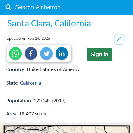
Santa Clara, California
Updated on
Feb 14, 2026
Sign in
Country
United States of America
State
California
Population
120,245 (2013)
Area
18.407 sq mi