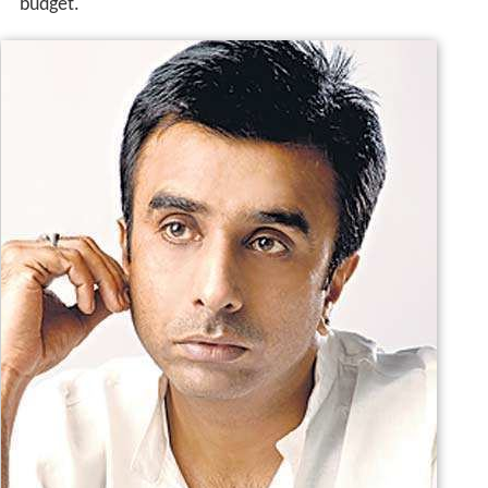
budget.