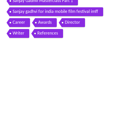
Sanjay Gadhvi Masterclass Part 1
Sanjay gadhvi for india mobile film festival imff
Career
Awards
Director
Writer
References