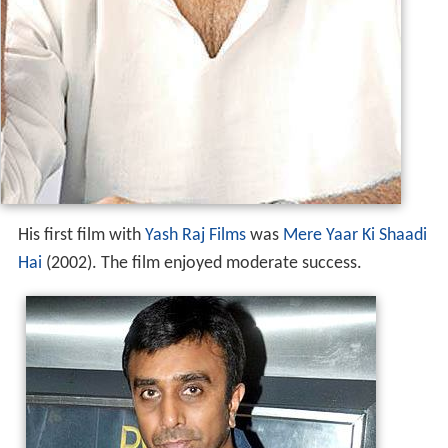
His first film with
Yash Raj Films
was
Mere Yaar Ki Shaadi
Hai
(2002). The film enjoyed moderate success.