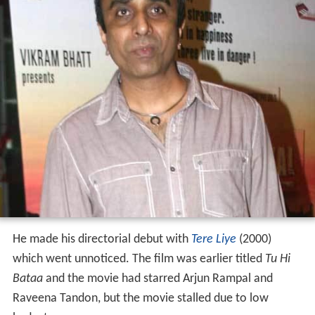
He made his directorial debut with
Tere Liye
(2000)
which went unnoticed. The film was earlier titled
Tu Hi
Bataa
and the movie had starred Arjun Rampal and
Raveena Tandon, but the movie stalled due to low