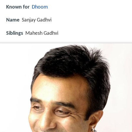
Known for
Dhoom
Name
Sanjay Gadhvi
Siblings
Mahesh Gadhvi