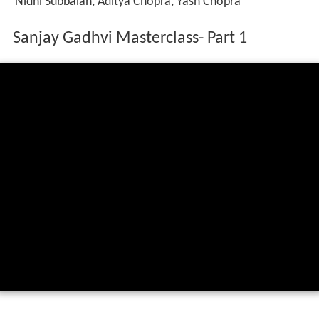
Nidhi Subbaiah, Aditya Chopra, Yash Chopra
Sanjay Gadhvi Masterclass- Part 1