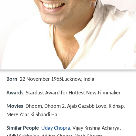
Born
22 November 1965
Lucknow, India
Awards
Stardust Award for Hottest New Filmmaker
Movies
Dhoom, Dhoom 2, Ajab Gazabb Love, Kidnap,
Mere Yaar Ki Shaadi Hai
Similar People
Uday Chopra
, Vijay Krishna Acharya,