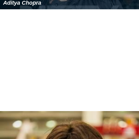
Aditya Chopra