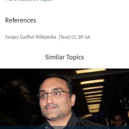
More Alchetron Topics
References
Sanjay Gadhvi Wikipedia
(Text) CC BY-SA
Similar Topics