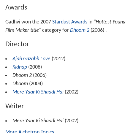
Awards
Gadhvi won the 2007
Stardust Awards
in
"Hottest Young
Film Maker title"
category for
Dhoom 2
(2006) .
Director
Ajab Gazabb Love
(2012)
Kidnap
(2008)
Dhoom 2
(2006)
Dhoom
(2004)
Mere Yaar Ki Shaadi Hai
(2002)
Writer
Mere Yaar Ki Shaadi Hai
(2002)