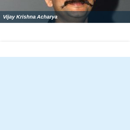
Vijay Krishna Acharya