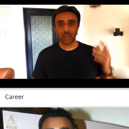
Career