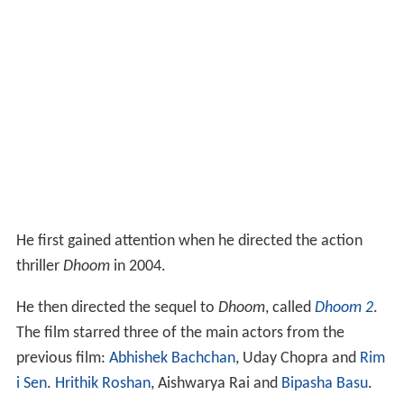
He first gained attention when he directed the action
thriller
Dhoom
in 2004.
He then directed the sequel to
Dhoom
, called
Dhoom 2
.
The film starred three of the main actors from the
previous film:
Abhishek Bachchan
, Uday Chopra and
Rim
i Sen
.
Hrithik Roshan
, Aishwarya Rai and
Bipasha Basu
.