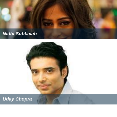
Nidhi Subbaiah
Uday Chopra