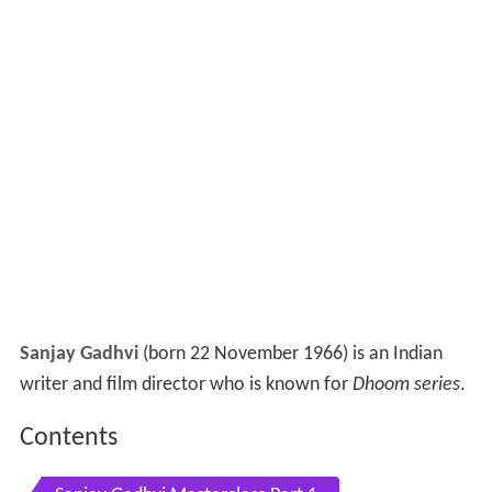
Sanjay Gadhvi
(born 22 November 1966) is an Indian
writer and film director who is known for
Dhoom series
.
Contents