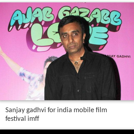
Sanjay gadhvi for india mobile film
festival imff