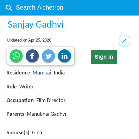
Sanjay Gadhvi
Updated on
Apr 25, 2026
Sign in
Residence
Mumbai
, India
Role
Writer
Occupation
Film Director
Parents
Manubhai Gadhvi
Spouse(s)
Gina