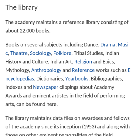
The library
The academy maintains a reference library consisting of
about 22,000 books.
Books on several subjects including Dance,
Drama
,
Musi
c
,
Theatre
,
Sociology
,
Folklore
, Tribal Studies, Indian
History and Culture, Indian Art,
Religion
and Epics,
Mythology,
Anthropology
and
Reference
works such as
E
ncyclopedias
, Dictionaries,
Yearbooks
, Bibliographies,
Indexes and
Newspaper
clippings about Academy
Awards and eminent artistes in the field of performing
arts, can be found here.
The library maintains data files on awardees and fellows
of the academy since its inception (1953) and along with
those on other eminent personalities of the field.