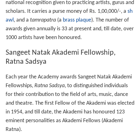
national recognition given to practicing artists, gurus and
scholars. It carries a purse money of Rs. 1,00,000/-, a
sh
awl
, and a
tamrapatra
(a
brass
plaque
). The number of
awards given annually is 33 at present and, till date, over
1000 artists have been honoured.
Sangeet Natak Akademi Fellowship,
Ratna Sadsya
Each year the Academy awards Sangeet Natak Akademi
Fellowships,
Ratna Sadsya
, to distinguished individuals
for their contribution to the field of arts, music, dance
and theatre. The first Fellow of the Akademi was elected
in 1954, and till date, the Akademi has honoured 123
eminent personalities as Akademi Fellows (Akademi
Ratna).