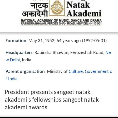
Formation
May 31, 1952; 64 years ago (1952-05-31)
Headquarters
Rabindra Bhawan, Ferozeshah Road,
Ne
w Delhi
, India
Parent organisation
Ministry of
Culture
,
Government o
f India
President presents sangeet natak
akademi s fellowships sangeet natak
akademi awards