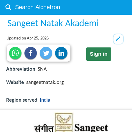
Sangeet Natak Akademi
Updated on
Apr 25, 2026
Sign in
Abbreviation
SNA
Website
sangeetnatak.org
Region served
India