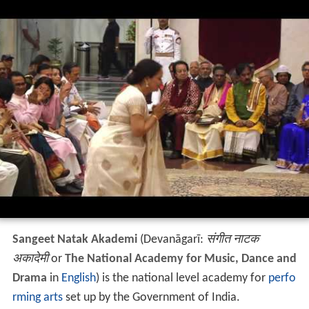
Sangeet Natak Akademi
(Devanāgarī:
संगीत नाटक
अकादेमी
or
The National Academy for Music, Dance and
Drama
in
English
) is the national level academy for
perfo
rming arts
set up by the Government of India.