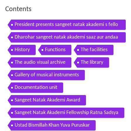
Contents
President presents sangeet natak akademi s fello
wships sangeet natak akademi awards
Dharohar sangeet natak akademi saaz aur andaa
z
History
Functions
The facilities
The audio visual archive
The library
Gallery of musical instruments
Documentation unit
Sangeet Natak Akademi Award
Sangeet Natak Akademi Fellowship Ratna Sadsya
Ustad Bismillah Khan Yuva Puruskar