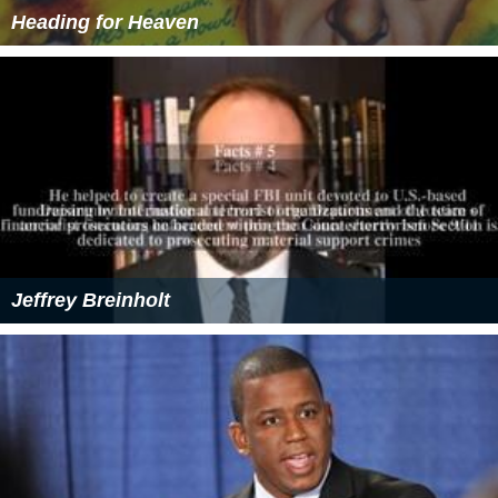
Heading for Heaven
Jeffrey Breinholt