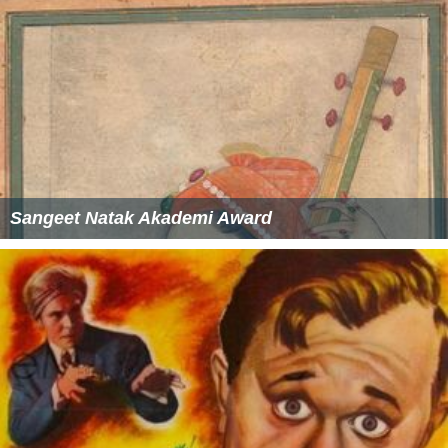
Sangeet Natak Akademi Award