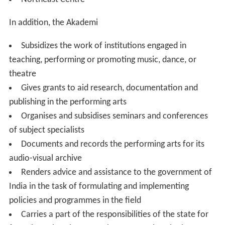
In addition, the Akademi
Subsidizes the work of institutions engaged in
teaching, performing or promoting music, dance, or
theatre
Gives grants to aid research, documentation and
publishing in the performing arts
Organises and subsidises seminars and conferences
of subject specialists
Documents and records the performing arts for its
audio-visual archive
Renders advice and assistance to the government of
India in the task of formulating and implementing
policies and programmes in the field
Carries a part of the responsibilities of the state for