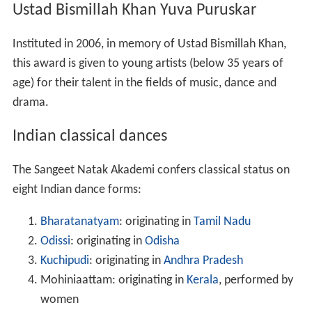
Ustad Bismillah Khan Yuva Puruskar
Instituted in 2006, in memory of Ustad Bismillah Khan,
this award is given to young artists (below 35 years of
age) for their talent in the fields of music, dance and
drama.
Indian classical dances
The Sangeet Natak Akademi confers classical status on
eight Indian dance forms:
Bharatanatyam
: originating in
Tamil Nadu
Odissi
: originating in
Odisha
Kuchipudi
: originating in
Andhra Pradesh
Mohiniaattam: originating in
Kerala
, performed by
women