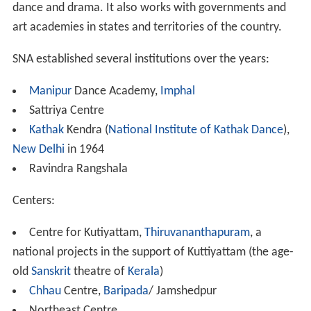
dance and drama. It also works with governments and
art academies in states and territories of the country.
SNA established several institutions over the years:
Manipur
Dance Academy,
Imphal
Sattriya Centre
Kathak
Kendra (
National Institute of Kathak Dance
),
New Delhi
in 1964
Ravindra Rangshala
Centers:
Centre for Kutiyattam,
Thiruvananthapuram
, a
national projects in the support of Kuttiyattam (the age-
old
Sanskrit
theatre of
Kerala
)
Chhau
Centre,
Baripada
/ Jamshedpur
Northeast Centre