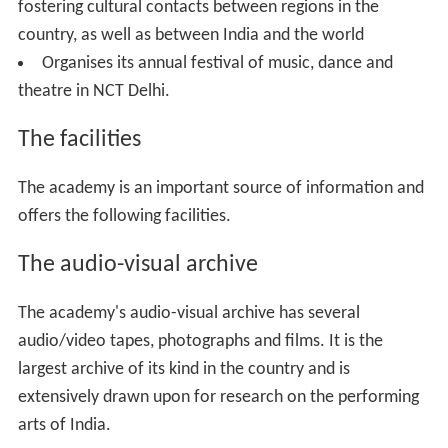
fostering cultural contacts between regions in the
country, as well as between India and the world
Organises its annual festival of music, dance and
theatre in NCT Delhi.
The facilities
The academy is an important source of information and
offers the following facilities.
The audio-visual archive
The academy's audio-visual archive has several
audio/video tapes, photographs and films. It is the
largest archive of its kind in the country and is
extensively drawn upon for research on the performing
arts of India.