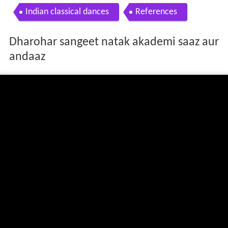
Indian classical dances
References
Dharohar sangeet natak akademi saaz aur
andaaz