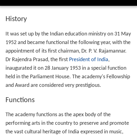
History
It was set up by the Indian education ministry on 31 May
1952 and became functional the following year, with the
appointment of its first chairman, Dr. P. V. Rajamannar.
Dr Rajendra Prasad, the first
President of India
,
inaugurated it on 28 January 1953 in a special function
held in the Parliament House. The academy's Fellowship
and Award are considered very prestigious.
Functions
The academy functions as the apex body of the
performing arts in the country to preserve and promote
the vast cultural heritage of India expressed in music,