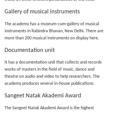
Gallery of musical instruments
The academy has a museum-cum-gallery of musical
instruments in Rabindra Bhavan, New Delhi. There are
more than 200 musical instruments on display here.
Documentation unit
It has a documentation unit that collects and records
works of masters in the field of music, dance and
theatre on audio and video to help researchers. The
academy produces several in-house publications.
Sangeet Natak Akademi Award
The Sangeet Natak Akademi Award is the highest