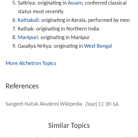
Sattriya: originating in
Assam
, conferred classical
status most recently
Kathakali
: originating in Kerala, performed by men
Kathak: originating in Northern India
Manipuri
: originating in Manipur
Gaudiya Nritya: originating in
West Bengal
More Alchetron Topics
References
Sangeet Natak Akademi Wikipedia
(Text) CC BY-SA
Similar Topics