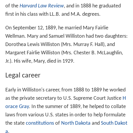
of the
Harvard Law Review
, and in 1888 he graduated
first in his class with LL.B. and M.A. degrees.
On September 12, 1889, he married Mary Fairlie
Wellman. Mary and Samuel Williston had two daughters:
Dorothea Lewis Williston (Mrs. Murray F. Hall), and
Margaret Fairlie Williston (Mrs. Chester B. McLaughlin,
Jr.). His wife, Mary, died in 1929.
Legal career
Early in Williston's career, from 1888 to 1889 he worked
as the private secretary to U.S. Supreme Court Justice
H
orace Gray
. In the summer of 1889, he helped to collate
laws from various U.S. states in order to help formulate
the state
constitutions
of
North Dakota
and
South Dakot
a
.