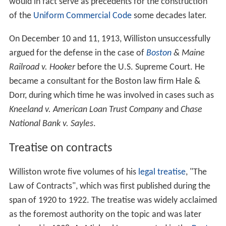
would in fact serve as precedents for the construction
of the
Uniform Commercial Code
some decades later.
On December 10 and 11, 1913, Williston unsuccessfully
argued for the defense in the case of
Boston
& Maine
Railroad v. Hooker
before the U.S. Supreme Court. He
became a consultant for the Boston law firm Hale &
Dorr, during which time he was involved in cases such as
Kneeland v. American Loan Trust Company
and
Chase
National Bank v. Sayles
.
Treatise on contracts
Williston wrote five volumes of his
legal treatise
, "The
Law of Contracts", which was first published during the
span of 1920 to 1922. The treatise was widely acclaimed
as the foremost authority on the topic and was later