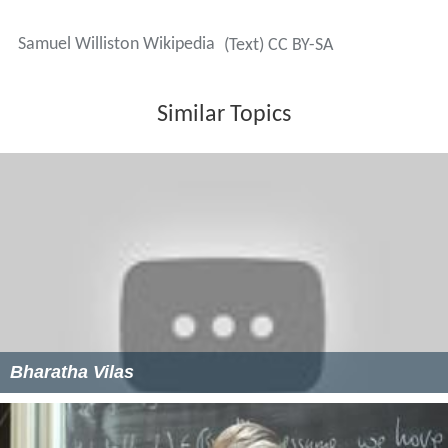
Samuel Williston Wikipedia
(Text) CC BY-SA
Similar Topics
Bharatha Vilas