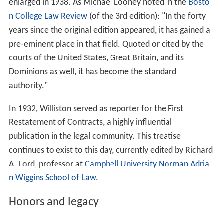
enlarged in 1938. As Michael Looney noted in the
Bosto
n College Law Review
(of the 3rd edition): "In the forty
years since the original edition appeared, it has gained a
pre-eminent place in that field. Quoted or cited by the
courts of the United States, Great Britain, and its
Dominions as well, it has become the standard
authority."
In 1932, Williston served as reporter for the First
Restatement of Contracts, a highly influential
publication in the legal community. This treatise
continues to exist to this day, currently edited by Richard
A. Lord, professor at
Campbell University
Norman Adria
n Wiggins School of Law
.
Honors and legacy