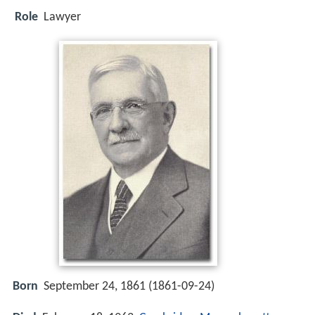
Role
Lawyer
Born
September 24, 1861 (
1861-09-24
)