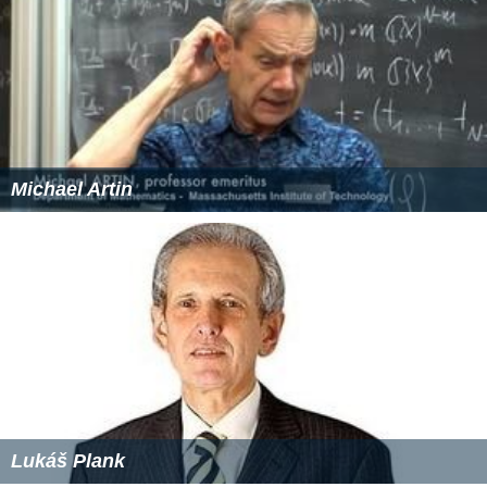
Michael Artin
Lukáš Plank