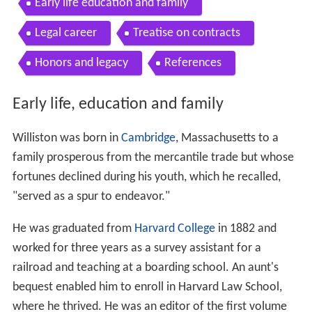
Early life education and family
Legal career
Treatise on contracts
Honors and legacy
References
Early life, education and family
Williston was born in
Cambridge
, Massachusetts to a
family prosperous from the mercantile trade but whose
fortunes declined during his youth, which he recalled,
"served as a spur to endeavor."
He was graduated from
Harvard College
in 1882 and
worked for three years as a survey assistant for a
railroad and teaching at a boarding school. An aunt's
bequest enabled him to enroll in Harvard Law School,
where he thrived. He was an editor of the first volume