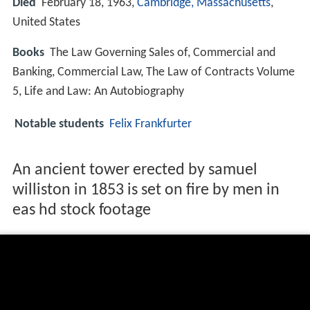
Died
February 18, 1963,
Cambridge, Massachusetts
,
United States
Books
The Law Governing Sales of, Commercial and
Banking, Commercial Law, The Law of Contracts Volume
5, Life and Law: An Autobiography
Notable students
Felix Frankfurter
An ancient tower erected by samuel
williston in 1853 is set on fire by men in
eas hd stock footage