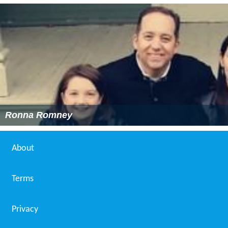
Ronna Romney
About
Terms
Privacy