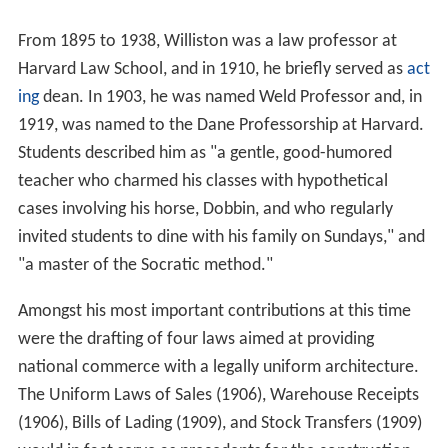
From 1895 to 1938, Williston was a law professor at
Harvard Law School, and in 1910, he briefly served as
act
ing
dean. In 1903, he was named Weld Professor and, in
1919, was named to the Dane Professorship at Harvard.
Students described him as "a gentle, good-humored
teacher who charmed his classes with hypothetical
cases involving his horse, Dobbin, and who regularly
invited students to dine with his family on Sundays," and
"a master of the Socratic method."
Amongst his most important contributions at this time
were the drafting of four laws aimed at providing
national commerce with a legally uniform architecture.
The Uniform Laws of Sales (1906), Warehouse Receipts
(1906), Bills of Lading (1909), and Stock Transfers (1909)