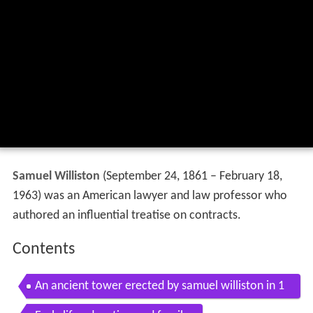
Samuel Williston
(September 24, 1861 – February 18,
1963) was an American lawyer and law professor who
authored an influential treatise on contracts.
Contents
An ancient tower erected by samuel williston in 1
853 is set on fire by men in eas hd stock footage