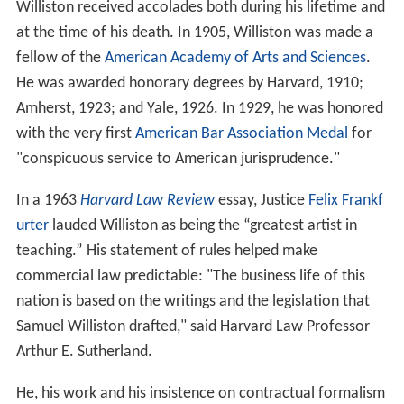
Williston received accolades both during his lifetime and
at the time of his death. In 1905, Williston was made a
fellow of the
American Academy of Arts and Sciences
.
He was awarded honorary degrees by Harvard, 1910;
Amherst, 1923; and Yale, 1926. In 1929, he was honored
with the very first
American Bar Association Medal
for
"conspicuous service to American jurisprudence."
In a 1963
Harvard Law Review
essay, Justice
Felix Frankf
urter
lauded Williston as being the “greatest artist in
teaching.” His statement of rules helped make
commercial law predictable: "The business life of this
nation is based on the writings and the legislation that
Samuel Williston drafted," said Harvard Law Professor
Arthur E. Sutherland.
He, his work and his insistence on contractual formalism