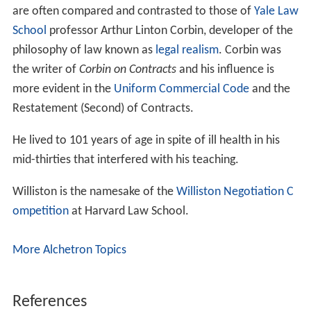
are often compared and contrasted to those of
Yale Law
School
professor Arthur Linton Corbin, developer of the
philosophy of law known as
legal realism
. Corbin was
the writer of
Corbin on Contracts
and his influence is
more evident in the
Uniform Commercial Code
and the
Restatement (Second) of Contracts.
He lived to 101 years of age in spite of ill health in his
mid-thirties that interfered with his teaching.
Williston is the namesake of the
Williston Negotiation C
ompetition
at Harvard Law School.
More Alchetron Topics
References