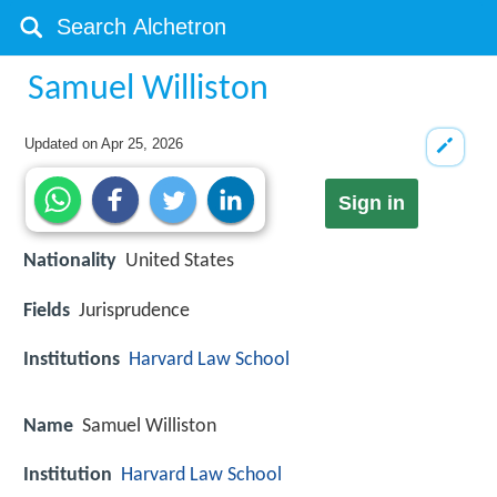
Samuel Williston
Updated on
Apr 25, 2026
Sign in
Nationality
United States
Fields
Jurisprudence
Institutions
Harvard Law School
Name
Samuel Williston
Institution
Harvard Law School