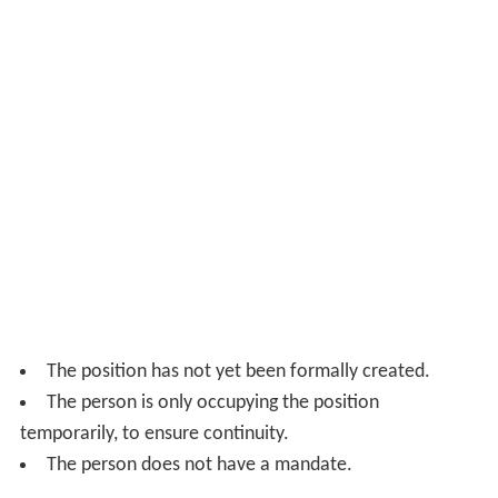
The position has not yet been formally created.
The person is only occupying the position
temporarily, to ensure continuity.
The person does not have a mandate.