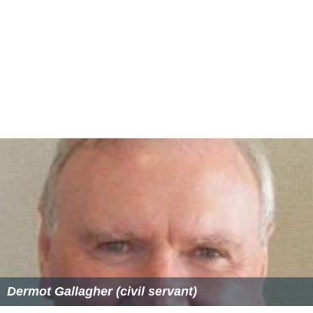
Dermot Gallagher (civil servant)