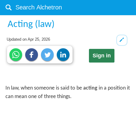
Acting (law)
Updated on
Apr 25, 2026
Sign in
In law, when someone is said to be
acting
in a position it
can mean one of three things.