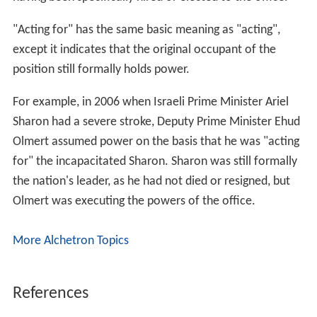
"Acting for" has the same basic meaning as "acting",
except it indicates that the original occupant of the
position still formally holds power.
For example, in 2006 when Israeli Prime Minister Ariel
Sharon had a severe stroke, Deputy Prime Minister Ehud
Olmert assumed power on the basis that he was "acting
for" the incapacitated Sharon. Sharon was still formally
the nation's leader, as he had not died or resigned, but
Olmert was executing the powers of the office.
More Alchetron Topics
References