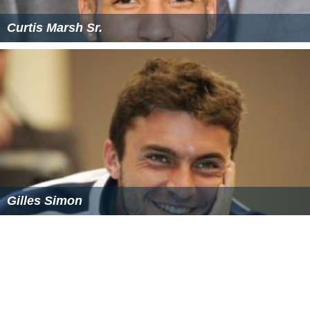
Curtis Marsh Sr.
Gilles Simon