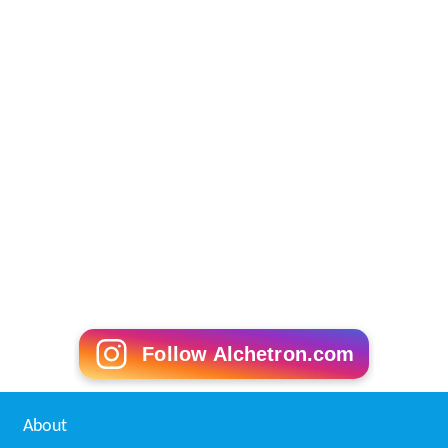
Follow Alchetron.com
About