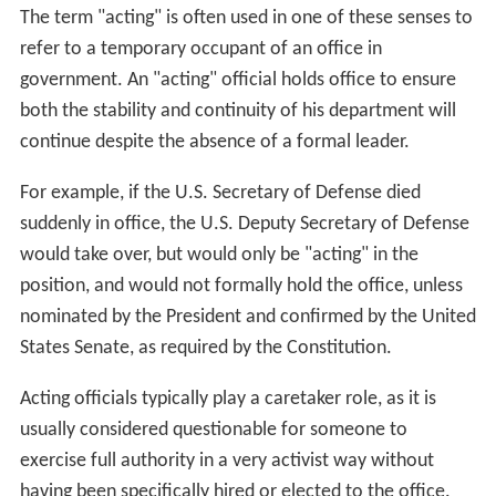
The term "acting" is often used in one of these senses to
refer to a temporary occupant of an office in
government. An "acting" official holds office to ensure
both the stability and continuity of his department will
continue despite the absence of a formal leader.
For example, if the U.S. Secretary of Defense died
suddenly in office, the U.S. Deputy Secretary of Defense
would take over, but would only be "acting" in the
position, and would not formally hold the office, unless
nominated by the President and confirmed by the United
States Senate, as required by the Constitution.
Acting officials typically play a caretaker role, as it is
usually considered questionable for someone to
exercise full authority in a very activist way without
having been specifically hired or elected to the office.