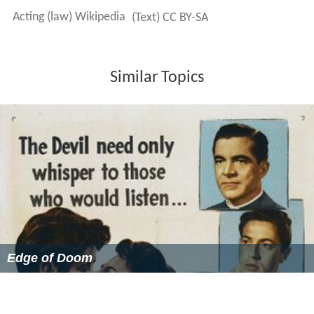
Acting (law) Wikipedia
(Text) CC BY-SA
Similar Topics
Edge of Doom