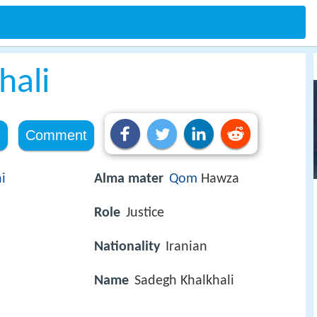
hali
e
Comment
i
Alma mater
Qom
Hawza
Role
Justice
Nationality
Iranian
Name
Sadegh Khalkhali