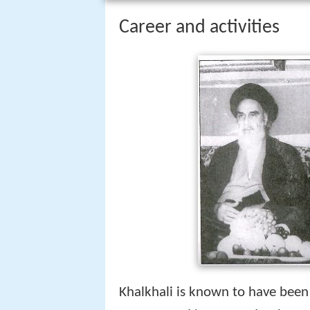
Career and activities
Khalkhali is known to have been o