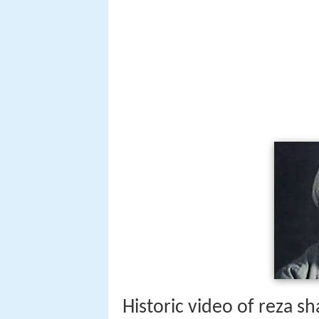
Historic video of reza 