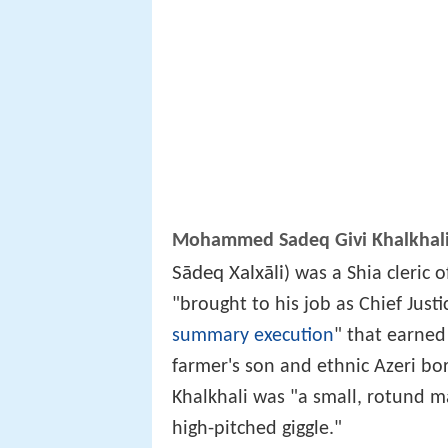
Mohammed Sadeq Givi Khalkhal
Sādeq Xalxāli
‎‎) was a Shia cleric
"brought to his job as Chief Justi
summary execution
" that earned
farmer's son and ethnic Azeri bo
Khalkhali was "a small, rotund m
high-pitched giggle."