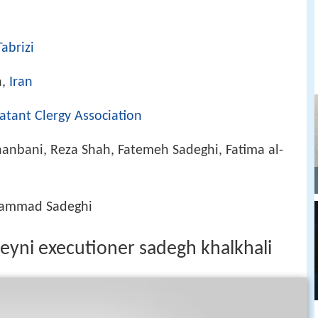
abrizi
n,
Iran
tant Clergy Association
anbani, Reza Shah, Fatemeh Sadeghi, Fatima al-
hammad Sadeghi
meyni executioner sadegh khalkhali