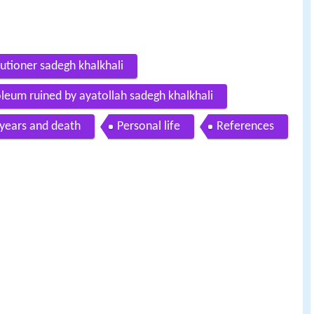
utioner sadegh khalkhali
oleum ruined by ayatollah sadegh khalkhali
 years and death
Personal life
References