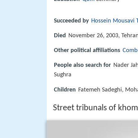
Succeeded by
Hossein Mousavi T
Died
November 26, 2003, Tehra
Other political affiliations
Comba
People also search for
Nader Jah
Sughra
Children
Fatemeh Sadeghi, Mo
Street tribunals of kho