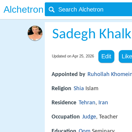
Alchetron
Sadegh Khalk
Edit
Lik
Updated on
Apr 25, 2026
Appointed by
Ruhollah Khomein
Religion
Shia
Islam
Residence
Tehran
,
Iran
Occupation
Judge
, Teacher
Education
Qom
Seminary