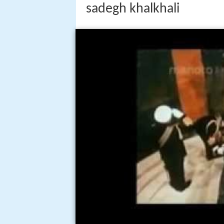
sadegh khalkhali