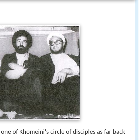
ne of Khomeini's circle of disciples as far back