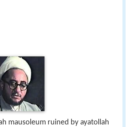
shah mausoleum ruined by ayatollah