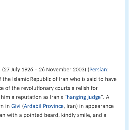
i
(27 July 1926 – 26 November 2003) (
Persian
:
 of the Islamic Republic of Iran who is said to have
ce of the revolutionary courts a relish for
 him a reputation as Iran's "
hanging judge
". A
rn in
Givi
(
Ardabil Province
, Iran) in appearance
an with a pointed beard, kindly smile, and a