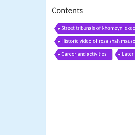
Contents
Street tribunals of khomeyni exec
Historic video of reza shah maus
Career and activities
Later