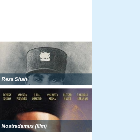
Reza Shah
Nostradamus (film)