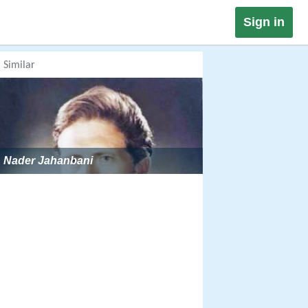
Sign in
Similar
Nader Jahanbani