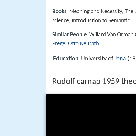
Books
Meaning and Necessity, The L
science, Introduction to Semantic
Similar People
Willard Van Orman 
Frege
,
Otto Neurath
Education
University of
Jena
(19
Rudolf carnap 1959 theo