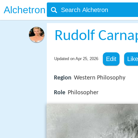
Alchetron
Rudolf Carna
Edit
Lik
Updated on
Apr 25, 2026
Region
Western Philosophy
Role
Philosopher