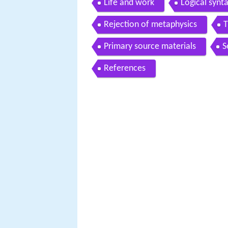
Life and work
Logical synt
Rejection of metaphysics
T
Primary source materials
S
References