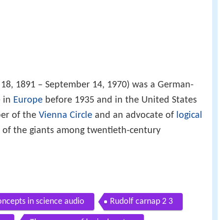
 18, 1891 – September 14, 1970) was a German-
e in
Europe
before 1935 and in the United States
er of the
Vienna Circle
and an advocate of
logical
e of the giants among twentieth-century
oncepts in science audio
Rudolf carnap 2 3