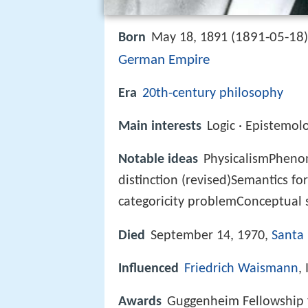
1891-05-18
Born
May 18, 1891 (
German Empire
Era
20th-century philosophy
Main interests
Logic · Epistemol
Notable ideas
PhysicalismPhenom
distinction (revised)Semantics f
categoricity problemConceptual 
Died
September 14, 1970,
Santa 
Influenced
Friedrich Waismann
,
Awards
Guggenheim Fellowship 