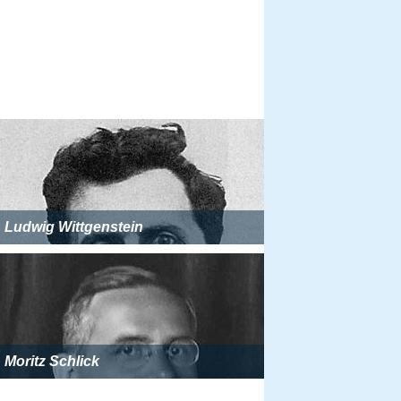
Ludwig Wittgenstein
Moritz Schlick