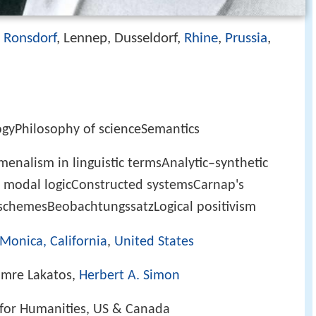
Ronsdorf
, Lennep, Dusseldorf,
Rhine
,
Prussia
,
)
ogyPhilosophy of scienceSemantics
enalism in linguistic termsAnalytic–synthetic
or modal logicConstructed systemsCarnap's
schemesBeobachtungssatzLogical positivism
Monica, California
,
United States
 Imre Lakatos,
Herbert A. Simon
for Humanities, US & Canada