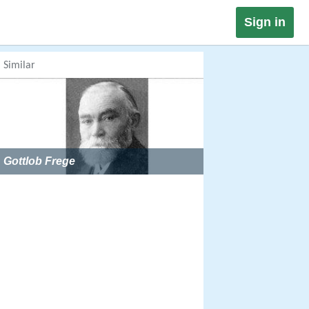
Sign in
Similar
Gottlob Frege