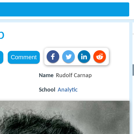
p
e
Comment
Name
Rudolf Carnap
School
Analytic