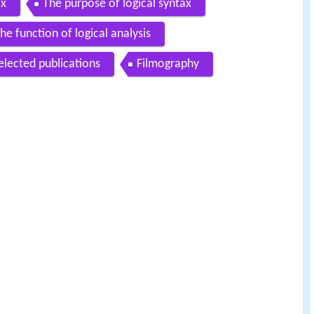
ax
The purpose of logical syntax
he function of logical analysis
elected publications
Filmography