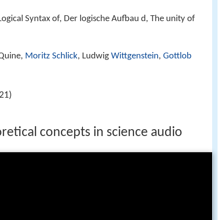
ogical Syntax of, Der logische Aufbau d, The unity of
Quine,
Moritz Schlick
, Ludwig
Wittgenstein
,
Gottlob
21)
retical concepts in science audio