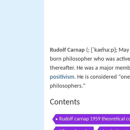
[ˈkaɐ̯naːp]
Rudolf Carnap
(
;
; May
born philosopher who was activ
thereafter. He was a major memb
positivism
. He is considered "on
philosophers."
Contents
Rudolf carnap 1959 theoretical c