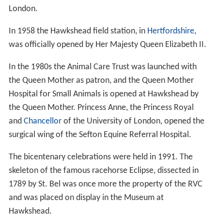
London.
In 1958 the Hawkshead field station, in
Hertfordshire
,
was officially opened by Her Majesty Queen Elizabeth II.
In the 1980s the Animal Care Trust was launched with
the Queen Mother as patron, and the Queen Mother
Hospital for Small Animals is opened at Hawkshead by
the Queen Mother. Princess Anne, the Princess Royal
and
Chancellor
of the University of London, opened the
surgical wing of the Sefton Equine Referral Hospital.
The bicentenary celebrations were held in 1991. The
skeleton of the famous racehorse Eclipse, dissected in
1789 by St. Bel was once more the property of the RVC
and was placed on display in the Museum at
Hawkshead.