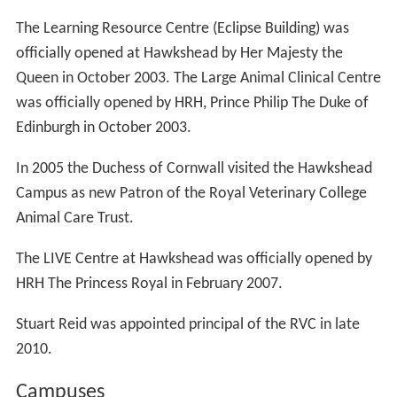
The Learning Resource Centre (Eclipse Building) was
officially opened at Hawkshead by Her Majesty the
Queen in October 2003. The Large Animal Clinical Centre
was officially opened by HRH, Prince Philip The Duke of
Edinburgh in October 2003.
In 2005 the Duchess of Cornwall visited the Hawkshead
Campus as new Patron of the Royal Veterinary College
Animal Care Trust.
The LIVE Centre at Hawkshead was officially opened by
HRH The Princess Royal in February 2007.
Stuart Reid was appointed principal of the RVC in late
2010.
Campuses