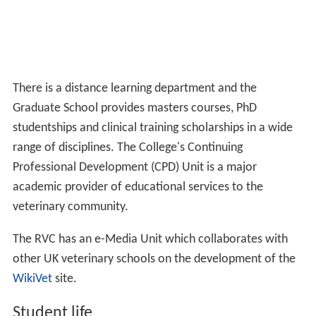
There is a distance learning department and the
Graduate School provides masters courses, PhD
studentships and clinical training scholarships in a wide
range of disciplines. The College's Continuing
Professional Development (CPD) Unit is a major
academic provider of educational services to the
veterinary community.
The RVC has an e-Media Unit which collaborates with
other UK veterinary schools on the development of the
WikiVet
site.
Student life