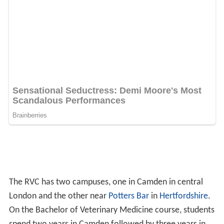
The RVC has two campuses, one in Camden in central
London and the other near
Potters Bar
in
Hertfordshire
.
On the Bachelor of Veterinary Medicine course, students