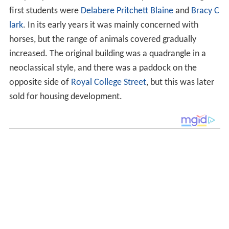
first students were
Delabere Pritchett Blaine
and
Bracy C
lark
. In its early years it was mainly concerned with
horses, but the range of animals covered gradually
increased. The original building was a quadrangle in a
neoclassical style, and there was a paddock on the
opposite side of
Royal College Street
, but this was later
sold for housing development.