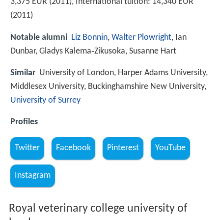
3,375 EUR (2011), International tuition: 14,340 EUR
(2011)
Notable alumni
Liz Bonnin
,
Walter Plowright
, Ian
Dunbar, Gladys Kalema‑Zikusoka, Susanne Hart
Similar
University of London, Harper Adams University,
Middlesex University, Buckinghamshire New University,
University of Surrey
Profiles
Twitter
Facebook
Pinterest
YouTube
Instagram
Royal veterinary college university of