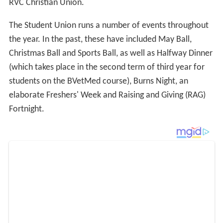
RVC Christian Union.
The Student Union runs a number of events throughout
the year. In the past, these have included May Ball,
Christmas Ball and Sports Ball, as well as Halfway Dinner
(which takes place in the second term of third year for
students on the BVetMed course), Burns Night, an
elaborate Freshers' Week and Raising and Giving (RAG)
Fortnight.