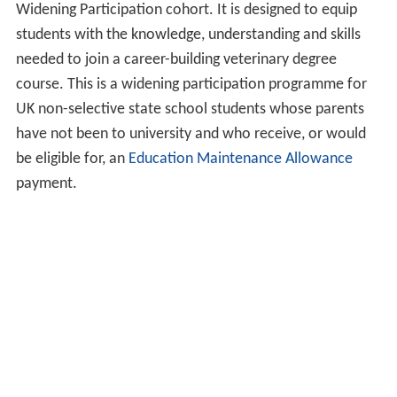
Widening Participation cohort. It is designed to equip
students with the knowledge, understanding and skills
needed to join a career-building veterinary degree
course. This is a widening participation programme for
UK non-selective state school students whose parents
have not been to university and who receive, or would
be eligible for, an
Education Maintenance Allowance
payment.