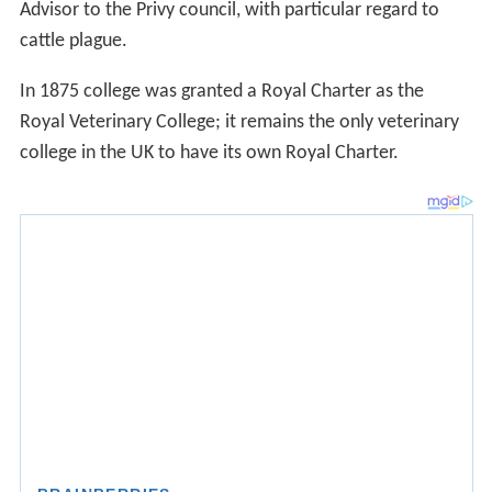
Advisor to the Privy council, with particular regard to
cattle plague.
In 1875 college was granted a Royal Charter as the
Royal Veterinary College; it remains the only veterinary
college in the UK to have its own Royal Charter.