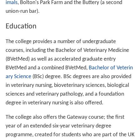
imals
, Bolton's Park Farm and the Buttery (a second
union-run bar).
Education
The college provides a number of undergraduate
courses, including the Bachelor of Veterinary Medicine
(BVetMed) as well as accelerated graduate entry
BVetMed and a combined BVetMed,
Bachelor of Veterin
ary Science
(BSc) degree. BSc degrees are also provided
in veterinary nursing, bioveterinary sciences, biological
sciences and veterinary pathology, and a foundation
degree in veterinary nursing is also offered.
The college also offers the Gateway course; the first
year of an extended six-year veterinary degree
programme, created for students who are part of the UK