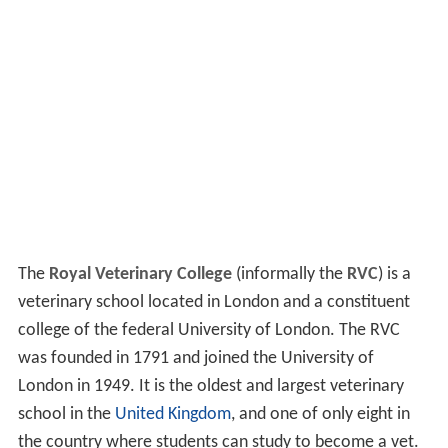
The
Royal Veterinary College
(informally the
RVC
) is a
veterinary school located in London and a constituent
college of the federal University of London. The RVC
was founded in 1791 and joined the University of
London in 1949. It is the oldest and largest veterinary
school in the
United Kingdom
, and one of only eight in
the country where students can study to become a vet.