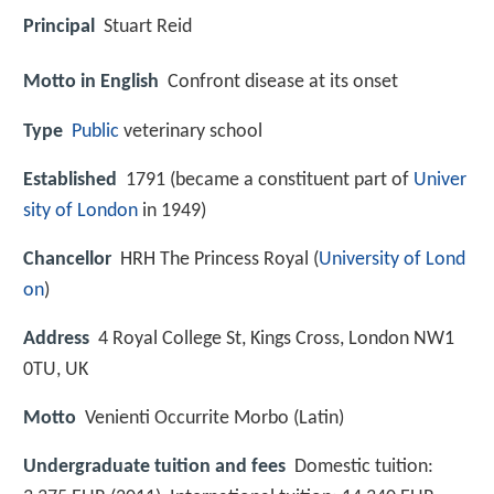
Principal
Stuart Reid
Motto in English
Confront disease at its onset
Type
Public
veterinary school
Established
1791 (became a constituent part of
Univer
sity of London
in 1949)
Chancellor
HRH The Princess Royal (
University of Lond
on
)
Address
4 Royal College St, Kings Cross, London NW1
0TU, UK
Motto
Venienti Occurrite Morbo (Latin)
Undergraduate tuition and fees
Domestic tuition: