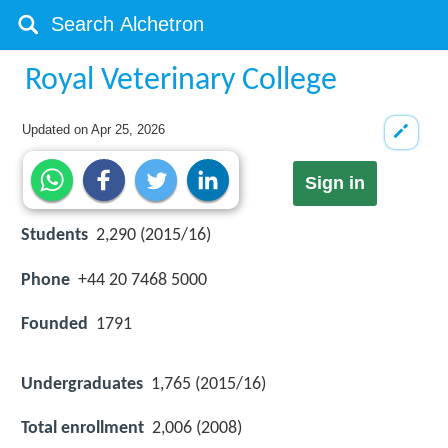
Royal Veterinary College
Updated on
Apr 25, 2026
Sign in
Students
2,290 (2015/16)
Phone
+44 20 7468 5000
Founded
1791
Undergraduates
1,765 (2015/16)
Total enrollment
2,006 (2008)