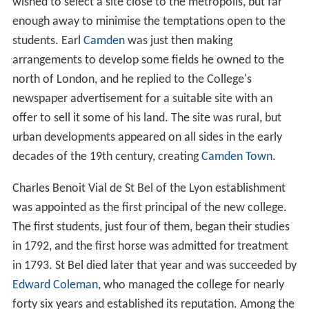
wished to select a site close to the metropolis, but far
enough away to minimise the temptations open to the
students. Earl
Camden
was just then making
arrangements to develop some fields he owned to the
north of London, and he replied to the College's
newspaper advertisement for a suitable site with an
offer to sell it some of his land. The site was rural, but
urban developments appeared on all sides in the early
decades of the 19th century, creating
Camden Town
.
Charles Benoit Vial de St Bel of the Lyon establishment
was appointed as the first principal of the new college.
The first students, just four of them, began their studies
in 1792, and the first horse was admitted for treatment
in 1793. St Bel died later that year and was succeeded by
Edward Coleman
, who managed the college for nearly
forty six years and established its reputation. Among the