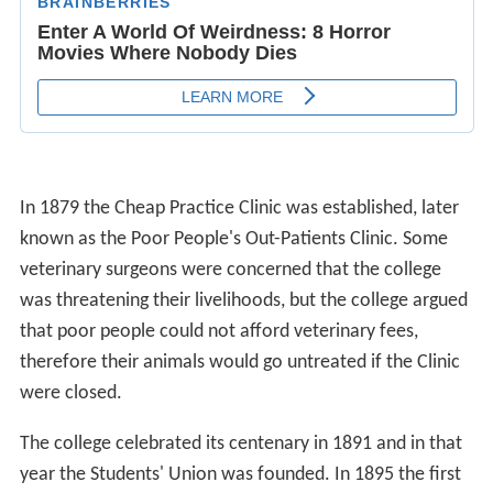
In 1879 the Cheap Practice Clinic was established, later
known as the Poor People's Out-Patients Clinic. Some
veterinary surgeons were concerned that the college
was threatening their livelihoods, but the college argued
that poor people could not afford veterinary fees,
therefore their animals would go untreated if the Clinic
were closed.
The college celebrated its centenary in 1891 and in that
year the Students' Union was founded. In 1895 the first