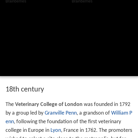
18th century
The
Veterinary College of London
was founded in 1792
by a group led by
Granville Penn
, a grandson of
William P
enn
, following the foundation of the first veterinary
college in Europe in
Lyon
, France in 1762. The promoters