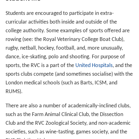
Students are encouraged to participate in extra-
curricular activities both inside and outside of the
college authority. Some examples of sports offered are
rowing (see: the Royal Veterinary College Boat Club),
rugby, netball, hockey, football, and, more unusually,
dance, ice-skating, polo and shooting. For purpose of
sports, the RVC is a part of the
United Hospitals
, and the
sports clubs compete (and sometimes socialise) with the
London medical schools (such as Barts, ICSM, and
RUMS).
There are also a number of academically-inclined clubs,
such as the Farm Animal Clinical Club, the Dissection
Club and the RVC Zoological Society, and non-academic
societies, such as wine-tasting, games society, and the