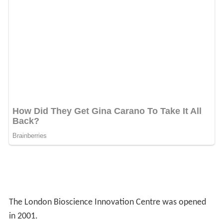
The London Bioscience Innovation Centre was opened
in 2001.