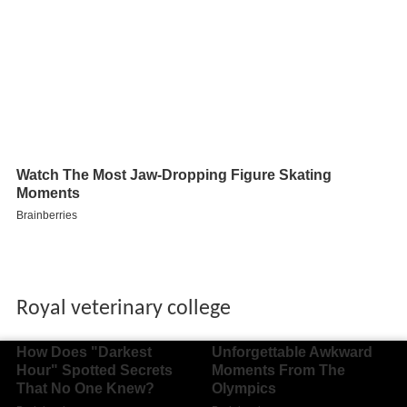
Royal veterinary college