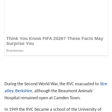
During the Second World War, the RVC evacuated to
Stre
atley
,
Berkshire
, although the Beaumont Animals'
Hospital remained open at Camden Town.
In 1949 the RVC became a school of the University of