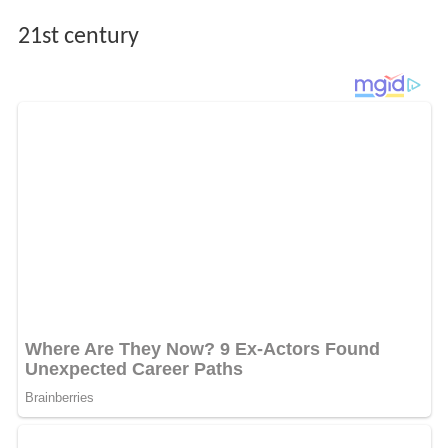
21st century