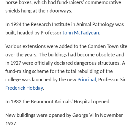
horse boxes, which had fund-raisers' commemorative
shields hung at their doorways.
In 1924 the Research Institute in Animal Pathology was
built, headed by Professor
John McFadyean
.
Various extensions were added to the Camden Town site
over the years. The buildings had become obsolete and
in 1927 were officially declared dangerous structures. A
fund-raising scheme for the total rebuilding of the
college was launched by the new
Principal
, Professor Sir
Frederick Hobday
.
In 1932 the Beaumont Animals' Hospital opened.
New buildings were opened by George VI in November
1937.