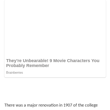
There was a major renovation in 1907 of the college