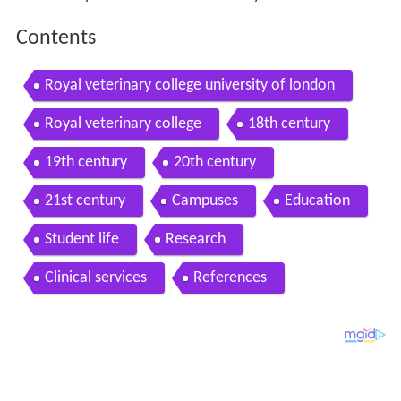
Contents
Royal veterinary college university of london
Royal veterinary college
18th century
19th century
20th century
21st century
Campuses
Education
Student life
Research
Clinical services
References