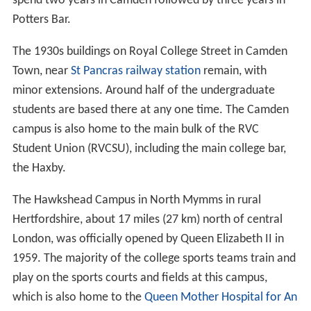
spend two years in Camden followed by three years in
Potters Bar.
The 1930s buildings on Royal College Street in Camden
Town, near
St Pancras railway station
remain, with
minor extensions. Around half of the undergraduate
students are based there at any one time. The Camden
campus is also home to the main bulk of the RVC
Student Union (RVCSU), including the main college bar,
the Haxby.
The Hawkshead Campus in North Mymms in rural
Hertfordshire, about 17 miles (27 km) north of central
London, was officially opened by Queen Elizabeth II in
1959. The majority of the college sports teams train and
play on the sports courts and fields at this campus,
which is also home to the
Queen Mother Hospital for An