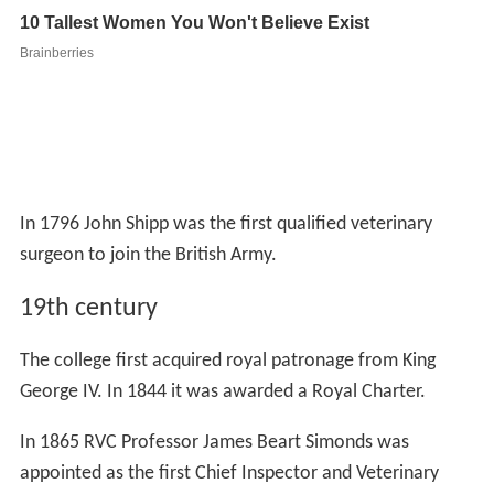
In 1796 John Shipp was the first qualified veterinary
surgeon to join the British Army.
19th century
The college first acquired royal patronage from King
George IV. In 1844 it was awarded a Royal Charter.
In 1865 RVC Professor James Beart Simonds was
appointed as the first Chief Inspector and Veterinary