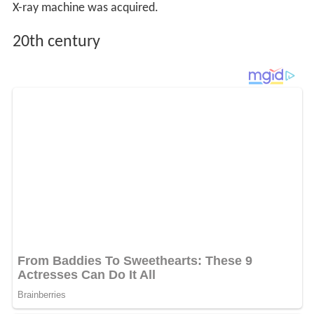
X-ray machine was acquired.
20th century