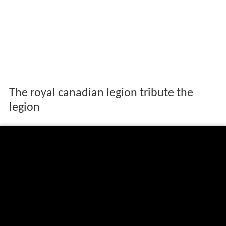
The royal canadian legion tribute the
legion