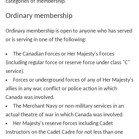
categories of membership.
Ordinary membership
Ordinary membership is open to anyone who has served
or is serving in one of the following:
The Canadian Forces or Her Majesty's Forces
(including regular force or reserve force under class "C"
service).
Forces or underground forces of any of Her Majesty's
allies in any war, conflict or police action in which
Canada was involved.
The Merchant Navy or non-military services in an
actual theatre of war in which Canada was involved.
Her Majesty's reserve forces including Cadet
Instructors on the Cadet Cadre for not less than one