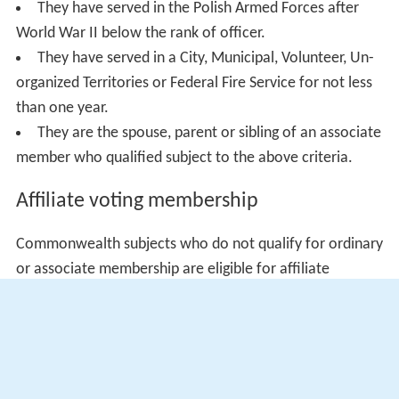
They have served in the Polish Armed Forces after
World War II below the rank of officer.
They have served in a City, Municipal, Volunteer, Un-
organized Territories or Federal Fire Service for not less
than one year.
They are the spouse, parent or sibling of an associate
member who qualified subject to the above criteria.
Affiliate voting membership
Commonwealth subjects who do not qualify for ordinary
or associate membership are eligible for affiliate
membership.
Affiliate non-voting membership