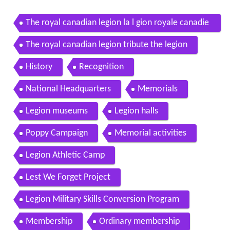
The royal canadian legion la l gion royale canadie
nne
The royal canadian legion tribute the legion
History
Recognition
National Headquarters
Memorials
Legion museums
Legion halls
Poppy Campaign
Memorial activities
Legion Athletic Camp
Lest We Forget Project
Legion Military Skills Conversion Program
Membership
Ordinary membership