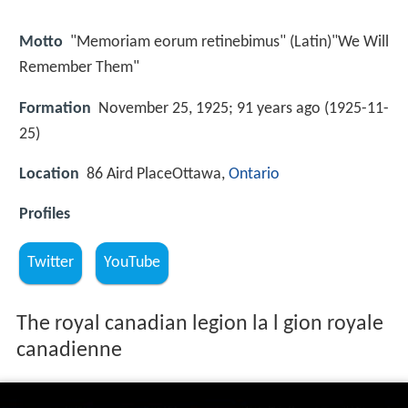
Motto
"Memoriam eorum retinebimus" (Latin)"We Will
Remember Them"
Formation
November 25, 1925; 91 years ago (1925-11-
25)
Location
86 Aird PlaceOttawa,
Ontario
Profiles
Twitter
YouTube
The royal canadian legion la l gion royale
canadienne