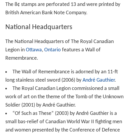
The 8¢ stamps are perforated 13 and were printed by
British American Bank Note Company.
National Headquarters
The National Headquarters of The Royal Canadian
Legion in
Ottawa
,
Ontario
features a Wall of
Remembrance.
The Wall of Remembrance is adorned by an 11-ft
long stainless steel sword (2006) by
André Gauthier
.
The Royal Canadian Legion commissioned a small
work of art on the theme of the Tomb of the Unknown
Soldier (2001) by André Gauthier.
“Of Such as These” (2003) by André Gauthier is a
small bas-relief of Canadian World War II fighting men
and women presented by the Conference of Defence