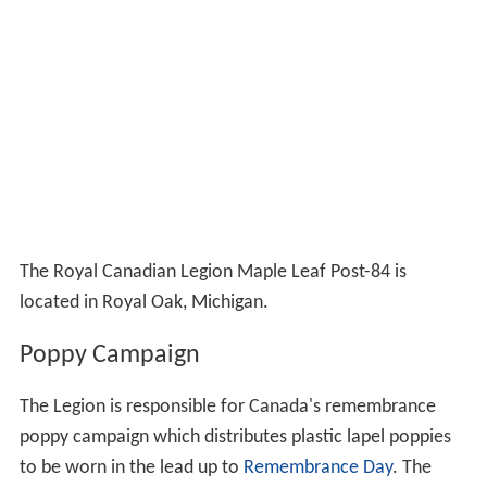
The Royal Canadian Legion Maple Leaf Post-84 is
located in Royal Oak, Michigan.
Poppy Campaign
The Legion is responsible for Canada's remembrance
poppy campaign which distributes plastic lapel poppies
to be worn in the lead up to
Remembrance Day
. The