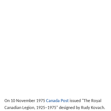
On 10 November 1975
Canada Post
issued "The Royal
Canadian Legion, 1925–1975" designed by Rudy Kovach.