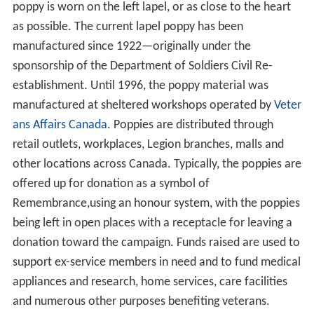
poppy is worn on the left lapel, or as close to the heart
as possible. The current lapel poppy has been
manufactured since 1922—originally under the
sponsorship of the Department of Soldiers Civil Re-
establishment. Until 1996, the poppy material was
manufactured at sheltered workshops operated by
Veter
ans Affairs Canada
. Poppies are distributed through
retail outlets, workplaces, Legion branches, malls and
other locations across Canada. Typically, the poppies are
offered up for donation as a symbol of
Remembrance,using an honour system, with the poppies
being left in open places with a receptacle for leaving a
donation toward the campaign. Funds raised are used to
support ex-service members in need and to fund medical
appliances and research, home services, care facilities
and numerous other purposes benefiting veterans.