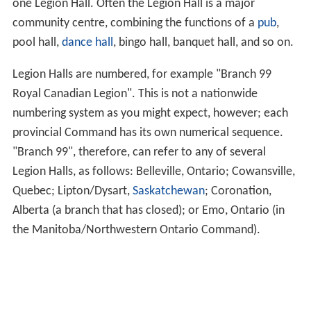
one Legion Hall. Often the Legion Hall is a major
community centre, combining the functions of a
pub
,
pool hall,
dance hall
, bingo hall, banquet hall, and so on.
Legion Halls are numbered, for example "Branch 99
Royal Canadian Legion". This is not a nationwide
numbering system as you might expect, however; each
provincial Command has its own numerical sequence.
"Branch 99", therefore, can refer to any of several
Legion Halls, as follows: Belleville, Ontario; Cowansville,
Quebec; Lipton/Dysart,
Saskatchewan
; Coronation,
Alberta (a branch that has closed); or Emo, Ontario (in
the Manitoba/Northwestern Ontario Command).