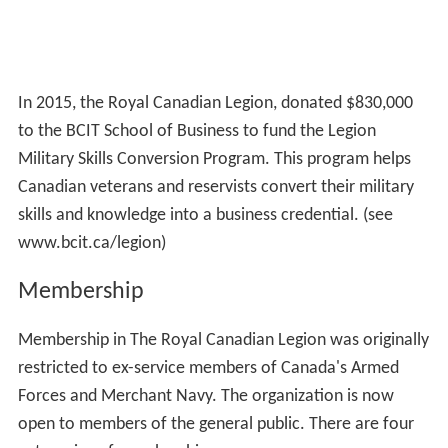
In 2015, the Royal Canadian Legion, donated $830,000
to the BCIT School of Business to fund the Legion
Military Skills Conversion Program. This program helps
Canadian veterans and reservists convert their military
skills and knowledge into a business credential. (see
www.bcit.ca/legion)
Membership
Membership in The Royal Canadian Legion was originally
restricted to ex-service members of Canada's Armed
Forces and Merchant Navy. The organization is now
open to members of the general public. There are four