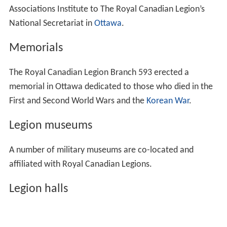
Associations Institute to The Royal Canadian Legion’s
National Secretariat in
Ottawa
.
Memorials
The Royal Canadian Legion Branch 593 erected a
memorial in Ottawa dedicated to those who died in the
First and Second World Wars and the
Korean War
.
Legion museums
A number of military museums are co-located and
affiliated with Royal Canadian Legions.
Legion halls