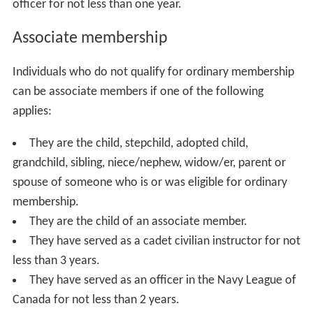
officer for not less than one year.
Associate membership
Individuals who do not qualify for ordinary membership
can be associate members if one of the following
applies:
They are the child, stepchild, adopted child,
grandchild, sibling, niece/nephew, widow/er, parent or
spouse of someone who is or was eligible for ordinary
membership.
They are the child of an associate member.
They have served as a cadet civilian instructor for not
less than 3 years.
They have served as an officer in the Navy League of
Canada for not less than 2 years.