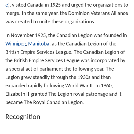
e
), visited Canada in 1925 and urged the organizations to
merge. In the same year, the Dominion Veterans Alliance
was created to unite these organizations.
In November 1925, the Canadian Legion was founded in
Winnipeg
,
Manitoba
, as the Canadian Legion of the
British Empire Services League. The Canadian Legion of
the British Empire Services League was incorporated by
a special act of parliament the following year. The
Legion grew steadily through the 1930s and then
expanded rapidly following World War II. In 1960,
Elizabeth II granted The Legion royal patronage and it
became The Royal Canadian Legion.
Recognition