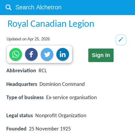
Royal Canadian Legion
Updated on
Apr 25, 2026
Sign in
Abbreviation
RCL
Headquarters
Dominion Command
Type of business
Ex-service organisation
Legal status
Nonprofit Organization
Founded
25 November 1925