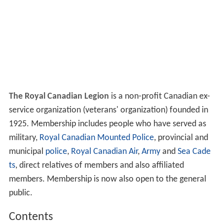
The Royal Canadian Legion
is a non-profit Canadian ex-
service organization (veterans' organization) founded in
1925. Membership includes people who have served as
military,
Royal Canadian Mounted Police
, provincial and
municipal
police
,
Royal Canadian Air
,
Army
and
Sea Cade
ts
, direct relatives of members and also affiliated
members. Membership is now also open to the general
public.
Contents