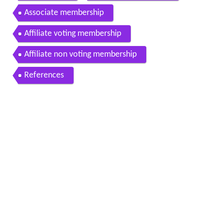
Associate membership
Affiliate voting membership
Affiliate non voting membership
References