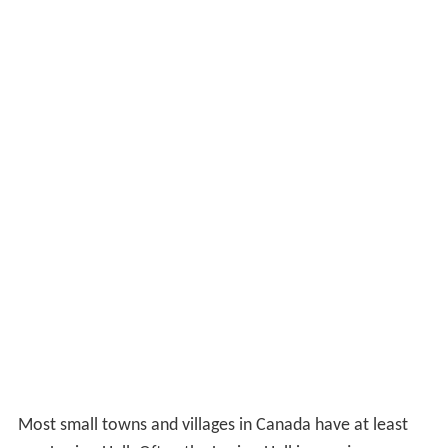
Most small towns and villages in Canada have at least