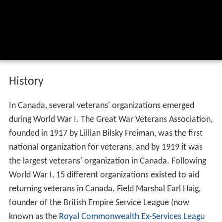
History
In Canada, several veterans' organizations emerged
during World War I. The Great War Veterans Association,
founded in 1917 by Lillian Bilsky Freiman, was the first
national organization for veterans, and by 1919 it was
the largest veterans' organization in Canada. Following
World War I, 15 different organizations existed to aid
returning veterans in Canada. Field Marshal Earl Haig,
founder of the British Empire Service League (now
known as the
Royal Commonwealth Ex-Services Leagu