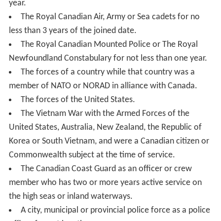
year.
The Royal Canadian Air, Army or Sea cadets for no
less than 3 years of the joined date.
The Royal Canadian Mounted Police or The Royal
Newfoundland Constabulary for not less than one year.
The forces of a country while that country was a
member of NATO or NORAD in alliance with Canada.
The forces of the United States.
The Vietnam War with the Armed Forces of the
United States, Australia, New Zealand, the Republic of
Korea or South Vietnam, and were a Canadian citizen or
Commonwealth subject at the time of service.
The Canadian Coast Guard as an officer or crew
member who has two or more years active service on
the high seas or inland waterways.
A city, municipal or provincial police force as a police