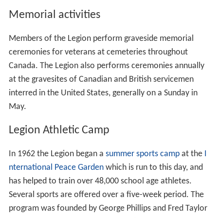
Memorial activities
Members of the Legion perform graveside memorial
ceremonies for veterans at cemeteries throughout
Canada. The Legion also performs ceremonies annually
at the gravesites of Canadian and British servicemen
interred in the United States, generally on a Sunday in
May.
Legion Athletic Camp
In 1962 the Legion began a
summer sports camp
at the
I
nternational Peace Garden
which is run to this day, and
has helped to train over 48,000 school age athletes.
Several sports are offered over a five-week period. The
program was founded by George Phillips and Fred Taylor