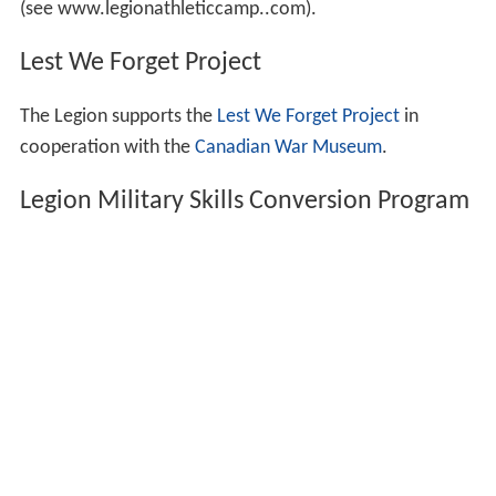
(see www.legionathleticcamp..com).
Lest We Forget Project
The Legion supports the
Lest We Forget Project
in
cooperation with the
Canadian War Museum
.
Legion Military Skills Conversion Program