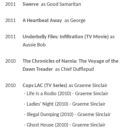
2011
Swerve 
 as 
Good Samaritan
2011
A Heartbeat Away 
 as 
George
2011
Underbelly Files: Infiltration (TV Movie)
 as 
Aussie Bob
2010
The Chronicles of Narnia: The Voyage of the 
Dawn Treader 
 as 
Chief Dufflepud
2010
Cops LAC (TV Series)
 as 
Graeme Sinclair
 - Life Is a Rodio (2010) - Graeme Sinclair 
 - Ladies' Night (2010) - Graeme Sinclair 
 - Illegal Dumping (2010) - Graeme Sinclair 
 - Ghost House (2010) - Graeme Sinclair 