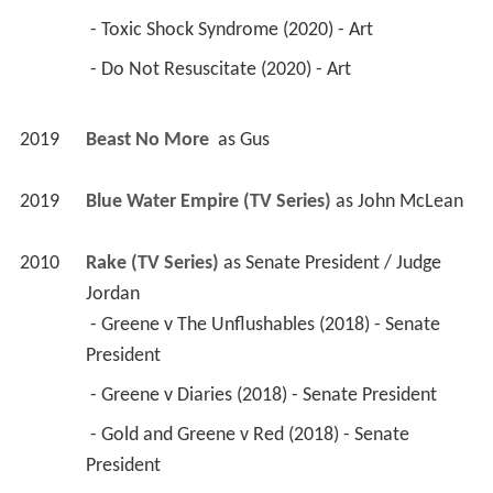
 - Toxic Shock Syndrome (2020) - Art 
 - Do Not Resuscitate (2020) - Art 
2019
Beast No More 
 as 
Gus
2019
Blue Water Empire (TV Series)
 as 
John McLean
2010
Rake (TV Series)
 as 
Senate President / Judge 
Jordan
 - Greene v The Unflushables (2018) - Senate 
President 
 - Greene v Diaries (2018) - Senate President 
 - Gold and Greene v Red (2018) - Senate 
President 