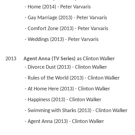
 - Home (2014) - Peter Varvaris 
 - Gay Marriage (2013) - Peter Varvaris 
 - Comfort Zone (2013) - Peter Varvaris 
 - Weddings (2013) - Peter Varvaris 
2013
Agent Anna (TV Series)
 as 
Clinton Walker
 - Divorce Dust (2013) - Clinton Walker 
 - Rules of the World (2013) - Clinton Walker 
 - At Home Here (2013) - Clinton Walker 
 - Happiness (2013) - Clinton Walker 
 - Swimming with Sharks (2013) - Clinton Walker 
 - Agent Anna (2013) - Clinton Walker 