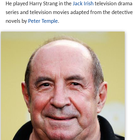
He played Harry Strang in the
Jack Irish
television drama
series and television movies adapted from the detective
novels by
Peter Temple
.