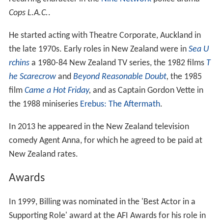
Cops L.A.C.
.
He started acting with Theatre Corporate, Auckland in
the late 1970s. Early roles in New Zealand were in
Sea U
rchins
a 1980-84 New Zealand TV series, the 1982 films
T
he Scarecrow
and
Beyond Reasonable Doubt
,
the 1985
film
Came a Hot Friday
,
and as Captain Gordon Vette in
the 1988 miniseries
Erebus: The Aftermath
.
In 2013 he appeared in the New Zealand television
comedy Agent Anna, for which he agreed to be paid at
New Zealand rates.
Awards
In 1999, Billing was nominated in the 'Best Actor in a
Supporting Role' award at the AFI Awards for his role in