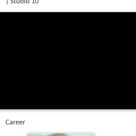
| Studio 10
Career