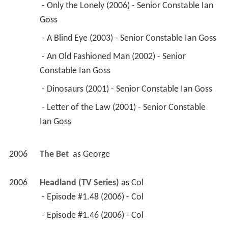
 - Only the Lonely (2006) - Senior Constable Ian 
Goss 
 - A Blind Eye (2003) - Senior Constable Ian Goss 
 - An Old Fashioned Man (2002) - Senior 
Constable Ian Goss 
 - Dinosaurs (2001) - Senior Constable Ian Goss 
 - Letter of the Law (2001) - Senior Constable 
Ian Goss 
2006
The Bet 
 as 
George
2006
Headland (TV Series)
 as 
Col
 - Episode #1.48 (2006) - Col 
 - Episode #1.46 (2006) - Col 