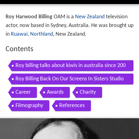
Roy Harwood Billing
OAM
is a
New Zealand
television
actor, now based in Sydney, Australia. He was brought up
in
Ruawai
,
Northland
, New Zealand.
Contents
Roy billing talks about kiwis in australia since 200
1
Roy Billing Back On Our Screens In Sisters Studio
10
Career
Awards
Charity
Filmography
References