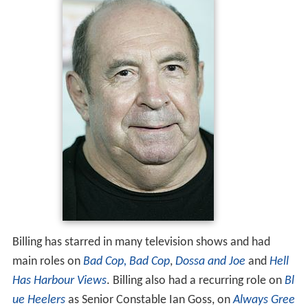
Billing has starred in many television shows and had
main roles on
Bad Cop, Bad Cop
,
Dossa and Joe
and
Hell
Has Harbour Views
. Billing also had a recurring role on
Bl
ue Heelers
as Senior Constable Ian Goss, on
Always Gree