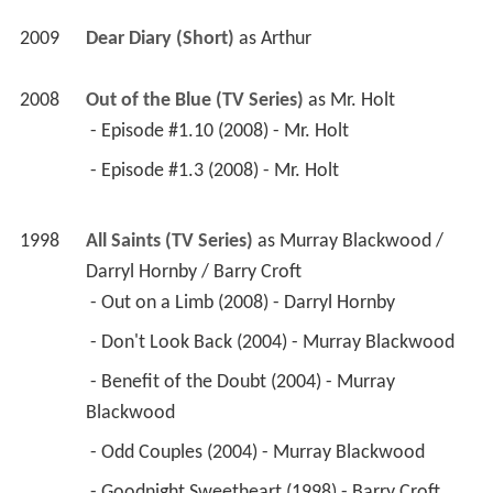
2009
Dear Diary (Short)
 as 
Arthur
2008
Out of the Blue (TV Series)
 as 
Mr. Holt
 - Episode #1.10 (2008) - Mr. Holt 
 - Episode #1.3 (2008) - Mr. Holt 
1998
All Saints (TV Series)
 as 
Murray Blackwood / 
Darryl Hornby / Barry Croft
 - Out on a Limb (2008) - Darryl Hornby 
 - Don't Look Back (2004) - Murray Blackwood 
 - Benefit of the Doubt (2004) - Murray 
Blackwood 
 - Odd Couples (2004) - Murray Blackwood 
 - Goodnight Sweetheart (1998) - Barry Croft 