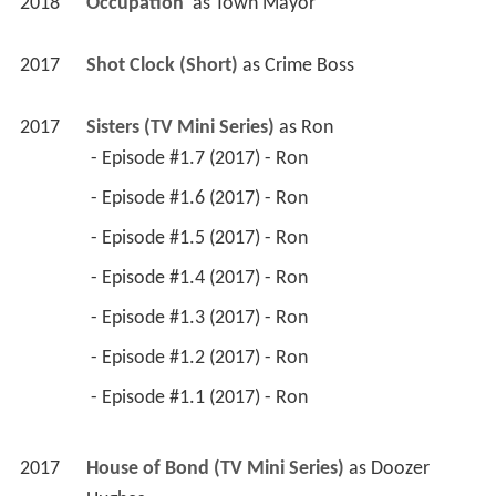
2018
Occupation 
 as 
Town Mayor
2017
Shot Clock (Short)
 as 
Crime Boss
2017
Sisters (TV Mini Series)
 as 
Ron
 - Episode #1.7 (2017) - Ron 
 - Episode #1.6 (2017) - Ron 
 - Episode #1.5 (2017) - Ron 
 - Episode #1.4 (2017) - Ron 
 - Episode #1.3 (2017) - Ron 
 - Episode #1.2 (2017) - Ron 
 - Episode #1.1 (2017) - Ron 
2017
House of Bond (TV Mini Series)
 as 
Doozer 