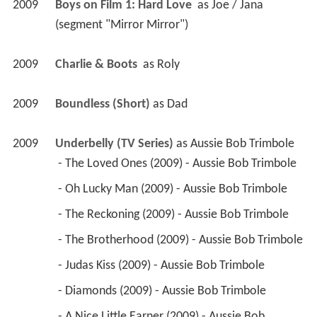
2009
Boys on Film 1: Hard Love 
 as 
Joe / Jana 
(segment "Mirror Mirror")
2009
Charlie & Boots 
 as 
Roly
2009
Boundless (Short)
 as 
Dad
2009
Underbelly (TV Series)
 as 
Aussie Bob Trimbole
 - The Loved Ones (2009) - Aussie Bob Trimbole 
 - Oh Lucky Man (2009) - Aussie Bob Trimbole 
 - The Reckoning (2009) - Aussie Bob Trimbole 
 - The Brotherhood (2009) - Aussie Bob Trimbole 
 - Judas Kiss (2009) - Aussie Bob Trimbole 
 - Diamonds (2009) - Aussie Bob Trimbole 
 - A Nice Little Earner (2009) - Aussie Bob 