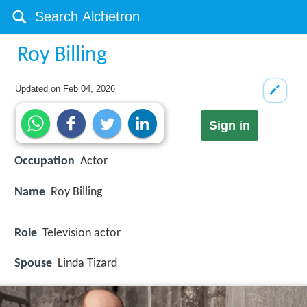
Roy Billing
Updated on
Feb 04, 2026
Sign in
Occupation
Actor
Name
Roy Billing
Role
Television actor
Spouse
Linda Tizard