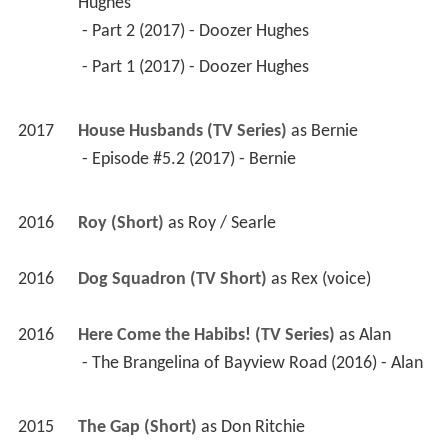
Hughes
 - Part 2 (2017) - Doozer Hughes 
 - Part 1 (2017) - Doozer Hughes 
2017
House Husbands (TV Series)
 as 
Bernie
 - Episode #5.2 (2017) - Bernie 
2016
Roy (Short)
 as 
Roy / Searle
2016
Dog Squadron (TV Short)
 as 
Rex (voice)
2016
Here Come the Habibs! (TV Series)
 as 
Alan
 - The Brangelina of Bayview Road (2016) - Alan 
2015
The Gap (Short)
 as 
Don Ritchie