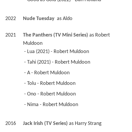
2022
Nude Tuesday 
 as 
Aldo
2021
The Panthers (TV Mini Series)
 as 
Robert 
Muldoon
 - Lua (2021) - Robert Muldoon 
 - Tahi (2021) - Robert Muldoon 
 - A - Robert Muldoon 
 - Tolu - Robert Muldoon 
 - Ono - Robert Muldoon 
 - Nima - Robert Muldoon 
2016
Jack Irish (TV Series)
 as 
Harry Strang