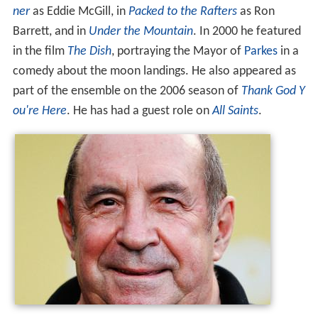
ner
as Eddie McGill, in
Packed to the Rafters
as Ron
Barrett, and in
Under the Mountain
. In 2000 he featured
in the film
The Dish
, portraying the Mayor of
Parkes
in a
comedy about the moon landings. He also appeared as
part of the ensemble on the 2006 season of
Thank God Y
ou're Here
. He has had a guest role on
All Saints
.