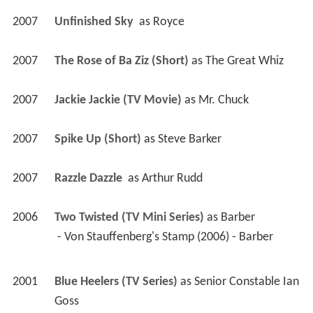
2007
Unfinished Sky 
 as 
Royce
2007
The Rose of Ba Ziz (Short)
 as 
The Great Whiz
2007
Jackie Jackie (TV Movie)
 as 
Mr. Chuck
2007
Spike Up (Short)
 as 
Steve Barker
2007
Razzle Dazzle 
 as 
Arthur Rudd
2006
Two Twisted (TV Mini Series)
 as 
Barber
 - Von Stauffenberg's Stamp (2006) - Barber 
2001
Blue Heelers (TV Series)
 as 
Senior Constable Ian 
Goss