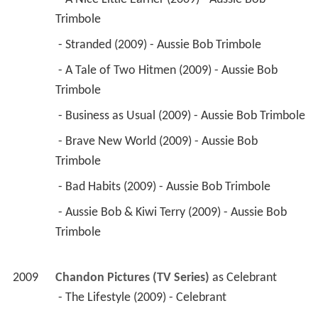
Trimbole 
 - Stranded (2009) - Aussie Bob Trimbole 
 - A Tale of Two Hitmen (2009) - Aussie Bob 
Trimbole 
 - Business as Usual (2009) - Aussie Bob Trimbole 
 - Brave New World (2009) - Aussie Bob 
Trimbole 
 - Bad Habits (2009) - Aussie Bob Trimbole 
 - Aussie Bob & Kiwi Terry (2009) - Aussie Bob 
Trimbole 
2009
Chandon Pictures (TV Series)
 as 
Celebrant
 - The Lifestyle (2009) - Celebrant 