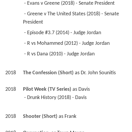
 - Evans v Greene (2018) - Senate President 
 - Greene v The United States (2018) - Senate 
President 
 - Episode #3.7 (2014) - Judge Jordan 
 - R vs Mohammed (2012) - Judge Jordan 
 - R vs Dana (2010) - Judge Jordan 
2018
The Confession (Short)
 as 
Dr. John Sounitis
2018
Pilot Week (TV Series)
 as 
Davis
 - Drunk History (2018) - Davis 
2018
Shooter (Short)
 as 
Frank