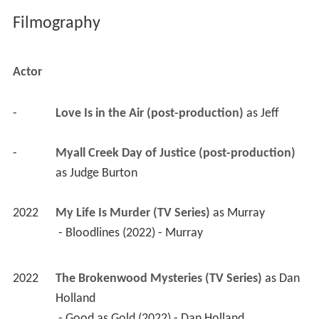
Filmography
Actor
-
Love Is in the Air (post-production)
 as 
Jeff
-
Myall Creek Day of Justice (post-production)
as 
Judge Burton
2022
My Life Is Murder (TV Series)
 as 
Murray
 - Bloodlines (2022) - Murray 
2022
The Brokenwood Mysteries (TV Series)
 as 
Dan 
Holland
 - Good as Gold (2022) - Dan Holland 