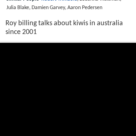
Julia Blake, Damien Garvey, Aaron Pedersen
Roy billing talks about kiwis in australia
since 2001