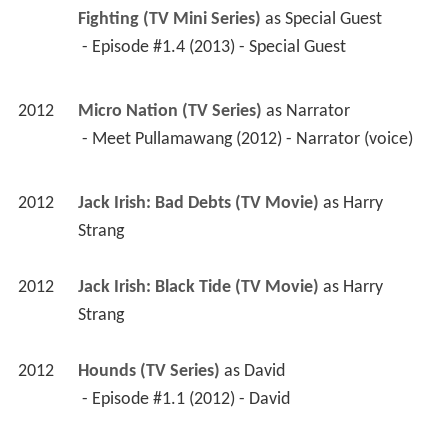
Fighting (TV Mini Series)
 as 
Special Guest
 - Episode #1.4 (2013) - Special Guest 
2012
Micro Nation (TV Series)
 as 
Narrator
 - Meet Pullamawang (2012) - Narrator (voice) 
2012
Jack Irish: Bad Debts (TV Movie)
 as 
Harry 
Strang
2012
Jack Irish: Black Tide (TV Movie)
 as 
Harry 
Strang
2012
Hounds (TV Series)
 as 
David
 - Episode #1.1 (2012) - David 