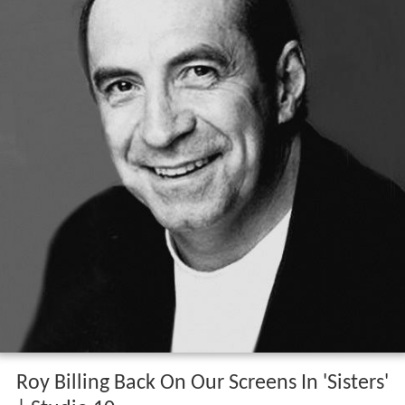
Roy Billing Back On Our Screens In 'Sisters'