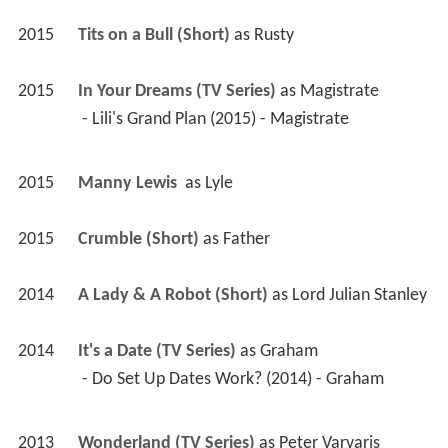
2015
Tits on a Bull (Short)
 as 
Rusty
2015
In Your Dreams (TV Series)
 as 
Magistrate
 - Lili's Grand Plan (2015) - Magistrate 
2015
Manny Lewis 
 as 
Lyle
2015
Crumble (Short)
 as 
Father
2014
A Lady & A Robot (Short)
 as 
Lord Julian Stanley
2014
It's a Date (TV Series)
 as 
Graham
 - Do Set Up Dates Work? (2014) - Graham 
2013
Wonderland (TV Series)
 as 
Peter Varvaris