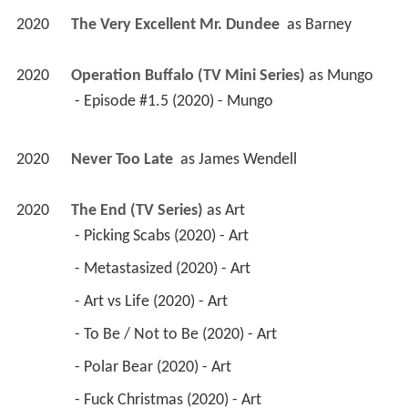
2020
The Very Excellent Mr. Dundee 
 as 
Barney
2020
Operation Buffalo (TV Mini Series)
 as 
Mungo
 - Episode #1.5 (2020) - Mungo 
2020
Never Too Late 
 as 
James Wendell
2020
The End (TV Series)
 as 
Art
 - Picking Scabs (2020) - Art 
 - Metastasized (2020) - Art 
 - Art vs Life (2020) - Art 
 - To Be / Not to Be (2020) - Art 
 - Polar Bear (2020) - Art 
 - Fuck Christmas (2020) - Art 