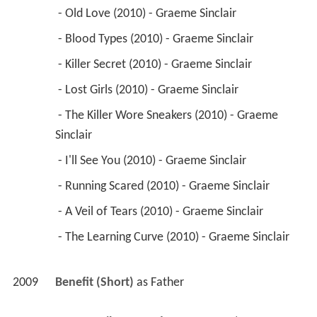
 - Old Love (2010) - Graeme Sinclair 
 - Blood Types (2010) - Graeme Sinclair 
 - Killer Secret (2010) - Graeme Sinclair 
 - Lost Girls (2010) - Graeme Sinclair 
 - The Killer Wore Sneakers (2010) - Graeme 
Sinclair 
 - I'll See You (2010) - Graeme Sinclair 
 - Running Scared (2010) - Graeme Sinclair 
 - A Veil of Tears (2010) - Graeme Sinclair 
 - The Learning Curve (2010) - Graeme Sinclair 
2009
Benefit (Short)
 as 
Father