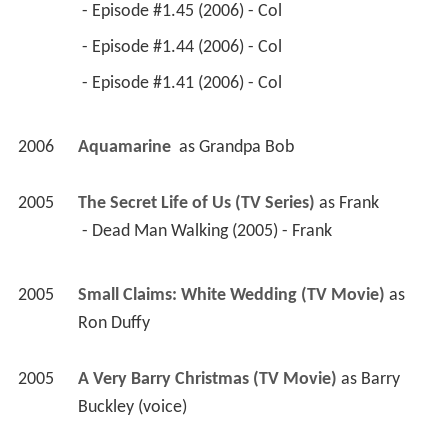
 - Episode #1.45 (2006) - Col 
 - Episode #1.44 (2006) - Col 
 - Episode #1.41 (2006) - Col 
2006
Aquamarine 
 as 
Grandpa Bob
2005
The Secret Life of Us (TV Series)
 as 
Frank
 - Dead Man Walking (2005) - Frank 
2005
Small Claims: White Wedding (TV Movie)
 as 
Ron Duffy
2005
A Very Barry Christmas (TV Movie)
 as 
Barry 
Buckley (voice)