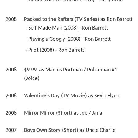
2008
Packed to the Rafters (TV Series)
 as 
Ron Barrett
 - Self Made Man (2008) - Ron Barrett 
 - Playing a Googly (2008) - Ron Barrett 
 - Pilot (2008) - Ron Barrett 
2008
$9.99 
 as 
Marcus Portman / Policeman #1 
(voice)
2008
Valentine's Day (TV Movie)
 as 
Kevin Flynn
2008
Mirror Mirror (Short)
 as 
Joe / Jana
2007
Boys Own Story (Short)
 as 
Uncle Charlie