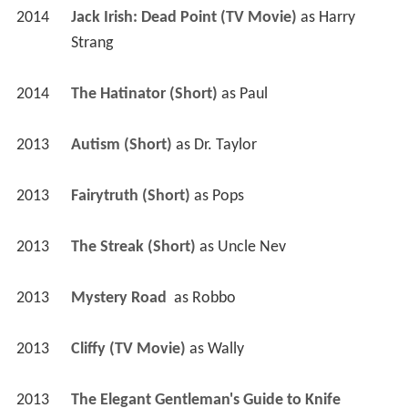
2014
Jack Irish: Dead Point (TV Movie)
 as 
Harry 
Strang
2014
The Hatinator (Short)
 as 
Paul
2013
Autism (Short)
 as 
Dr. Taylor
2013
Fairytruth (Short)
 as 
Pops
2013
The Streak (Short)
 as 
Uncle Nev
2013
Mystery Road 
 as 
Robbo
2013
Cliffy (TV Movie)
 as 
Wally
2013
The Elegant Gentleman's Guide to Knife 