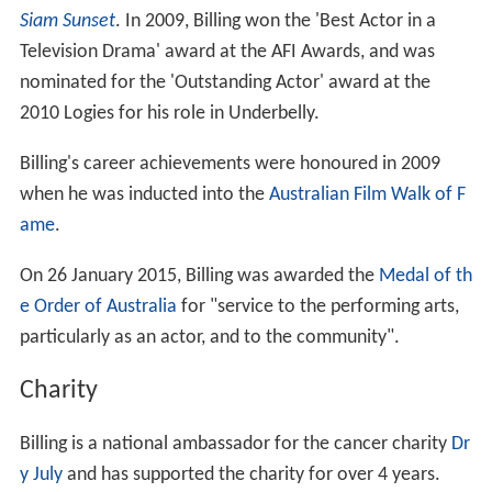
Siam Sunset
. In 2009, Billing won the 'Best Actor in a
Television Drama' award at the AFI Awards, and was
nominated for the 'Outstanding Actor' award at the
2010 Logies for his role in Underbelly.
Billing's career achievements were honoured in 2009
when he was inducted into the
Australian Film Walk of F
ame
.
On 26 January 2015, Billing was awarded the
Medal of th
e Order of Australia
for "service to the performing arts,
particularly as an actor, and to the community".
Charity
Billing is a national ambassador for the cancer charity
Dr
y July
and has supported the charity for over 4 years.