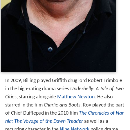
In 2009, Billing played Griffith drug lord Robert Trimbole
in the high-rating drama series
Underbelly: A Tale of Two
Cities
, starring alongside
Matthew Newton
. He also
starred in the film
Charlie and Boots
. Roy played the part
of Chief Dufflepud in the 2010 film
The Chronicles of Nar
nia: The Voyage of the Dawn Treader
as well as a
recurring character in the
Nine Network
police drama