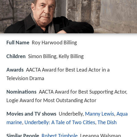
Full Name
Roy Harwood Billing
Children
Simon Billing, Kelly Billing
Awards
AACTA Award for Best Lead Actor in a
Television Drama
Nominations
AACTA Award for Best Supporting Actor,
Logie Award for Most Outstanding Actor
Movies and TV shows
Underbelly,
Manny Lewis
,
Aqua
marine
,
Underbelly: A Tale of Two Cities
,
The Dish
Similar People
Robert Trimbole
, Leeanna Walsman,