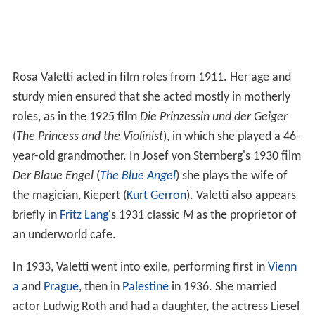
Rosa Valetti acted in film roles from 1911. Her age and
sturdy mien ensured that she acted mostly in motherly
roles, as in the 1925 film
Die Prinzessin und der Geiger
(
The Princess and the Violinist
), in which she played a 46-
year-old grandmother. In Josef von Sternberg's 1930 film
Der Blaue Engel
(
The Blue Angel
) she plays the wife of
the magician, Kiepert (
Kurt Gerron
). Valetti also appears
briefly in
Fritz Lang
's 1931 classic
M
as the proprietor of
an underworld cafe.
In 1933, Valetti went into exile, performing first in
Vienn
a
and
Prague
, then in
Palestine
in 1936. She married
actor Ludwig Roth and had a daughter, the actress Liesel
Valetti, with him.
Rosa Valetti died in Vienna on 10 December 1937. She