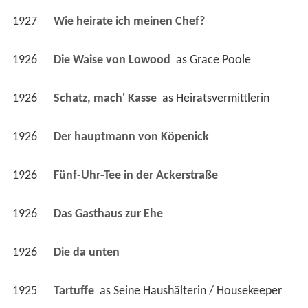
1926
Die Waise von Lowood 
 as 
Grace Poole
1926
Schatz, mach' Kasse 
 as 
Heiratsvermittlerin
1926
Der hauptmann von Köpenick 
1926
Fünf-Uhr-Tee in der Ackerstraße 
1926
Das Gasthaus zur Ehe 
1926
Die da unten 
1925
Tartuffe 
 as 
Seine Haushälterin / Housekeeper
1925
Die Moral der Gasse 