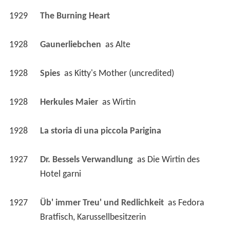
1928
Gaunerliebchen 
 as 
Alte
1928
Spies 
 as 
Kitty's Mother (uncredited)
1928
Herkules Maier 
 as 
Wirtin
1928
La storia di una piccola Parigina 
1927
Dr. Bessels Verwandlung 
 as 
Die Wirtin des 
Hotel garni
1927
Üb' immer Treu' und Redlichkeit 
 as 
Fedora 
Bratfisch, Karussellbesitzerin
1927
Wie heirate ich meinen Chef? 