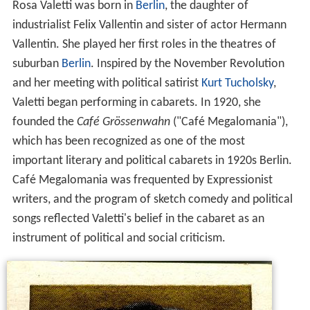
Rosa Valetti was born in
Berlin
, the daughter of
industrialist Felix Vallentin and sister of actor Hermann
Vallentin. She played her first roles in the theatres of
suburban
Berlin
. Inspired by the November Revolution
and her meeting with political satirist
Kurt Tucholsky
,
Valetti began performing in cabarets. In 1920, she
founded the
Café Grössenwahn
("Café Megalomania"),
which has been recognized as one of the most
important literary and political cabarets in 1920s Berlin.
Café Megalomania was frequented by Expressionist
writers, and the program of sketch comedy and political
songs reflected Valetti's belief in the cabaret as an
instrument of political and social criticism.