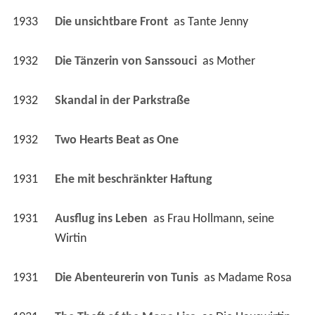
1932
Die Tänzerin von Sanssouci 
 as 
Mother
1932
Skandal in der Parkstraße 
1932
Two Hearts Beat as One 
1931
Ehe mit beschränkter Haftung 
1931
Ausflug ins Leben 
 as 
Frau Hollmann, seine 
Wirtin
1931
Die Abenteurerin von Tunis 
 as 
Madame Rosa
1931
The Theft of the Mona Lisa 
 as 
Die Hauswirtin
1931
Das Ekel 
 as 
Frau Kochanke