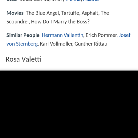
Movies
The Blue Angel, Tartuffe, Asphalt, The
Scoundrel, How Do I Marry the Boss?
Similar People
Hermann Vallentin
, Erich Pommer,
Josef
von Sternberg
, Karl Vollmoller, Gunther Rittau
Rosa Valetti