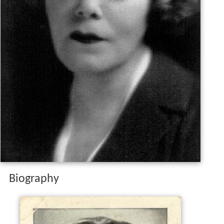
Biography