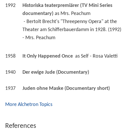
Theater am Schifferbauerdamm in 1928. (1992) 
- Mrs. Peachum 
1958
It Only Happened Once 
 as 
Self - Rosa Valetti
1940
Der ewige Jude (Documentary)
1937
Juden ohne Maske (Documentary short)
More Alchetron Topics
References
Rosa Valetti Wikipedia
(Text) CC BY-SA