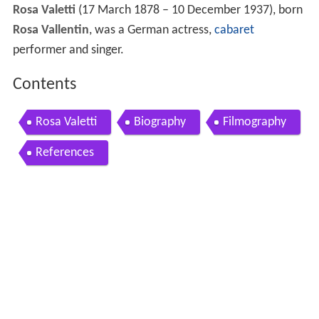
Rosa Valetti
(17 March 1878 – 10 December 1937), born
Rosa Vallentin
, was a German actress,
cabaret
performer and singer.
Contents
Rosa Valetti
Biography
Filmography
References