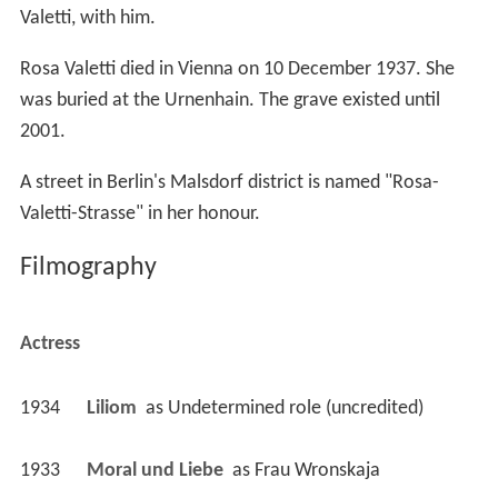
was buried at the Urnenhain. The grave existed until
2001.
A street in Berlin's Malsdorf district is named "Rosa-
Valetti-Strasse" in her honour.
Filmography
Actress
1934
Liliom 
 as 
Undetermined role (uncredited)
1933
Moral und Liebe 
 as 
Frau Wronskaja
1933
Die unsichtbare Front 
 as 
Tante Jenny