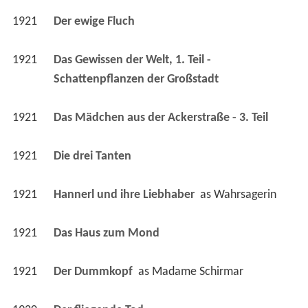
1921
Das Gewissen der Welt, 1. Teil - 
Schattenpflanzen der Großstadt 
1921
Das Mädchen aus der Ackerstraße - 3. Teil 
1921
Die drei Tanten 
1921
Hannerl und ihre Liebhaber 
 as 
Wahrsagerin
1921
Das Haus zum Mond 
1921
Der Dummkopf 
 as 
Madame Schirmar
1920
Der fliegende Tod 
1920
Der gelbe Tod, 2. Teil 