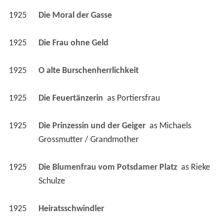
1925
Die Frau ohne Geld 
1925
O alte Burschenherrlichkeit 
1925
Die Feuertänzerin 
 as 
Portiersfrau
1925
Die Prinzessin und der Geiger 
 as 
Michaels 
Grossmutter / Grandmother
1925
Die Blumenfrau vom Potsdamer Platz 
 as 
Rieke 
Schulze
1925
Heiratsschwindler 
1925
Das goldene Kalb 
 as 
Frau Huber