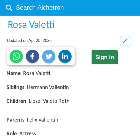
Rosa Valetti
Updated on
Apr 25, 2026
Sign in
Name
Rosa Valetti
Siblings
Hermann Vallentin
Children
Liesel Valetti Roth
Parents
Felix Vallentin
Role
Actress