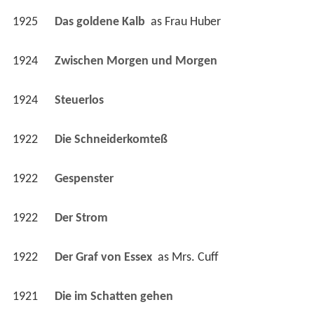
1924
Zwischen Morgen und Morgen 
1924
Steuerlos 
1922
Die Schneiderkomteß 
1922
Gespenster 
1922
Der Strom 
1922
Der Graf von Essex 
 as 
Mrs. Cuff
1921
Die im Schatten gehen 
1921
Der ewige Fluch 