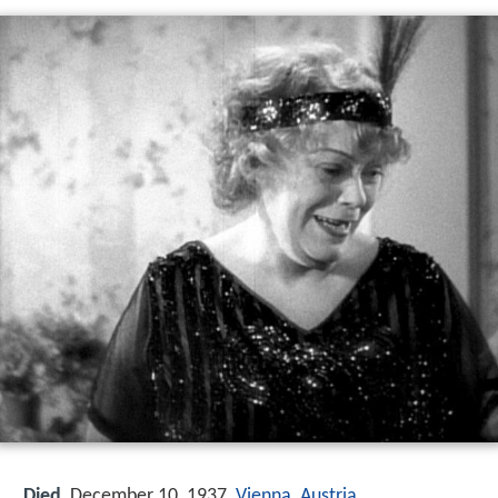
Died
December 10, 1937,
Vienna
,
Austria