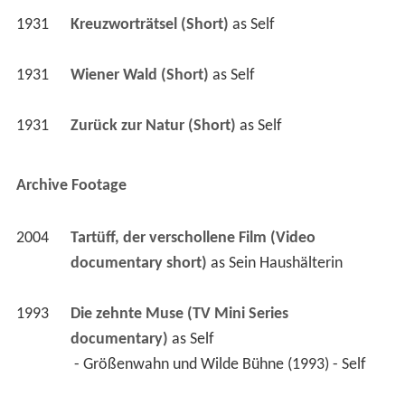
1931
Wiener Wald (Short)
 as 
Self
1931
Zurück zur Natur (Short)
 as 
Self
Archive Footage
2004
Tartüff, der verschollene Film (Video 
documentary short)
 as 
Sein Haushälterin
1993
Die zehnte Muse (TV Mini Series 
documentary)
 as 
Self
 - Größenwahn und Wilde Bühne (1993) - Self 
1992
Historiska teaterpremiärer (TV Mini Series 
documentary)
 as 
Mrs. Peachum
 - Bertolt Brecht's "Threepenny Opera" at the 