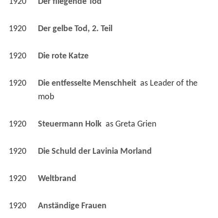
1920
Die rote Katze 
1920
Die entfesselte Menschheit 
 as 
Leader of the 
mob
1920
Steuermann Holk 
 as 
Greta Grien
1920
Die Schuld der Lavinia Morland 
1920
Weltbrand 
1920
Anständige Frauen 
1920
Moral 