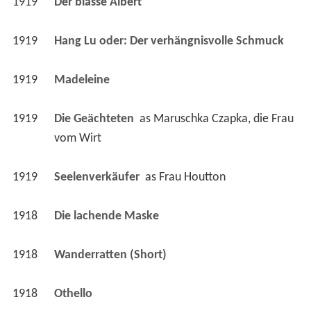
1919
Madeleine 
1919
Die Geächteten 
 as 
Maruschka Czapka, die Frau 
vom Wirt
1919
Seelenverkäufer 
 as 
Frau Houtton
1918
Die lachende Maske 
1918
Wanderratten (Short)
1918
Othello 
1918
Schwiegermutter (Short)