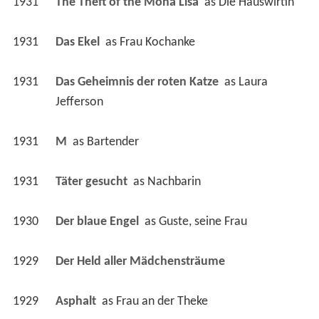
1931
Das Geheimnis der roten Katze 
 as 
Laura 
Jefferson
1931
M 
 as 
Bartender
1931
Täter gesucht 
 as 
Nachbarin
1930
Der blaue Engel 
 as 
Guste, seine Frau
1929
Der Held aller Mädchensträume 
1929
Asphalt 
 as 
Frau an der Theke
1929
The Burning Heart 