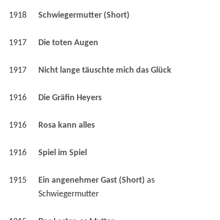
1917
Die toten Augen 
1917
Nicht lange täuschte mich das Glück 
1916
Die Gräfin Heyers 
1916
Rosa kann alles 
1916
Spiel im Spiel 
1915
Ein angenehmer Gast (Short)
 as 
Schwiegermutter
1915
Das Laster 
 as 
Mutter
1914
Kleine weiße Sklaven 