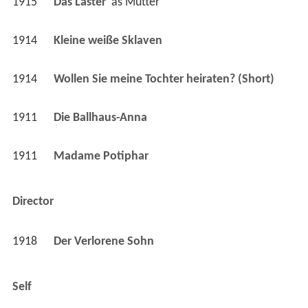
1914
Wollen Sie meine Tochter heiraten? (Short)
1911
Die Ballhaus-Anna 
1911
Madame Potiphar 
Director
1918
Der Verlorene Sohn 
Self
1931
Kreuzworträtsel (Short)
 as 
Self