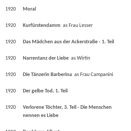
1920
Kurfürstendamm 
 as 
Frau Lesser
1920
Das Mädchen aus der Ackerstraße - 1. Teil 
1920
Narrentanz der Liebe 
 as 
Wirtin
1920
Die Tänzerin Barberina 
 as 
Frau Campanini
1920
Der gelbe Tod, 1. Teil 
1920
Verlorene Töchter, 3. Teil - Die Menschen 
nennen es Liebe 
1919
Der blasse Albert 
1919
Hang Lu oder: Der verhängnisvolle Schmuck 