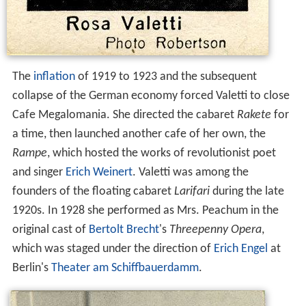
The
inflation
of 1919 to 1923 and the subsequent
collapse of the German economy forced Valetti to close
Cafe Megalomania. She directed the cabaret
Rakete
for
a time, then launched another cafe of her own, the
Rampe
, which hosted the works of revolutionist poet
and singer
Erich Weinert
. Valetti was among the
founders of the floating cabaret
Larifari
during the late
1920s. In 1928 she performed as Mrs. Peachum in the
original cast of
Bertolt Brecht
's
Threepenny Opera
,
which was staged under the direction of
Erich Engel
at
Berlin's
Theater am Schiffbauerdamm
.