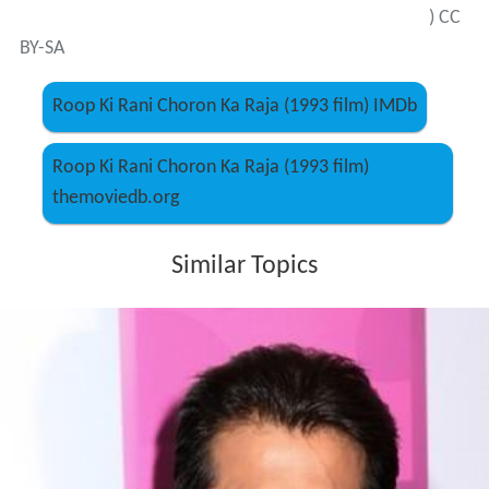
) CC
BY-SA
Roop Ki Rani Choron Ka Raja (1993 film) IMDb
Roop Ki Rani Choron Ka Raja (1993 film)
themoviedb.org
Similar Topics