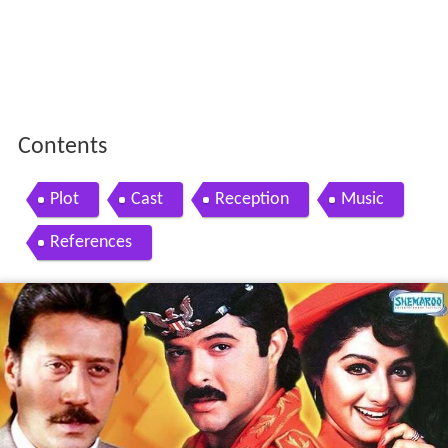
Contents
Plot
Cast
Reception
Music
References