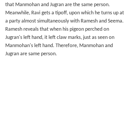
that Manmohan and Jugran are the same person.
Meanwhile, Ravi gets a tipoff, upon which he turns up at
a party almost simultaneously with Ramesh and Seema.
Ramesh reveals that when his pigeon perched on
Jugran's left hand, it left claw marks, just as seen on
Manmohan's left hand. Therefore, Manmohan and
Jugran are same person.