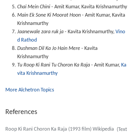
Chai Mein Chini
- Amit Kumar, Kavita Krishnamurthy
Main Ek Sone Ki Moorat Hoon
- Amit Kumar, Kavita
Krishnamurthy
Jaanewale zara ruk ja
- Kavita Krishnamurthy,
Vino
d Rathod
Dushman Dil Ka Jo Hain Mere
- Kavita
Krishnamurthy
Tu Roop Ki Rani Tu Choron Ka Raja
- Amit Kumar,
Ka
vita Krishnamurthy
More Alchetron Topics
References
Roop Ki Rani Choron Ka Raja (1993 film) Wikipedia
(Text