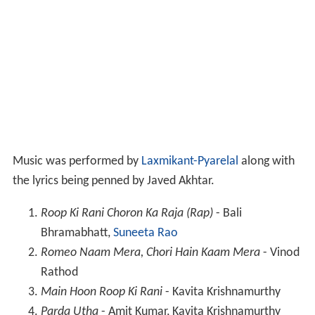
Music was performed by
Laxmikant-Pyarelal
along with
the lyrics being penned by Javed Akhtar.
Roop Ki Rani Choron Ka Raja (Rap)
- Bali
Bhramabhatt,
Suneeta Rao
Romeo Naam Mera, Chori Hain Kaam Mera
- Vinod
Rathod
Main Hoon Roop Ki Rani
- Kavita Krishnamurthy
Parda Utha
- Amit Kumar, Kavita Krishnamurthy