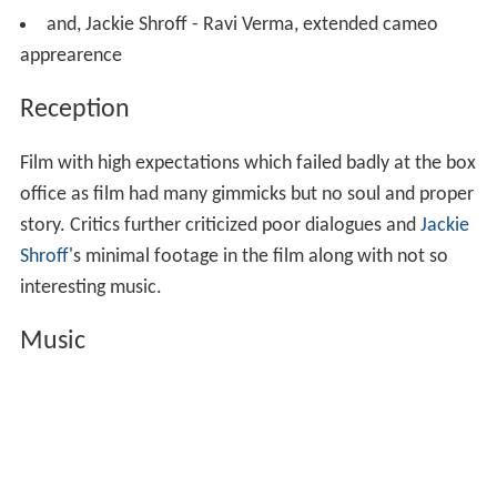
and, Jackie Shroff - Ravi Verma, extended cameo
apprearence
Reception
Film with high expectations which failed badly at the box
office as film had many gimmicks but no soul and proper
story. Critics further criticized poor dialogues and
Jackie
Shroff
's minimal footage in the film along with not so
interesting music.
Music