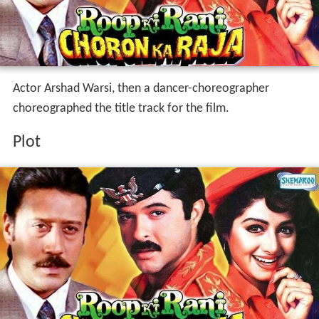
Actor Arshad Warsi, then a dancer-choreographer
choreographed the title track for the film.
Plot