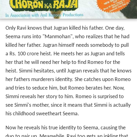
Only Ravi knows that Jugran killed his father. One day,
Seema runs into "Manmohan", who realizes that he had
killed her father. Jugran himself needs somebody to pull
a Rs. 100 crore heist. He meets her as Jugran and tells
her that he will need her help to find Romeo for the
heist. Simmi hesitates, until Jugran reveals that he knows
her fathers murderers identity. She catches upon Romeo
and tries to seduce him, but Romeo berates her. Now,
Simmi reveals her story to him. Romeo is surprised to
see Simmi's mother, since it means that Simmi is actually
his childhood sweetheart Seema.
Now he reveals his true identity to Seema, causing the
duo to pair up. Meanwhile, Ravi too gets an inkling that