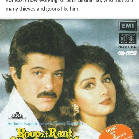
Romeo is now working for Seth Girdharilal, who mentors
many thieves and goons like him.