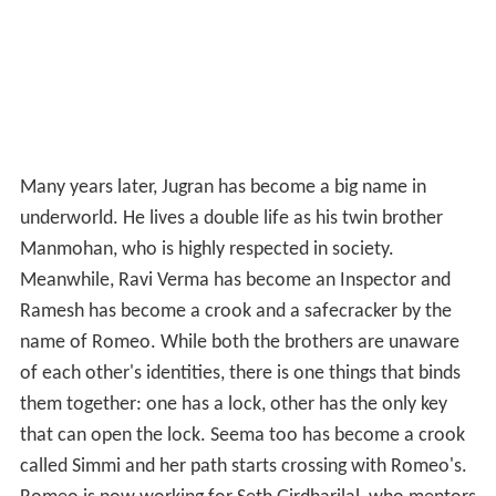
Many years later, Jugran has become a big name in
underworld. He lives a double life as his twin brother
Manmohan, who is highly respected in society.
Meanwhile, Ravi Verma has become an Inspector and
Ramesh has become a crook and a safecracker by the
name of Romeo. While both the brothers are unaware
of each other's identities, there is one things that binds
them together: one has a lock, other has the only key
that can open the lock. Seema too has become a crook
called Simmi and her path starts crossing with Romeo's.