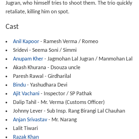
Jugran, who himself tries to shoot them. The trio quickly
retaliate, killing him on spot.
Cast
Anil Kapoor
- Ramesh Verma / Romeo
Sridevi - Seema Soni / Simmi
Anupam Kher
- Jagmohan Lal Jugran / Manmohan Lal
Akash Khurana - Dsouza uncle
Paresh Rawal - Girdharilal
Bindu
- Yashudhara Devi
Ajit Vachani
- Inspector / SP Pathak
Dalip Tahil - Mr. Verma (Customs Officer)
Johnny Lever - Sub Insp.
Rang Birangi Lal Chauhan
Anjan Srivastav
- Mr.
Narang
Lalit Tiwari
Razak Khan