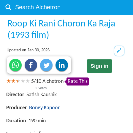
Roop Ki Rani Choron Ka Raja
(1993 film)
Updated on
Jan 30, 2026
Sign in
5
/
10
Alchetron
Rate This
2
Votes
Director
Satish Kaushik
Producer
Boney Kapoor
Duration
190 min