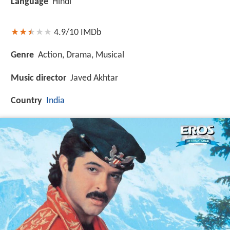
Language
Hindi
4.9/10
IMDb
Genre
Action, Drama, Musical
Music director
Javed Akhtar
Country
India