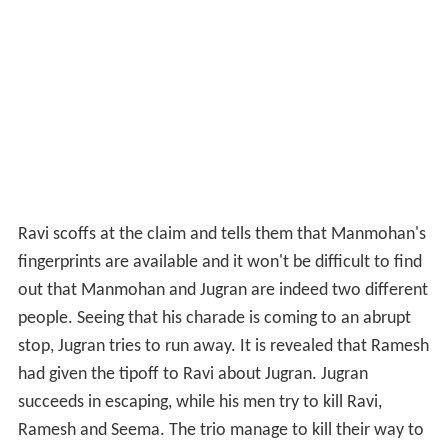
Ravi scoffs at the claim and tells them that Manmohan's
fingerprints are available and it won't be difficult to find
out that Manmohan and Jugran are indeed two different
people. Seeing that his charade is coming to an abrupt
stop, Jugran tries to run away. It is revealed that Ramesh
had given the tipoff to Ravi about Jugran. Jugran
succeeds in escaping, while his men try to kill Ravi,
Ramesh and Seema. The trio manage to kill their way to