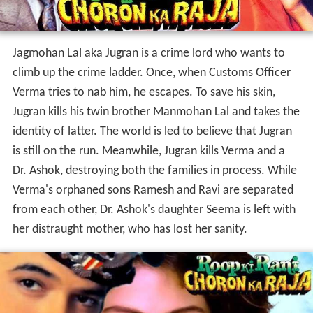
Jagmohan Lal aka Jugran is a crime lord who wants to
climb up the crime ladder. Once, when Customs Officer
Verma tries to nab him, he escapes. To save his skin,
Jugran kills his twin brother Manmohan Lal and takes the
identity of latter. The world is led to believe that Jugran
is still on the run. Meanwhile, Jugran kills Verma and a
Dr. Ashok, destroying both the families in process. While
Verma's orphaned sons Ramesh and Ravi are separated
from each other, Dr. Ashok's daughter Seema is left with
her distraught mother, who has lost her sanity.