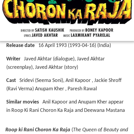
Release date
16 April 1993 (1993-04-16) (India)
Writer
Javed Akhtar (dialogue), Javed Akhtar
(screenplay), Javed Akhtar (story)
Cast
Sridevi
(Seema Soni),
Anil Kapoor
,
Jackie Shroff
(Ravi Verma)
Anupam Kher
,
Paresh Rawal
Similar movies
Anil Kapoor and Anupam Kher appear
in Roop Ki Rani Choron Ka Raja and Deewana Mastana
Roop ki Rani Choron Ka Raja
(
The Queen of Beauty and