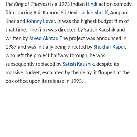
the King of Thieves
) is a 1993 Indian
Hindi
action comedy
film starring Anil Kapoor, Sri Devi,
Jackie Shroff
, Anupam
Kher and
Johnny Lever
. It was the highest budget film of
that time. The film was directed by Satish Kaushik and
written by
Javed Akhtar
. The project was announced in
1987 and was initially being directed by
Shekhar Kapur
,
who left the project halfway through, he was
subsequently replaced by
Satish Kaushik
, despite its
massive budget, escalated by the delay, it flopped at the
box office upon its release in 1993.