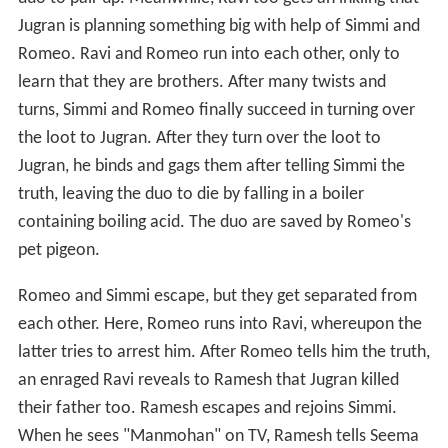
Jugran is planning something big with help of Simmi and
Romeo. Ravi and Romeo run into each other, only to
learn that they are brothers. After many twists and
turns, Simmi and Romeo finally succeed in turning over
the loot to Jugran. After they turn over the loot to
Jugran, he binds and gags them after telling Simmi the
truth, leaving the duo to die by falling in a boiler
containing boiling acid. The duo are saved by Romeo's
pet pigeon.
Romeo and Simmi escape, but they get separated from
each other. Here, Romeo runs into Ravi, whereupon the
latter tries to arrest him. After Romeo tells him the truth,
an enraged Ravi reveals to Ramesh that Jugran killed
their father too. Ramesh escapes and rejoins Simmi.
When he sees "Manmohan" on TV, Ramesh tells Seema