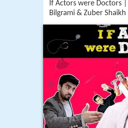
If Actors were Doctors |
Bilgrami & Zuber Shaikh