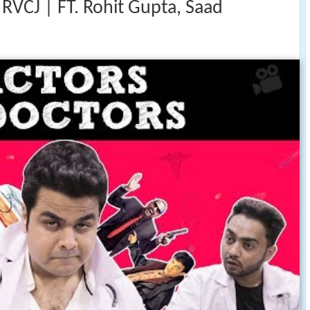
 RVCJ | FT. Rohit Gupta, Saad