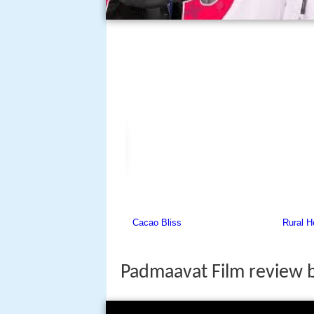
Padmaavat Film review 