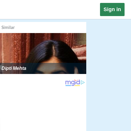
Sign in
Similar
Dipti Mehta