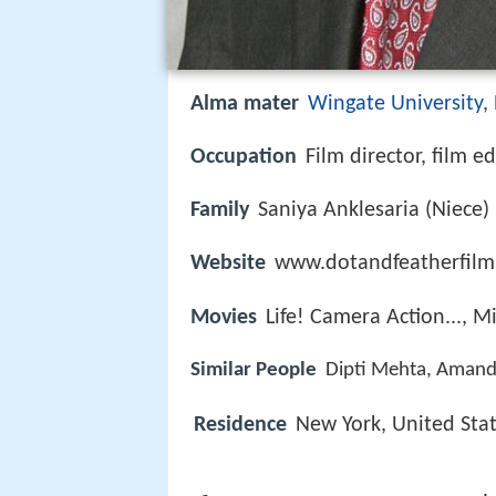
Alma mater
Wingate University
,
Occupation
Film director, film ed
Family
Saniya Anklesaria (Niece)
Website
www.dotandfeatherfilm
Movies
Life! Camera Action..., M
Similar People
Dipti Mehta, Amanda
Residence
New York, United Sta