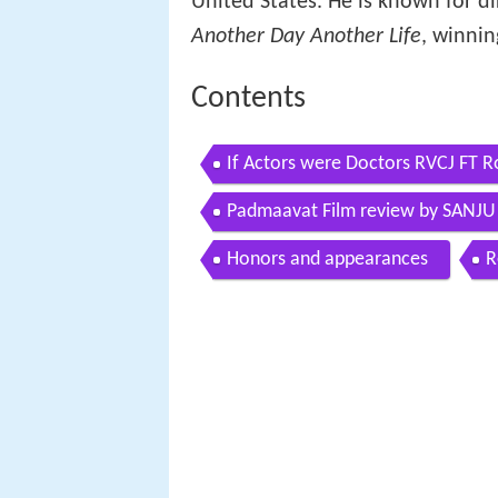
United States. He is known for d
Another Day Another Life
, winni
Contents
If Actors were Doctors RVCJ FT R
Padmaavat Film review by SANJ
Honors and appearances
R