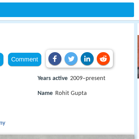
e
Comment
Years active
2009–present
Name
Rohit Gupta
my