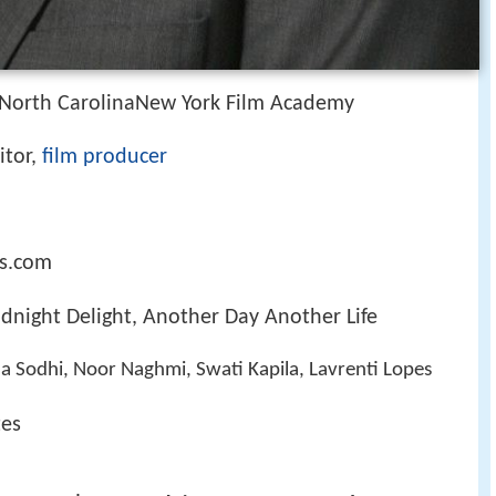
 North CarolinaNew York Film Academy
itor,
film producer
s.com
idnight Delight, Another Day Another Life
 Sodhi, Noor Naghmi, Swati Kapila, Lavrenti Lopes
tes