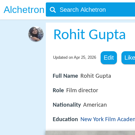
Alchetron
Rohit Gupta
Edit
Lik
Updated on
Apr 25, 2026
Full Name
Rohit Gupta
Role
Film director
Nationality
American
Education
New York Film Acade