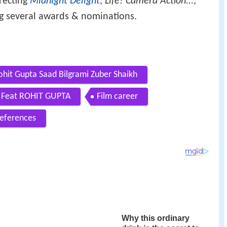
irecting
Midnight Delight
,
Life! Camera Action...
,
ng several awards & nominations.
ohit Gupta Saad Bilgrami Zuber Shaikh
U Feat ROHIT GUPTA
Film career
eferences