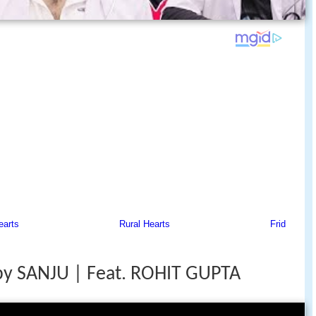
by SANJU | Feat. ROHIT GUPTA