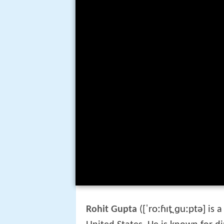
[ˈroːɦɪt̪ ɡuːptə]
Rohit Gupta
(
is 