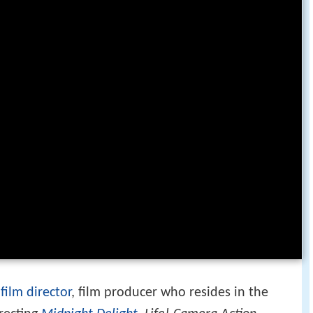
a
film director
, film producer who resides in the