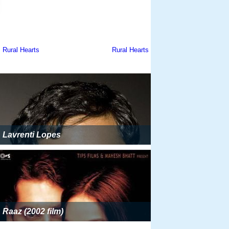
Lavrenti Lopes
Raaz (2002 film)