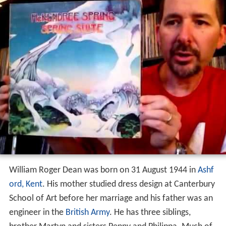
William Roger Dean was born on 31 August 1944 in
Ashf
ord, Kent
. His mother studied dress design at Canterbury
School of Art before her marriage and his father was an
engineer in the
British Army
. He has three siblings,