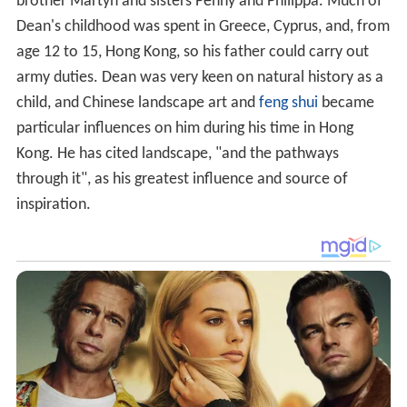
brother Martyn and sisters Penny and Philippa. Much of
Dean's childhood was spent in Greece, Cyprus, and, from
age 12 to 15, Hong Kong, so his father could carry out
army duties. Dean was very keen on natural history as a
child, and Chinese landscape art and
feng shui
became
particular influences on him during his time in Hong
Kong. He has cited landscape, "and the pathways
through it", as his greatest influence and source of
inspiration.