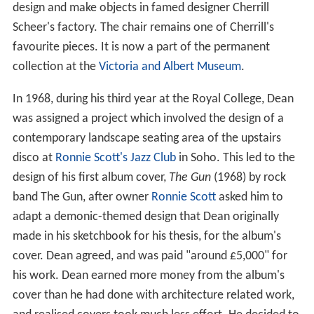
design and make objects in famed designer Cherrill
Scheer's factory. The chair remains one of Cherrill's
favourite pieces. It is now a part of the permanent
collection at the
Victoria and Albert Museum
.
In 1968, during his third year at the Royal College, Dean
was assigned a project which involved the design of a
contemporary landscape seating area of the upstairs
disco at
Ronnie Scott's Jazz Club
in Soho. This led to the
design of his first album cover,
The Gun
(1968) by rock
band The Gun, after owner
Ronnie Scott
asked him to
adapt a demonic-themed design that Dean originally
made in his sketchbook for his thesis, for the album's
cover. Dean agreed, and was paid "around £5,000" for
his work. Dean earned more money from the album's
cover than he had done with architecture related work,