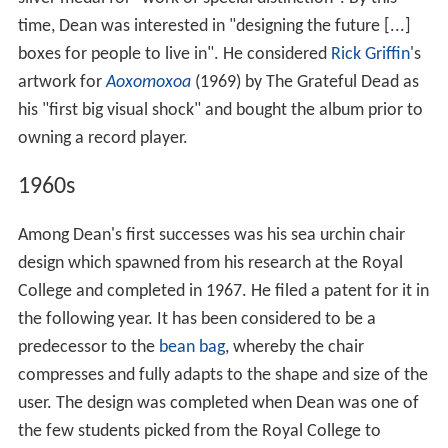
time, Dean was interested in "designing the future [...]
boxes for people to live in". He considered
Rick Griffin
's
artwork for
Aoxomoxoa
(1969) by The Grateful Dead as
his "first big visual shock" and bought the album prior to
owning a record player.
1960s
Among Dean's first successes was his sea urchin chair
design which spawned from his research at the Royal
College and completed in 1967. He filed a patent for it in
the following year. It has been considered to be a
predecessor to the
bean bag
, whereby the chair
compresses and fully adapts to the shape and size of the
user. The design was completed when Dean was one of
the few students picked from the Royal College to