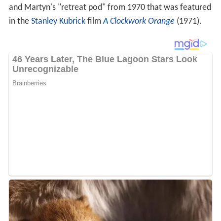
and Martyn's "retreat pod" from 1970 that was featured
in the
Stanley Kubrick
film
A Clockwork Orange
(1971).