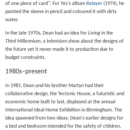
of one piece of card". For Yes's album
Relayer
(1974), he
painted the sleeve in pencil and coloured it with dirty
water.
In the late 1970s, Dean had an idea for
Living in the
Third Millennium
, a television show about the designs of
the future yet it never made it to production due to
budget constraints.
1980s–present
In 1981, Dean and his brother Martyn had their
collaborative design, the Tectonic House, a futuristic and
economic home built to last, displayed at the annual
International Ideal Home Exhibition in Birmingham. The
idea spawned from two ideas: Dean's earlier designs for
a bed and bedroom intended for the safety of children,