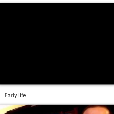
Early life