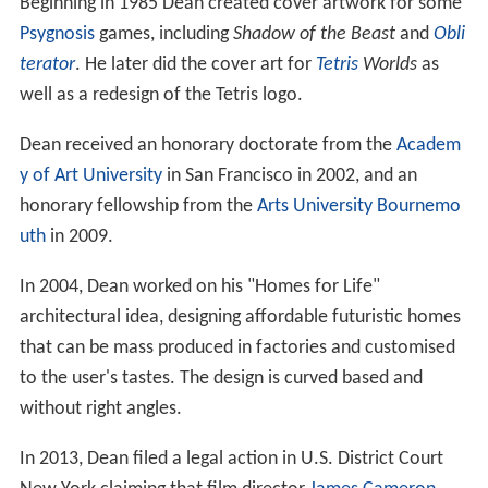
Beginning in 1985 Dean created cover artwork for some
Psygnosis
games, including
Shadow of the Beast
and
Obli
terator
. He later did the cover art for
Tetris
Worlds
as
well as a redesign of the Tetris logo.
Dean received an honorary doctorate from the
Academ
y of Art University
in San Francisco in 2002, and an
honorary fellowship from the
Arts University Bournemo
uth
in 2009.
In 2004, Dean worked on his "Homes for Life"
architectural idea, designing affordable futuristic homes
that can be mass produced in factories and customised
to the user's tastes. The design is curved based and
without right angles.
In 2013, Dean filed a legal action in U.S. District Court