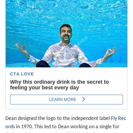
Dean designed the logo to the independent label
Fly Rec
ords
in 1970. This led to Dean working on a single for