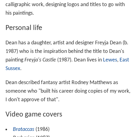
calligraphic work, designing logos and titles to go with
his paintings.
Personal life
Dean has a daughter, artist and designer Freyja Dean (b.
1987) who is the inspiration behind the title to Dean's
painting
Freyja's Castle
(1987). Dean lives in
Lewes
,
East
Sussex
.
Dean described fantasy artist Rodney Matthews as
someone who "built his career doing copies of my work,
I don't approve of that".
Video game covers
Brataccas
(1986)