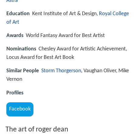
Astra
Education
Kent Institute of Art & Design,
Royal College
of Art
Awards
World Fantasy Award for Best Artist
Nominations
Chesley Award for Artistic Achievement,
Locus Award for Best Art Book
Similar People
Storm Thorgerson
, Vaughan Oliver, Mike
Vernon
Profiles
Facebook
The art of roger dean