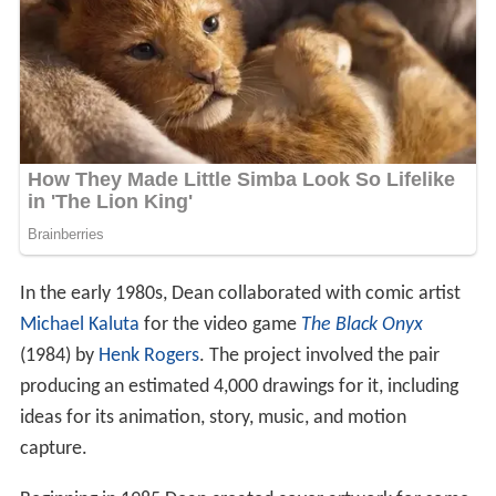
In the early 1980s, Dean collaborated with comic artist
Michael Kaluta
for the video game
The Black Onyx
(1984) by
Henk Rogers
. The project involved the pair
producing an estimated 4,000 drawings for it, including
ideas for its animation, story, music, and motion
capture.