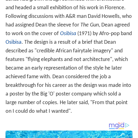
and headed a small exhibition of his work in Florence.
Following discussions with A&R man David Howells, who
had assigned Dean the sleeve for
The Gun
, Dean agreed
to work on the cover of
Osibisa
(1971) by Afro-pop band
Osibisa
. The design is a result of a brief that Dean
described as "credible African fairytale imagery" and
features "flying elephants and not architecture", which
became an early representation of the style he later
achieved fame with. Dean considered the job a
breakthrough for his career as the design was made into
a poster by the Big 'O' poster company which sold a
large number of copies. He later said, "From that point
on I could do what I wanted".