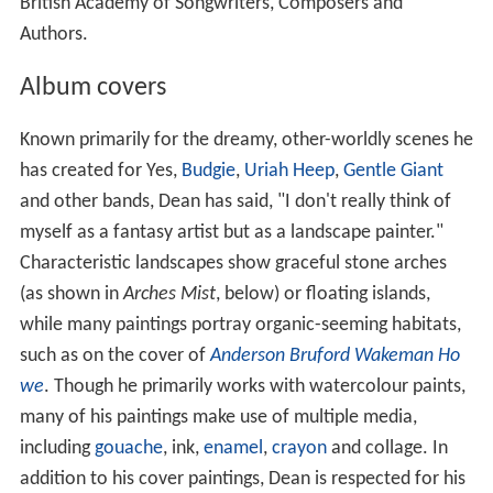
British Academy of Songwriters, Composers and
Authors.
Album covers
Known primarily for the dreamy, other-worldly scenes he
has created for Yes,
Budgie
,
Uriah Heep
,
Gentle Giant
and other bands, Dean has said, "I don't really think of
myself as a fantasy artist but as a landscape painter."
Characteristic landscapes show graceful stone arches
(as shown in
Arches Mist
, below) or floating islands,
while many paintings portray organic-seeming habitats,
such as on the cover of
Anderson Bruford Wakeman Ho
we
. Though he primarily works with watercolour paints,
many of his paintings make use of multiple media,
including
gouache
, ink,
enamel
,
crayon
and collage. In
addition to his cover paintings, Dean is respected for his