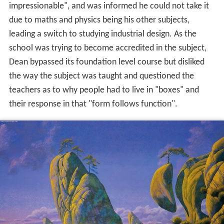
impressionable", and was informed he could not take it
due to maths and physics being his other subjects,
leading a switch to studying industrial design. As the
school was trying to become accredited in the subject,
Dean bypassed its foundation level course but disliked
the way the subject was taught and questioned the
teachers as to why people had to live in "boxes" and
their response in that "form follows function".