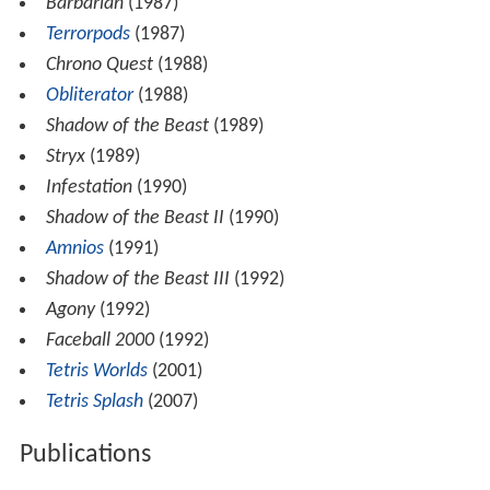
Barbarian
(1987)
Terrorpods
(1987)
Chrono Quest
(1988)
Obliterator
(1988)
Shadow of the Beast
(1989)
Stryx
(1989)
Infestation
(1990)
Shadow of the Beast II
(1990)
Amnios
(1991)
Shadow of the Beast III
(1992)
Agony
(1992)
Faceball 2000
(1992)
Tetris Worlds
(2001)
Tetris Splash
(2007)
Publications