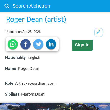
Roger Dean (artist)
Updated on
Apr 25, 2026
Sign in
Nationality
English
Name
Roger Dean
Role
Artist · rogerdean.com
Siblings
Martyn Dean