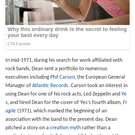
In mid-1971, during his search for work affiliated with
rock bands, Dean sent a portfolio to numerous
executives including
Phil Carson
, the European General
Manager of
Atlantic Records
. Carson took an interest in
using Dean for one of his rock acts, Led Zeppelin and
Ye
s
, and hired Dean for the cover of Yes's fourth album,
Fr
agile
(1971), which marked the beginning of an
association with the band to the present day. Dean
pitched a story on a
creation myth
rather than a