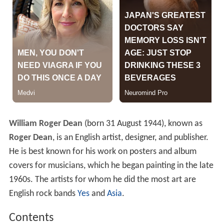
William Roger Dean
(born 31 August 1944), known as
Roger Dean
, is an English artist, designer, and publisher.
He is best known for his work on posters and album
covers for musicians, which he began painting in the late
1960s. The artists for whom he did the most art are
English rock bands
Yes
and
Asia
.
Contents