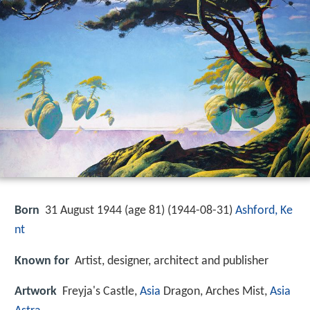
Born
31 August 1944 (age 81) (
1944-08-31
)
Ashford, Ke
nt
Known for
Artist, designer, architect and publisher
Artwork
Freyja's Castle,
Asia
Dragon, Arches Mist,
Asia