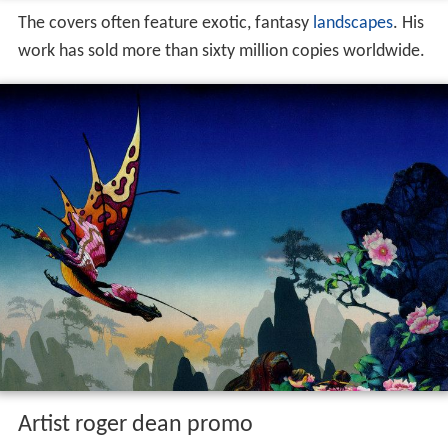
The covers often feature exotic, fantasy
landscapes
. His
work has sold more than sixty million copies worldwide.
Artist roger dean promo