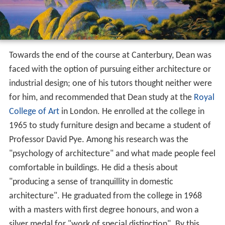
Towards the end of the course at Canterbury, Dean was
faced with the option of pursuing either architecture or
industrial design; one of his tutors thought neither were
for him, and recommended that Dean study at the
Royal
College of Art
in London. He enrolled at the college in
1965 to study furniture design and became a student of
Professor David Pye. Among his research was the
"psychology of architecture" and what made people feel
comfortable in buildings. He did a thesis about
"producing a sense of tranquillity in domestic
architecture". He graduated from the college in 1968
with a masters with first degree honours, and won a
silver medal for "work of special distinction". By this