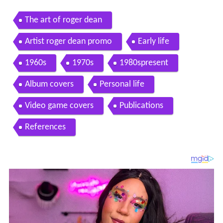
The art of roger dean
Artist roger dean promo
Early life
1960s
1970s
1980spresent
Album covers
Personal life
Video game covers
Publications
References