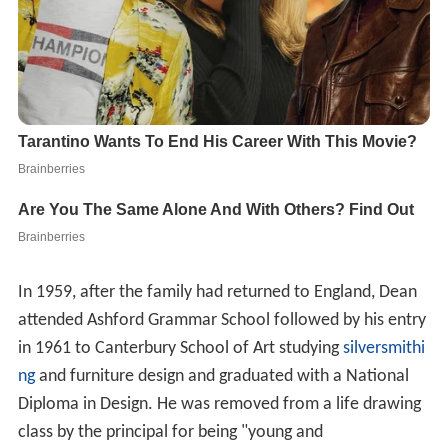
In 1959, after the family had returned to England, Dean
attended Ashford Grammar School followed by his entry
in 1961 to Canterbury School of Art studying
silversmithi
ng
and furniture design and graduated with a National
Diploma in Design. He was removed from a life drawing
class by the principal for being "young and