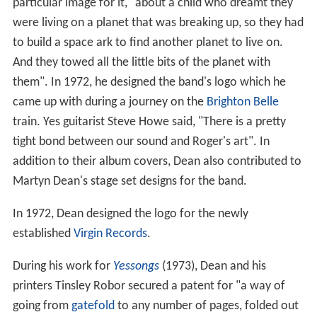
particular image for it, "about a child who dreamt they
were living on a planet that was breaking up, so they had
to build a space ark to find another planet to live on.
And they towed all the little bits of the planet with
them". In 1972, he designed the band's logo which he
came up with during a journey on the
Brighton Belle
train. Yes guitarist Steve Howe said, "There is a pretty
tight bond between our sound and Roger's art". In
addition to their album covers, Dean also contributed to
Martyn Dean's stage set designs for the band.
In 1972, Dean designed the logo for the newly
established
Virgin Records
.
During his work for
Yessongs
(1973), Dean and his
printers Tinsley Robor secured a patent for "a way of
going from
gatefold
to any number of pages, folded out