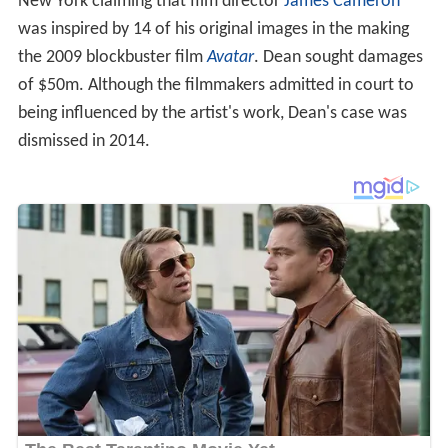
New York claiming that film director
James Cameron
was inspired by 14 of his original images in the making
the 2009 blockbuster film
Avatar
. Dean sought damages
of $50m. Although the filmmakers admitted in court to
being influenced by the artist's work, Dean's case was
dismissed in 2014.