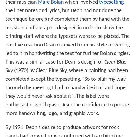
their musician
Marc Bolan
which involved
typesetting
the liner notes and lyrics, but Dean had not done the
technique before and completed them by hand with the
assistance of a graphic designer, in order to show the
printing staff where the typesets were to be placed. The
positive reaction Dean received from his style of writing
led to him handwriting the text for further Bolan singles.
This was a similar case for Dean's design for
Clear Blue
Sky
(1970) by Clear Blue Sky, where a painting had been
completed except the typesetting, "So to bluff my way
through the meeting I had to handwrite it all and hope
they would never ask about it". The label were
enthusiastic, which gave Dean the confidence to pursue
more handwriting, logo, and graphic work.
By 1971, Dean's desire to produce artwork for rock
bands had grown though continued with architecture