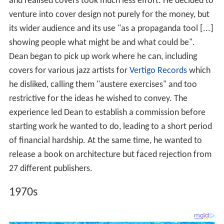
and realised covers took much less effort. He decided to
venture into cover design not purely for the money, but
its wider audience and its use "as a propaganda tool [...]
showing people what might be and what could be".
Dean began to pick up work where he can, including
covers for various jazz artists for
Vertigo Records
which
he disliked, calling them "austere exercises" and too
restrictive for the ideas he wished to convey. The
experience led Dean to establish a commission before
starting work he wanted to do, leading to a short period
of financial hardship. At the same time, he wanted to
release a book on architecture but faced rejection from
27 different publishers.
1970s