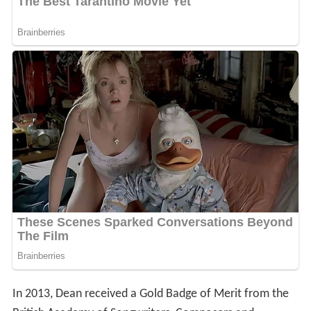
In 2013, Dean received a Gold Badge of Merit from the