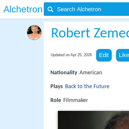
Alchetron
Robert Zemec
Edit
Lik
Updated on
Apr 25, 2026
Nationality
American
Plays
Back to the Future
Role
Filmmaker