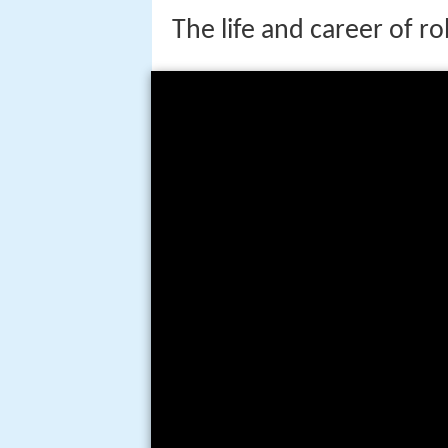
The life and career of r