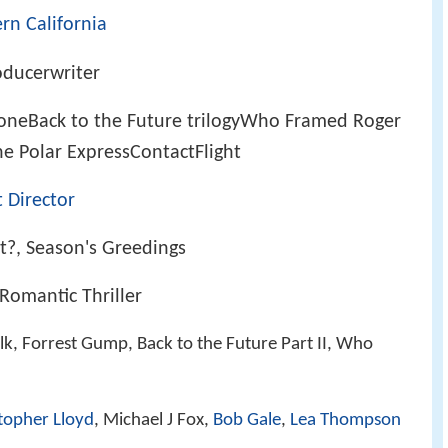
rn California
oducerwriter
oneBack to the Future trilogyWho Framed Roger
 Polar ExpressContactFlight
 Director
?, Season's Greedings
Romantic Thriller
lk, Forrest Gump, Back to the Future Part II, Who
topher Lloyd
, Michael J Fox,
Bob Gale
,
Lea Thompson