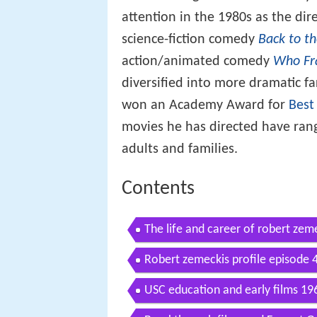
attention in the 1980s as the dir
science-fiction comedy
Back to t
action/animated comedy
Who Fr
diversified into more dramatic fa
won an Academy Award for
Best
movies he has directed have rang
adults and families.
Contents
The life and career of robert zem
Robert zemeckis profile episode 
USC education and early films 1