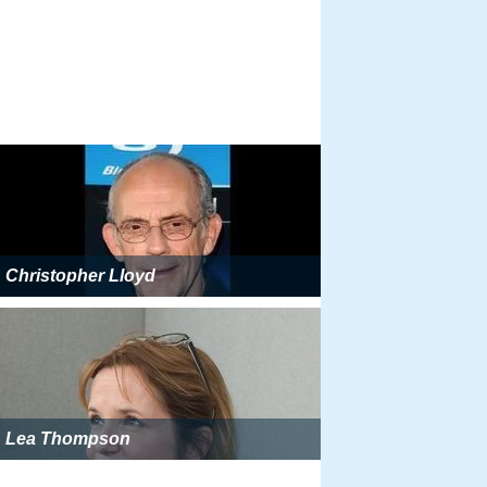
Christopher Lloyd
Lea Thompson