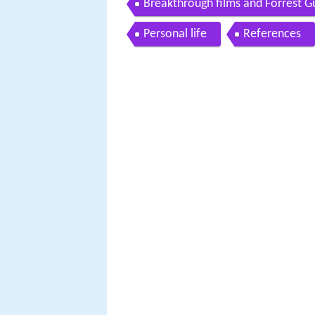
Breakthrough films and Forrest 
Personal life
References