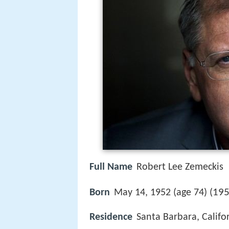
Full Name
Robert Lee Zemeckis
195
Born
May 14, 1952 (age 74) (
Residence
Santa Barbara, Califor