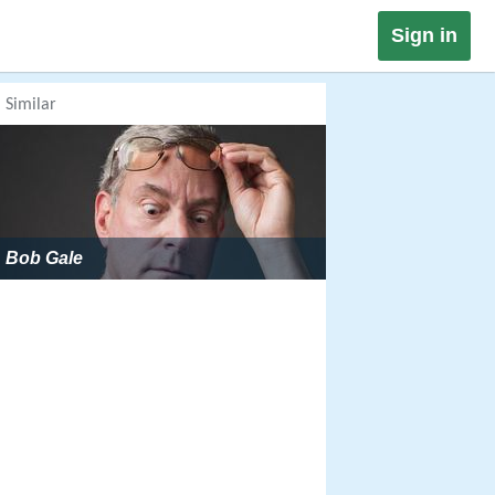
Sign in
Similar
Bob Gale