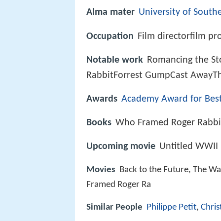
Alma mater
University of Southe
Occupation
Film directorfilm pr
Notable work
Romancing the St
RabbitForrest GumpCast AwayThe
Awards
Academy Award for Best
Books
Who Framed Roger Rabbit
Upcoming movie
Untitled WWII 
Movies
Back to the Future, The Wa
Framed Roger Ra
Similar People
Philippe Petit
,
Chris