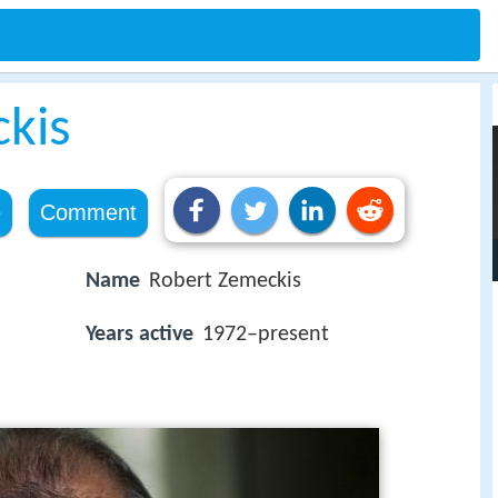
kis
e
Comment
Name
Robert Zemeckis
Years active
1972–present