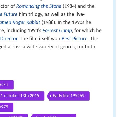
ector of
Romancing the Stone
(1984) and the
he Future
film trilogy, as well as the live-
amed Roger Rabbit
(1988). In the 1990s he
re, including 1994's
Forrest Gump
, for which he
 Director
. The film itself won
Best Picture
. The
ed across a wide variety of genres, for both
eckis
41 october 13th 2015
Early life 195269
96979