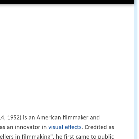
4, 1952) is an American filmmaker and
 as an innovator in
visual effects
. Credited as
ellers in filmmaking", he first came to public