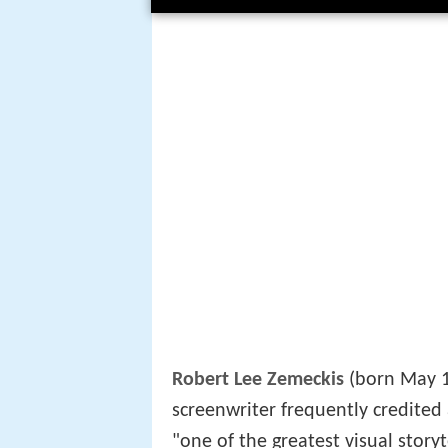
Robert Lee Zemeckis
(born May 1
screenwriter frequently credited
"one of the greatest visual storyt