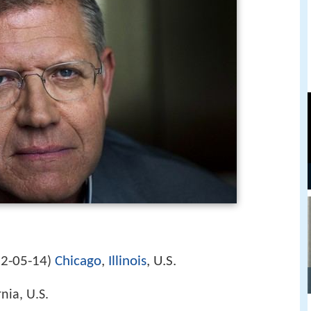
2-05-14
Chicago
,
Illinois
, U.S.
)
nia, U.S.