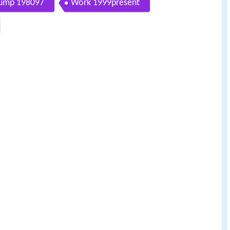
Gump 198097
Work 1999present