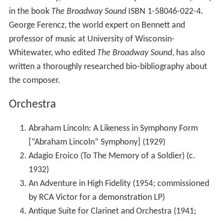
in the book
The Broadway Sound
ISBN 1-58046-022-4.
George Ferencz, the world expert on Bennett and
professor of music at University of Wisconsin-
Whitewater, who edited
The Broadway Sound
, has also
written a thoroughly researched bio-bibliography about
the composer.
Orchestra
Abraham Lincoln: A Likeness in Symphony Form
[“Abraham Lincoln” Symphony] (1929)
Adagio Eroico (To The Memory of a Soldier) (c.
1932)
An Adventure in High Fidelity (1954; commissioned
by RCA Victor for a demonstration LP)
Antique Suite for Clarinet and Orchestra (1941;