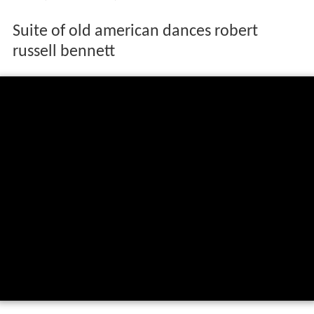
Suite of old american dances robert
russell bennett