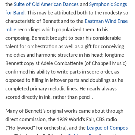
the
Suite of Old American Dances
and
Symphonic Songs
for Band
. This may be attributed both to the modesty so
characteristic of Bennett and to the
Eastman Wind Ense
mble
recordings which popularized them. In his
composing, Bennett brought to bear his considerable
talent for orchestration as well as a gift for conceiving
melodies and harmonic structure in his head; longtime
Bennett copyist Adele Combattente (of Chappell Music)
confirmed his ability to write parts in score order, as
opposed to filling in leftover parts and doublings as he
completed primary melodic lines. He nearly always
scored directly in ink, rather than pencil.
Many of Bennett’s original works came about through
direct commission; the 1939 World’s Fair, CBS radio
("Hollywood" for orchestra), and the
League of Compos