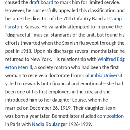
caused the
draft board
to mark him for limited service.
However, he successfully appealed this classification and
became the director of the 70th Infantry Band at
Camp
Funston
, Kansas. He valiantly attempted to improve the
“disgraceful” musical standards of the unit, but found his
efforts thwarted when the Spanish flu swept through the
post in 1918. Upon his discharge several months later, he
returned to New York. His relationship with
Winifred Edg
erton Merrill
, a society matron who had been the first
woman to receive a doctorate from
Columbia Universit
y
, led to rewards both financial and emotional—she had
been one of his first employers in the city, and she
introduced him to her daughter Louise, whom he
married on December 26, 1919. Their daughter, Jean,
was born a year later. Bennett later studied
composition
in Paris with
Nadia Boulanger
1926-1929.