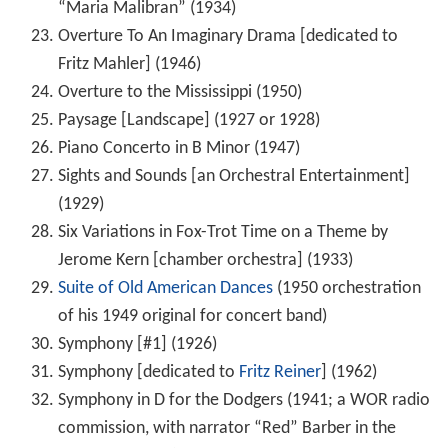
“Maria Malibran” (1934)
Overture To An Imaginary Drama [dedicated to
Fritz Mahler] (1946)
Overture to the Mississippi (1950)
Paysage [Landscape] (1927 or 1928)
Piano Concerto in B Minor (1947)
Sights and Sounds [an Orchestral Entertainment]
(1929)
Six Variations in Fox-Trot Time on a Theme by
Jerome Kern [chamber orchestra] (1933)
Suite of Old American Dances
(1950 orchestration
of his 1949 original for concert band)
Symphony [#1] (1926)
Symphony [dedicated to
Fritz Reiner
] (1962)
Symphony in D for the Dodgers (1941; a WOR radio
commission, with narrator “Red” Barber in the