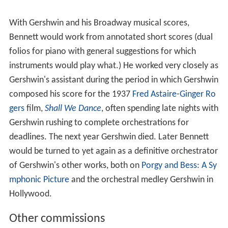
With Gershwin and his Broadway musical scores,
Bennett would work from annotated short scores (dual
folios for piano with general suggestions for which
instruments would play what.) He worked very closely as
Gershwin's assistant during the period in which Gershwin
composed his score for the 1937
Fred Astaire
-
Ginger Ro
gers
film,
Shall We Dance
, often spending late nights with
Gershwin rushing to complete orchestrations for
deadlines. The next year Gershwin died. Later Bennett
would be turned to yet again as a definitive orchestrator
of Gershwin's other works, both on
Porgy and Bess: A Sy
mphonic Picture
and the orchestral medley Gershwin in
Hollywood.
Other commissions