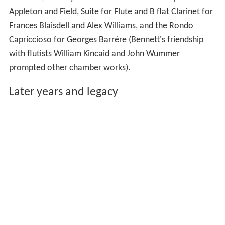
Appleton and Field, Suite for Flute and B flat Clarinet for
Frances Blaisdell and Alex Williams, and the Rondo
Capriccioso for Georges Barrére (Bennett's friendship
with flutists William Kincaid and John Wummer
prompted other chamber works).
Later years and legacy