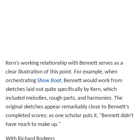
Kern's working relationship with Bennett serves as a
clear illustration of this point. For example, when
orchestrating
Show Boat
, Bennett would work from
sketches laid out quite specifically by Kern, which
included melodies, rough parts, and harmonies. The
original sketches appear remarkably close to Bennett’s
completed scores; as one scholar puts it, "Bennett didn't
have much to make up."
With Richard Rodgers