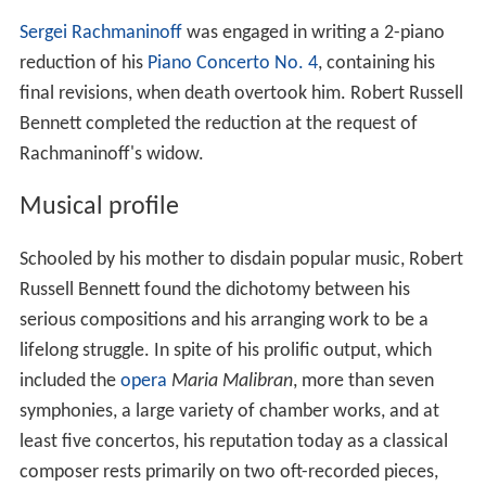
Sergei Rachmaninoff
was engaged in writing a 2-piano
reduction of his
Piano Concerto No. 4
, containing his
final revisions, when death overtook him. Robert Russell
Bennett completed the reduction at the request of
Rachmaninoff's widow.
Musical profile
Schooled by his mother to disdain popular music, Robert
Russell Bennett found the dichotomy between his
serious compositions and his arranging work to be a
lifelong struggle. In spite of his prolific output, which
included the
opera
Maria Malibran
, more than seven
symphonies, a large variety of chamber works, and at
least five concertos, his reputation today as a classical
composer rests primarily on two oft-recorded pieces,