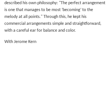
described his own philosophy: "The perfect arrangement
is one that manages to be most ‘becoming’ to the
melody at all points." Through this, he kept his
commercial arrangements simple and straightforward,
with a careful ear for balance and color.
With Jerome Kern