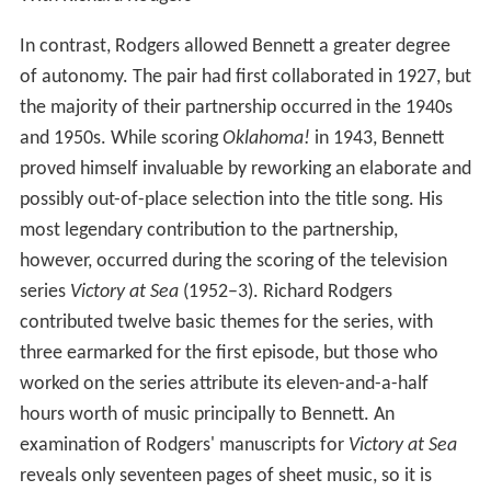
In contrast, Rodgers allowed Bennett a greater degree
of autonomy. The pair had first collaborated in 1927, but
the majority of their partnership occurred in the 1940s
and 1950s. While scoring
Oklahoma!
in 1943, Bennett
proved himself invaluable by reworking an elaborate and
possibly out-of-place selection into the title song. His
most legendary contribution to the partnership,
however, occurred during the scoring of the television
series
Victory at Sea
(1952–3). Richard Rodgers
contributed twelve basic themes for the series, with
three earmarked for the first episode, but those who
worked on the series attribute its eleven-and-a-half
hours worth of music principally to Bennett. An
examination of Rodgers' manuscripts for
Victory at Sea
reveals only seventeen pages of sheet music, so it is