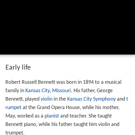
Early life
Robert Russell Bennett was born in 1894 to a musical
family in
Kansas City, Missouri
. His father, George
Bennett, played
violin
in the
Kansas City Symphony
and
t
rumpet
at the Grand Opera House, while his mother,
May, worked as a
pianist
and teacher. She taught
Bennett piano, while his father taught him violin and
trumpet.