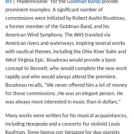
ers
("Mademoiselle" for the
Goldman Band
) provide
prominent examples. A significant number of
commissions were initiated by Robert Austin Boudreau,
a former member of the Goldman Band, and his
American Wind Symphony. The AWS traveled via
American rivers and waterways, inspiring several works
with nautical themes, including the Ohio River Suite and
West Virginia Epic. Boudreau would provide a basic
concept to Bennett, who would complete the new work
rapidly and who would always attend the premiere.
Boudreau recalls, “We never offered him a lot of money
for those commissions…He was an elegant person. He
was always more interested in music than in dollars.”
Many works were written for his musical acquaintances,
including
Hexapoda
and a concerto for violinist Louis
Kaufman,
Tema Sporca con Variazoni
for duo-pianists