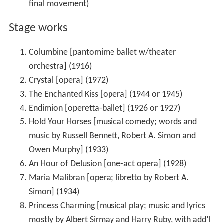
final movement)
Stage works
Columbine [pantomime ballet w/theater
orchestra] (1916)
Crystal [opera] (1972)
The Enchanted Kiss [opera] (1944 or 1945)
Endimion [operetta-ballet] (1926 or 1927)
Hold Your Horses [musical comedy; words and
music by Russell Bennett, Robert A. Simon and
Owen Murphy] (1933)
An Hour of Delusion [one-act opera] (1928)
Maria Malibran [opera; libretto by Robert A.
Simon] (1934)
Princess Charming [musical play; music and lyrics
mostly by Albert Sirmay and Harry Ruby, with add’l