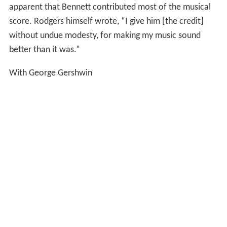
apparent that Bennett contributed most of the musical
score. Rodgers himself wrote, “I give him [the credit]
without undue modesty, for making my music sound
better than it was.”
With George Gershwin