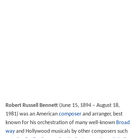
Robert Russell Bennett
(June 15, 1894 – August 18,
1981) was an American
composer
and arranger, best
known for his orchestration of many well-known
Broad
way
and Hollywood musicals by other composers such