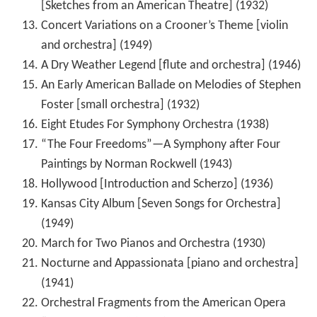
[Sketches from an American Theatre] (1932)
Concert Variations on a Crooner’s Theme [violin
and orchestra] (1949)
A Dry Weather Legend [flute and orchestra] (1946)
An Early American Ballade on Melodies of Stephen
Foster [small orchestra] (1932)
Eight Etudes For Symphony Orchestra (1938)
“The Four Freedoms”—A Symphony after Four
Paintings by Norman Rockwell (1943)
Hollywood [Introduction and Scherzo] (1936)
Kansas City Album [Seven Songs for Orchestra]
(1949)
March for Two Pianos and Orchestra (1930)
Nocturne and Appassionata [piano and orchestra]
(1941)
Orchestral Fragments from the American Opera