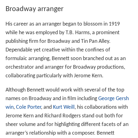
Broadway arranger
His career as an arranger began to blossom in 1919
while he was employed by T.B. Harms, a prominent
publishing firm for Broadway and Tin Pan Alley.
Dependable yet creative within the confines of
formulaic arranging, Bennett soon branched out as an
orchestrator and arranger for Broadway productions,
collaborating particularly with Jerome Kern.
Although Bennett would work with several of the top
names on Broadway and in film including
George Gersh
win
,
Cole Porter
, and
Kurt Weill
, his collaborations with
Jerome Kern and Richard Rodgers stand out both for
sheer volume and for highlighting different facets of an
arranger’s relationship with a composer. Bennett