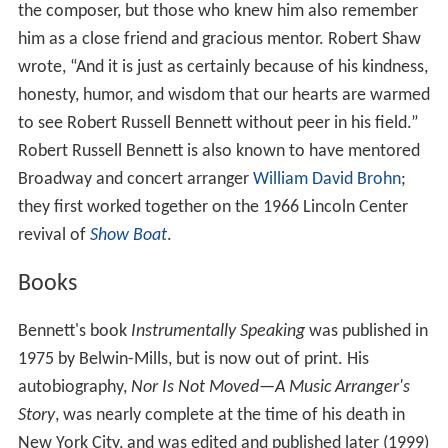
the composer, but those who knew him also remember
him as a close friend and gracious mentor. Robert Shaw
wrote, “And it is just as certainly because of his kindness,
honesty, humor, and wisdom that our hearts are warmed
to see Robert Russell Bennett without peer in his field.”
Robert Russell Bennett is also known to have mentored
Broadway and concert arranger
William David Brohn
;
they first worked together on the 1966 Lincoln Center
revival of
Show Boat
.
Books
Bennett's book
Instrumentally Speaking
was published in
1975 by Belwin-Mills, but is now out of print. His
autobiography,
Nor Is Not Moved—A Music Arranger's
Story
, was nearly complete at the time of his death in
New York City, and was edited and published later (1999)