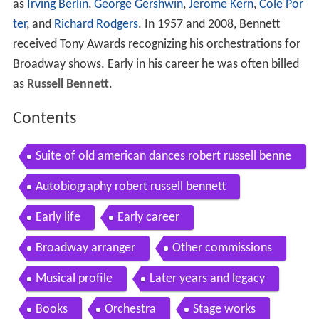
as
Irving Berlin
,
George Gershwin
,
Jerome Kern
,
Cole Por
ter
, and
Richard Rodgers
. In 1957 and 2008, Bennett
received Tony Awards recognizing his orchestrations for
Broadway shows. Early in his career he was often billed
as
Russell Bennett
.
Contents
Suite of old american dances robert russell benne
tt
Autobiography robert russell bennett
Early life
Early career
Broadway arranger
Other commissions
Musical profile
Later years and legacy
Books
Orchestra
Stage works