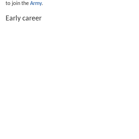
to join the
Army
.
Early career