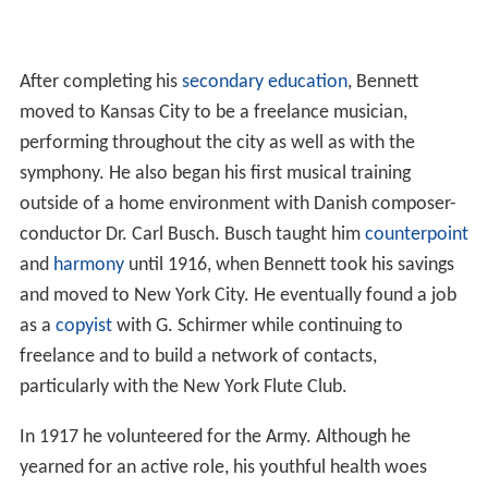
After completing his
secondary education
, Bennett
moved to Kansas City to be a freelance musician,
performing throughout the city as well as with the
symphony. He also began his first musical training
outside of a home environment with Danish composer-
conductor Dr. Carl Busch. Busch taught him
counterpoint
and
harmony
until 1916, when Bennett took his savings
and moved to New York City. He eventually found a job
as a
copyist
with G. Schirmer while continuing to
freelance and to build a network of contacts,
particularly with the New York Flute Club.
In 1917 he volunteered for the Army. Although he
yearned for an active role, his youthful health woes