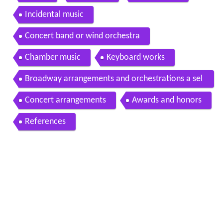
Incidental music
Concert band or wind orchestra
Chamber music
Keyboard works
Broadway arrangements and orchestrations a sel
ection
Concert arrangements
Awards and honors
References