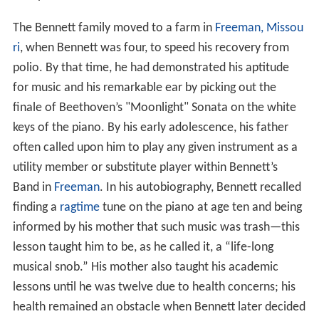
The Bennett family moved to a farm in
Freeman, Missou
ri
, when Bennett was four, to speed his recovery from
polio. By that time, he had demonstrated his aptitude
for music and his remarkable ear by picking out the
finale of Beethoven’s "Moonlight" Sonata on the white
keys of the piano. By his early adolescence, his father
often called upon him to play any given instrument as a
utility member or substitute player within Bennett’s
Band in
Freeman
. In his autobiography, Bennett recalled
finding a
ragtime
tune on the piano at age ten and being
informed by his mother that such music was trash—this
lesson taught him to be, as he called it, a “life-long
musical snob.” His mother also taught his academic
lessons until he was twelve due to health concerns; his
health remained an obstacle when Bennett later decided