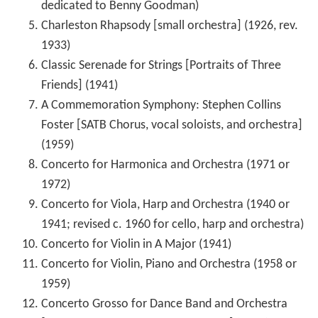
dedicated to Benny Goodman)
Charleston Rhapsody [small orchestra] (1926, rev.
1933)
Classic Serenade for Strings [Portraits of Three
Friends] (1941)
A Commemoration Symphony: Stephen Collins
Foster [SATB Chorus, vocal soloists, and orchestra]
(1959)
Concerto for Harmonica and Orchestra (1971 or
1972)
Concerto for Viola, Harp and Orchestra (1940 or
1941; revised c. 1960 for cello, harp and orchestra)
Concerto for Violin in A Major (1941)
Concerto for Violin, Piano and Orchestra (1958 or
1959)
Concerto Grosso for Dance Band and Orchestra