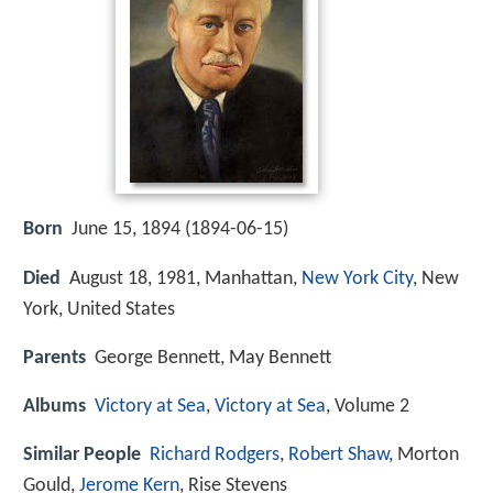
Born
June 15, 1894 (
1894-06-15
)
Died
August 18, 1981, Manhattan,
New York City
, New
York, United States
Parents
George Bennett, May Bennett
Albums
Victory at Sea
,
Victory at Sea
, Volume 2
Similar People
Richard Rodgers
,
Robert Shaw
, Morton
Gould,
Jerome Kern
, Rise Stevens