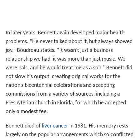
In later years, Bennett again developed major health
problems. “He never talked about it, but always showed
joy,” Boudreau states. “It wasn’t just a business
relationship we had, it was more than just music. We
were pals, and he would treat me as a son.” Bennett did
not slow his output, creating original works for the
nation’s bicentennial celebrations and accepting
commissions from a variety of sources, including a
Presbyterian church in Florida, for which he accepted
only a modest fee.
Bennett died of
liver cancer
in 1981. His memory rests
largely on the popular arrangements which so conflicted