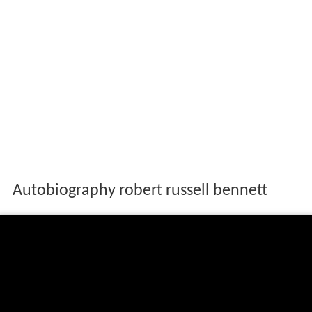
Autobiography robert russell bennett