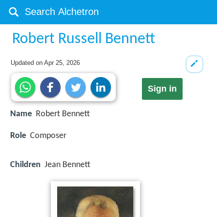
Robert Russell Bennett
Updated on
Apr 25, 2026
Sign in
Name
Robert Bennett
Role
Composer
Children
Jean Bennett