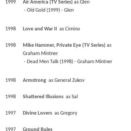
1999
Air America (TV Series)
 as 
Glen
 - Old Gold (1999) - Glen 
1998
Love and War II 
 as 
Cimino
1998
Mike Hammer, Private Eye (TV Series)
 as 
Graham Mintner
 - Dead Men Talk (1998) - Graham Mintner 
1998
Armstrong 
 as 
General Zukov
1998
Shattered Illusions 
 as 
Sal
1997
Divine Lovers 
 as 
Gregory
1997
Ground Rules 