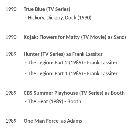
1990
True Blue (TV Series)
 - Hickory, Dickory, Dock (1990) 
1990
Kojak: Flowers for Matty (TV Movie)
 as 
Sands
1989
Hunter (TV Series)
 as 
Frank Lassiter
 - The Legion: Part 2 (1989) - Frank Lassiter 
 - The Legion: Part 1 (1989) - Frank Lassiter 
1989
CBS Summer Playhouse (TV Series)
 as 
Booth
 - The Heat (1989) - Booth 
1989
One Man Force 
 as 
Adams