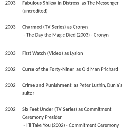
2003
Fabulous Shiksa in Distress 
 as 
The Messenger 
(uncredited)
2003
Charmed (TV Series)
 as 
Cronyn
 - The Day the Magic Died (2003) - Cronyn 
2003
First Watch (Video)
 as 
Lysion
2002
Curse of the Forty-Niner 
 as 
Old Man Prichard
2002
Crime and Punishment 
 as 
Peter Luzhin, Dunia's 
suitor
2002
Six Feet Under (TV Series)
 as 
Commitment 
Ceremony Presider
 - I'll Take You (2002) - Commitment Ceremony 