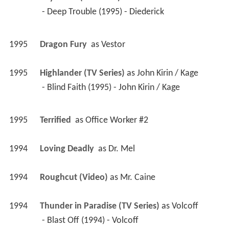
 - Deep Trouble (1995) - Diederick 
1995
Dragon Fury 
 as 
Vestor
1995
Highlander (TV Series)
 as 
John Kirin / Kage
 - Blind Faith (1995) - John Kirin / Kage 
1995
Terrified 
 as 
Office Worker #2
1994
Loving Deadly 
 as 
Dr. Mel
1994
Roughcut (Video)
 as 
Mr. Caine
1994
Thunder in Paradise (TV Series)
 as 
Volcoff
 - Blast Off (1994) - Volcoff 