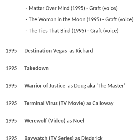
 - Matter Over Mind (1995) - Graft (voice) 
 - The Woman in the Moon (1995) - Graft (voice) 
 - The Ties That Bind (1995) - Graft (voice) 
1995
Destination Vegas 
 as 
Richard
1995
Takedown 
1995
Warrior of Justice 
 as 
Doug aka 'The Master'
1995
Terminal Virus (TV Movie)
 as 
Calloway
1995
Werewolf (Video)
 as 
Noel
1995
Baywatch (TV Series)
 as 
Diederick