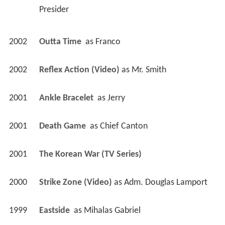
Presider 
2002
Outta Time 
 as 
Franco
2002
Reflex Action (Video)
 as 
Mr. Smith
2001
Ankle Bracelet 
 as 
Jerry
2001
Death Game 
 as 
Chief Canton
2001
The Korean War (TV Series)
2000
Strike Zone (Video)
 as 
Adm. Douglas Lamport
1999
Eastside 
 as 
Mihalas Gabriel