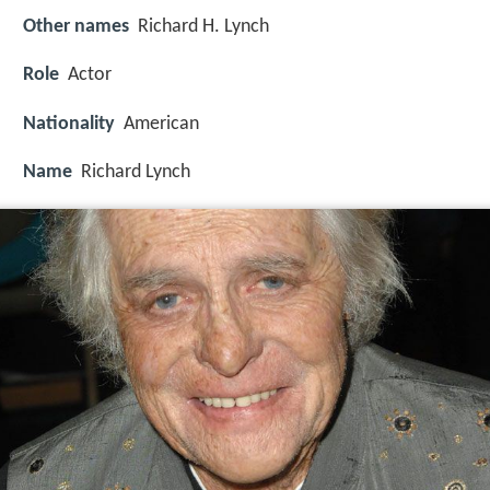
Other names
Richard H. Lynch
Role
Actor
Nationality
American
Name
Richard Lynch