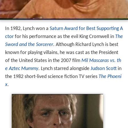
In 1982, Lynch won a
Saturn Award for Best Supporting A
ctor
for his performance as the evil King Cromwell in
The
Sword and the Sorcerer
. Although Richard Lynch is best
known for playing villains, he was cast as the President
of the United States in the 2007 film
Mil Mascaras vs. th
e Aztec Mummy
. Lynch starred alongside
Judson Scott
in
the 1982 short-lived science fiction TV series
The Phoeni
x
.