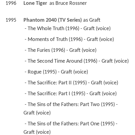
1996
Lone Tiger 
 as 
Bruce Rossner
1995
Phantom 2040 (TV Series)
 as 
Graft
 - The Whole Truth (1996) - Graft (voice) 
 - Moments of Truth (1996) - Graft (voice) 
 - The Furies (1996) - Graft (voice) 
 - The Second Time Around (1996) - Graft (voice) 
 - Rogue (1995) - Graft (voice) 
 - The Sacrifice: Part II (1995) - Graft (voice) 
 - The Sacrifice: Part I (1995) - Graft (voice) 
 - The Sins of the Fathers: Part Two (1995) - 
Graft (voice) 
 - The Sins of the Fathers: Part One (1995) - 
Graft (voice) 