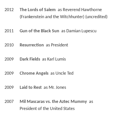
2012
The Lords of Salem 
 as 
Reverend Hawthorne 
(Frankenstein and the Witchhunter) (uncredited)
2011
Gun of the Black Sun 
 as 
Damian Lupescu
2010
Resurrection 
 as 
President
2009
Dark Fields 
 as 
Karl Lumis
2009
Chrome Angels 
 as 
Uncle Ted
2009
Laid to Rest 
 as 
Mr. Jones
2007
Mil Mascaras vs. the Aztec Mummy 
 as 
President of the United States