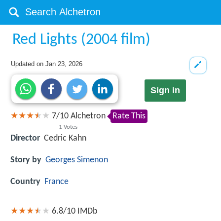
Red Lights (2004 film)
Updated on
Jan 23, 2026
Sign in
7
/
10
Alchetron
Rate This
1
Votes
Director
Cedric Kahn
Story by
Georges Simenon
Country
France
6.8/10
IMDb