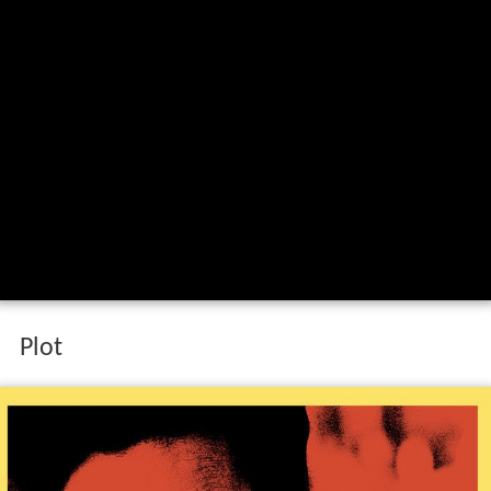
Feux rouges red lights trailer