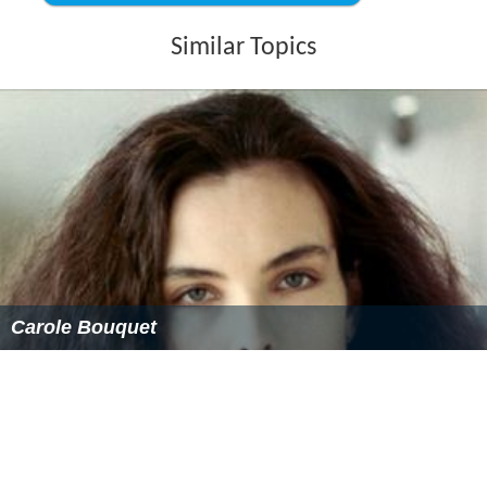
He tries to leave, but manages to disable the car, and
eventually hitches a ride into town. After making
arrangements to get the car fixed, he makes more than a
dozen phone calls attempting to locate his wife. Finally
succeeding, he discovers she is in hospital after being
wounded in an ‘incident’ at the train station in
Poitiers
.
He goes to the hospital where she is, whereupon police
lieutenant Levet (Jean-Pierre Gos) notifies him his wife
was beaten, robbed, and raped by the dangerous
convict, whose body has now been discovered. Antoine
explains to the lieutenant what had happened between
himself and Hélène, but leaves out his subsequent
‘adventure’, of course. The lieutenant may suspect
Antoine, but the issue is not pushed any further.