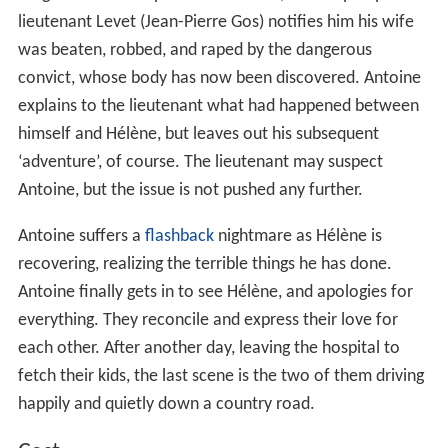
the escaped convict. After arriving after midnight and
twenty-five minutes too late at the train station, he yet
again goes into a bar to drown his sorrows. He tries to
strike up a conversation with a large, quiet man, who is
not particularly interested in chatting and leaves while
Antoine is not looking.
Eventually leaving the bar, Antoine finds the large man
outside, asking to hitch a ride on to
Bordeaux
, which
Antoine allows. After being on the road awhile, Antoine
realizes the man (Vincent Deniard) is the escaped
convict, but this thrills him more than causing any fear.
Antoine even openly admires the thug for his
'independent' spirit, and they even manage to get
through another check-point.
Antoine stops to buy gasoline, and manages to get a