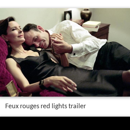
The film stars Jean-Pierre Darroussin and
Carole Bouque
t
as married couple Antoine and Hélène Dunan on a road
trip to pick up their children and begin a vacation. After a
number of arguments the two are separated and each
encounters a horror on the road.