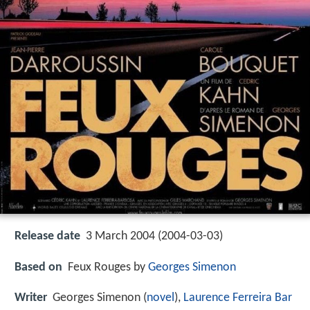
Release date
3 March 2004 (2004-03-03)
Based on
Feux Rouges by
Georges Simenon
Writer
Georges Simenon (
novel
),
Laurence Ferreira Bar