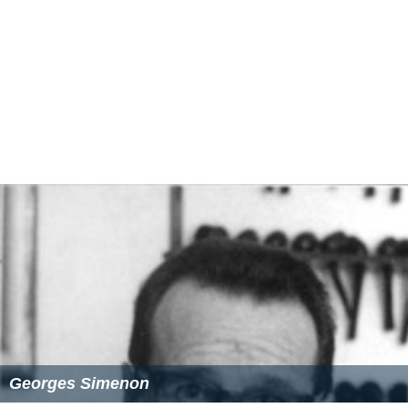
Antoine suffers a
flashback
nightmare as Hélène is
recovering, realizing the terrible things he has done.
Antoine finally gets in to see Hélène, and apologies for
everything. They reconcile and express their love for
each other. After another day, leaving the hospital to
fetch their kids, the last scene is the two of them driving
happily and quietly down a country road.
Cast
Jean-Pierre Darroussin as Antoine Dunan
Carole Bouquet as Hélène Dunan
Jean-Pierre Gos as The Insêctor
Mylène Demongeot
as The summer camp director
Vincent Deniard as L'homme en cavale (man on the
run/convict)