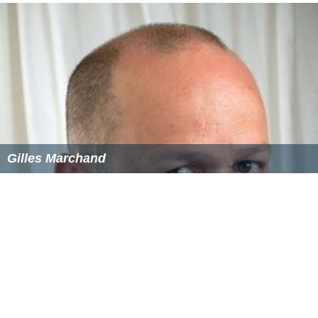
Reception