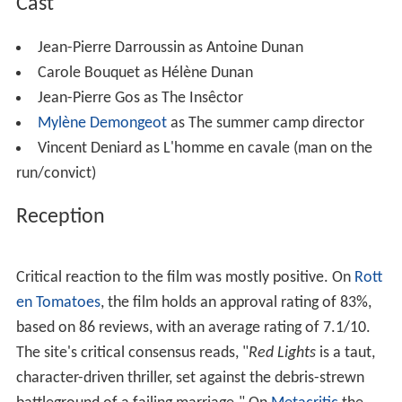
small bottle of whiskey too, downing it almost
completely. The convict is annoyed at his drinking, but
soon falls asleep, when Antoine, now drunk, runs off the
road causing the car’s tire to go flat. The convict
demands he change it, but Antoine passes out, so the
convict does. The convict slaps Antoine awake, and they
get back on the road to Bordeaux. Not much later the
convict turns off the road, causing them to argue, and
the convict beats Antoine. When he comes to, he finds
the convict dragging him from the car out in the woods,
likely to be killed and left there. Antoine says, "Make it
fast and clean; I don't want to suffer." While the convict
retrieves the tire jack from the car to use as a weapon,
Antoine manages to hide. The convict finds him and they
struggle, Antoine getting hold of the jack, which he uses
to beat the convict to death.