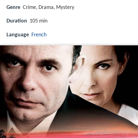
Genre
Crime, Drama, Mystery
Duration
105 min
Language
French