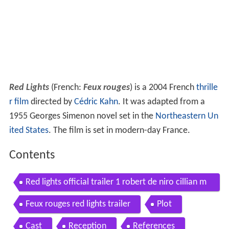
Red Lights
(French:
Feux rouges
) is a 2004 French
thrille
r film
directed by
Cédric Kahn
. It was adapted from a
1955 Georges Simenon novel set in the
Northeastern Un
ited States
. The film is set in modern-day France.
Contents
Red lights official trailer 1 robert de niro cillian m
urphy movie 2012 hd
Feux rouges red lights trailer
Plot
Cast
Reception
References