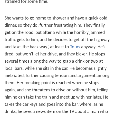
One summer mid-afternoon, Antoine (Darroussin) leaves
his insurance firm job to meet up with his wife Hélène
(Bouquet), as they are to fetch their kids (somewhere
distant, but it is not explained as to exactly where they
are or who they’re with), and then head on to his in-laws
in the ‘Basque Country’ for two weeks vacation, and he
wants to beat the traffic (and the two million cars that
will be on the road). They arrange to meet at a local bar,
but she is late arriving and it gets on his nerves. When
she does arrive, it’s clear their relations have been
strained for some time.