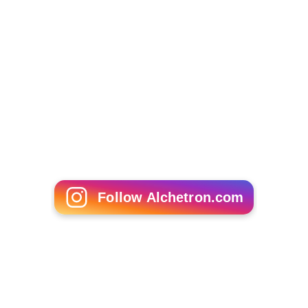
The site's critical consensus reads, "
Red Lights
is a taut,
character-driven thriller, set against the debris-strewn
battleground of a failing marriage." On
Metacritic
the
film has a score of 74 out of 100, based on 28 critics,
indicating "generally favorable reviews".
The New York Times
reviewer
Stephen Holden
called the
film a "brilliant, sinister French thriller".
More Alchetron Topics
References
Red Lights (2004 film) Wikipedia
(Text) CC BY-SA
Red Lights (2004 film) IMDb