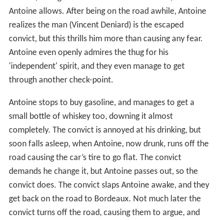
She wants to go home to shower and have a quick cold
dinner, so they do, further frustrating him. They finally
get on the road, but after a while the horribly jammed
traffic gets to him, and he decides to get off the highway
and take ‘the back way’, at least to
Tours
anyway. He’s
tired, but won’t let her drive, and they bicker. He stops