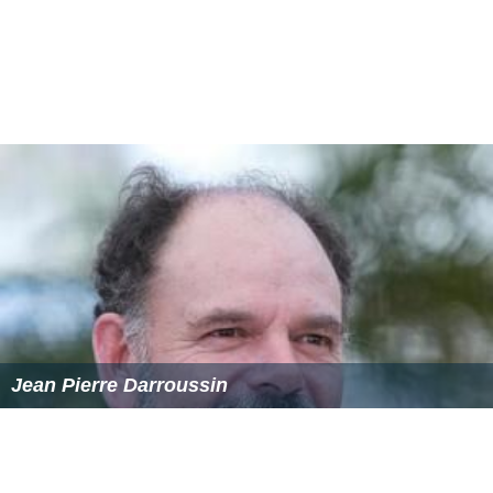
Critical reaction to the film was mostly positive. On
Rott
en Tomatoes
, the film holds an approval rating of 83%,
based on 86 reviews, with an average rating of 7.1/10.