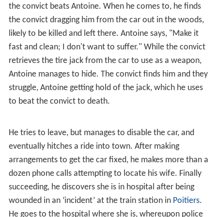
several times along the way to grab a drink or two at
local bars, while she sits in the car. He becomes slightly
inebriated, further causing tension and argument among
them. Her breaking point is reached when he stops
again, and she threatens to drive on without him, telling
him he can take the train and meet up with her later. He
takes the car keys and goes into the bar, where, as he
drinks, he sees a news item on the TV about a man who
has escaped from a nearby prison. When he eventually
leaves the bar and returns to his car, Hélène is not there,
having left him a note: “I’m taking the train.”
Somewhat frantic, he drives to the train station nearby
to look for her, but the last train of the night has left. He
drives on to the next train stop, but is delayed along the
way at a police check-point, where they’re looking for