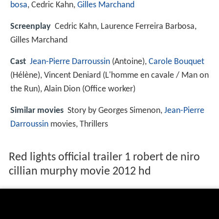
bosa
, Cedric Kahn,
Gilles Marchand
Screenplay
Cedric Kahn, Laurence Ferreira Barbosa,
Gilles Marchand
Cast
Jean-Pierre Darroussin
(Antoine),
Carole Bouquet
(Hélène),
Vincent Deniard
(L'homme en cavale / Man on
the Run),
Alain Dion
(Office worker)
Similar movies
Story by Georges Simenon,
Jean-Pierre
Darroussin
movies, Thrillers
Red lights official trailer 1 robert de niro
cillian murphy movie 2012 hd