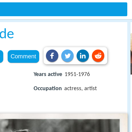
ide
e
Comment
Years active
1951-1976
Occupation
actress, artist