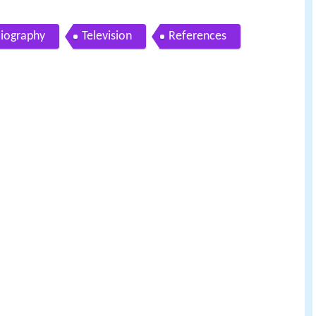
iography
Television
References