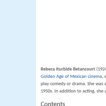
Rebeca Iturbide Betancourt
(1924
Golden Age of Mexican cinema
, 
play comedy or drama. She was a p
1950s. In addition to acting, she
Contents