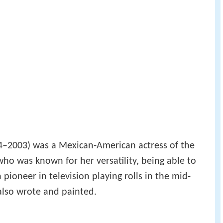
–2003) was a Mexican-American actress of the
who was known for her versatility, being able to
ioneer in television playing rolls in the mid-
 also wrote and painted.