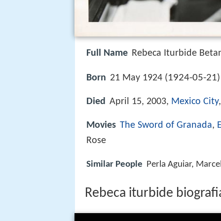
Full Name
Rebeca Iturbide Beta
1924-05-21
Born
21 May 1924 (
Died
April 15, 2003,
Mexico City
Movies
The Sword of Granada
,
Rose
Similar People
Perla Aguiar, Marce
Rebeca iturbide biografi