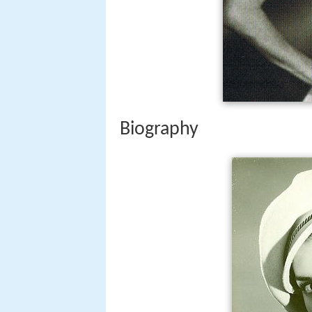
Biography