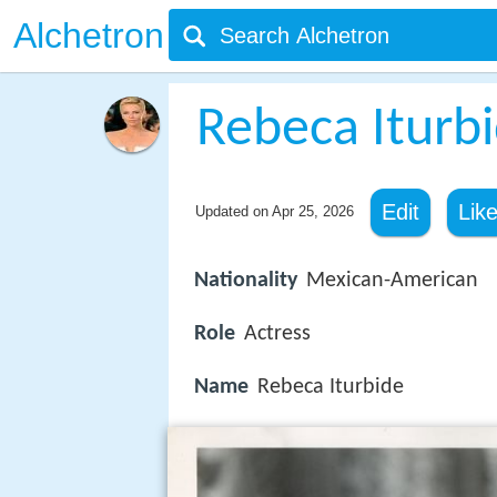
Alchetron
Rebeca Iturb
Edit
Lik
Updated on
Apr 25, 2026
Nationality
Mexican-American
Role
Actress
Name
Rebeca Iturbide