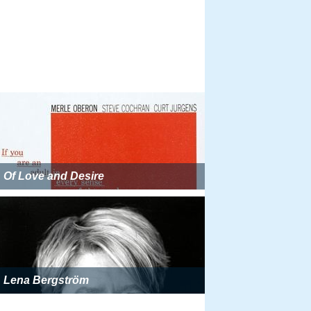
Of Love and Desire
Lena Bergström