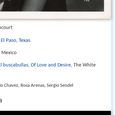
ncourt
El Paso, Texas
)
, Mexico
El buscabullas
,
Of Love and Desire
, The White
lo Chavez, Rosa Arenas, Sergio Sendel
a