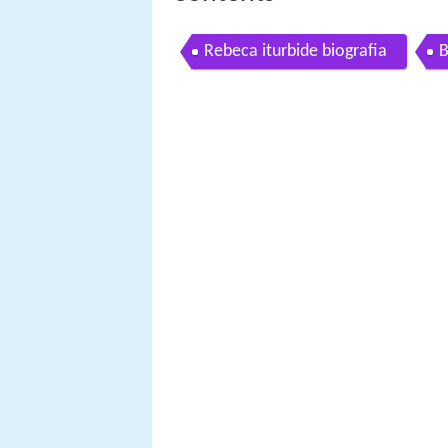
Rebeca iturbide biografia
B