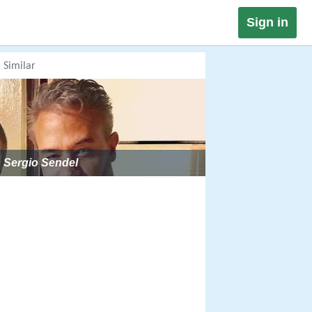
Sign in
Similar
Sergio Sendel