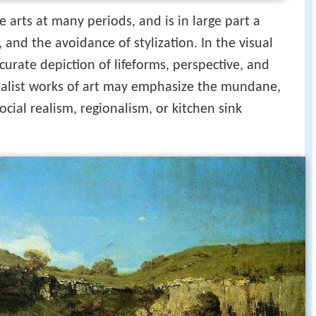
 arts at many periods, and is in large part a
 and the avoidance of stylization. In the visual
accurate depiction of lifeforms, perspective, and
 Realist works of art may emphasize the mundane,
ocial realism, regionalism, or kitchen sink