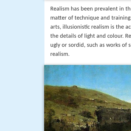
Realism has been prevalent in the
matter of technique and training,
arts, illusionistic realism is the 
the details of light and colour.
ugly or sordid, such as works of s
realism.