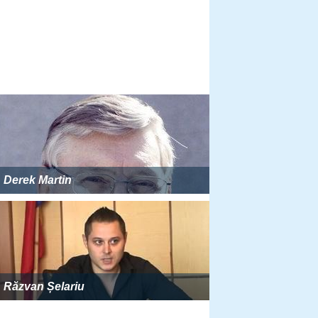
Derek Martin
Răzvan Șelariu