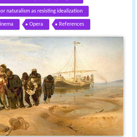
or naturalism as resisting idealization
inema
Opera
References