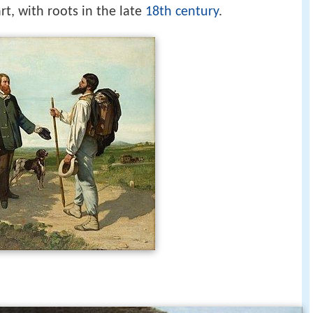
t, with roots in the late
18th century
.