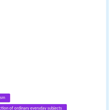
lism
ction of ordinary everyday subjects