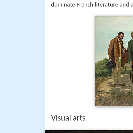
dominate French literature and ar
Visual arts