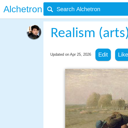
Alchetron
Realism (arts
Edit
Lik
Updated on
Apr 25, 2026