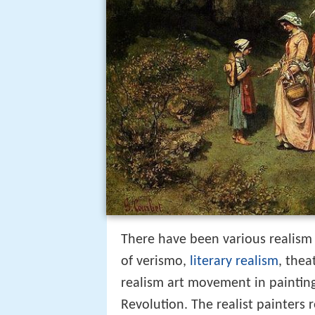
There have been various realism
of verismo,
literary realism
, thea
realism art movement in painting
Revolution. The realist painters 