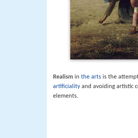
Realism
in
the arts
is the attempt
artificiality
and avoiding artistic 
elements.