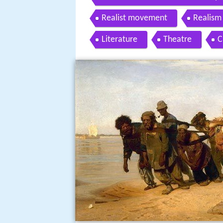
Realist movement
Realism 
Literature
Theatre
C