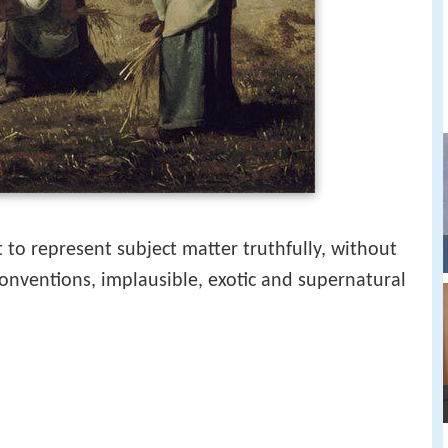
 to represent subject matter truthfully, without
conventions, implausible, exotic and supernatural