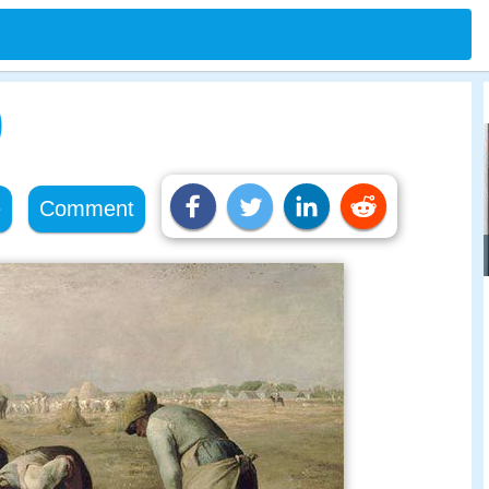
)
e
Comment