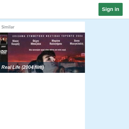
Sign in
Similar
Real Life (2004 film)