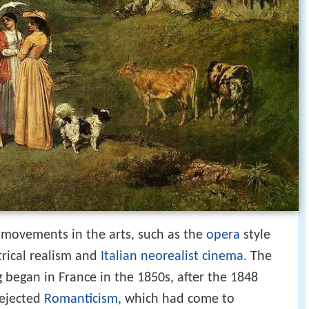
 movements in the arts, such as the
opera
style
trical realism and
Italian neorealist cinema
. The
 began in France in the 1850s, after the 1848
rejected
Romanticism
, which had come to