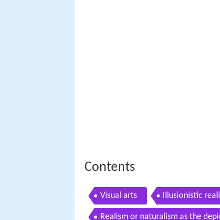
Contents
Visual arts
Illusionistic rea
Realism or naturalism as the depi