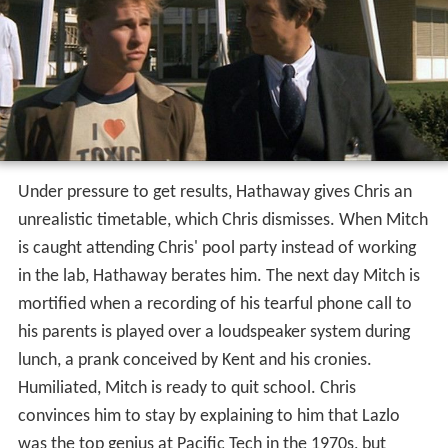
Under pressure to get results, Hathaway gives Chris an
unrealistic timetable, which Chris dismisses. When Mitch
is caught attending Chris' pool party instead of working
in the lab, Hathaway berates him. The next day Mitch is
mortified when a recording of his tearful phone call to
his parents is played over a loudspeaker system during
lunch, a prank conceived by Kent and his cronies.
Humiliated, Mitch is ready to quit school. Chris
convinces him to stay by explaining to him that Lazlo
was the top genius at Pacific Tech in the 1970s, but