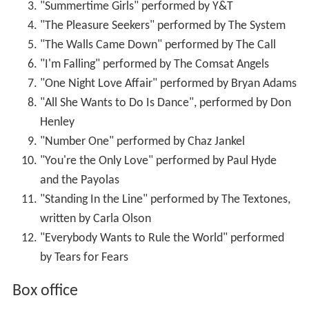
"Summertime Girls" performed by Y&T
"The Pleasure Seekers" performed by The System
"The Walls Came Down" performed by The Call
"I'm Falling" performed by The Comsat Angels
"One Night Love Affair" performed by Bryan Adams
"All She Wants to Do Is Dance", performed by Don
Henley
"Number One" performed by Chaz Jankel
"You're the Only Love" performed by Paul Hyde
and the Payolas
"Standing In the Line" performed by The Textones,
written by Carla Olson
"Everybody Wants to Rule the World" performed
by Tears for Fears
Box office