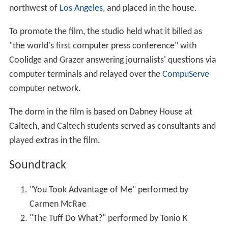
northwest of
Los Angeles
, and placed in the house.
To promote the film, the studio held what it billed as
"the world's first computer press conference" with
Coolidge and Grazer answering journalists' questions via
computer terminals and relayed over the
CompuServe
computer network.
The dorm in the film is based on Dabney House at
Caltech, and Caltech students served as consultants and
played extras in the film.
Soundtrack
"You Took Advantage of Me" performed by
Carmen McRae
"The Tuff Do What?" performed by Tonio K