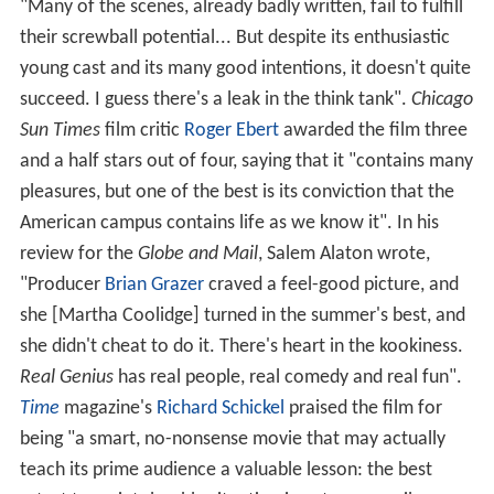
"Many of the scenes, already badly written, fail to fulfill
their screwball potential... But despite its enthusiastic
young cast and its many good intentions, it doesn't quite
succeed. I guess there's a leak in the think tank".
Chicago
Sun Times
film critic
Roger Ebert
awarded the film three
and a half stars out of four, saying that it "contains many
pleasures, but one of the best is its conviction that the
American campus contains life as we know it". In his
review for the
Globe and Mail
, Salem Alaton wrote,
"Producer
Brian Grazer
craved a feel-good picture, and
she [Martha Coolidge] turned in the summer's best, and
she didn't cheat to do it. There's heart in the kookiness.
Real Genius
has real people, real comedy and real fun".
Time
magazine's
Richard Schickel
praised the film for
being "a smart, no-nonsense movie that may actually
teach its prime audience a valuable lesson: the best