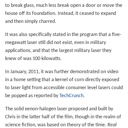
to break glass, much less break open a door or move the
house off its foundation. Instead, it ceased to expand
and then simply charred.
It was also specifically stated in the program that a five-
megawatt laser still did not exist, even in military
applications, and that the largest military laser they
knew of was 100 kilowatts.
In January, 2011, it was further demonstrated on video
in a home setting that a kernel of corn directly exposed
to laser light from accessible consumer level lasers could
be popped as reported by
TechCrunch
.
The solid xenon-halogen laser proposed and built by
Chris in the latter half of the film, though in the realm of
science fiction, was based on theory of the time.
Real