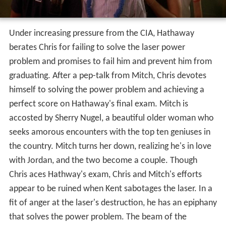
Under increasing pressure from the CIA, Hathaway
berates Chris for failing to solve the laser power
problem and promises to fail him and prevent him from
graduating. After a pep-talk from Mitch, Chris devotes
himself to solving the power problem and achieving a
perfect score on Hathaway's final exam. Mitch is
accosted by Sherry Nugel, a beautiful older woman who
seeks amorous encounters with the top ten geniuses in
the country. Mitch turns her down, realizing he's in love
with Jordan, and the two become a couple. Though
Chris aces Hathway's exam, Chris and Mitch's efforts
appear to be ruined when Kent sabotages the laser. In a
fit of anger at the laser's destruction, he has an epiphany
that solves the power problem. The beam of the