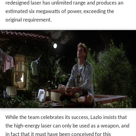
redesigned laser has unlimited range and produces an
estimated six megawatts of power, exceeding the
original requirement.
While the team celebrates its success, Lazlo insists that
the high-energy laser can only be used as a weapon, and
in fact that it must have been conceived for this