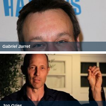
Gabriel Jarret
Jon Gries