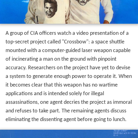
A group of CIA officers watch a video presentation of a
top-secret project called "Crossbow": a space shuttle
mounted with a computer-guided laser weapon capable
of incinerating a man on the ground with pinpoint
accuracy. Researchers on the project have yet to devise
a system to generate enough power to operate it. When
it becomes clear that this weapon has no wartime
applications and is intended solely for illegal
assassinations, one agent decries the project as immoral
and refuses to take part. The remaining agents discuss
eliminating the dissenting agent before going to lunch.