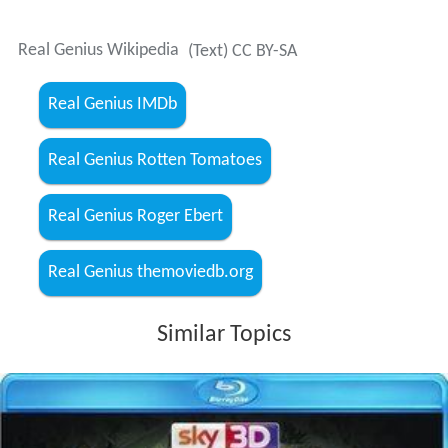
Real Genius Wikipedia
(Text) CC BY-SA
Real Genius IMDb
Real Genius Rotten Tomatoes
Real Genius Roger Ebert
Real Genius themoviedb.org
Similar Topics