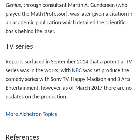
Genius
, through consultant Martin A. Gundersen (who
played the Math Professor), was later given a citation in
an academic publication which detailed the scientific
basis behind the laser.
TV series
Reports surfaced in September 2014 that a potential TV
series was in the works, with
NBC
was set produce the
comedy series with Sony TV, Happy Madison and 3 Arts
Entertainment, however, as of March 2017 there are no
updates on the production.
More Alchetron Topics
References