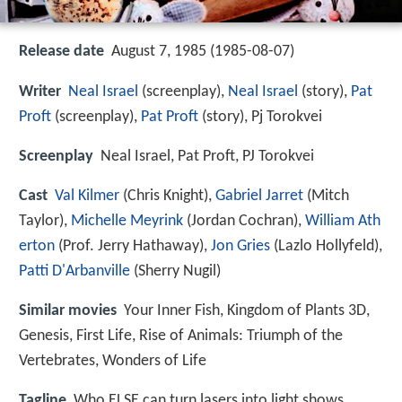
Release date
August 7, 1985 (1985-08-07)
Writer
Neal Israel
(screenplay),
Neal Israel
(story),
Pat
Proft
(screenplay),
Pat Proft
(story), Pj Torokvei
Screenplay
Neal Israel, Pat Proft, PJ Torokvei
Cast
Val Kilmer
(Chris Knight),
Gabriel Jarret
(Mitch
Taylor),
Michelle Meyrink
(Jordan Cochran),
William Ath
erton
(Prof. Jerry Hathaway),
Jon Gries
(Lazlo Hollyfeld),
Patti D'Arbanville
(Sherry Nugil)
Similar movies
Your Inner Fish
,
Kingdom of Plants 3D
,
Genesis
,
First Life
,
Rise of Animals: Triumph of the
Vertebrates
,
Wonders of Life
Tagline
Who ELSE can turn lasers into light shows,