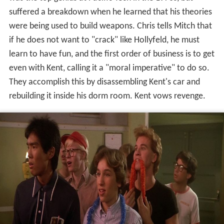
suffered a breakdown when he learned that his theories
were being used to build weapons. Chris tells Mitch that
if he does not want to "crack" like Hollyfeld, he must
learn to have fun, and the first order of business is to get
even with Kent, calling it a "moral imperative" to do so.
They accomplish this by disassembling Kent's car and
rebuilding it inside his dorm room. Kent vows revenge.