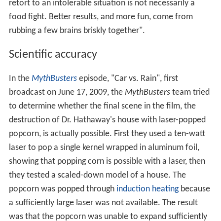
retort to an intolerable situation is not necessarily a
food fight. Better results, and more fun, come from
rubbing a few brains briskly together".
Scientific accuracy
In the
MythBusters
episode, "Car vs. Rain", first
broadcast on June 17, 2009, the
MythBusters
team tried
to determine whether the final scene in the film, the
destruction of Dr. Hathaway's house with laser-popped
popcorn, is actually possible. First they used a ten-watt
laser to pop a single kernel wrapped in aluminum foil,
showing that popping corn is possible with a laser, then
they tested a scaled-down model of a house. The
popcorn was popped through
induction heating
because
a sufficiently large laser was not available. The result
was that the popcorn was unable to expand sufficiently