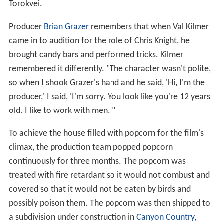
Torokvei.
Producer
Brian Grazer
remembers that when Val Kilmer
came in to audition for the role of Chris Knight, he
brought candy bars and performed tricks. Kilmer
remembered it differently. "The character wasn't polite,
so when I shook Grazer's hand and he said, 'Hi, I'm the
producer,' I said, 'I'm sorry. You look like you're 12 years
old. I like to work with men.'"
To achieve the house filled with popcorn for the film's
climax, the production team popped popcorn
continuously for three months. The popcorn was
treated with fire retardant so it would not combust and
covered so that it would not be eaten by birds and
possibly poison them. The popcorn was then shipped to
a subdivision under construction in
Canyon Country
,