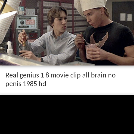
Real genius 1 8 movie clip all brain no
penis 1985 hd