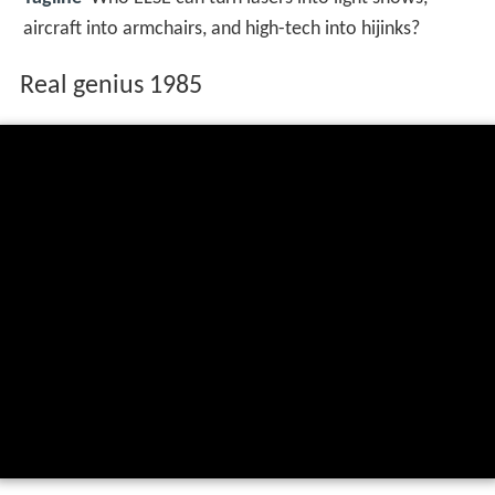
aircraft into armchairs, and high-tech into hijinks?
Real genius 1985