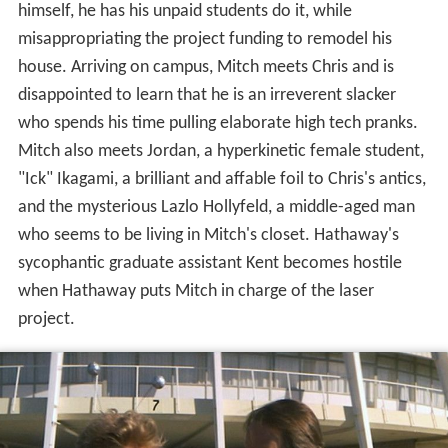
himself, he has his unpaid students do it, while
misappropriating the project funding to remodel his
house. Arriving on campus, Mitch meets Chris and is
disappointed to learn that he is an irreverent slacker
who spends his time pulling elaborate high tech pranks.
Mitch also meets Jordan, a hyperkinetic female student,
"Ick" Ikagami, a brilliant and affable foil to Chris's antics,
and the mysterious Lazlo Hollyfeld, a middle-aged man
who seems to be living in Mitch's closet. Hathaway's
sycophantic graduate assistant Kent becomes hostile
when Hathaway puts Mitch in charge of the laser
project.