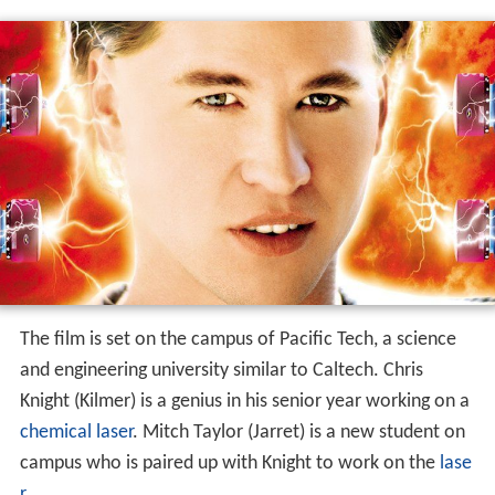
The film is set on the campus of Pacific Tech, a science
and engineering university similar to Caltech. Chris
Knight (Kilmer) is a genius in his senior year working on a
chemical laser
. Mitch Taylor (Jarret) is a new student on
campus who is paired up with Knight to work on the
lase
r
.