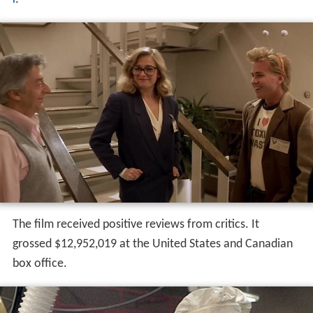
The film received positive reviews from critics. It
grossed $12,952,019 at the United States and Canadian
box office.