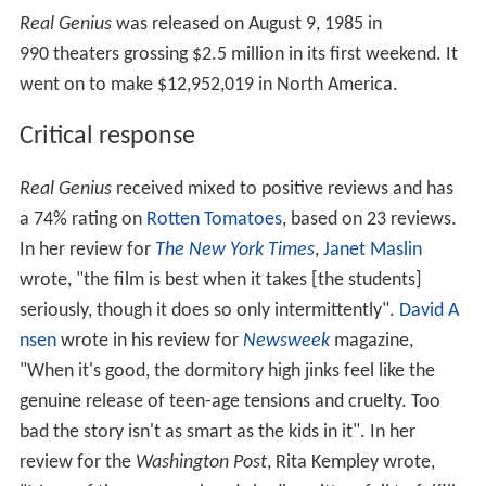
Real Genius
was released on August 9, 1985 in
990 theaters grossing $2.5 million in its first weekend. It
went on to make $12,952,019 in North America.
Critical response
Real Genius
received mixed to positive reviews and has
a 74% rating on
Rotten Tomatoes
, based on 23 reviews.
In her review for
The New York Times
,
Janet Maslin
wrote, "the film is best when it takes [the students]
seriously, though it does so only intermittently".
David A
nsen
wrote in his review for
Newsweek
magazine,
"When it's good, the dormitory high jinks feel like the
genuine release of teen-age tensions and cruelty. Too
bad the story isn't as smart as the kids in it". In her
review for the
Washington Post
, Rita Kempley wrote,