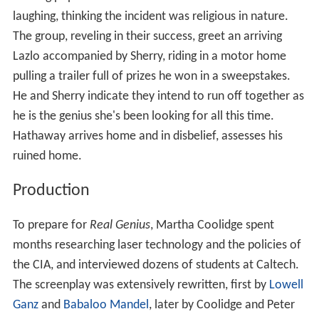
laughing, thinking the incident was religious in nature.
The group, reveling in their success, greet an arriving
Lazlo accompanied by Sherry, riding in a motor home
pulling a trailer full of prizes he won in a sweepstakes.
He and Sherry indicate they intend to run off together as
he is the genius she's been looking for all this time.
Hathaway arrives home and in disbelief, assesses his
ruined home.
Production
To prepare for
Real Genius
, Martha Coolidge spent
months researching laser technology and the policies of
the CIA, and interviewed dozens of students at Caltech.
The screenplay was extensively rewritten, first by
Lowell
Ganz
and
Babaloo Mandel
, later by Coolidge and Peter