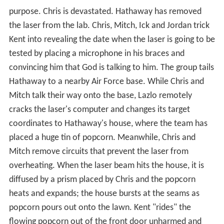
purpose. Chris is devastated. Hathaway has removed
the laser from the lab. Chris, Mitch, Ick and Jordan trick
Kent into revealing the date when the laser is going to be
tested by placing a microphone in his braces and
convincing him that God is talking to him. The group tails
Hathaway to a nearby Air Force base. While Chris and
Mitch talk their way onto the base, Lazlo remotely
cracks the laser's computer and changes its target
coordinates to Hathaway's house, where the team has
placed a huge tin of popcorn. Meanwhile, Chris and
Mitch remove circuits that prevent the laser from
overheating. When the laser beam hits the house, it is
diffused by a prism placed by Chris and the popcorn
heats and expands; the house bursts at the seams as
popcorn pours out onto the lawn. Kent "rides" the
flowing popcorn out of the front door unharmed and