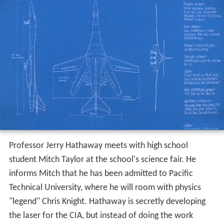
Professor Jerry Hathaway meets with high school
student Mitch Taylor at the school's science fair. He
informs Mitch that he has been admitted to Pacific
Technical University, where he will room with physics
"legend" Chris Knight. Hathaway is secretly developing
the laser for the CIA, but instead of doing the work