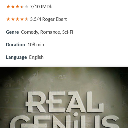
7/10
IMDb
3.5/4
Roger Ebert
Genre
Comedy, Romance, Sci-Fi
Duration
108 min
Language
English