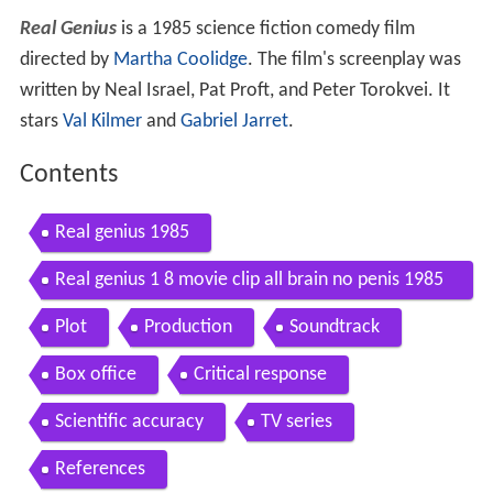
Real Genius
is a 1985 science fiction comedy film
directed by
Martha Coolidge
. The film's screenplay was
written by Neal Israel, Pat Proft, and Peter Torokvei. It
stars
Val Kilmer
and
Gabriel Jarret
.
Contents
Real genius 1985
Real genius 1 8 movie clip all brain no penis 1985
hd
Plot
Production
Soundtrack
Box office
Critical response
Scientific accuracy
TV series
References