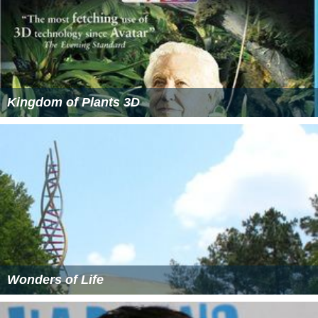
Kingdom of Plants 3D
Wonders of Life