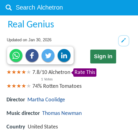
Real Genius
Updated on
Jan 30, 2026
Sign in
7.8
/
10
Alchetron
Rate This
1
Votes
74%
Rotten Tomatoes
Director
Martha Coolidge
Music director
Thomas Newman
Country
United States