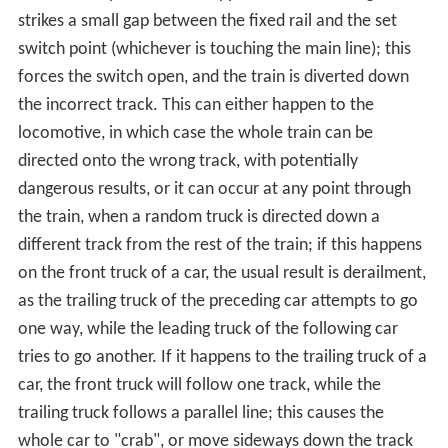
the right wheel's flange will be guided along the rail of
that point, and the train will continue along the straight
track. Only one of the points may be connected to the
facing track at any time; the two points are
mechanically locked together to ensure that this is
always the case.
A mechanism is provided to move the points from one
position to the other (
change the points
). Historically,
this would require a lever to be moved by a human
operator, and some switches are still controlled this
way. However, most are now operated by a remotely
controlled
electric motor
or by
pneumatic
or
hydraulic
actuation, called a
point machine
. This both allows for
remote control and for stiffer, strong switches that
would be too difficult to move by hand, yet allow for