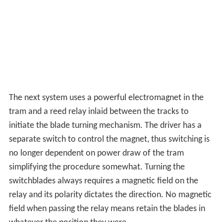
uniformly curved rail and a very low entry angle,
however wider track centres may be needed.