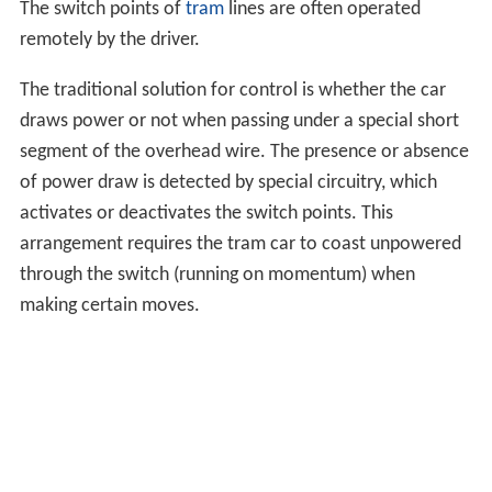
switch with linkages strong enough that they would not
bend under the force of the flanges of train wheels
pushing one of the points away from the adjacent fixed
rail, so that the points would never move during a
trailing-point movement, at least as long as the speed of
the train was not excessive. Then, in a trailing-point
movement along the route that the points were not set
to, the switch would not be damaged, but instead the
train would derail. Obviously, it is preferable for the
switch to give way and be damaged than for the train to
derail, causing damage to it and possible injury or loss of
life to people aboard the train or nearby.
High-speed operation
Generally, switches are designed to be safely traversed