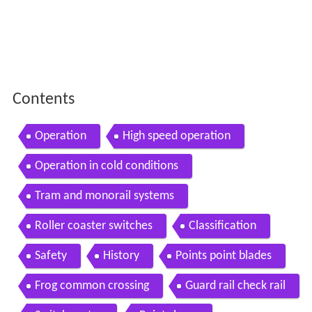
Contents
Operation
High speed operation
Operation in cold conditions
Tram and monorail systems
Roller coaster switches
Classification
Safety
History
Points point blades
Frog common crossing
Guard rail check rail