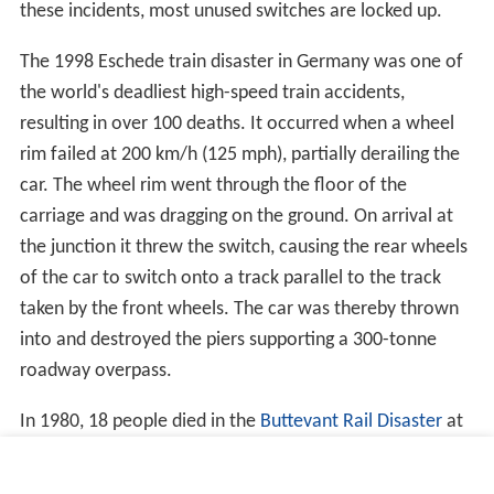
There are three basic switch designs for roller coasters.
Flexing, substituting and table rotating rails have all been
used. Flexing the entire rail truss, fixed at one end, to
point towards an alternate destination requires
manipulating a long segment of rail. Substituting a
segment requires placing two or more segments of rail
on flat plate that is moved in its entirety to provide
straight or curved track. Alternatively these substitution
track segments can be wrapped around a rotating
cylinder, creating a triangular truss or a two sided plate.
Rotating a table with a curved track segment in a Y
junction is the less used third option. If the curved track
turns the cars 60 degrees, and three rail lines meet as
three equally spaced spokes, 120 degrees apart, then the