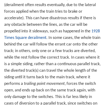
higher speeds.