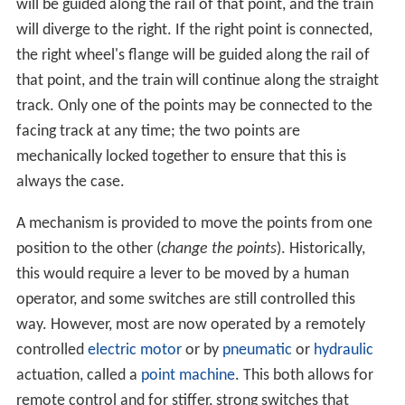
separated as much as feasible). Sometimes a switch
merely divides one track into two; at others, it serves as
a connection between two or more parallel tracks,
allowing a train to
switch
between them. In many cases,
where a switch is supplied to leave a track, a second is
supplied to allow the train to reenter the track some
distance down the line; this allows the track to serve as
a siding, allowing a train to get off the track to allow
traffic to pass (this siding can either be a dedicated short
length of track, or formed from a section of a second,
continuous, parallel line), and also allows trains coming
from either direction to switch between lines;
otherwise, the only way for a train coming from the
opposite direction to use a switch would be to stop, and
reverse through the switch onto the other line, and then
continue forwards (or stop, if it is being used as a siding).