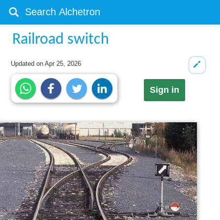
Railroad switch
Updated on
Apr 25, 2026
Sign in