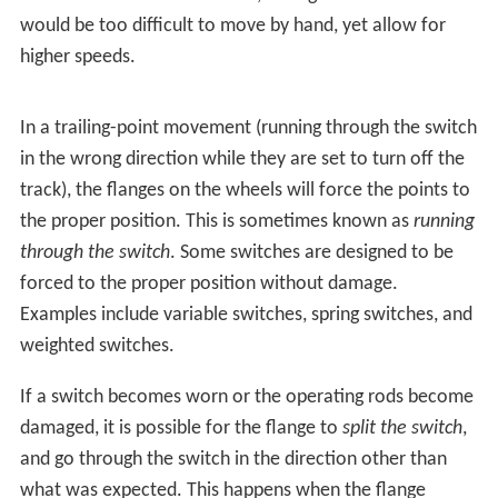
A
straight track
is not always present; for example, both
tracks may curve, one to the left and one to the right
(such as for a wye switch), or both tracks may curve,
with differing radii, while still in the same direction.
Operation
A
railroad car
's wheels are guided along the tracks by
coning of the wheels. Only in extreme cases does it rely
on the
flanges
located on the insides of the wheels.
When the wheels reach the switch, the wheels are
guided along the route determined by which of the two
points is connected to the track facing the switch. In the
illustration, if the left point is connected, the left wheel
will be guided along the rail of that point, and the train
will diverge to the right. If the right point is connected,