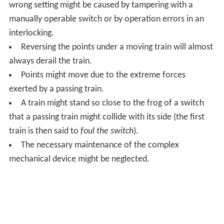
switchblades always requires a magnetic field on the
relay and its polarity dictates the direction. No magnetic
field when passing the relay means retain the blades in
whatever the position they were.
Alternatively in modern times, radio telemetry or some
other form of control signaling is used.
Monorail systems have special switches.
Roller coaster switches
Many roller coasters have switches for the siding, or
even for a double station system, for example in
Disneyland Paris' Space Mountain and Galatica at Alton
Towers.
Regular rail can cross its own track because the gaps in