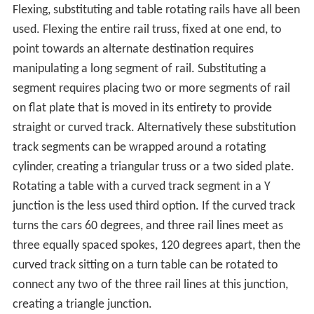
ylene glycol
to the trains.
Tram and monorail systems
The switch points of
tram
lines are often operated
remotely by the driver.
The traditional solution for control is whether the car
draws power or not when passing under a special short
segment of the overhead wire. The presence or absence
of power draw is detected by special circuitry, which
activates or deactivates the switch points. This
arrangement requires the tram car to coast unpowered
through the switch (running on momentum) when
making certain moves.