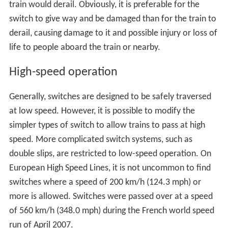
accelerate). This can have disastrous results if there is
any obstacle between the lines, as the car will be
propelled into it sideways, such as happened in the
1928
Times Square derailment
. In some cases, the whole train
behind the car will follow the errant car onto the other
track; in others, only one or a few trucks are diverted,
while the rest follow the correct track. In cases where it
is a simple siding, rather than a continuous parallel track,
the diverted truck(s) can travel the whole length of the
siding until it turns back to the main track, where it
performs a
trailing point movement
, forces the switch
open, and ends up back on the same track again, with
only damage to the switches. This is far less likely in
cases of diversion to a parallel track, since switches on
both lines will often be interconnected, so to set the
switch on the main line to straight-through will set the