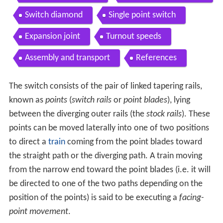
Switch diamond
Single point switch
Expansion joint
Turnout speeds
Assembly and transport
References
The switch consists of the pair of linked tapering rails,
known as
points
(
switch rails
or
point blades
), lying
between the diverging outer rails (the
stock rails
). These
points can be moved laterally into one of two positions
to direct a
train
coming from the point blades toward
the straight path or the diverging path. A train moving
from the narrow end toward the point blades (i.e. it will
be directed to one of the two paths depending on the
position of the points) is said to be executing a
facing-
point movement
.