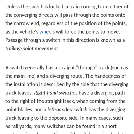
Unless the switch is locked, a train coming from either of
the converging directs will pass through the points onto
the narrow end, regardless of the position of the points,
as the vehicle's
wheels
will force the points to move.
Passage through a switch in this direction is known as a
trailing-point movement
.