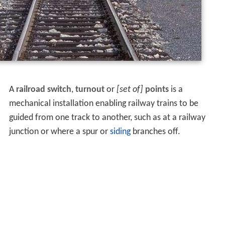
A
railroad switch
,
turnout
or
[set of]
points
is a
mechanical installation enabling railway trains to be
guided from one track to another, such as at a railway
junction or where a spur or
siding
branches off.