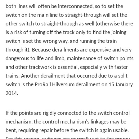
In a trailing-point movement (running through the switch
in the wrong direction while they are set to turn off the
track), the flanges on the wheels will force the points to
the proper position. This is sometimes known as
running
through the switch
. Some switches are designed to be
forced to the proper position without damage.
Examples include variable switches, spring switches, and
weighted switches.
If a switch becomes worn or the operating rods become
damaged, it is possible for the flange to
split the switch
,
and go through the switch in the direction other than
what was expected. This happens when the flange
strikes a small gap between the fixed rail and the set
switch point (whichever is touching the main line); this