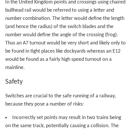
The next system uses a powerful electromagnet in the
tram and a reed relay inlaid between the tracks to
initiate the blade turning mechanism. The driver has a
separate switch to control the magnet, thus switching is
no longer dependent on power draw of the tram
simplifying the procedure somewhat. Turning the