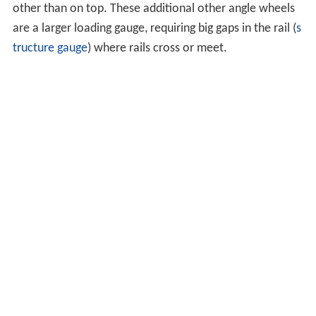
has speed limit of 60 miles per hour (96.6 km/h) and
#32.7 with speed limit of 80 miles per hour (128.7 km/h).
Operation in cold conditions
In cold conditions, snow and ice can prevent the correct
operation of switches. In the past, people were
employed by railway companies to keep the switches
clear by sweeping the snow away, and this is still used in
some countries, especially on minor lines. Some were
provided with gas torches for melting ice. More recently,
switches have had heaters installed in the vicinity of the
points so that the temperature of the rails in these areas
can be kept above freezing. The heaters may be
powered by gas or
electricity
. In cases where gas or
electric heaters cannot be used due to logistical or
economical constraints, anti-icing chemicals can be