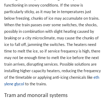
If the points are rigidly connected to the switch control
mechanism, the control mechanism's linkages may be
bent, requiring repair before the switch is again usable.
For this reason, switches are normally set to the proper
position before performing a trailing-point movement.
An example of a mechanism that would require repair
after a run-through in the trailing direction is a clamp-
lock. This mechanism is popular in the UK, but the
damage caused is common to most types of switches.
It would be possible, at least theoretically, to build a rail