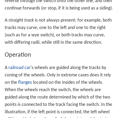
A switch generally has a straight "through" track (such as
the main-line) and a diverging route. The handedness of
the installation is described by the side that the diverging
track leaves.
Right-hand switches
have a diverging path
to the right of the straight track, when coming from the
point blades, and a
left-handed switch
has the diverging
track leaving to the opposite side. In many cases, such
as rail yards, many switches can be found in a short
section of track, sometimes with switches going both to
the right and left (although it is better to keep these