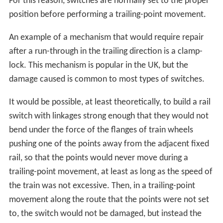
forces the switch open, and the train is diverted down
the incorrect track. This can either happen to the
locomotive, in which case the whole train can be
directed onto the wrong track, with potentially
dangerous results, or it can occur at any point through
the train, when a random truck is directed down a
different track from the rest of the train; if this happens
on the front truck of a car, the usual result is derailment,
as the trailing truck of the preceding car attempts to go
one way, while the leading truck of the following car
tries to go another. If it happens to the trailing truck of a
car, the front truck will follow one track, while the
trailing truck follows a parallel line; this causes the
whole car to "crab", or move sideways down the track
(derailment often results eventually, due to the lateral
forces applied when the train tries to brake or