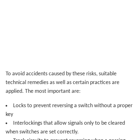
the rails for wheel flanges are narrow, permitting the
bladed design. Round pipe roller coaster rails and box
beam monorail rails usually have wheels riding at angles
other than on top. These additional other angle wheels
are a larger loading gauge, requiring big gaps in the rail (
s
tructure gauge
) where rails cross or meet.