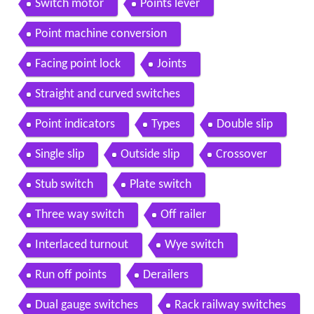
Switch motor
Points lever
Point machine conversion
Facing point lock
Joints
Straight and curved switches
Point indicators
Types
Double slip
Single slip
Outside slip
Crossover
Stub switch
Plate switch
Three way switch
Off railer
Interlaced turnout
Wye switch
Run off points
Derailers
Dual gauge switches
Rack railway switches