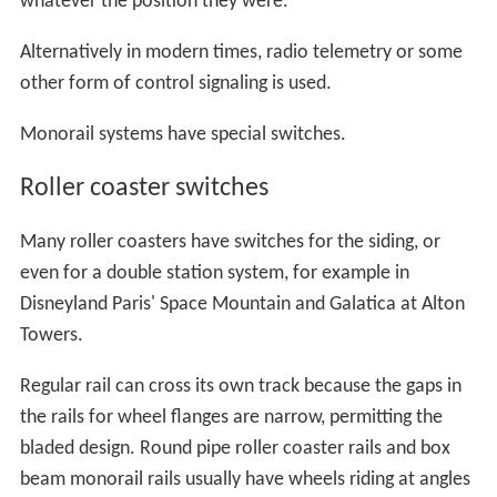
Federal Railroad Administration
published the speed
limits for higher-speed turnouts with #26.5 turnout that