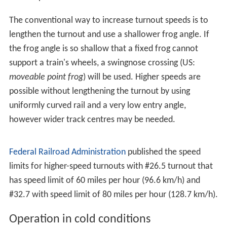
other switch to straight-through as well (otherwise there
is a risk of turning off the track only to find the joining
switch is set the wrong way, and running the train
through it). Because derailments are expensive and very
dangerous to life and limb, maintenance of switch points
and other trackwork is essential, especially with faster
trains. Another derailment that occurred due to a split
switch is the ProRail Hilversum derailment on 15 January
2014.