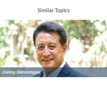
with Kumar. Following some fight scenes and
melodramatic moments, Kumar repents when he finds
he has a son, and goes to jail. Vikram and Rani get
together.
Soundtrack
The music composers were Manoharlal Sonik and his
nephew Omprakash Sharma, jointly called Sonik Omi.
The songs were written by three lyricists, Verma Malik,
Omkar Verma and Abhilash, with playback singing
provided by Asha Bhosle, Mohammed Rafi and Mukesh.
The film had one of the rare duets by Mukesh and Asha
"Sansaar Hai Ek Nadiya", picturised on Madan Puri and
Moushumi Chatterjee. "Aaj Na Bachke Jaayega Tu" sung
by Asha, was filmed on dancer Katy Irani.. Main Teri