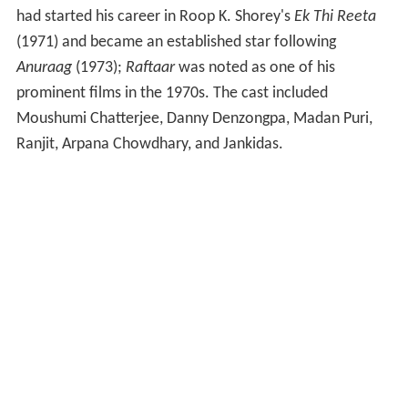
had started his career in Roop K. Shorey's
Ek Thi Reeta
(1971) and became an established star following
Anuraag
(1973);
Raftaar
was noted as one of his
prominent films in the 1970s. The cast included
Moushumi Chatterjee, Danny Denzongpa, Madan Puri,
Ranjit, Arpana Chowdhary, and Jankidas.