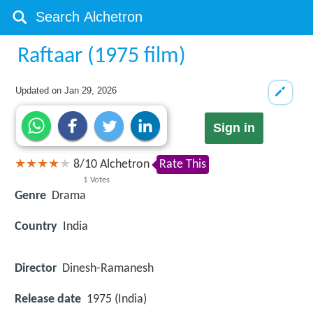
Raftaar (1975 film)
Updated on
Jan 29, 2026
Sign in
8
/
10
Alchetron
Rate This
1
Votes
Genre
Drama
Country
India
Director
Dinesh-Ramanesh
Release date
1975 (India)