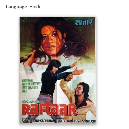
Language
Hindi