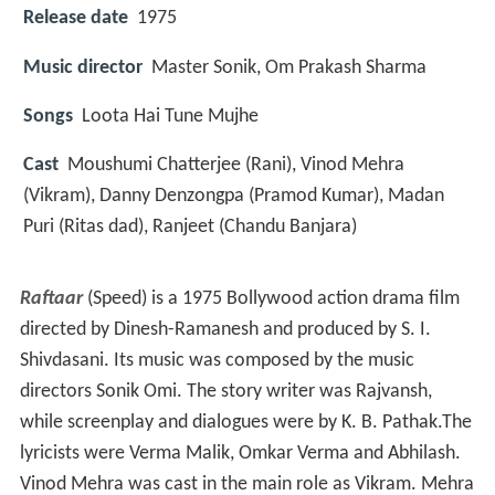
Release date
1975
Music director
Master Sonik, Om Prakash Sharma
Songs
Loota Hai Tune Mujhe
Cast
Moushumi Chatterjee
(Rani),
Vinod Mehra
(Vikram),
Danny Denzongpa
(Pramod Kumar),
Madan
Puri
(Ritas dad),
Ranjeet
(Chandu Banjara)
Raftaar
(Speed) is a 1975 Bollywood action drama film
directed by Dinesh-Ramanesh and produced by S. I.
Shivdasani. Its music was composed by the music
directors Sonik Omi. The story writer was Rajvansh,
while screenplay and dialogues were by K. B. Pathak.The
lyricists were Verma Malik, Omkar Verma and Abhilash.
Vinod Mehra was cast in the main role as Vikram. Mehra