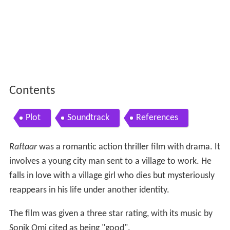
Contents
Plot
Soundtrack
References
Raftaar
was a romantic action thriller film with drama. It
involves a young city man sent to a village to work. He
falls in love with a village girl who dies but mysteriously
reappears in his life under another identity.
The film was given a three star rating, with its music by
Sonik Omi cited as being "good".