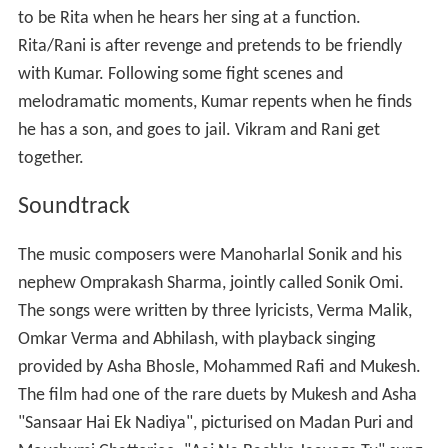
Rani (Moushumi Chatterjee) is a village girl living with her
ever-grumbling step-mother (Lalita Kumari) and father
(Jankidas). At the start of the film, she is shown playing
kabaddi with other girls. They trouble the village
simpleton Banelal (Birbal) and are reprimanded by his
father (Sunder). While trying to get water from the
village well Rani slips and falls inside. Vikram (Vinod
Mehra), who works for Pramod Kumar (Danny
Denzongpa) as a manager is sent to the village to get
some job done. He stops to fill water in his car, which
has heated up and helps Rani by pulling her out of the
well. Vikram falls in love with her and promises to marry
her when he saves her from committing suicide to avoid
an arranged marriage. Kumar arrives at the village and