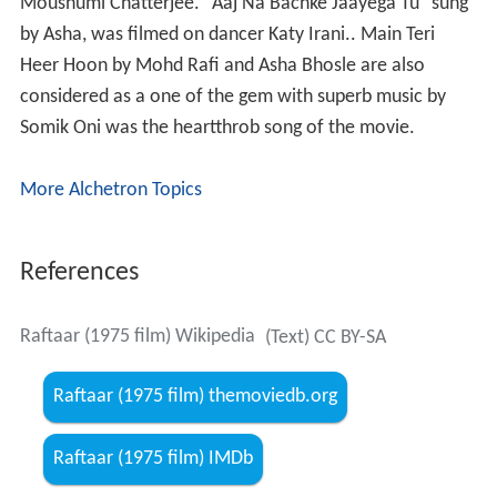
on seeing Radha demands of his housekeeper (Paro),
who also supplies him women, to get Rani for him. He
sends Vikram on a pretext to the city and rapes Rani.
Rani is seen jumping into the river by the housekeeper.
Rani, however, is saved by a kind-hearted Christian
gentleman (Madan Puri), who lost his daughter, Rita,
several years ago.
Vikram gets implicated in some wrongdoing and is sent
to prison for a year. On his return he finds Kumar
attempting to rape another girl and is hurt in the fight.
He's found unconscious by some gypsies who care for
him. He then helps a young woman, Radha (Arpana
Chaudhary) and her child, to search for her husband, and
shifts to the city. Kumar sees Rani who is now pretending
to be Rita when he hears her sing at a function.
Rita/Rani is after revenge and pretends to be friendly