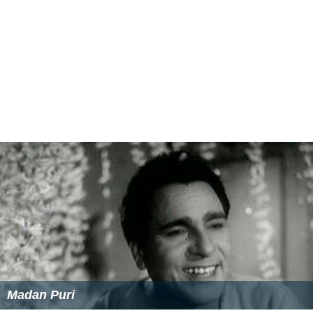
Heer Hoon by Mohd Rafi and Asha Bhosle are also
considered as a one of the gem with superb music by
Somik Oni was the heartthrob song of the movie.
More Alchetron Topics
References
Raftaar (1975 film) Wikipedia
(Text) CC BY-SA
Raftaar (1975 film) themoviedb.org
Raftaar (1975 film) IMDb