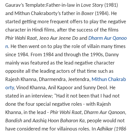
Gaurav’s Template:Father-in-law in
Love Story
(1981)
and Mithun Chakraborty’s father in
Boxer
(1984). He
started getting more frequent offers to play the negative
character in Hindi films, after the success of the films
Phir Wahi Raat
,
Jeeo Aur Jeene Do
and
Dharm Aur Qanoo
n
. He then went on to play the role of villain many times
since 1984. From 1984 and through the 1990s, Danny
mainly was featured as the lead negative character
opposite all the leading actors of that time such as
Rajesh Khanna, Dharmendra, Jeetendra,
Mithun Chakrab
orty
, Vinod Khanna, Anil Kapoor and Sunny Deol. He
stated in an interview; "Had it not been that I had not
done the four special negative roles - with Rajesh
Khanna, in the lead -
Phir Wohi Raat
,
Dharm Aur Qanoon
,
Bandish
and
Aashiq Hoon Baharon Ka
, people would not
have considered me for villainous roles. In
Adhikar (1986