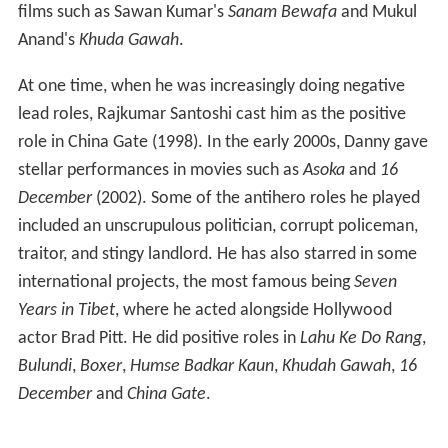
films such as Sawan Kumar's
Sanam Bewafa
and Mukul
Anand's
Khuda Gawah
.
At one time, when he was increasingly doing negative
lead roles, Rajkumar Santoshi cast him as the positive
role in China Gate (1998). In the early 2000s, Danny gave
stellar performances in movies such as
Asoka
and
16
December
(2002). Some of the antihero roles he played
included an unscrupulous politician, corrupt policeman,
traitor, and stingy landlord. He has also starred in some
international projects, the most famous being
Seven
Years in Tibet
, where he acted alongside Hollywood
actor Brad Pitt. He did positive roles in
Lahu Ke Do Rang
,
Bulundi
,
Boxer
,
Humse Badkar Kaun
,
Khudah Gawah
,
16
December
and
China Gate
.