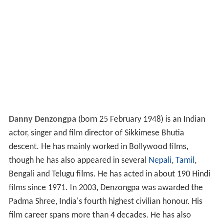
Danny Denzongpa
(born 25 February 1948) is an Indian
actor, singer and film director of Sikkimese Bhutia
descent. He has mainly worked in Bollywood films,
though he has also appeared in several
Nepali
,
Tamil
,
Bengali and Telugu films. He has acted in about 190 Hindi
films since 1971. In 2003, Denzongpa was awarded the
Padma Shree, India's fourth highest civilian honour. His
film career spans more than 4 decades. He has also