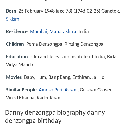
Born
25 February 1948 (age 78) (
1948-02-25
)
Gangtok,
Sikkim
Residence
Mumbai
,
Maharashtra
, India
Children
Pema Denzongpa, Rinzing Denzongpa
Education
Film and Television Institute of India, Birla
Vidya Mandir
Movies
Baby, Hum, Bang Bang, Enthiran, Jai Ho
Similar People
Amrish Puri
,
Asrani
, Gulshan Grover,
Vinod Khanna, Kader Khan
Danny denzongpa biography danny
denzongpa birthday