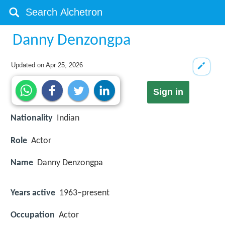
Danny Denzongpa
Updated on
Apr 25, 2026
Sign in
Nationality
Indian
Role
Actor
Name
Danny Denzongpa
Years active
1963–present
Occupation
Actor