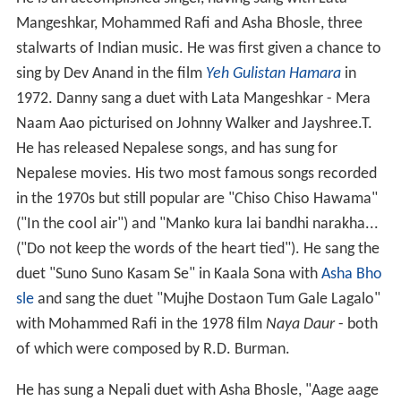
He is an accomplished singer, having sung with Lata
Mangeshkar, Mohammed Rafi and Asha Bhosle, three
stalwarts of Indian music. He was first given a chance to
sing by Dev Anand in the film
Yeh Gulistan Hamara
in
1972. Danny sang a duet with Lata Mangeshkar - Mera
Naam Aao picturised on Johnny Walker and Jayshree.T.
He has released Nepalese songs, and has sung for
Nepalese movies. His two most famous songs recorded
in the 1970s but still popular are "Chiso Chiso Hawama"
("In the cool air") and "Manko kura lai bandhi narakha...
("Do not keep the words of the heart tied"). He sang the
duet "Suno Suno Kasam Se" in Kaala Sona with
Asha Bho
sle
and sang the duet "Mujhe Dostaon Tum Gale Lagalo"
with Mohammed Rafi in the 1978 film
Naya Daur
- both
of which were composed by R.D. Burman.
He has sung a Nepali duet with Asha Bhosle, "Aage aage