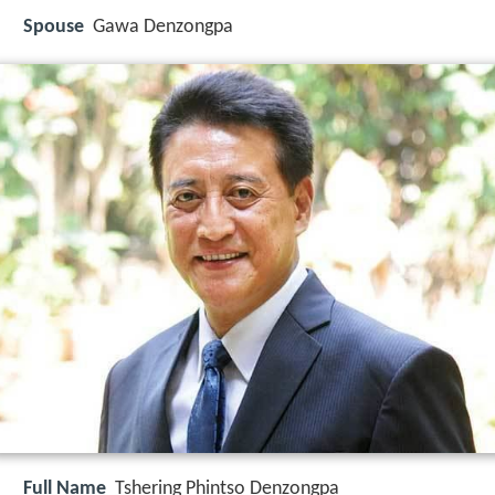
Spouse
Gawa Denzongpa
Full Name
Tshering Phintso Denzongpa