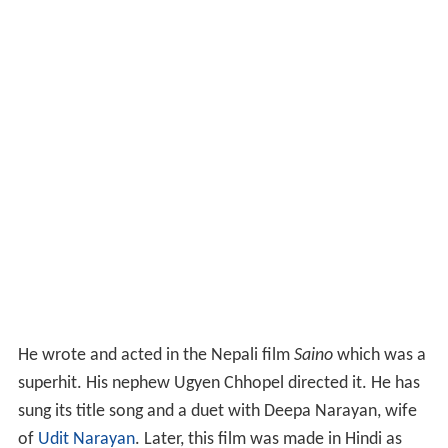
He wrote and acted in the Nepali film
Saino
which was a
superhit. His nephew Ugyen Chhopel directed it. He has
sung its title song and a duet with Deepa Narayan, wife
of
Udit Narayan
. Later, this film was made in Hindi as