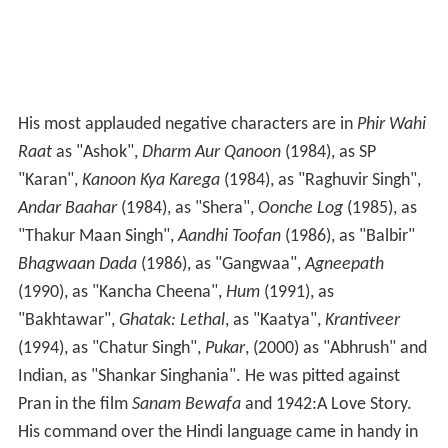
His most applauded negative characters are in
Phir Wahi
Raat
as "Ashok",
Dharm Aur Qanoon
(1984), as SP
"Karan",
Kanoon Kya Karega
(1984), as "Raghuvir Singh",
Andar Baahar
(1984), as "Shera",
Oonche Log
(1985), as
"Thakur Maan Singh",
Aandhi Toofan
(1986), as "Balbir"
Bhagwaan Dada
(1986), as "Gangwaa",
Agneepath
(1990), as "Kancha Cheena",
Hum
(1991), as
"Bakhtawar",
Ghatak: Lethal
, as "Kaatya",
Krantiveer
(1994), as "Chatur Singh",
Pukar
, (2000) as "Abhrush" and
Indian, as "Shankar Singhania". He was pitted against
Pran in the film
Sanam Bewafa
and 1942:A Love Story.
His command over the Hindi language came in handy in