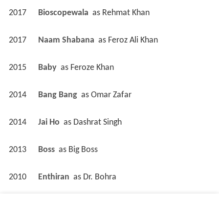
2017
Bioscopewala 
 as 
Rehmat Khan
2017
Naam Shabana 
 as 
Feroz Ali Khan
2015
Baby 
 as 
Feroze Khan
2014
Bang Bang 
 as 
Omar Zafar
2014
Jai Ho 
 as 
Dashrat Singh
2013
Boss 
 as 
Big Boss
2010
Enthiran 
 as 
Dr. Bohra
2009
Acid Factory 
 as 
J.D. / Om / Sultan / ...