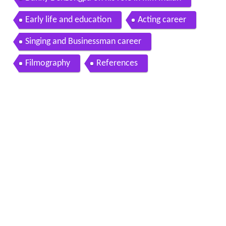
Danny Denzongpa on his role in film Indian
Early life and education
Acting career
Singing and Businessman career
Filmography
References