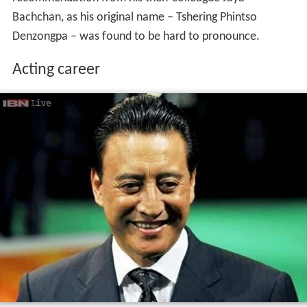
recommendation from his then-colleague Jaya
Bachchan, as his original name – Tshering Phintso
Denzongpa – was found to be hard to pronounce.
Acting career