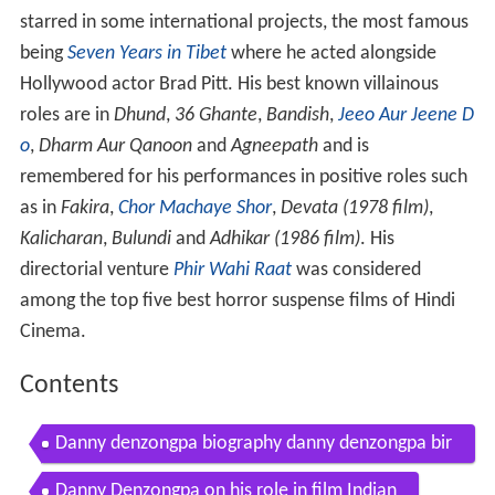
starred in some international projects, the most famous
being
Seven Years in Tibet
where he acted alongside
Hollywood actor Brad Pitt. His best known villainous
roles are in
Dhund
,
36 Ghante
,
Bandish
,
Jeeo Aur Jeene D
o
,
Dharm Aur Qanoon
and
Agneepath
and is
remembered for his performances in positive roles such
as in
Fakira
,
Chor Machaye Shor
,
Devata (1978 film)
,
Kalicharan
,
Bulundi
and
Adhikar (1986 film)
. His
directorial venture
Phir Wahi Raat
was considered
among the top five best horror suspense films of Hindi
Cinema.
Contents
Danny denzongpa biography danny denzongpa bir
thday