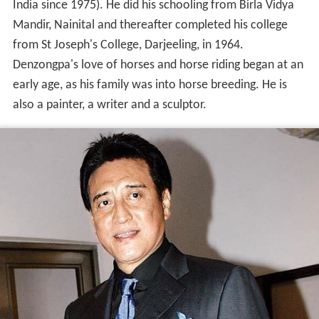
India since 1975). He did his schooling from Birla Vidya
Mandir, Nainital and thereafter completed his college
from St Joseph's College, Darjeeling, in 1964.
Denzongpa's love of horses and horse riding began at an
early age, as his family was into horse breeding. He is
also a painter, a writer and a sculptor.