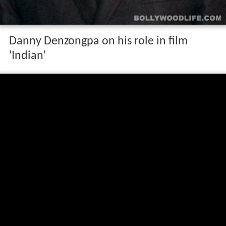
Danny Denzongpa on his role in film
'Indian'