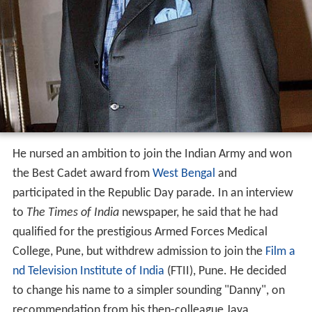
He nursed an ambition to join the Indian Army and won
the Best Cadet award from
West Bengal
and
participated in the Republic Day parade. In an interview
to
The Times of India
newspaper, he said that he had
qualified for the prestigious Armed Forces Medical
College, Pune, but withdrew admission to join the
Film a
nd Television Institute of India
(FTII), Pune. He decided
to change his name to a simpler sounding "Danny", on