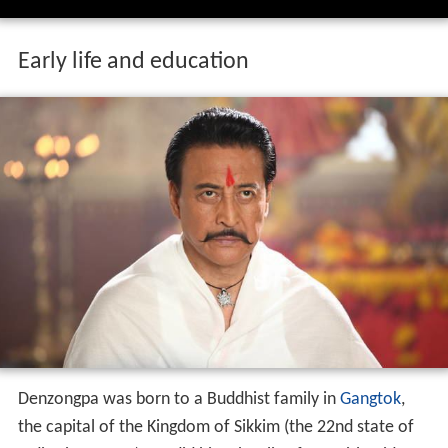
Early life and education
Denzongpa was born to a Buddhist family in
Gangtok
,
the capital of the Kingdom of Sikkim (the 22nd state of