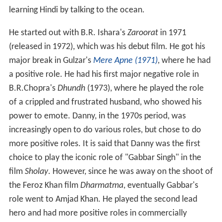
learning Hindi by talking to the ocean.
He started out with B.R. Ishara's
Zaroorat
in 1971
(released in 1972), which was his debut film. He got his
major break in Gulzar's
Mere Apne (1971)
, where he had
a positive role. He had his first major negative role in
B.R.Chopra's
Dhundh
(1973), where he played the role
of a crippled and frustrated husband, who showed his
power to emote. Danny, in the 1970s period, was
increasingly open to do various roles, but chose to do
more positive roles. It is said that Danny was the first
choice to play the iconic role of "Gabbar Singh" in the
film
Sholay
. However, since he was away on the shoot of
the Feroz Khan film
Dharmatma
, eventually Gabbar's
role went to Amjad Khan. He played the second lead
hero and had more positive roles in commercially