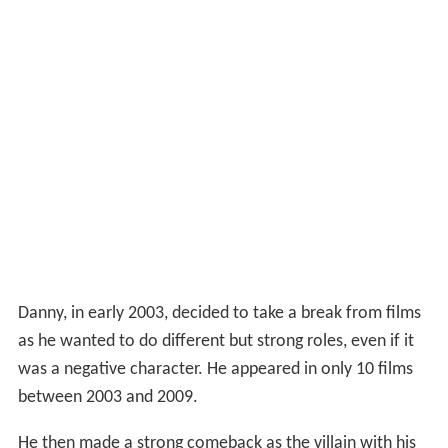
Danny, in early 2003, decided to take a break from films
as he wanted to do different but strong roles, even if it
was a negative character. He appeared in only 10 films
between 2003 and 2009.