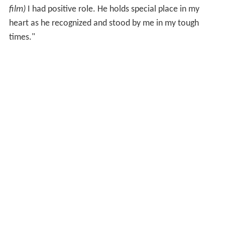
film)
I had positive role. He holds special place in my
heart as he recognized and stood by me in my tough
times."