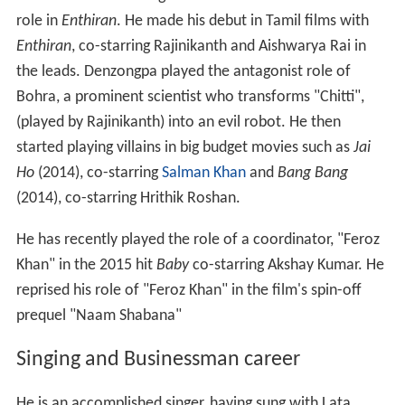
He then made a strong comeback as the villain with his
role in
Enthiran
. He made his debut in Tamil films with
Enthiran
, co-starring Rajinikanth and Aishwarya Rai in
the leads. Denzongpa played the antagonist role of
Bohra, a prominent scientist who transforms "Chitti",
(played by Rajinikanth) into an evil robot. He then
started playing villains in big budget movies such as
Jai
Ho
(2014), co-starring
Salman Khan
and
Bang Bang
(2014), co-starring Hrithik Roshan.
He has recently played the role of a coordinator, "Feroz
Khan" in the 2015 hit
Baby
co-starring Akshay Kumar. He
reprised his role of "Feroz Khan" in the film's spin-off
prequel "Naam Shabana"
Singing and Businessman career