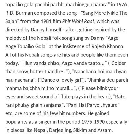
topai ko gola pachhi pachhi machinegun barara" in 1976.
R.D. Burman composed the song - "Sang Mere Nikle The
Sajan" from the 1981 film
Phir Wohi Raat
, which was
directed by Danny himself - after getting inspired by the
melody of the Nepali folk song sung by Danny "Aage
Aage Topaiko Gola" at the insistence of Rajesh Khanna.
All of his Nepali songs are hits and people like them even
today. "Hiun vanda chiso, Aago vanda taato..." ("Colder
than snow, hotter than fire.."), "Naachana hoi maichyan
hau nachana", ("Dance o lovely girl"), "Jhimkai deu pareli
manma bajchha mitho murali...", ("Please blink your
eyes and sweet sound of flute plays in the heart), "Rato
rani phulay ghain sanjama", "Pani Hai Paryo Jhyaure"
etc. are some of his few hit numbers. He gained
popularity as a singer in the period 1975-1990 especially
in places like Nepal, Darjeeling, Sikkim and Assam.