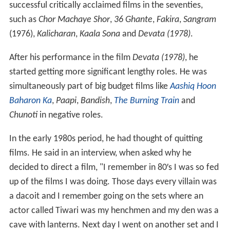
successful critically acclaimed films in the seventies,
such as
Chor Machaye Shor
,
36 Ghante
,
Fakira
,
Sangram
(1976),
Kalicharan
,
Kaala Sona
and
Devata (1978)
.
After his performance in the film
Devata (1978)
, he
started getting more significant lengthy roles. He was
simultaneously part of big budget films like
Aashiq Hoon
Baharon Ka
,
Paapi
,
Bandish
,
The Burning Train
and
Chunoti
in negative roles.
In the early 1980s period, he had thought of quitting
films. He said in an interview, when asked why he
decided to direct a film, "I remember in 80′s I was so fed
up of the films I was doing. Those days every villain was
a dacoit and I remember going on the sets where an
actor called Tiwari was my henchmen and my den was a
cave with lanterns. Next day I went on another set and I