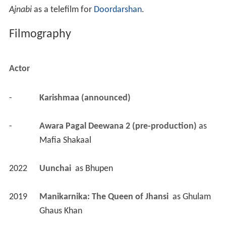
Ajnabi
as a telefilm for
Doordarshan
.
Filmography
Actor
-
Karishmaa (announced)
-
Awara Pagal Deewana 2 (pre-production)
 as 
Mafia Shakaal
2022
Uunchai 
 as 
Bhupen
2019
Manikarnika: The Queen of Jhansi 
 as 
Ghulam 
Ghaus Khan