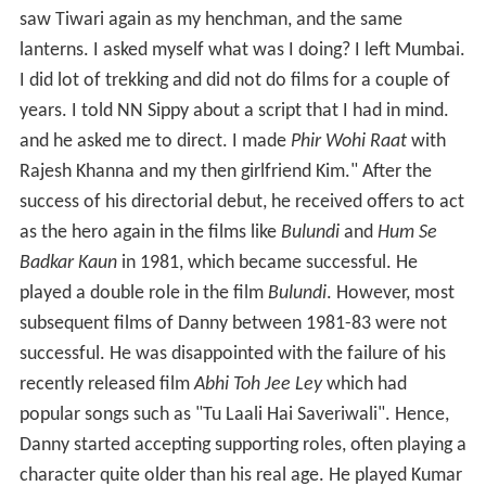
saw Tiwari again as my henchman, and the same
lanterns. I asked myself what was I doing? I left Mumbai.
I did lot of trekking and did not do films for a couple of
years. I told NN Sippy about a script that I had in mind.
and he asked me to direct. I made
Phir Wohi Raat
with
Rajesh Khanna and my then girlfriend Kim." After the
success of his directorial debut, he received offers to act
as the hero again in the films like
Bulundi
and
Hum Se
Badkar Kaun
in 1981, which became successful. He
played a double role in the film
Bulundi
. However, most
subsequent films of Danny between 1981-83 were not
successful. He was disappointed with the failure of his
recently released film
Abhi Toh Jee Ley
which had
popular songs such as "Tu Laali Hai Saveriwali". Hence,
Danny started accepting supporting roles, often playing a
character quite older than his real age. He played Kumar