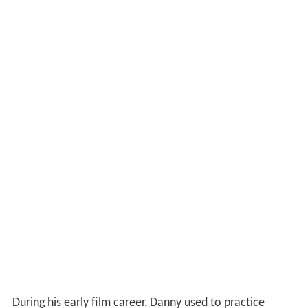
During his early film career, Danny used to practice