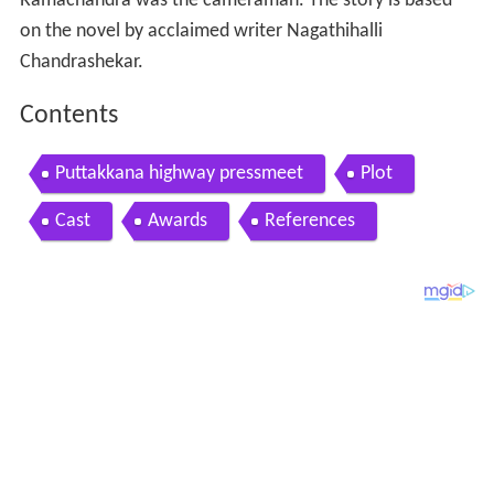
Ramachandra was the cameraman. The story is based
on the novel by acclaimed writer Nagathihalli
Chandrashekar.
Contents
Puttakkana highway pressmeet
Plot
Cast
Awards
References