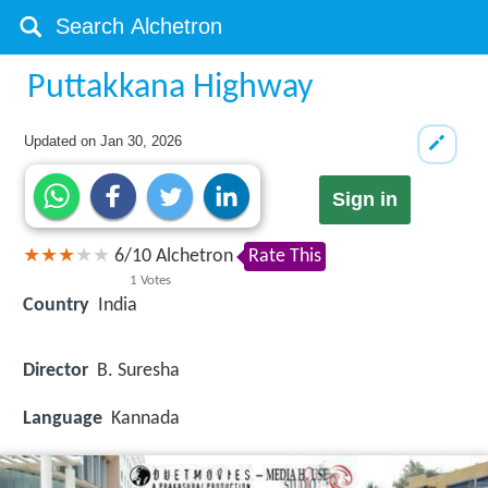
Puttakkana Highway
Updated on
Jan 30, 2026
Sign in
6
/
10
Alchetron
Rate This
1
Votes
Country
India
Director
B. Suresha
Language
Kannada