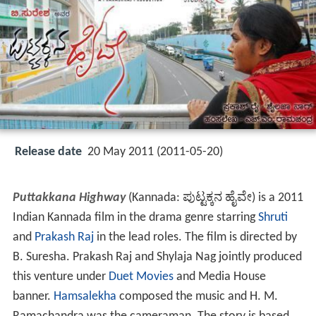
Release date
20 May 2011 (2011-05-20)
Puttakkana Highway
(Kannada:
ಪುಟ್ಟಕ್ಕನ ಹೈವೇ
) is a 2011
Indian Kannada film in the drama genre starring
Shruti
and
Prakash Raj
in the lead roles. The film is directed by
B. Suresha. Prakash Raj and Shylaja Nag jointly produced
this venture under
Duet Movies
and Media House
banner.
Hamsalekha
composed the music and H. M.