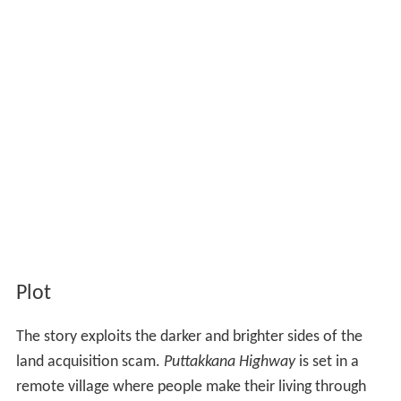
Plot
The story exploits the darker and brighter sides of the
land acquisition scam.
Puttakkana Highway
is set in a
remote village where people make their living through