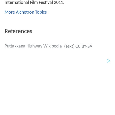
International Film Festival 2011.
More Alchetron Topics
References
Puttakkana Highway Wikipedia
(Text) CC BY-SA