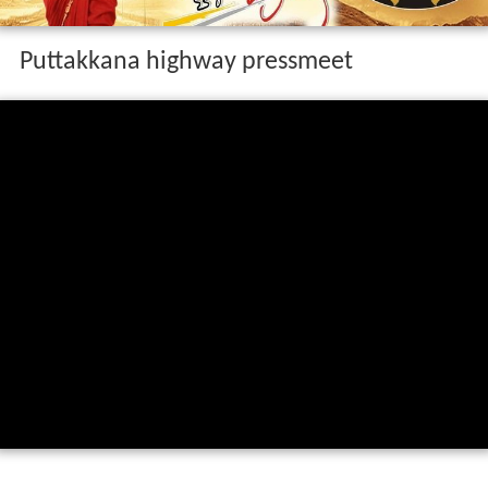
Puttakkana highway pressmeet