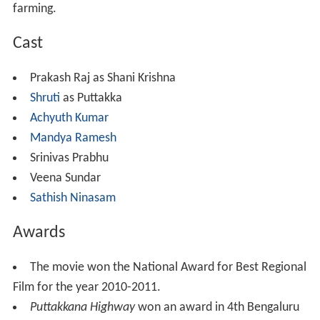
farming.
Cast
Prakash Raj as Shani Krishna
Shruti
as Puttakka
Achyuth Kumar
Mandya Ramesh
Srinivas Prabhu
Veena Sundar
Sathish Ninasam
Awards
The movie won the National Award for Best Regional
Film for the year 2010-2011.
Puttakkana Highway
won an award in 4th Bengaluru