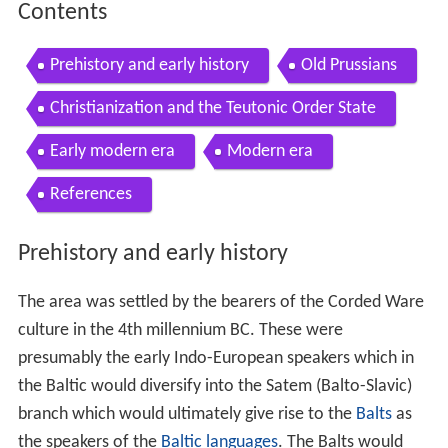
Contents
Prehistory and early history
Old Prussians
Christianization and the Teutonic Order State
Early modern era
Modern era
References
Prehistory and early history
The area was settled by the bearers of the Corded Ware
culture in the 4th millennium BC. These were
presumably the early Indo-European speakers which in
the Baltic would diversify into the Satem (Balto-Slavic)
branch which would ultimately give rise to the
Balts
as
the speakers of the
Baltic languages
. The Balts would