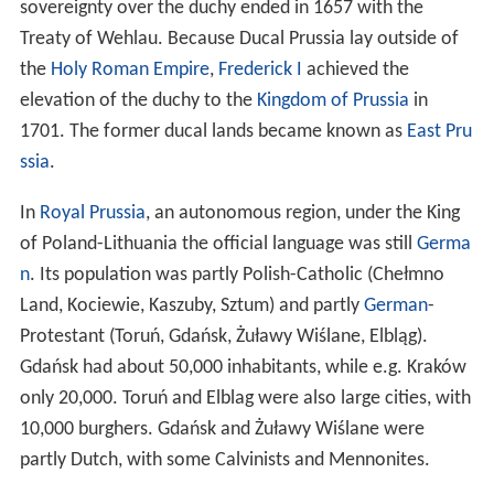
After the Christianisations of the West Slavs in the 10th
century, the state of the
Polans
was established and
there were first attempts at conquering and baptising
the Baltic peoples. Bolesław I Chrobry sent
Adalbert of P
rague
in AD 997 on a military and Christianizing mission.
Adalbert, accompanied by armed guards, attempted to
convert the Prussians to Christianity. He was killed by a
Prussian pagan priest in 997. In 1015, Bolesław sent
soldiers again, with some short-lived success, gaining