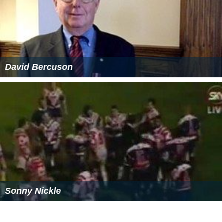
Ducal Prussia passed to the senior Hohenzollern branch,
the ruling Margraves of
Brandenburg
, in 1618, and Polish
sovereignty over the duchy ended in 1657 with the
Treaty of Wehlau. Because Ducal Prussia lay outside of
the
Holy Roman Empire
,
Frederick I
achieved the
elevation of the duchy to the
Kingdom of Prussia
in
1701. The former ducal lands became known as
East Pru
ssia
.
In
Royal Prussia
, an autonomous region, under the King
of Poland-Lithuania the official language was still
Germa
n
. Its population was partly Polish-Catholic (Chełmno
Land, Kociewie, Kaszuby, Sztum) and partly
German
-
Protestant (Toruń, Gdańsk, Żuławy Wiślane, Elbląg).
Gdańsk had about 50,000 inhabitants, while e.g. Kraków