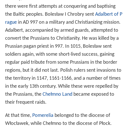
chief priest of Prussia and brother of the legendary king
Widewuto
, who lived in the 6th century. The regions of
Prussia and the corresponding tribes are said to bear the
names of Widewuto's sons — for example, Sudovia is
named after Widewuto's son Sudo. The territory was
probably identified as
Brus
in the 8th-century map of the
Bavarian Geographer
. The name has nothing to do with
the fact the region is situated between the present day
countries of Poland and Russia, therefore merging the
two names to create "Prussia".
The Old Prussians spoke a variety of languages, with
Old
Prussian
belonging to the Western branch of the Baltic
language group. Old Prussian, or related Western Baltic
dialects, may have been spoken as far southeast as
Mazovia and even Belarus in the early medieval period,
but these populations would probably have undergone