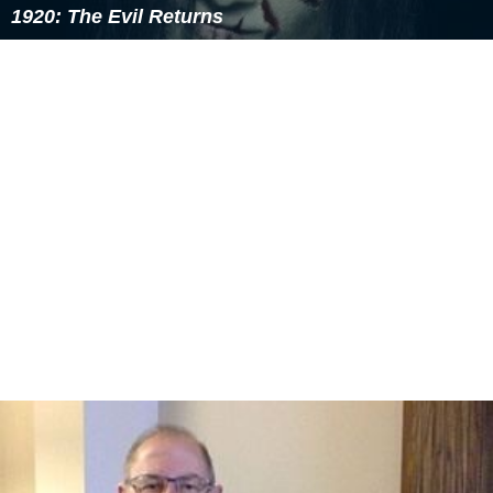
Marienburg (Malbork), became the first printed
publication in Prussia.
Early modern era
During the Protestant Reformation, endemic religious
upheavals and wars occurred, and in 1525, the last
Grand Master of the Teutonic Knights,
Albert of Branden
burg
, a member of a cadet branch of the
House of Hohe
nzollern
, adopted the
Lutheran
faith, resigned his
position, and assumed the title of "Duke of Prussia." In a
deal partially brokered by
Martin Luther
, the
Duchy of Pr
ussia
became the first Protestant state and a vassal of
Poland. The ducal capital of
Königsberg
, now
Kaliningrad, became a centre of learning and printing
through the establishment of the Albertina University in
1544.