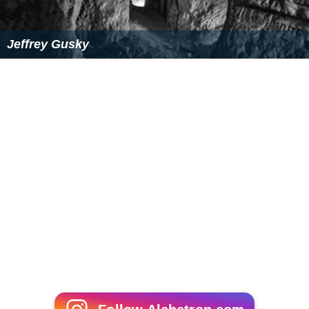
Royal Prussia was annexed from the
Polish–Lithuanian