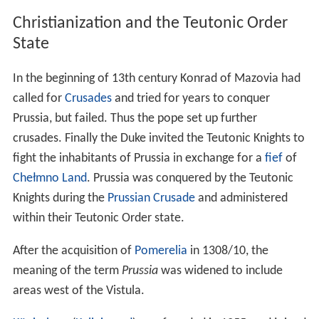
Slavicization before the 10th century.