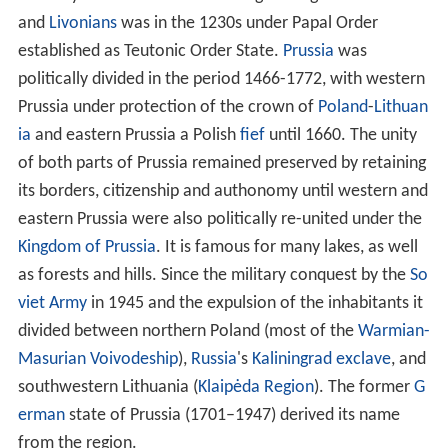
and
Livonians
was in the 1230s under Papal Order
established as Teutonic Order State.
Prussia
was
politically divided in the period 1466-1772, with western
Prussia under protection of the crown of
Poland
-
Lithuan
ia
and eastern Prussia a Polish
fief
until 1660. The unity
of both parts of Prussia remained preserved by retaining
its borders, citizenship and authonomy until western and
eastern Prussia were also politically re-united under the
Kingdom of Prussia
. It is famous for many lakes, as well
as forests and hills. Since the military conquest by the
So
viet Army
in 1945 and the expulsion of the inhabitants it
divided between northern Poland (most of the
Warmian-
Masurian Voivodeship
),
Russia
's
Kaliningrad exclave
, and
southwestern Lithuania (
Klaipėda Region
). The former
G
erman
state of Prussia (1701–1947) derived its name
from the region.