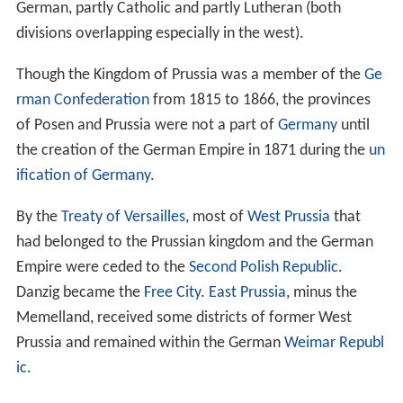
fight the inhabitants of Prussia in exchange for a
fief
of
Chełmno Land
. Prussia was conquered by the Teutonic
Knights during the
Prussian Crusade
and administered
within their Teutonic Order state.
After the acquisition of
Pomerelia
in 1308/10, the
meaning of the term
Prussia
was widened to include
areas west of the Vistula.
Königsberg
(
Kaliningrad
) was founded in 1255, and joined
the
Hanseatic League
in 1340. Danzig (Gdańsk) followed
in 1361. From this time Prussia was connected to the
trade network spanning throughout the
North Sea
and
the Baltic Sea.