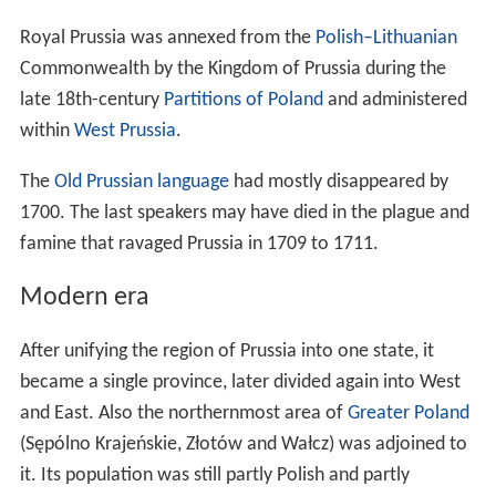
regular paid tribute from some Prussians in the border
regions, but it did not last. Polish rulers sent invasions to
the territory in 1147, 1161-1166, and a number of times
in the early 13th century. While these were repelled by
the Prussians, the
Chełmno Land
became exposed to
their frequent raids.
At that time,
Pomerelia
belonged to the diocese of
Włocławek, while Chełmno to the diocese of Płock.
Christianization and the Teutonic Order
State
In the beginning of 13th century Konrad of Mazovia had
called for
Crusades
and tried for years to conquer
Prussia, but failed. Thus the pope set up further
crusades. Finally the Duke invited the Teutonic Knights to