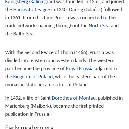
Meanwhile, the big part of later Prussia, west of Vistula
and south of
Osa
rivers, has been inhabited by Lechitic
(Polish and Pomeranian) tribes.
Old Prussians
In the first half of the 13th century, Bishop Christian of
Prussia recorded the history of a much earlier era.
Adam
of Bremen
mentions Prussians in 1072.