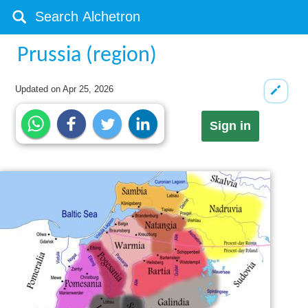
Prussia (region)
Updated on
Apr 25, 2026
Sign in