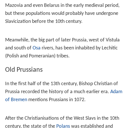
largest trade centres of the Prussians, such as
Truso
and
Kaup, seem to have absorbed a number of Norsemen.
Prussians used the Baltic Sea as a trading route,
frequently travelling from Truso to
Birka
(present-day
Sw
eden
).
At the end of the
Viking Age
, the sons of Danish king
Har
ald Bluetooth
and Canute the Great launched several
expeditions against the Prussians. They destroyed many
areas in Prussia, including Truso and Kaup, but failed to
dominate the population totally. A Viking (Varangian)
presence in the area was "less than dominant and very
much less than imperial."
According to a legend, recorded by
Simon Grunau
, the
name "Prussia" is derived from Pruteno (or Bruteno), the