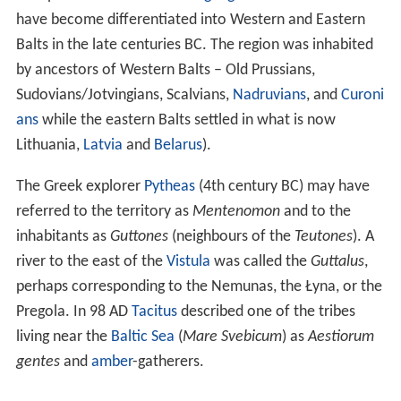
have become differentiated into Western and Eastern
Balts in the late centuries BC. The region was inhabited
by ancestors of Western Balts – Old Prussians,
Sudovians/Jotvingians, Scalvians,
Nadruvians
, and
Curoni
ans
while the eastern Balts settled in what is now
Lithuania,
Latvia
and
Belarus
).
The Greek explorer
Pytheas
(4th century BC) may have
referred to the territory as
Mentenomon
and to the
inhabitants as
Guttones
(neighbours of the
Teutones
). A
river to the east of the
Vistula
was called the
Guttalus
,
perhaps corresponding to the Nemunas, the Łyna, or the
Pregola. In 98 AD
Tacitus
described one of the tribes
living near the
Baltic Sea
(
Mare Svebicum
) as
Aestiorum
gentes
and
amber
-gatherers.