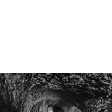
only 20,000. Toruń and Elblag were also large cities, with
10,000 burghers. Gdańsk and Żuławy Wiślane were
partly Dutch, with some Calvinists and Mennonites.