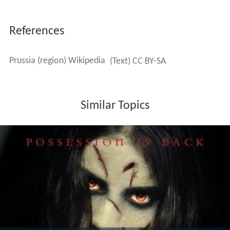
With the Second Peace of Thorn (1466), Prussia was
divided into eastern and western lands. The western
part became the province of
Royal Prussia
adjacent to
the
Kingdom of Poland
, while the eastern part of the
monastic state became a fief of Poland.
In 1492, a life of Saint
Dorothea of Montau
, published in