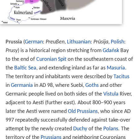
Prussia
(
German
:
Preußen
,
Lithuanian
:
Prūsija
,
Polish
:
Prusy
) is a historical region stretching from
Gdańsk
Bay
to the end of
Curonian Spit
on the southeastern coast of
the
Baltic Sea
, and extending inland as far as
Masuria
.
The territory and inhabitants were described by
Tacitus
in
Germania
in AD 98, where Suebi,
Goths
and other
Germanic people lived on both sides of the
Vistula
River,
adjacent to Aesti (further east). About 800–900 years
later the Aesti were named
Old Prussians
, who since AD
997 repeatedly successfully defended against take-over
attempt by the newly created
Duchy
of the
Polans
. The
territory of the
Prussians
and neighboring Couronians