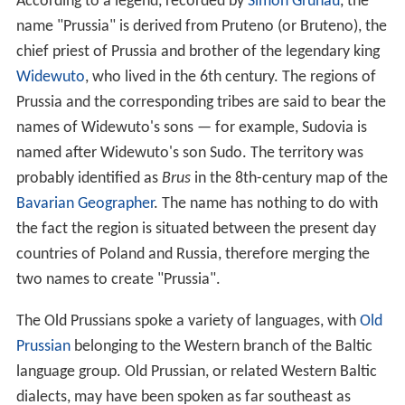
The
Vikings
started to penetrate the southeastern
shores of the Baltic Sea in the 7th and 8th centuries. The