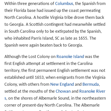
Within three generations of
Columbus
, the Spanish from
their Florida base had issued up the coast permeating
North Carolina. A hostile Virginia tribe drove them back
to Georgia. A Scottish contingent had meanwhile settled
in South Carolina only to be extirpated by the Spanish,
who inhabited Parris Island, SC as late as 1655. The
Spanish were again beaten back to Georgia.
Although the Lost Colony on
Roanoke Island
was the
first English attempt at settlement in the Carolina
territory, the first permanent English settlement was not
established until 1653, when emigrants from the Virginia
Colony, with others from
New England
and
Bermuda
,
settled at the mouths of the
Chowan
and
Roanoke River
s
, on the shores of Albemarle Sound, in the northeastern
corner of present-day North Carolina. The Albemarle