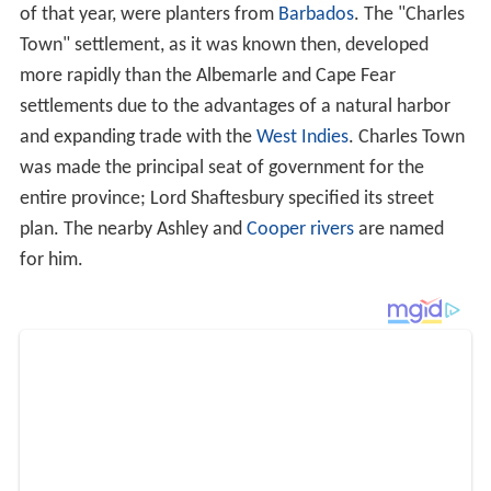
of that year, were planters from
Barbados
. The "Charles
Town" settlement, as it was known then, developed
more rapidly than the Albemarle and Cape Fear
settlements due to the advantages of a natural harbor
and expanding trade with the
West Indies
. Charles Town
was made the principal seat of government for the
entire province; Lord Shaftesbury specified its street
plan. The nearby Ashley and
Cooper rivers
are named
for him.