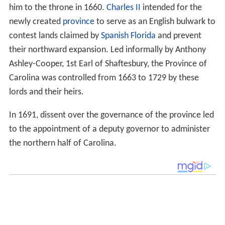
him to the throne in 1660.
Charles II
intended for the
newly created
province
to serve as an English bulwark to
contest lands claimed by
Spanish Florida
and prevent
their northward expansion. Led informally by Anthony
Ashley-Cooper, 1st Earl of Shaftesbury, the Province of
Carolina was controlled from 1663 to 1729 by these
lords and their heirs.
In 1691, dissent over the governance of the province led
to the appointment of a deputy governor to administer
the northern half of Carolina.