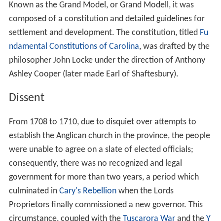
Known as the Grand Model, or Grand Modell, it was
composed of a constitution and detailed guidelines for
settlement and development. The constitution, titled
Fu
ndamental Constitutions of Carolina
, was drafted by the
philosopher John Locke under the direction of Anthony
Ashley Cooper (later made Earl of Shaftesbury).
Dissent
From 1708 to 1710, due to disquiet over attempts to
establish the Anglican church in the province, the people
were unable to agree on a slate of elected officials;
consequently, there was no recognized and legal
government for more than two years, a period which
culminated in
Cary's Rebellion
when the Lords
Proprietors finally commissioned a new governor. This
circumstance, coupled with the
Tuscarora War
and the
Y