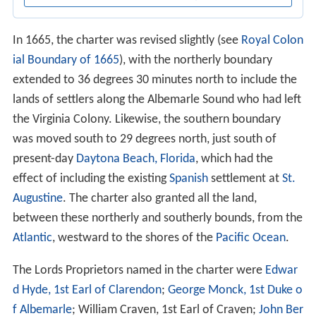
In 1665, the charter was revised slightly (see
Royal Colon
ial Boundary of 1665
), with the northerly boundary
extended to 36 degrees 30 minutes north to include the
lands of settlers along the Albemarle Sound who had left
the Virginia Colony. Likewise, the southern boundary
was moved south to 29 degrees north, just south of
present-day
Daytona Beach, Florida
, which had the
effect of including the existing
Spanish
settlement at
St.
Augustine
. The charter also granted all the land,
between these northerly and southerly bounds, from the
Atlantic
, westward to the shores of the
Pacific Ocean
.
The Lords Proprietors named in the charter were
Edwar
d Hyde, 1st Earl of Clarendon
;
George Monck, 1st Duke o
f Albemarle
; William Craven, 1st Earl of Craven;
John Ber