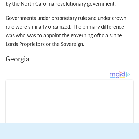
by the North Carolina revolutionary government.
Governments under proprietary rule and under crown
rule were similarly organized. The primary difference
was who was to appoint the governing officials: the
Lords Proprietors or the Sovereign.
Georgia