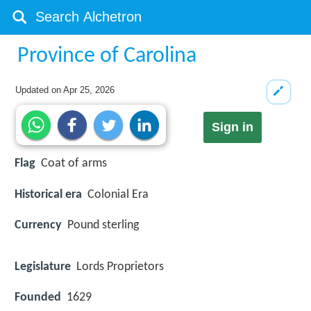
Province of Carolina
Updated on
Apr 25, 2026
Sign in
Flag
Coat of arms
Historical era
Colonial Era
Currency
Pound sterling
Legislature
Lords Proprietors
Founded
1629