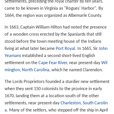
Settlements, preceding the royal charter by ten years,
came to be known in Virginia as "Rogues' Harbor". By
1664, the region was organized as Albemarle County.
In 1663, Captain William Hilton had noted the presence
of a wooden cross erected by the Spaniards that still
stood before the town meeting house of the Indians
living at what later became
Port Royal
. In 1665, Sir
John
Yeamans
established a second short-lived English
settlement on the
Cape Fear River
, near present-day
Wil
mington, North Carolina
, which he named Clarendon.
The Lords Proprietors founded a sturdier new settlement
when they sent 150 colonists to the province in early
1670, landing them at a location south of the other
settlements, near present-day
Charleston, South Carolin
a
. Many of the settlers, who stepped off the ship in April