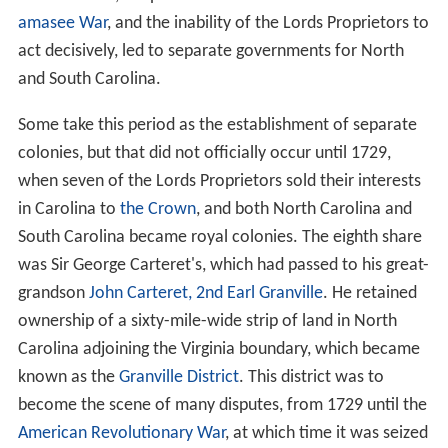
amasee War
, and the inability of the Lords Proprietors to
act decisively, led to separate governments for North
and South Carolina.
Some take this period as the establishment of separate
colonies, but that did not officially occur until 1729,
when seven of the Lords Proprietors sold their interests
in Carolina to
the Crown
, and both North Carolina and
South Carolina became royal colonies. The eighth share
was Sir George Carteret's, which had passed to his great-
grandson
John Carteret, 2nd Earl Granville
. He retained
ownership of a sixty-mile-wide strip of land in North
Carolina adjoining the Virginia boundary, which became
known as the
Granville District
. This district was to
become the scene of many disputes, from 1729 until the
American Revolutionary War
, at which time it was seized