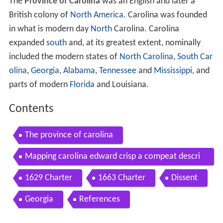
The
Province of Carolina
was an English and later a
British colony of
North America
. Carolina was founded
in what is modern day
North
Carolina. Carolina
expanded
south
and, at its greatest extent, nominally
included the modern states of
North Carolina
,
South Car
olina
,
Georgia
,
Alabama
,
Tennessee
and
Mississippi
, and
parts of modern
Florida
and Louisiana.
Contents
The province of carolina
Mapping carolina edward crisp a compeat descri
ption of the province of carolina in 3 parts 1711
1629 Charter
1663 Charter
Dissent
Georgia
References