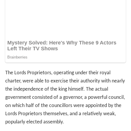
The Lords Proprietors, operating under their royal
charter, were able to exercise their authority with nearly
the independence of the king himself. The actual
government consisted of a governor, a powerful council,
on which half of the councillors were appointed by the
Lords Proprietors themselves, and a relatively weak,
popularly elected assembly.