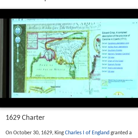
1629 Charter
On October 30, 1629, King
Charles I of England
granted a