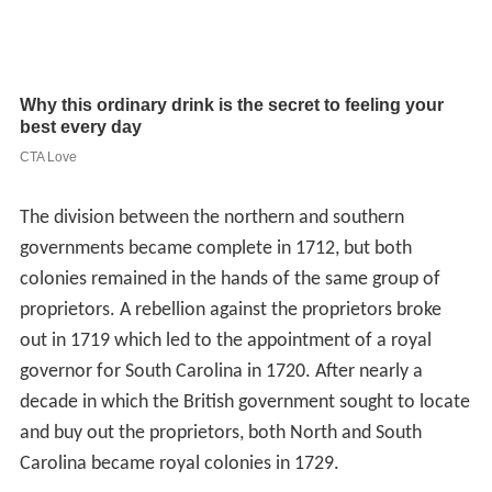
The division between the northern and southern
governments became complete in 1712, but both
colonies remained in the hands of the same group of
proprietors. A rebellion against the proprietors broke
out in 1719 which led to the appointment of a royal
governor for South Carolina in 1720. After nearly a
decade in which the British government sought to locate
and buy out the proprietors, both North and South
Carolina became royal colonies in 1729.