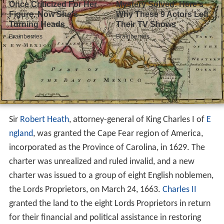
Sir
Robert Heath
, attorney-general of King Charles I of
E
ngland
, was granted the Cape Fear region of America,
incorporated as the Province of Carolina, in 1629. The
charter was unrealized and ruled invalid, and a new
charter was issued to a group of eight English noblemen,
the Lords Proprietors, on March 24, 1663.
Charles II
granted the land to the eight Lords Proprietors in return
for their financial and political assistance in restoring