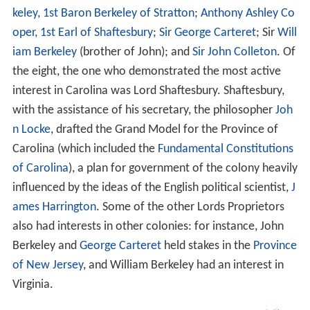
keley, 1st Baron Berkeley of Stratton
;
Anthony Ashley Co
oper, 1st Earl of Shaftesbury
;
Sir George Carteret
; Sir
Will
iam Berkeley
(brother of John); and
Sir John Colleton
. Of
the eight, the one who demonstrated the most active
interest in Carolina was Lord Shaftesbury. Shaftesbury,
with the assistance of his secretary, the philosopher
Joh
n Locke
, drafted the Grand Model for the Province of
Carolina (which included the
Fundamental Constitutions
of Carolina
), a plan for government of the colony heavily
influenced by the ideas of the English political scientist,
J
ames Harrington
. Some of the other Lords Proprietors
also had interests in other colonies: for instance, John
Berkeley and
George Carteret
held stakes in the
Province
of New Jersey
, and William Berkeley had an interest in
Virginia.