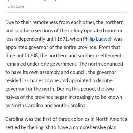
Due to their remoteness from each other, the northern
and southern sections of the colony operated more or
less independently until 1691, when
Philip Ludwell
was
appointed governor of the entire province. From that
time until 1708, the northern and southern settlements
remained under one government. The north continued
to have its own assembly and council; the governor
resided in Charles Towne and appointed a deputy-
governor for the north. During this period, the two
halves of the province began increasingly to be known
as North Carolina and South Carolina.
Carolina was the first of three colonies in North America
settled by the English to have a comprehensive plan.