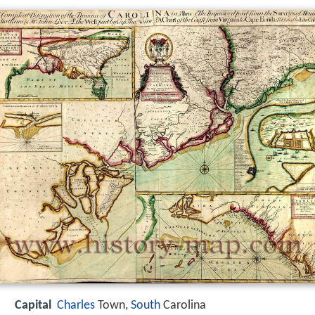
Capital
Charles
Town,
South
Carolina