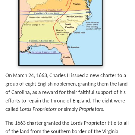
On March 24, 1663, Charles II issued a new charter to a
group of eight English noblemen, granting them the land
of Carolina, as a reward for their faithful support of his
efforts to regain the throne of England. The eight were
called
Lords Proprietors
or simply
Proprietors
.
The 1663 charter granted the Lords Proprietor title to all
of the land from the southern border of the Virginia