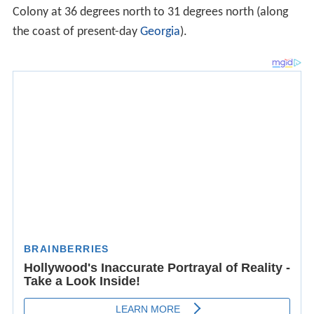
Colony at 36 degrees north to 31 degrees north (along
the coast of present-day
Georgia
).