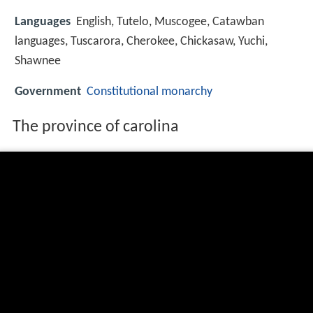
Languages
English, Tutelo, Muscogee, Catawban
languages, Tuscarora, Cherokee, Chickasaw, Yuchi,
Shawnee
Government
Constitutional monarchy
The province of carolina