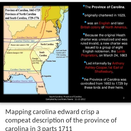
Mapping carolina edward crisp a
compeat description of the province of
carolina in 3 parts 1711