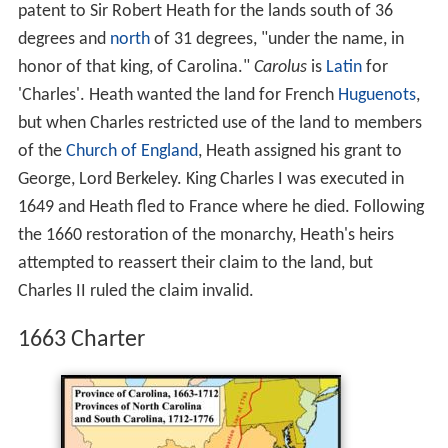
patent to Sir Robert Heath for the lands south of 36
degrees and
north
of 31 degrees, "under the name, in
honor of that king, of Carolina."
Carolus
is
Latin
for
'Charles'. Heath wanted the land for French
Huguenots
,
but when Charles restricted use of the land to members
of the
Church of England
, Heath assigned his grant to
George, Lord Berkeley. King Charles I was executed in
1649 and Heath fled to France where he died. Following
the 1660 restoration of the monarchy, Heath's heirs
attempted to reassert their claim to the land, but
Charles II ruled the claim invalid.
1663 Charter