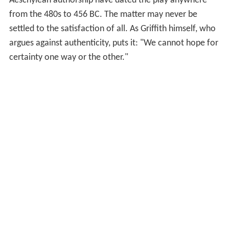
Aeschylean authorship have dated the play anywhere
from the 480s to 456 BC. The matter may never be
settled to the satisfaction of all. As Griffith himself, who
argues against authenticity, puts it: "We cannot hope for
certainty one way or the other."