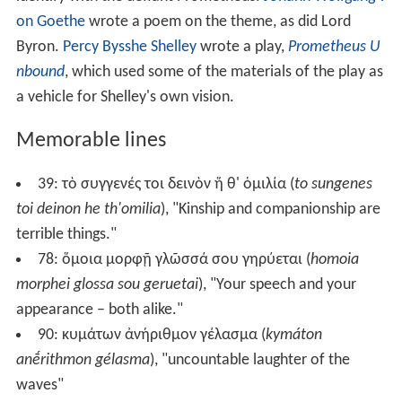
on Goethe
wrote a poem on the theme, as did Lord
Byron.
Percy Bysshe Shelley
wrote a play,
Prometheus U
nbound
, which used some of the materials of the play as
a vehicle for Shelley's own vision.
Memorable lines
39:
τὸ συγγενές τοι δεινὸν ἥ θ' ὁμιλία
(
to sungenes
toi deinon he th'omilia
), "Kinship and companionship are
terrible things."
78:
ὅμοια μορφῇ γλῶσσά σου γηρύεται
(
homoia
morphei glossa sou geruetai
), "Your speech and your
appearance – both alike."
90:
κυμάτων ἀνήριθμον γέλασμα
(
kymáton
anḗrithmon gélasma
), "uncountable laughter of the
waves"