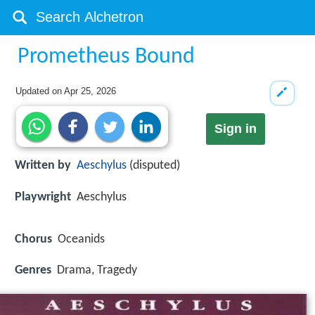
Prometheus Bound
Updated on
Apr 25, 2026
Sign in
Written by
Aeschylus
(disputed)
Playwright
Aeschylus
Chorus
Oceanids
Genres
Drama, Tragedy