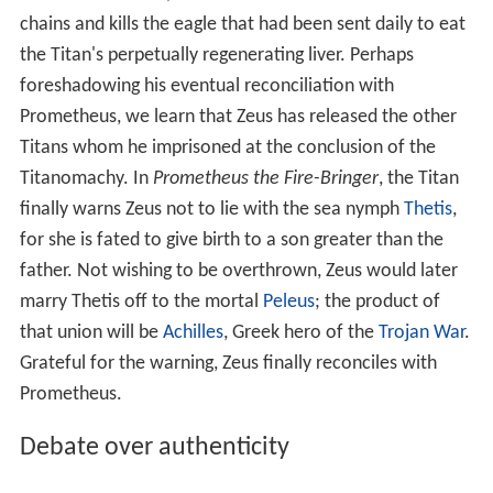
chains and kills the eagle that had been sent daily to eat
the Titan's perpetually regenerating liver. Perhaps
foreshadowing his eventual reconciliation with
Prometheus, we learn that Zeus has released the other
Titans whom he imprisoned at the conclusion of the
Titanomachy. In
Prometheus the Fire-Bringer
, the Titan
finally warns Zeus not to lie with the sea nymph
Thetis
,
for she is fated to give birth to a son greater than the
father. Not wishing to be overthrown, Zeus would later
marry Thetis off to the mortal
Peleus
; the product of
that union will be
Achilles
, Greek hero of the
Trojan War
.
Grateful for the warning, Zeus finally reconciles with
Prometheus.
Debate over authenticity