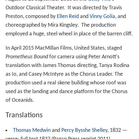
Outdoor Classical Theater. It was directed by Travis
Preston, composed by
Ellen Reid
and
Vinny Golia
, and
choreographed by Mira Kingsley. The production
employed a huge, steel wheel in place of the barren cliff.
In April 2015 MacMillan Films, United States, staged
Prometheus Bound
for camera using Peter Arnott's
translation with James Thomas directing, Tanya Rodina
as Io, and Casey McIntyre as the Chorus Leader. The
production used a real skene building whose roof was
used as the landing and dance platform for the Chorus
of Oceanids.
Translations
Thomas Medwin
and
Percy Bysshe Shelley
, 1832 —