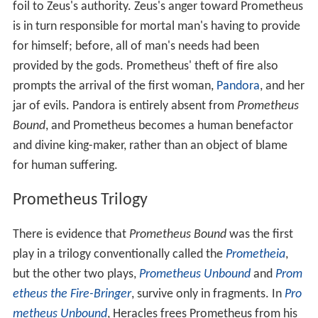
foil to Zeus's authority. Zeus's anger toward Prometheus
is in turn responsible for mortal man's having to provide
for himself; before, all of man's needs had been
provided by the gods. Prometheus' theft of fire also
prompts the arrival of the first woman,
Pandora
, and her
jar of evils. Pandora is entirely absent from
Prometheus
Bound
, and Prometheus becomes a human benefactor
and divine king-maker, rather than an object of blame
for human suffering.
Prometheus Trilogy
There is evidence that
Prometheus Bound
was the first
play in a trilogy conventionally called the
Prometheia
,
but the other two plays,
Prometheus Unbound
and
Prom
etheus the Fire-Bringer
, survive only in fragments. In
Pro
metheus Unbound
, Heracles frees Prometheus from his