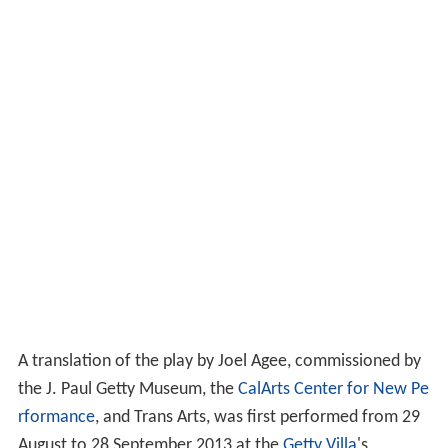
A translation of the play by Joel Agee, commissioned by
the J. Paul Getty Museum, the
CalArts Center for New Pe
rformance
, and Trans Arts, was first performed from 29
August to 28 September 2013 at the
Getty Villa
's