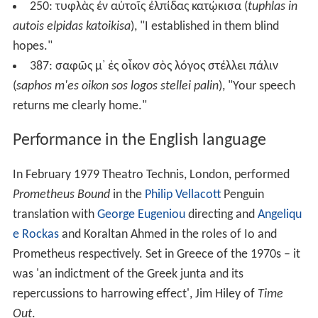
250:
τυφλὰς ἐν αὐτοῖς ἐλπίδας κατῴκισα
(
tuphlas in
autois elpidas katoikisa
), "I established in them blind
hopes."
387:
σαφῶς μ᾽ ἐς οἶκον σὸς λόγος στέλλει πάλιν
(
saphos m'es oikon sos logos stellei palin
), "Your speech
returns me clearly home."
Performance in the English language
In February 1979 Theatro Technis, London, performed
Prometheus Bound
in the
Philip Vellacott
Penguin
translation with
George Eugeniou
directing and
Angeliqu
e Rockas
and Koraltan Ahmed in the roles of Io and
Prometheus respectively. Set in Greece of the 1970s – it
was 'an indictment of the Greek junta and its
repercussions to harrowing effect', Jim Hiley of
Time
Out
.