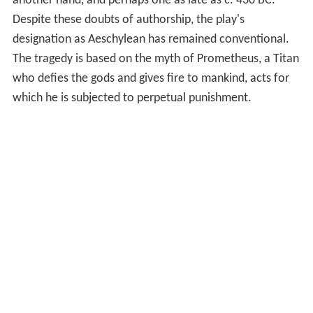
another hand, and perhaps one as late as c. 430 BC.
Despite these doubts of authorship, the play's
designation as Aeschylean has remained conventional.
The tragedy is based on the myth of Prometheus, a Titan
who defies the gods and gives fire to mankind, acts for
which he is subjected to perpetual punishment.