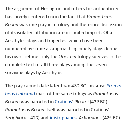
The argument of Herington and others for authenticity
has largely centered upon the fact that
Prometheus
Bound
was one play in a trilogy and therefore discussion
of its isolated attribution are of limited import. Of all
Aeschylus plays and tragedies, which have been
numbered by some as approaching ninety plays during
his own lifetime, only the
Oresteia
trilogy survives in the
complete text of all three plays among the seven
surviving plays by Aeschylus.
The play cannot date later than 430 BC, because
Promet
heus Unbound
(part of the same trilogy as
Prometheus
Bound
) was parodied in
Cratinus
'
Ploutoi
(429 BC).
Prometheus Bound
itself was parodied in Cratinus'
Seriphioi
(c. 423) and
Aristophanes
'
Acharnians
(425 BC).