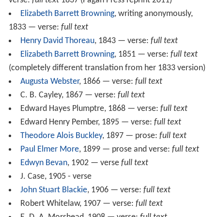
verse:
full text
1837 (Pagan Press reprint 2011)
Elizabeth Barrett Browning
, writing anonymously,
1833 — verse:
full text
Henry David Thoreau
, 1843 — verse:
full text
Elizabeth Barrett Browning
, 1851 — verse:
full text
(completely different translation from her 1833 version)
Augusta Webster
, 1866 — verse:
full text
C. B. Cayley, 1867 — verse:
full text
Edward Hayes Plumptre, 1868 — verse:
full text
Edward Henry Pember, 1895 — verse:
full text
Theodore Alois Buckley
, 1897 — prose:
full text
Paul Elmer More
, 1899 — prose and verse:
full text
Edwyn Bevan
, 1902 — verse
full text
J. Case, 1905 - verse
John Stuart Blackie
, 1906 — verse:
full text
Robert Whitelaw, 1907 — verse:
full text