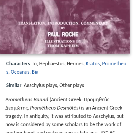
Characters
Io, Hephaestus, Hermes,
Kratos
,
Prometheu
s
,
Oceanus
,
Bia
Similar
Aeschylus plays, Other plays
Prometheus Bound
(Ancient Greek:
Προμηθεὺς
Δεσμώτης
,
Promētheus Desmōtēs
) is an Ancient Greek
tragedy. In antiquity, it was attributed to Aeschylus, but
now is considered by some scholars to be the work of