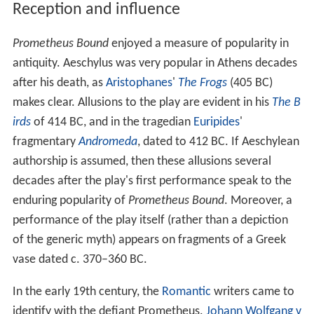
Reception and influence
Prometheus Bound
enjoyed a measure of popularity in
antiquity. Aeschylus was very popular in Athens decades
after his death, as
Aristophanes
'
The Frogs
(405 BC)
makes clear. Allusions to the play are evident in his
The B
irds
of 414 BC, and in the tragedian
Euripides
'
fragmentary
Andromeda
, dated to 412 BC. If Aeschylean
authorship is assumed, then these allusions several
decades after the play's first performance speak to the
enduring popularity of
Prometheus Bound
. Moreover, a
performance of the play itself (rather than a depiction
of the generic myth) appears on fragments of a Greek
vase dated c. 370–360 BC.
In the early 19th century, the
Romantic
writers came to
identify with the defiant Prometheus.
Johann Wolfgang v