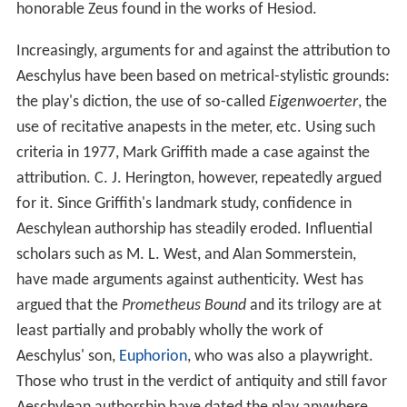
honorable Zeus found in the works of Hesiod.
Increasingly, arguments for and against the attribution to
Aeschylus have been based on metrical-stylistic grounds:
the play's diction, the use of so-called
Eigenwoerter
, the
use of recitative anapests in the meter, etc. Using such
criteria in 1977, Mark Griffith made a case against the
attribution. C. J. Herington, however, repeatedly argued
for it. Since Griffith's landmark study, confidence in
Aeschylean authorship has steadily eroded. Influential
scholars such as M. L. West, and Alan Sommerstein,
have made arguments against authenticity. West has
argued that the
Prometheus Bound
and its trilogy are at
least partially and probably wholly the work of
Aeschylus' son,
Euphorion
, who was also a playwright.
Those who trust in the verdict of antiquity and still favor