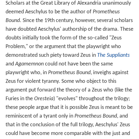
Scholars at the Great Library of Alexandria unanimously
deemed Aeschylus to be the author of
Prometheus
Bound
. Since the 19th century, however, several scholars
have doubted Aeschylus' authorship of the drama. These
doubts initially took the form of the so-called "Zeus
Problem," or the argument that the playwright who
demonstrated such piety toward Zeus in
The Suppliants
and
Agamemnon
could not have been the same
playwright who, in
Prometheus Bound
, inveighs against
Zeus for violent tyranny. Some who object to this
argument put forward the theory of a Zeus who (like the
Furies in the
Oresteia
) "evolves" throughout the trilogy;
these people argue that it is possible Zeus is meant to be
reminiscent of a tyrant only in
Prometheus Bound
, and
that in the conclusion of the full trilogy, Aeschylus' Zeus
could have become more comparable with the just and