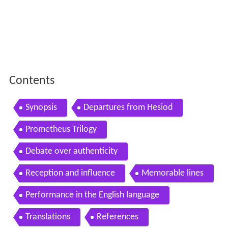
Contents
Synopsis
Departures from Hesiod
Prometheus Trilogy
Debate over authenticity
Reception and influence
Memorable lines
Performance in the English language
Translations
References