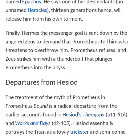
named
Epaphus
. He says one of her descendants (an
unnamed
Heracles
), thirteen generations hence, will
release him from his own torment.
Finally, Hermes the messenger-god is sent down by the
angered Zeus to demand that Prometheus tell him who
threatens to overthrow him. Prometheus refuses, and
Zeus strikes him with a thunderbolt that plunges
Prometheus into the abyss.
Departures from Hesiod
The treatment of the myth of Prometheus in
Prometheus Bound
is a radical departure from the
earlier accounts found in
Hesiod's
Theogony
(511-616)
and
Works and Days
(42-105). Hesiod essentially
portrays the Titan as a lowly
trickster
and semi-comic