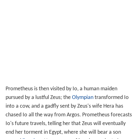
Prometheus is then visited by Io, a human maiden
pursued by a lustful Zeus; the
Olympian
transformed Io
into a cow, and a gadfly sent by Zeus's wife Hera has
chased Io all the way from Argos. Prometheus forecasts
Io's future travels, telling her that Zeus will eventually
end her torment in Egypt, where she will bear a son