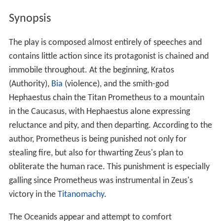
Synopsis
The play is composed almost entirely of speeches and
contains little action since its protagonist is chained and
immobile throughout. At the beginning, Kratos
(Authority),
Bia
(violence), and the smith-god
Hephaestus chain the Titan Prometheus to a mountain
in the Caucasus, with Hephaestus alone expressing
reluctance and pity, and then departing. According to the
author, Prometheus is being punished not only for
stealing fire, but also for thwarting Zeus's plan to
obliterate the human race. This punishment is especially
galling since Prometheus was instrumental in Zeus's
victory in the
Titanomachy
.
The Oceanids appear and attempt to comfort