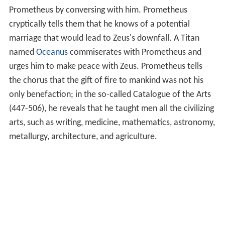
Prometheus by conversing with him. Prometheus
cryptically tells them that he knows of a potential
marriage that would lead to Zeus's downfall. A Titan
named
Oceanus
commiserates with Prometheus and
urges him to make peace with Zeus. Prometheus tells
the chorus that the gift of fire to mankind was not his
only benefaction; in the so-called Catalogue of the Arts
(447-506), he reveals that he taught men all the civilizing
arts, such as writing, medicine, mathematics, astronomy,
metallurgy, architecture, and agriculture.