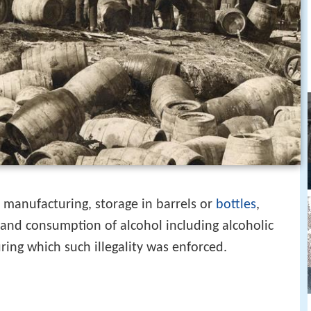
he manufacturing, storage in barrels or
bottles
,
, and consumption of alcohol including alcoholic
ring which such illegality was enforced.