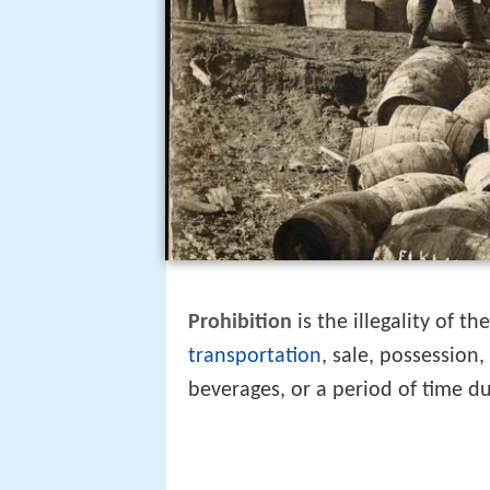
Prohibition
is the illegality of t
transportation
, sale, possession
beverages, or a period of time du