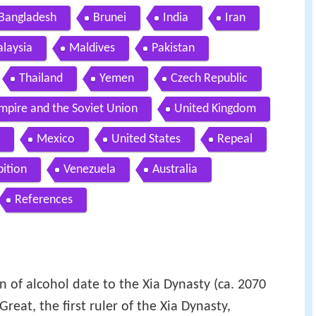
Bangladesh
Brunei
India
Iran
laysia
Maldives
Pakistan
Thailand
Yemen
Czech Republic
mpire and the Soviet Union
United Kingdom
Mexico
United States
Repeal
bition
Venezuela
Australia
References
on of alcohol date to the Xia Dynasty (ca. 2070
reat, the first ruler of the Xia Dynasty,