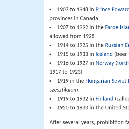
1907 to 1948 in
Prince Edward
provinces in Canada
1907 to 1992 in the
Faroe Isl
allowed from 1928
1914 to 1925 in the
Russian E
1915 to 1933 in
Iceland
(beer 
1916 to 1927 in
Norway
(
forti
1917 to 1923)
1919 in the
Hungarian Soviet 
szesztilalom
1919 to 1932 in
Finland
(call
1920 to 1933 in the United St
After several years, prohibition