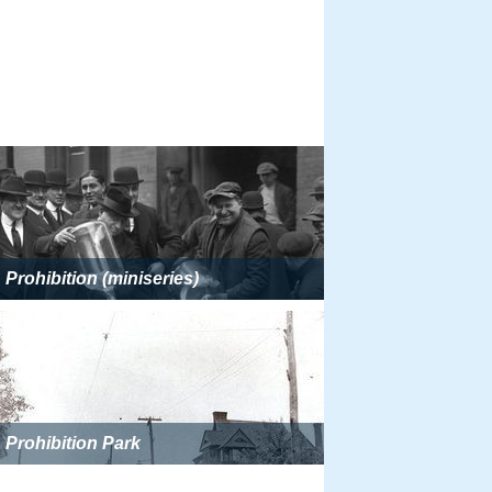
Prohibition (miniseries)
Prohibition Park