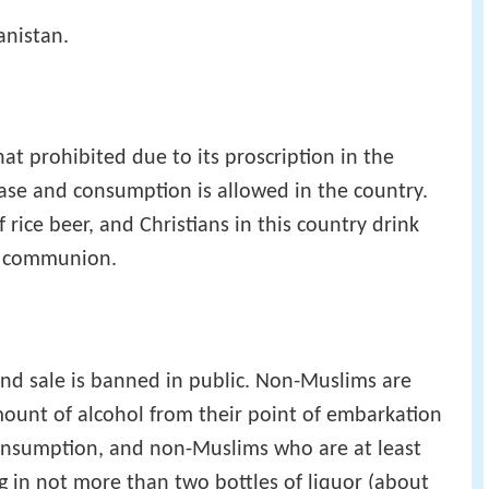
anistan.
at prohibited due to its proscription in the
hase and consumption is allowed in the country.
rice beer, and Christians in this country drink
ly communion.
nd sale is banned in public. Non-Muslims are
ount of alcohol from their point of embarkation
consumption, and non-Muslims who are at least
g in not more than two bottles of liquor (about