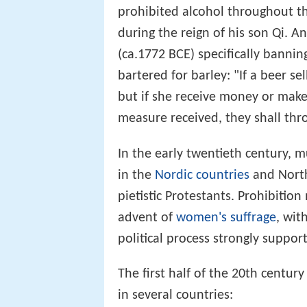
prohibited alcohol throughout the
during the reign of his son Qi. 
(ca.1772 BCE) specifically bannin
bartered for barley: "If a beer se
but if she receive money or make
measure received, they shall thr
In the early twentieth century, 
in the
Nordic countries
and North
pietistic Protestants. Prohibiti
advent of
women's suffrage
, wi
political process strongly suppor
The first half of the 20th centur
in several countries: