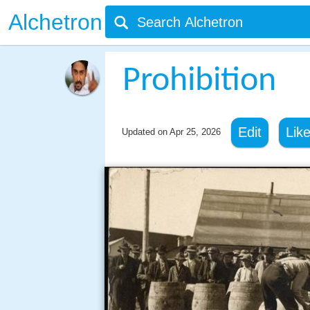
Alchetron
Prohibition
Edit
Lik
Updated on
Apr 25, 2026