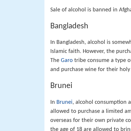
Sale of alcohol is banned in Afgh
Bangladesh
In Bangladesh, alcohol is somewh
Islamic faith. However, the purc
The
Garo
tribe consume a type of 
and purchase wine for their ho
Brunei
In
Brunei
, alcohol consumption a
allowed to purchase a limited am
overseas for their own private 
the age of 18 are allowed to brin