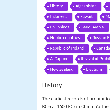
History
Afghanistan
Indonesia
Kuwait
Ma
Philippines
Saudi Arabia
Nordic countries
Russian E
Republic of Ireland
Canada
Al Capone
Revival of Prohi
New Zealand
Elections
History
The earliest records of prohibiti
BC–ca. 1600 BC) in China. Yu the G