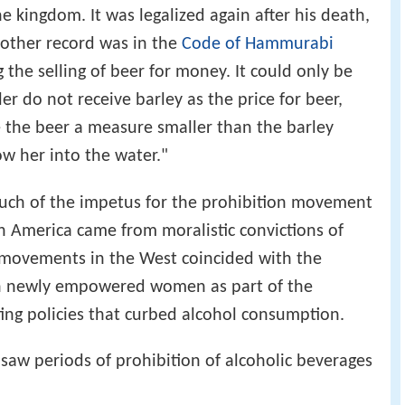
 kingdom. It was legalized again after his death,
Another record was in the
Code of Hammurabi
g the selling of beer for money. It could only be
ller do not receive barley as the price for beer,
 the beer a measure smaller than the barley
ow her into the water."
much of the impetus for the prohibition movement
 America came from moralistic convictions of
on movements in the West coincided with the
th newly empowered women as part of the
ting policies that curbed alcohol consumption.
y saw periods of prohibition of alcoholic beverages