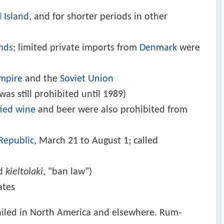
 Island
, and for shorter periods in other
ands
; limited private imports from
Denmark
were
mpire
and the
Soviet Union
was still prohibited until 1989)
fied wine
and beer were also prohibited from
Republic
, March 21 to August 1; called
ed
kieltolaki
, "ban law")
ates
 failed in North America and elsewhere. Rum-