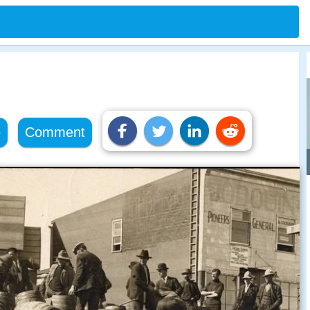
e
Comment