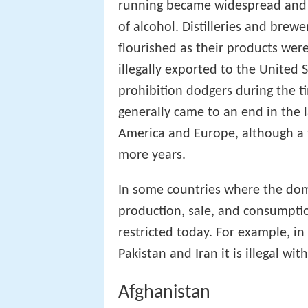
running became widespread an
of alcohol. Distilleries and bre
flourished as their products wer
illegally exported to the United 
prohibition dodgers during the 
generally came to an end in the 
America and Europe, although a 
more years.
In some countries where the domi
production, sale, and consumptio
restricted today. For example, in
Pakistan and Iran it is illegal wit
Afghanistan