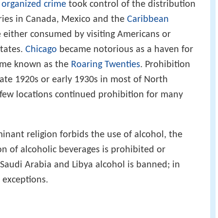
d
organized crime
took control of the distribution
weries in Canada, Mexico and the
Caribbean
e either consumed by visiting Americans or
States.
Chicago
became notorious as a haven for
time known as the
Roaring Twenties
. Prohibition
late 1920s or early 1930s in most of North
few locations continued prohibition for many
nant religion forbids the use of alcohol, the
n of alcoholic beverages is prohibited or
 Saudi Arabia and Libya alcohol is banned; in
h exceptions.