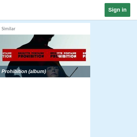
Sign in
Similar
Prohibition (album)