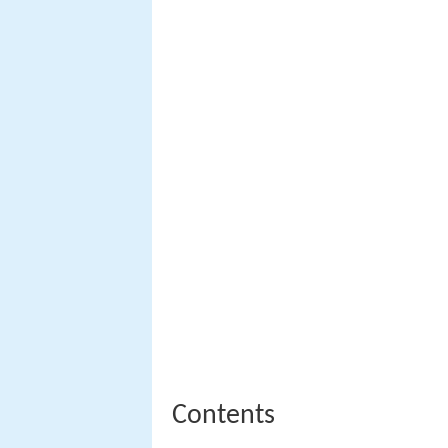
Contents