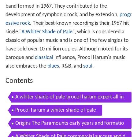
band formed in 1967. They contributed to the
development of symphonic rock, and by extension,
progr
essive rock
. Their best-known recording is their 1967 hit
single "
A Whiter Shade of Pale
", which is considered a
classic of popular music and is one of the few singles to
have sold over 10 million copies. Although noted for its
baroque and
classical
influence, Procol Harum's music
also embraces the
blues
, R&B, and
soul
.
Contents
A whiter shade of pale procol harum expert all in
struments mode rock band 3 dlc
Procol harum a whiter shade of pale
Origins The Paramounts early years and formatio
n 196467
A Whiter Shade of Pale commercial success and d