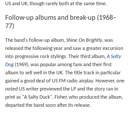
US and UK, though rarely both at the same time.
Follow-up albums and break-up (1968–
77)
The band's follow-up album,
Shine On Brightly
, was
released the following year and saw a greater excursion
into progressive rock stylings. Their third album,
A Salty
Dog
(1969), was popular among fans and their first
album to sell well in the UK. The title track in particular
gained a good deal of US FM radio airplay. However, one
noted US writer previewed the LP and the story ran in
print as "A Salty Duck". Fisher, who produced the album,
departed the band soon after its release.