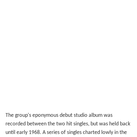
The group's eponymous debut studio album was
recorded between the two hit singles, but was held back
until early 1968. A series of singles charted lowly in the