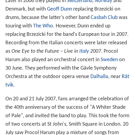
Later in 2006 they played in
Switzerland
,
Norway
and
Denmark, but with
Geoff Dunn
replacing Brzezicki on
drums, because the latter's other band
Casbah Club
was
touring with
The Who
. However, Dunn ended up
replacing Brzezicki for the band's European tour in 2007.
Recording from the Italian concerts were later released
as
One Eye to the Future – Live in
Italy
2007
. Procol
Harum also played an orchestral concert in
Sweden
on
30 June. They performed with the Gävle Symphony
Orchestra at the outdoor opera venue
Dalhalla
, near
Rät
tvik
.
On 20 and 21 July 2007, fans arranged the celebration of
the 40th anniversary of the success of "A Whiter Shade
of Pale", and invited the band to play. This took the form
of two concerts at St John's, Smith Square in London. 20
July saw Procol Harum play a mixture of songs from