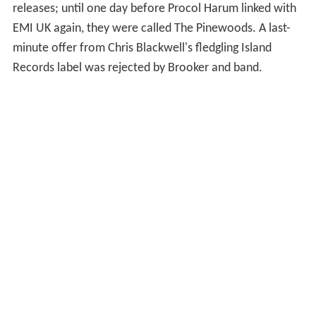
releases; until one day before Procol Harum linked with
EMI UK again, they were called The Pinewoods. A last-
minute offer from Chris Blackwell's fledgling Island
Records label was rejected by Brooker and band.