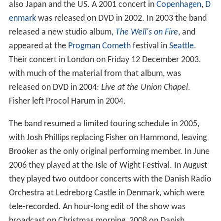
also Japan and the US. A 2001 concert in
Copenhagen
,
D
enmark
was released on DVD in 2002. In 2003 the band
released a new studio album,
The Well's on Fire
, and
appeared at the
Progman Cometh
festival in
Seattle
.
Their concert in London on Friday 12 December 2003,
with much of the material from that album, was
released on DVD in 2004:
Live at the Union Chapel
.
Fisher left Procol Harum in 2004.
The band resumed a limited touring schedule in 2005,
with Josh Phillips replacing Fisher on Hammond, leaving
Brooker as the only original performing member. In June
2006 they played at the Isle of Wight Festival. In August
they played two outdoor concerts with the Danish Radio
Orchestra at Ledreborg Castle in Denmark, which were
tele-recorded. An hour-long edit of the show was
broadcast on Christmas morning, 2008 on Danish