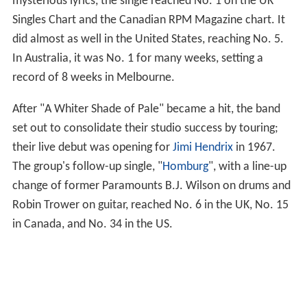
mysterious lyrics, the single reached No. 1 on the UK
Singles Chart and the Canadian RPM Magazine chart. It
did almost as well in the United States, reaching No. 5.
In Australia, it was No. 1 for many weeks, setting a
record of 8 weeks in Melbourne.
After "A Whiter Shade of Pale" became a hit, the band
set out to consolidate their studio success by touring;
their live debut was opening for
Jimi Hendrix
in 1967.
The group's follow-up single, "
Homburg
", with a line-up
change of former Paramounts B.J. Wilson on drums and
Robin Trower on guitar, reached No. 6 in the UK, No. 15
in Canada, and No. 34 in the US.