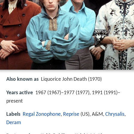
Also known as
Liquorice John Death (1970)
Years active
1967 (1967)–1977 (1977), 1991 (1991)–
present
Labels
Regal Zonophone
,
Reprise
(US), A&M,
Chrysalis
,
Deram