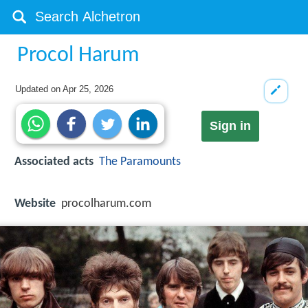
Procol Harum
Updated on
Apr 25, 2026
Sign in
Associated acts
The Paramounts
Website
procolharum.com