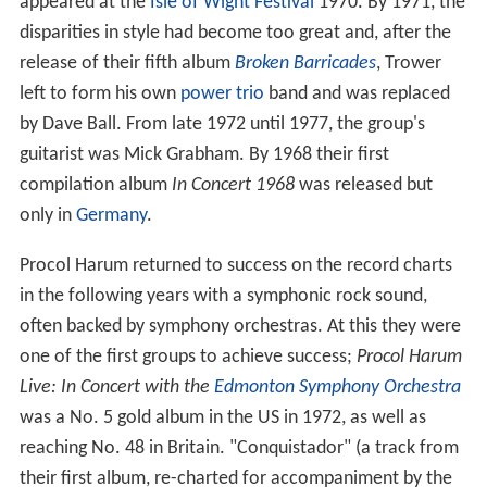
appeared at the
Isle of Wight Festival
1970. By 1971, the
disparities in style had become too great and, after the
release of their fifth album
Broken Barricades
, Trower
left to form his own
power trio
band and was replaced
by Dave Ball. From late 1972 until 1977, the group's
guitarist was Mick Grabham. By 1968 their first
compilation album
In Concert 1968
was released but
only in
Germany
.
Procol Harum returned to success on the record charts
in the following years with a symphonic rock sound,
often backed by symphony orchestras. At this they were
one of the first groups to achieve success;
Procol Harum
Live: In Concert with the
Edmonton Symphony Orchestra
was a No. 5 gold album in the US in 1972, as well as
reaching No. 48 in Britain. "Conquistador" (a track from
their first album, re-charted for accompaniment by the