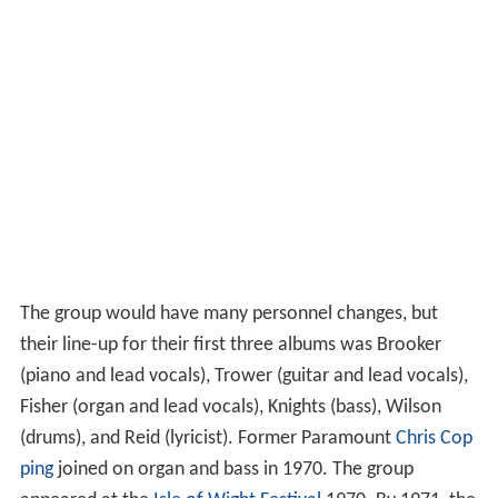
The group would have many personnel changes, but
their line-up for their first three albums was Brooker
(piano and lead vocals), Trower (guitar and lead vocals),
Fisher (organ and lead vocals), Knights (bass), Wilson
(drums), and Reid (lyricist). Former Paramount
Chris Cop
ping
joined on organ and bass in 1970. The group