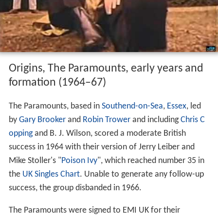
Origins, The Paramounts, early years and
formation (1964–67)
The Paramounts, based in
Southend-on-Sea
,
Essex
, led
by
Gary Brooker
and
Robin Trower
and including
Chris C
opping
and B. J. Wilson, scored a moderate British
success in 1964 with their version of Jerry Leiber and
Mike Stoller's "
Poison Ivy
", which reached number 35 in
the
UK Singles Chart
. Unable to generate any follow-up
success, the group disbanded in 1966.
The Paramounts were signed to EMI UK for their