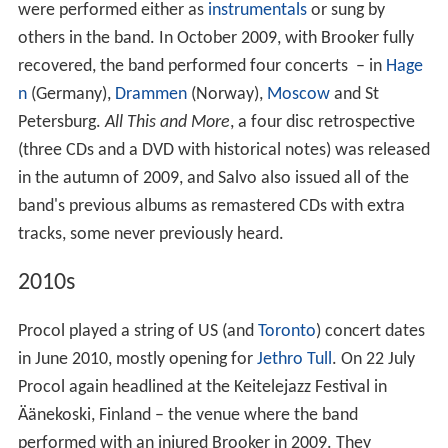
were performed either as
instrumentals
or sung by
others in the band. In October 2009, with Brooker fully
recovered, the band performed four concerts – in
Hage
n
(Germany),
Drammen
(Norway),
Moscow
and St
Petersburg.
All This and More
, a four disc retrospective
(three CDs and a DVD with historical notes) was released
in the autumn of 2009, and Salvo also issued all of the
band's previous albums as remastered CDs with extra
tracks, some never previously heard.
2010s
Procol played a string of US (and
Toronto
) concert dates
in June 2010, mostly opening for
Jethro Tull
. On 22 July
Procol again headlined at the Keitelejazz Festival in
Äänekoski, Finland – the venue where the band
performed with an injured Brooker in 2009. They