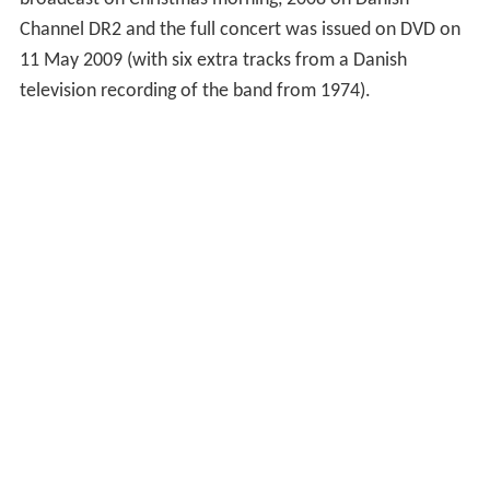
Channel DR2 and the full concert was issued on DVD on
11 May 2009 (with six extra tracks from a Danish
television recording of the band from 1974).