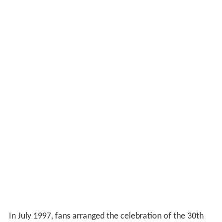
In July 1997, fans arranged the celebration of the 30th