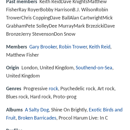
Past members
Keith ReidDave KnightsMatthew
FisherRay RoyerBobby HarrisonB.J. WilsonRobin
TrowerChris CoppingDave BallAlan CartwrightMick
GrabhamPete SolleyDee MurrayMark BrzezickiDave
BronzeJerry StevensonDon Snow
Members
Gary Brooker
,
Robin Trower
,
Keith Reid
,
Matthew Fisher
Origin
London, United Kingdom,
Southend-on-Sea
,
United Kingdom
Genres
Progressive
rock
, Psychedelic rock, Art rock,
Blues rock, Hard rock, Proto-prog
Albums
A Salty Dog
, Shine On Brightly,
Exotic Birds and
Fruit
,
Broken Barricades
, Procol Harum Live: In C