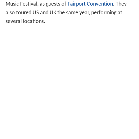
Music Festival, as guests of
Fairport Convention
. They
also toured US and UK the same year, performing at
several locations.