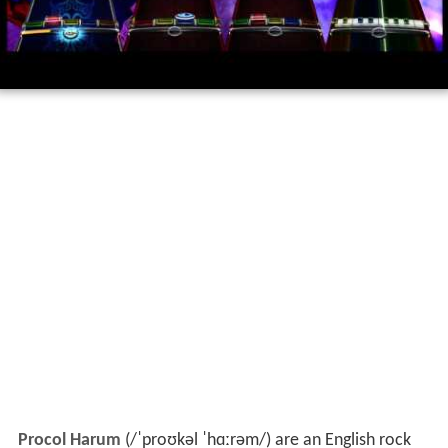
Procol Harum
(
/
ˈ
p
r
oʊ
k
əl
ˈ
h
ɑː
r
əm
/
) are an English rock