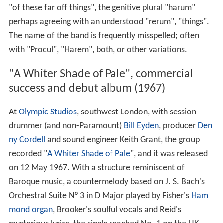
"of these far off things", the genitive plural "harum"
perhaps agreeing with an understood "rerum", "things".
The name of the band is frequently misspelled; often
with "Procul", "Harem", both, or other variations.
"A Whiter Shade of Pale", commercial
success and debut album (1967)
At
Olympic Studios
, southwest London, with session
drummer (and non-Paramount)
Bill Eyden
, producer
Den
ny Cordell
and sound engineer Keith Grant, the group
recorded "
A Whiter Shade of Pale
", and it was released
on 12 May 1967. With a structure reminiscent of
Baroque music, a countermelody based on J. S. Bach's
Orchestral Suite N° 3 in D Major played by Fisher's
Ham
mond organ
, Brooker's soulful vocals and Reid's