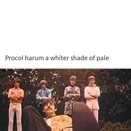
Procol harum a whiter shade of pale