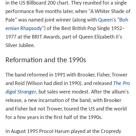
in the US Billboard 200 chart. They reunited for a single
performance five months later, when "A Whiter Shade of
Pale" was named joint winner (along with
Queen
's "
Boh
emian Rhapsody
") of the Best British Pop Single 1952–
1977 at the BRIT Awards, part of Queen Elizabeth II's
Silver Jubilee.
Reformation and the 1990s
The band reformed in 1991 with Brooker, Fisher, Trower
and Reid (Wilson had died in 1990), and released
The Pro
digal Stranger
, but sales were modest. After the album's
release, a new incarnation of the band, with Brooker
and Fisher but not Trower, toured the US and the world
for a few years in the first half of the 1990s.
In August 1995 Procol Harum played at the Cropredy