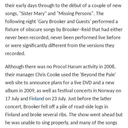
their early days through to the début of a couple of new
songs, "Sister Mary" and "Missing Persons". The
following night 'Gary Brooker and Guests' performed a
fixture of obscure songs by Brooker–Reid that had either
never been recorded, never been performed live before
or were significantly different from the versions they
recorded.
Although there was no Procol Harum activity in 2008,
their manager Chris Cooke used the 'Beyond the Pale'
web site to announce plans for a live DVD and a new
album in 2009, as well as festival concerts in Norway on
17 July and
Finland
on 23 July. Just before the latter
concert, Brooker fell off a pile of road-side logs in
Finland and broke several ribs. The show went ahead but
he was unable to sing properly, and many of the songs