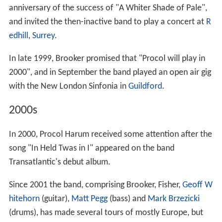
anniversary of the success of "A Whiter Shade of Pale",
and invited the then-inactive band to play a concert at
R
edhill
,
Surrey
.
In late 1999, Brooker promised that "Procol will play in
2000", and in September the band played an open air gig
with the New London Sinfonia in
Guildford
.
2000s
In 2000, Procol Harum received some attention after the
song "In Held Twas in I" appeared on the band
Transatlantic's debut album.
Since 2001 the band, comprising Brooker, Fisher,
Geoff W
hitehorn
(guitar),
Matt Pegg
(bass) and
Mark Brzezicki
(drums), has made several tours of mostly Europe, but