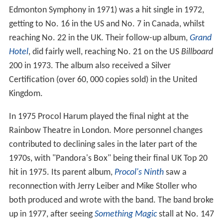
Edmonton Symphony in 1971) was a hit single in 1972,
getting to No. 16 in the US and No. 7 in Canada, whilst
reaching No. 22 in the UK. Their follow-up album,
Grand
Hotel
, did fairly well, reaching No. 21 on the US
Billboard
200 in 1973. The album also received a Silver
Certification (over 60, 000 copies sold) in the United
Kingdom.
In 1975 Procol Harum played the final night at the
Rainbow Theatre in London. More personnel changes
contributed to declining sales in the later part of the
1970s, with "Pandora's Box" being their final UK Top 20
hit in 1975. Its parent album,
Procol's Ninth
saw a
reconnection with Jerry Leiber and Mike Stoller who
both produced and wrote with the band. The band broke
up in 1977, after seeing
Something Magic
stall at No. 147