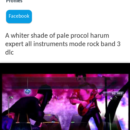
Profiles
Facebook
A whiter shade of pale procol harum
expert all instruments mode rock band 3
dlc