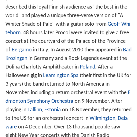
described this loyal Finnish audience as "the best in the
world" and played a unique three-verse version of "A
Whiter Shade of Pale" with a guitar solo from
Geoff Whi
tehorn
. 48 hours later Procol were invited to give a free
concert at the courtyard of the Palace of the Province
of
Bergamo
in Italy. In August 2010 they appeared in
Bad
Krozingen
in Germany and a Rock Legends event at the
Dolina Charlotty Amphitheater in
Poland
. After a
Halloween gig in
Leamington Spa
(their first in the UK for
3 years) the band returned to North America in
November, including a return orchestral event with the
E
dmonton Symphony Orchestra
on 9 November. After
playing in
Tallinn
,
Estonia
on 18 November, they returned
to the US for an orchestral concert in
Wilmington, Dela
ware
on 4 December. Over 13 thousand people saw
eight New Year concerts with the Danish Radio