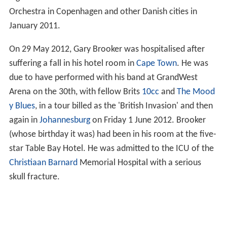
Orchestra in Copenhagen and other Danish cities in
January 2011.
On 29 May 2012, Gary Brooker was hospitalised after
suffering a fall in his hotel room in
Cape Town
. He was
due to have performed with his band at GrandWest
Arena on the 30th, with fellow Brits
10cc
and
The Mood
y Blues
, in a tour billed as the 'British Invasion' and then
again in
Johannesburg
on Friday 1 June 2012. Brooker
(whose birthday it was) had been in his room at the five-
star Table Bay Hotel. He was admitted to the ICU of the
Christiaan Barnard
Memorial Hospital with a serious
skull fracture.