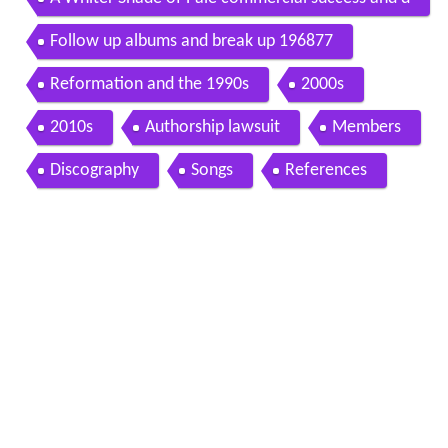
ebut album 1967
Follow up albums and break up 196877
Reformation and the 1990s
2000s
2010s
Authorship lawsuit
Members
Discography
Songs
References