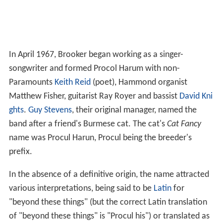
In April 1967, Brooker began working as a singer-
songwriter and formed Procol Harum with non-
Paramounts
Keith Reid
(poet), Hammond organist
Matthew Fisher, guitarist Ray Royer and bassist
David Kni
ghts
.
Guy Stevens
, their original manager, named the
band after a friend's Burmese cat. The cat's
Cat Fancy
name was Procul Harun, Procul being the breeder's
prefix.
In the absence of a definitive origin, the name attracted
various interpretations, being said to be
Latin
for
"beyond these things" (but the correct Latin translation
of "beyond these things" is "Procul his") or translated as