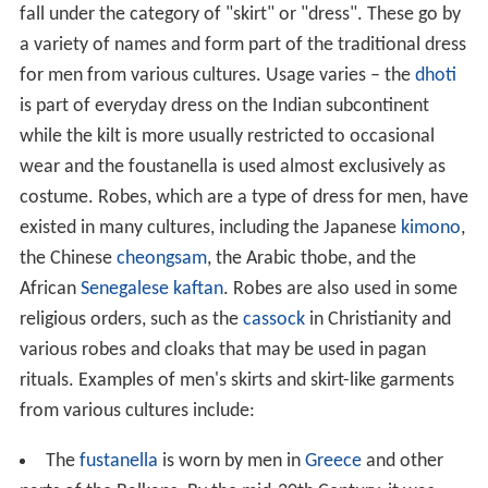
fall under the category of "skirt" or "dress". These go by
a variety of names and form part of the traditional dress
for men from various cultures. Usage varies – the
dhoti
is part of everyday dress on the Indian subcontinent
while the kilt is more usually restricted to occasional
wear and the foustanella is used almost exclusively as
costume. Robes, which are a type of dress for men, have
existed in many cultures, including the Japanese
kimono
,
the Chinese
cheongsam
, the Arabic thobe, and the
African
Senegalese kaftan
. Robes are also used in some
religious orders, such as the
cassock
in Christianity and
various robes and cloaks that may be used in pagan
rituals. Examples of men's skirts and skirt-like garments
from various cultures include:
The
fustanella
is worn by men in
Greece
and other