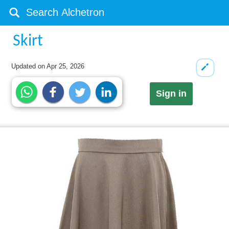
Skirt
Updated on
Apr 25, 2026
Sign in