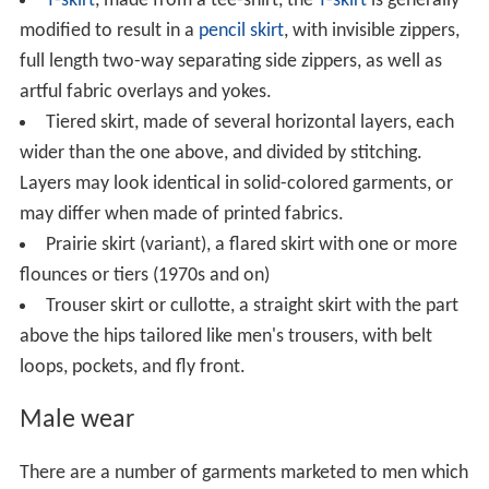
T-skirt
, made from a tee-shirt, the
T-skirt
is generally
modified to result in a
pencil skirt
, with invisible zippers,
full length two-way separating side zippers, as well as
artful fabric overlays and yokes.
Tiered skirt, made of several horizontal layers, each
wider than the one above, and divided by stitching.
Layers may look identical in solid-colored garments, or
may differ when made of printed fabrics.
Prairie skirt (variant), a flared skirt with one or more
flounces or tiers (1970s and on)
Trouser skirt or cullotte, a straight skirt with the part
above the hips tailored like men's trousers, with belt
loops, pockets, and fly front.
Male wear
There are a number of garments marketed to men which