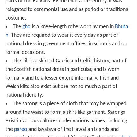
parts of the Balkans. By the mid-20th Century, it was
relegated to ceremonial use and as period or traditional
costume.
The
gho
is a knee-length robe worn by men in
Bhuta
n
. They are required to wear it every day as part of
national dress in government offices, in schools and on
formal occasions.
The kilt is a skirt of Gaelic and Celtic history, part of
the Scottish national dress in particular, and is worn
formally and to a lesser extent informally. Irish and
Welsh kilts also exist but are not so much a part of
national identity.
The sarong is a piece of cloth that may be wrapped
around the waist to form a skirt-like garment. Sarongs
exist in various cultures under various names, including
the
pareo
and lavalava of the Hawaiian islands and