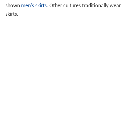
shown
men's skirts
. Other cultures traditionally wear
skirts.