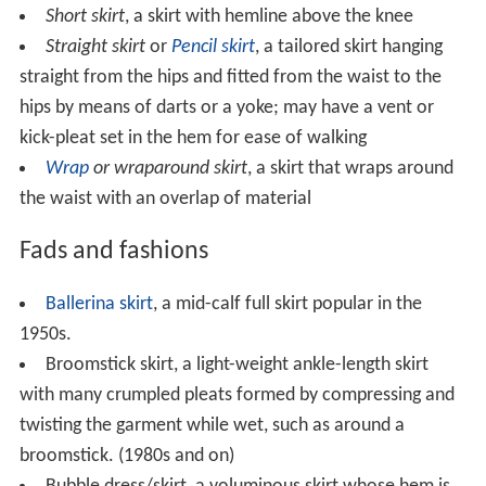
Short skirt
, a skirt with hemline above the knee
Straight skirt
or
Pencil skirt
, a tailored skirt hanging
straight from the hips and fitted from the waist to the
hips by means of darts or a yoke; may have a vent or
kick-pleat set in the hem for ease of walking
Wrap
or wraparound skirt
, a skirt that wraps around
the waist with an overlap of material
Fads and fashions
Ballerina skirt
, a mid-calf full skirt popular in the
1950s.
Broomstick skirt, a light-weight ankle-length skirt
with many crumpled pleats formed by compressing and
twisting the garment while wet, such as around a
broomstick. (1980s and on)