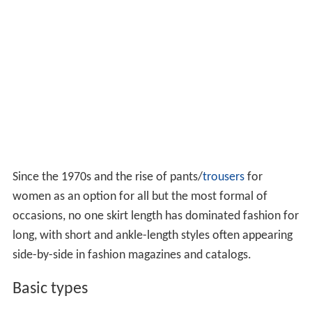
Since the 1970s and the rise of pants/
trousers
for
women as an option for all but the most formal of
occasions, no one skirt length has dominated fashion for
long, with short and ankle-length styles often appearing
side-by-side in fashion magazines and catalogs.
Basic types