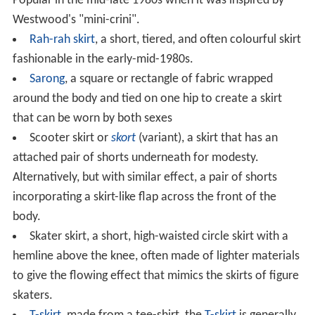
Popular in the mid-late 1980s when it was inspired by
Westwood's "mini-crini".
Rah-rah skirt
, a short, tiered, and often colourful skirt
fashionable in the early-mid-1980s.
Sarong
, a square or rectangle of fabric wrapped
around the body and tied on one hip to create a skirt
that can be worn by both sexes
Scooter skirt or
skort
(variant), a skirt that has an
attached pair of shorts underneath for modesty.
Alternatively, but with similar effect, a pair of shorts
incorporating a skirt-like flap across the front of the
body.
Skater skirt, a short, high-waisted circle skirt with a
hemline above the knee, often made of lighter materials
to give the flowing effect that mimics the skirts of figure
skaters.