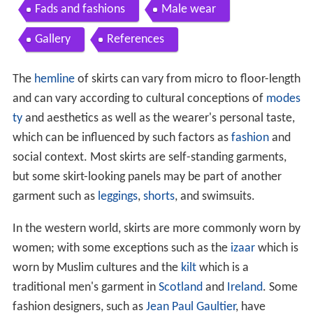
Fads and fashions
Male wear
Gallery
References
The
hemline
of skirts can vary from micro to floor-length
and can vary according to cultural conceptions of
modes
ty
and aesthetics as well as the wearer's personal taste,
which can be influenced by such factors as
fashion
and
social context. Most skirts are self-standing garments,
but some skirt-looking panels may be part of another
garment such as
leggings
,
shorts
, and swimsuits.
In the western world, skirts are more commonly worn by
women; with some exceptions such as the
izaar
which is
worn by Muslim cultures and the
kilt
which is a
traditional men's garment in
Scotland
and
Ireland
. Some
fashion designers, such as
Jean Paul Gaultier
, have