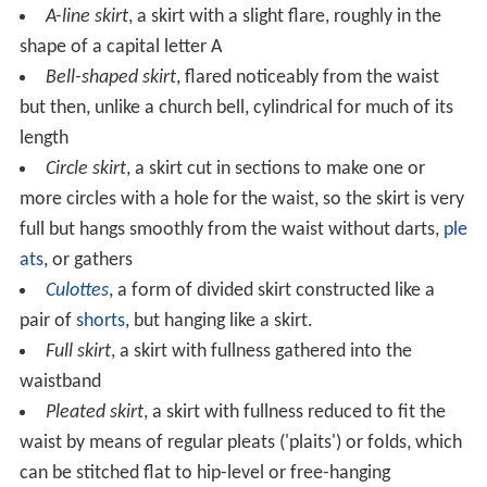
A-line skirt
, a skirt with a slight flare, roughly in the
shape of a capital letter A
Bell-shaped skirt
, flared noticeably from the waist
but then, unlike a church bell, cylindrical for much of its
length
Circle skirt
, a skirt cut in sections to make one or
more circles with a hole for the waist, so the skirt is very
full but hangs smoothly from the waist without darts,
ple
ats
, or gathers
Culottes
, a form of divided skirt constructed like a
pair of
shorts
, but hanging like a skirt.
Full skirt
, a skirt with fullness gathered into the
waistband
Pleated skirt
, a skirt with fullness reduced to fit the
waist by means of regular pleats ('plaits') or folds, which
can be stitched flat to hip-level or free-hanging