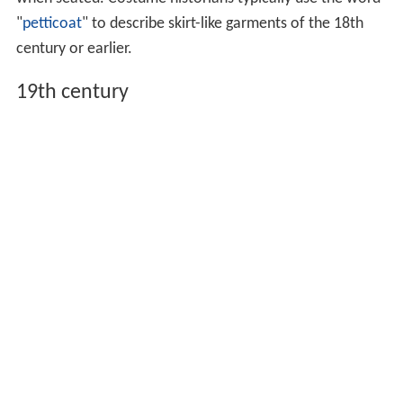
"
petticoat
" to describe skirt-like garments of the 18th
century or earlier.
19th century