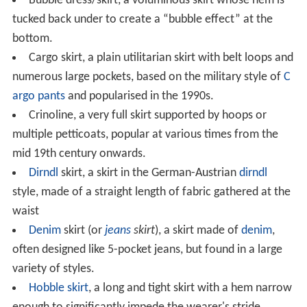
Bubble dress/skirt, a voluminous skirt whose hem is
tucked back under to create a “bubble effect” at the
bottom.
Cargo skirt, a plain utilitarian skirt with belt loops and
numerous large pockets, based on the military style of
C
argo pants
and popularised in the 1990s.
Crinoline, a very full skirt supported by hoops or
multiple petticoats, popular at various times from the
mid 19th century onwards.
Dirndl
skirt, a skirt in the German-Austrian
dirndl
style, made of a straight length of fabric gathered at the
waist
Denim
skirt (or
jeans
skirt
), a skirt made of
denim
,
often designed like 5-pocket jeans, but found in a large
variety of styles.
Hobble skirt
, a long and tight skirt with a hem narrow