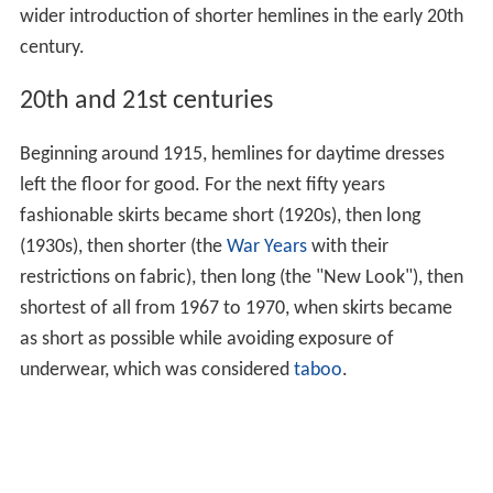
wider introduction of shorter hemlines in the early 20th
century.
20th and 21st centuries
Beginning around 1915, hemlines for daytime dresses
left the floor for good. For the next fifty years
fashionable skirts became short (1920s), then long
(1930s), then shorter (the
War Years
with their
restrictions on fabric), then long (the "New Look"), then
shortest of all from 1967 to 1970, when skirts became
as short as possible while avoiding exposure of
underwear, which was considered
taboo
.