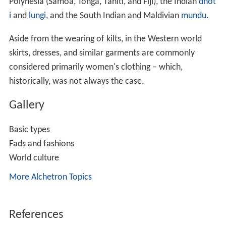
Polynesia (Samoa, Tonga, Tahiti, and Fiji), the Indian
dhot
i
and
lungi
, and the South Indian and Maldivian
mundu
.
Aside from the wearing of kilts, in the Western world
skirts, dresses, and similar garments are commonly
considered primarily women's clothing – which,
historically, was not always the case.
Gallery
Basic types
Fads and fashions
World culture
More Alchetron Topics
References