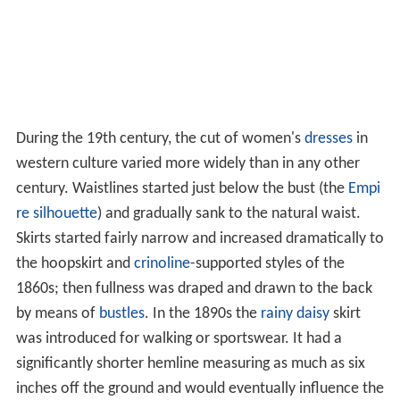
During the 19th century, the cut of women's
dresses
in
western culture varied more widely than in any other
century. Waistlines started just below the bust (the
Empi
re silhouette
) and gradually sank to the natural waist.
Skirts started fairly narrow and increased dramatically to
the hoopskirt and
crinoline
-supported styles of the
1860s; then fullness was draped and drawn to the back
by means of
bustles
. In the 1890s the
rainy daisy
skirt
was introduced for walking or sportswear. It had a
significantly shorter hemline measuring as much as six
inches off the ground and would eventually influence the