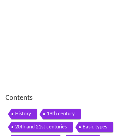
Contents
History
19th century
20th and 21st centuries
Basic types