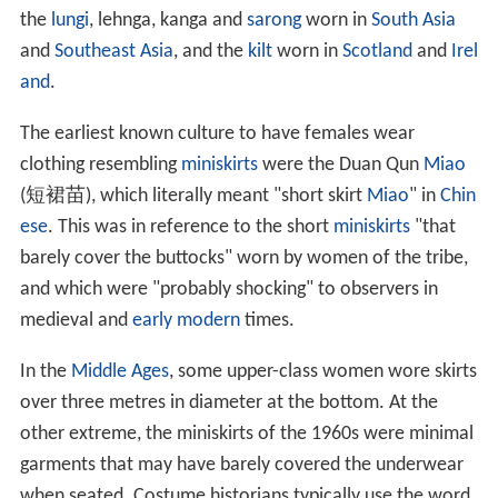
the
lungi
, lehnga, kanga and
sarong
worn in
South Asia
and
Southeast Asia
, and the
kilt
worn in
Scotland
and
Irel
and
.
The earliest known culture to have females wear
clothing resembling
miniskirts
were the Duan Qun
Miao
(短裙苗), which literally meant "short skirt
Miao
" in
Chin
ese
. This was in reference to the short
miniskirts
"that
barely cover the buttocks" worn by women of the tribe,
and which were "probably shocking" to observers in
medieval and
early modern
times.
In the
Middle Ages
, some upper-class women wore skirts
over three metres in diameter at the bottom. At the
other extreme, the miniskirts of the 1960s were minimal
garments that may have barely covered the underwear
when seated. Costume historians typically use the word