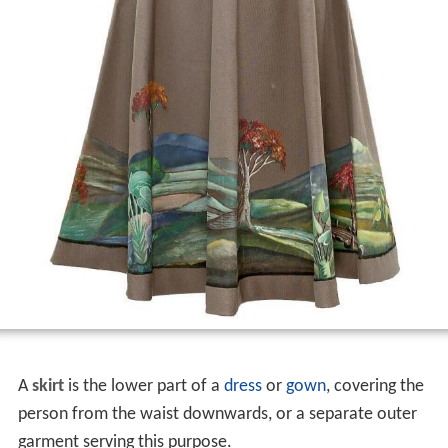
A
skirt
is the lower part of a
dress
or
gown
, covering the
person from the waist downwards, or a separate outer
garment serving this purpose.