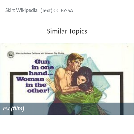
Skirt Wikipedia
(Text) CC BY-SA
Similar Topics
PJ (film)