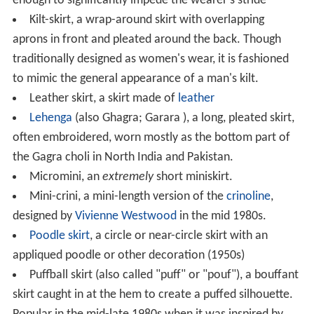
enough to significantly impede the wearer's stride
Kilt-skirt, a wrap-around skirt with overlapping
aprons in front and pleated around the back. Though
traditionally designed as women's wear, it is fashioned
to mimic the general appearance of a man's kilt.
Leather skirt, a skirt made of
leather
Lehenga
(also Ghagra; Garara ), a long, pleated skirt,
often embroidered, worn mostly as the bottom part of
the Gagra choli in North India and Pakistan.
Micromini, an
extremely
short miniskirt.
Mini-crini, a mini-length version of the
crinoline
,
designed by
Vivienne Westwood
in the mid 1980s.
Poodle skirt
, a circle or near-circle skirt with an
appliqued poodle or other decoration (1950s)
Puffball skirt (also called "puff" or "pouf"), a bouffant
skirt caught in at the hem to create a puffed silhouette.