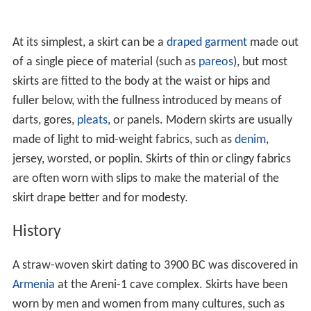
At its simplest, a skirt can be a
draped garment
made out
of a single piece of material (such as
pareos
), but most
skirts are fitted to the body at the waist or hips and
fuller below, with the fullness introduced by means of
darts, gores,
pleats
, or panels. Modern skirts are usually
made of light to mid-weight fabrics, such as
denim
,
jersey, worsted, or poplin. Skirts of thin or clingy fabrics
are often worn with slips to make the material of the
skirt drape better and for modesty.
History
A straw-woven skirt dating to 3900 BC was discovered in
Armenia
at the Areni-1 cave complex. Skirts have been
worn by men and women from many cultures, such as