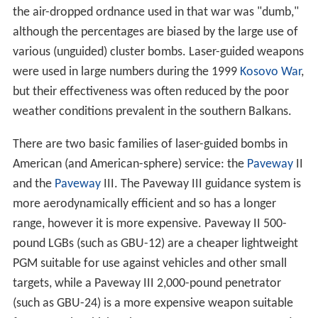
the air-dropped ordnance used in that war was "dumb,"
although the percentages are biased by the large use of
various (unguided) cluster bombs. Laser-guided weapons
were used in large numbers during the 1999
Kosovo War
,
but their effectiveness was often reduced by the poor
weather conditions prevalent in the southern Balkans.
There are two basic families of laser-guided bombs in
American (and American-sphere) service: the
Paveway
II
and the
Paveway
III. The Paveway III guidance system is
more aerodynamically efficient and so has a longer
range, however it is more expensive. Paveway II 500-
pound LGBs (such as GBU-12) are a cheaper lightweight
PGM suitable for use against vehicles and other small
targets, while a Paveway III 2,000-pound penetrator
(such as GBU-24) is a more expensive weapon suitable