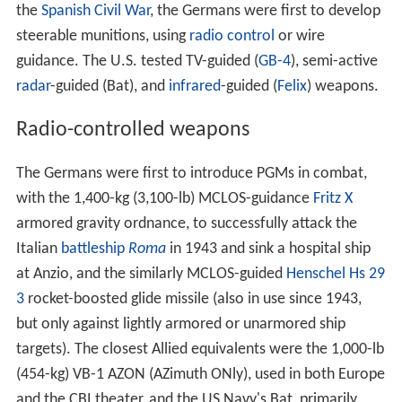
the
Spanish Civil War
, the Germans were first to develop
steerable munitions, using
radio control
or wire
guidance. The U.S. tested TV-guided (
GB-4
), semi-active
radar
-guided (Bat), and
infrared
-guided (
Felix
) weapons.
Radio-controlled weapons
The Germans were first to introduce PGMs in combat,
with the 1,400-kg (3,100-lb) MCLOS-guidance
Fritz X
armored gravity ordnance, to successfully attack the
Italian
battleship
Roma
in 1943 and sink a hospital ship
at Anzio, and the similarly MCLOS-guided
Henschel Hs 29
3
rocket-boosted glide missile (also in use since 1943,
but only against lightly armored or unarmored ship
targets). The closest Allied equivalents were the 1,000-lb
(454-kg) VB-1 AZON (AZimuth ONly), used in both Europe
and the CBI theater, and the US Navy's Bat, primarily