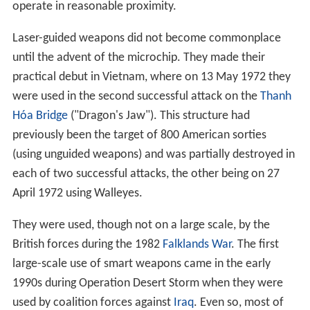
operate in reasonable proximity.
Laser-guided weapons did not become commonplace
until the advent of the microchip. They made their
practical debut in Vietnam, where on 13 May 1972 they
were used in the second successful attack on the
Thanh
Hóa Bridge
("Dragon's Jaw"). This structure had
previously been the target of 800 American sorties
(using unguided weapons) and was partially destroyed in
each of two successful attacks, the other being on 27
April 1972 using Walleyes.
They were used, though not on a large scale, by the
British forces during the 1982
Falklands War
. The first
large-scale use of smart weapons came in the early
1990s during Operation Desert Storm when they were
used by coalition forces against
Iraq
. Even so, most of