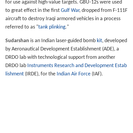
for use against high-value targets. GBU-12s were used
to great effect in the first
Gulf War
, dropped from F-111F
aircraft to destroy Iraqi armored vehicles in a process
referred to as "
tank plinking
."
Sudarshan
is an Indian laser-guided bomb
kit
, developed
by Aeronautical Development Establishment (ADE), a
DRDO lab with technological support from another
DRDO lab
Instruments Research and Development Estab
lishment
(IRDE), for the
Indian Air Force
(IAF).