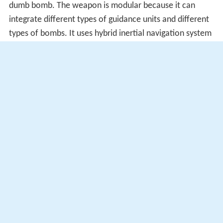
dumb bomb. The weapon is modular because it can
integrate different types of guidance units and different
types of bombs. It uses hybrid inertial navigation system
(INS) / Global Positioning System (GPS) guidance. Other
variants add
infrared homing
or laser guidance to
increase accuracy.