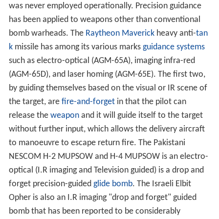
was never employed operationally. Precision guidance
has been applied to weapons other than conventional
bomb warheads. The
Raytheon
Maverick
heavy anti-
tan
k
missile has among its various marks
guidance systems
such as electro-optical (AGM-65A), imaging infra-red
(AGM-65D), and laser homing (AGM-65E). The first two,
by guiding themselves based on the visual or IR scene of
the target, are
fire-and-forget
in that the pilot can
release the
weapon
and it will guide itself to the target
without further input, which allows the delivery aircraft
to manoeuvre to escape return fire. The Pakistani
NESCOM H-2 MUPSOW and H-4 MUPSOW is an electro-
optical (I.R imaging and Television guided) is a drop and
forget precision-guided
glide bomb
. The Israeli Elbit
Opher is also an I.R imaging "drop and forget" guided
bomb that has been reported to be considerably