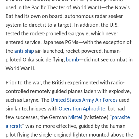
used in the Pacific Theater of World War II—the Navy's
Bat had its own on board, autonomous radar seeker
system to direct it to a target. In addition, the U.S.
tested the rocket-propelled Gargoyle, which never
entered service. Japanese PGMs—with the exception of
the
anti-ship
air-launched, rocket-powered, human-
piloted Ohka suicide flying
bomb
—did not see combat in
World War II.
Prior to the war, the British experimented with radio-
controlled remotely guided planes laden with explosive,
such as Larynx. The
United States Army Air Forces
used
similar techniques with
Operation Aphrodite
, but had
few successes; the German
Mistel
(Mistletoe) "
parasite
aircraft
" was no more effective, guided by the human
pilot flying the single-engined fighter mounted above the