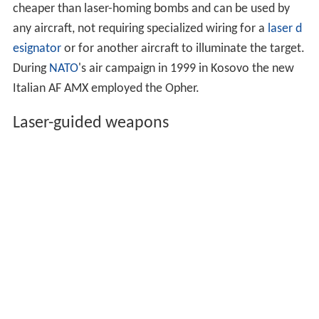
cheaper than laser-homing bombs and can be used by
any aircraft, not requiring specialized wiring for a
laser d
esignator
or for another aircraft to illuminate the target.
During
NATO
's air campaign in 1999 in Kosovo the new
Italian AF AMX employed the Opher.
Laser-guided weapons