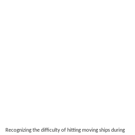
Recognizing the difficulty of hitting moving ships during