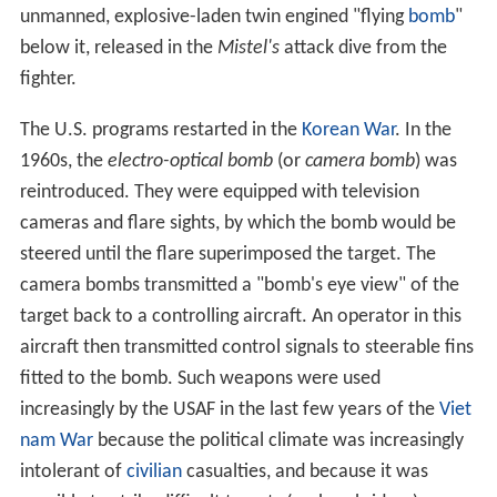
unmanned, explosive-laden twin engined "flying
bomb
"
below it, released in the
Mistel's
attack dive from the
fighter.
The U.S. programs restarted in the
Korean War
. In the
1960s, the
electro-optical bomb
(or
camera bomb
) was
reintroduced. They were equipped with television
cameras and flare sights, by which the bomb would be
steered until the flare superimposed the target. The
camera bombs transmitted a "bomb's eye view" of the
target back to a controlling aircraft. An operator in this
aircraft then transmitted control signals to steerable fins
fitted to the bomb. Such weapons were used
increasingly by the USAF in the last few years of the
Viet
nam War
because the political climate was increasingly
intolerant of
civilian
casualties, and because it was