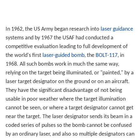
In 1962, the US Army began research into
laser guidance
systems and by 1967 the USAF had conducted a
competitive evaluation leading to full development of
the world's first
laser-guided bomb
, the
BOLT-117
, in
1968. All such bombs work in much the same way,
relying on the target being illuminated, or "painted," by a
laser target designator on the ground or on an aircraft.
They have the significant disadvantage of not being
usable in poor weather where the target illumination
cannot be seen, or where a target designator cannot get
near the target. The laser designator sends its beam in a
coded series of pulses so the bomb cannot be confused
by an ordinary laser, and also so multiple designators can