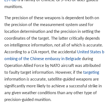
LS PGB
is a family of Chinese GPS+INS or laser guided
munitions.
The precision of these weapons is dependent both on
the precision of the measurement system used for
location determination and the precision in setting the
coordinates of the target. The latter critically depends
on intelligence information, not all of which is accurate.
According to a CIA report, the accidental
United States b
ombing of the Chinese embassy in Belgrade
during
Operation Allied Force by NATO aircraft was attributed
to faulty target information. However, if the
targeting
information
is
accurate, satellite-guided weapons are
significantly more likely to achieve a successful strike in
any given weather conditions than any other type of
precision-guided munition.