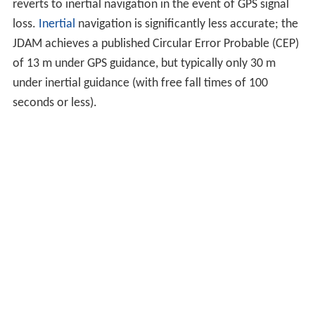
reverts to inertial navigation in the event of GPS signal
loss.
Inertial
navigation is significantly less accurate; the
JDAM achieves a published Circular Error Probable (CEP)
of 13 m under GPS guidance, but typically only 30 m
under inertial guidance (with free fall times of 100
seconds or less).