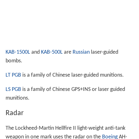
KAB-1500L
and
KAB-500L
are
Russian
laser-guided
bombs.
LT PGB
is a family of Chinese laser-guided munitions.
LS PGB
is a family of Chinese GPS+INS or laser guided
munitions.
Radar
The Lockheed-Martin Hellfire II light-weight anti-tank
weapon in one mark uses the radar on the
Boeing
AH-