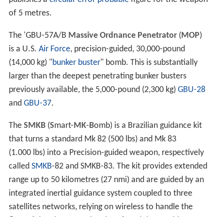
of 5 metres.
The 'GBU-57A/B
Massive Ordnance Penetrator
(
MOP
)
is a U.S.
Air Force
, precision-guided, 30,000-pound
(14,000 kg) "
bunker buster
" bomb. This is substantially
larger than the deepest penetrating bunker busters
previously available, the 5,000-pound (2,300 kg)
GBU-28
and
GBU-37
.
The
SMKB
(
S
mart-
MK
-
B
omb) is a Brazilian guidance kit
that turns a standard Mk 82 (500 lbs) and Mk 83
(1.000 lbs) into a Precision-guided weapon, respectively
called
SMKB
-82 and SMKB-83. The kit provides extended
range up to 50 kilometres (27 nmi) and are guided by an
integrated inertial guidance system coupled to three
satellites networks, relying on wireless to handle the