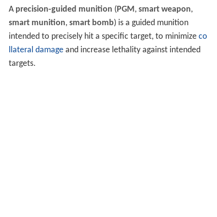
A
precision-guided munition
(
PGM
,
smart weapon
,
smart munition
,
smart bomb
) is a guided munition
intended to precisely hit a specific target, to minimize
co
llateral damage
and increase lethality against intended
targets.