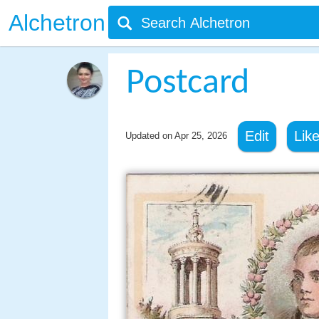
Alchetron
Postcard
Edit
Lik
Updated on
Apr 25, 2026