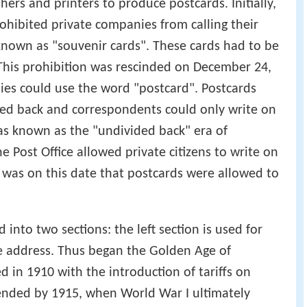
hers and printers to produce postcards. Initially,
hibited private companies from calling their
known as "souvenir cards". These cards had to be
 This prohibition was rescinded on December 24,
es could use the word "postcard". Postcards
ded back and correspondents could only write on
was known as the "undivided back" era of
 Post Office allowed private citizens to write on
t was on this date that postcards were allowed to
 into two sections: the left section is used for
he address. Thus began the Golden Age of
 in 1910 with the introduction of tariffs on
nded by 1915, when World War I ultimately