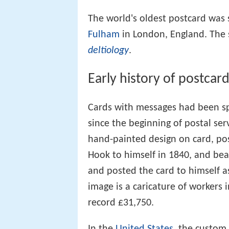
The world's oldest postcard was 
Fulham
in London, England. The s
deltiology
.
Early history of postcar
Cards with messages had been sp
since the beginning of postal ser
hand-painted design on card, po
Hook to himself in 1840, and be
and posted the card to himself as
image is a caricature of workers i
record £31,750.
In the
United States
, the custom 