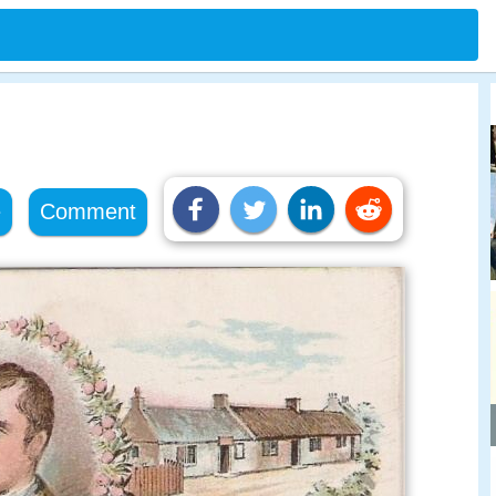
e
Comment