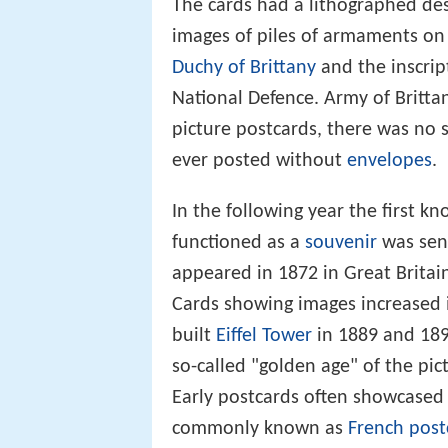
The cards had a lithographed de
images of piles of armaments on 
Duchy of Brittany
and the inscrip
National Defence. Army of Brittan
picture postcards, there was no 
ever posted without
envelopes
.
In the following year the first k
functioned as a
souvenir
was sen
appeared in 1872 in Great Britai
Cards showing images increased 
built
Eiffel Tower
in 1889 and 189
so-called "golden age" of the pic
Early postcards often showcase
commonly known as
French post