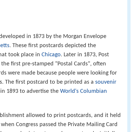
 developed in 1873 by the Morgan Envelope
etts
. These first postcards depicted the
that took place in
Chicago
. Later in 1873, Post
the first pre-stamped "Postal Cards", often
ards were made because people were looking for
. The first postcard to be printed as a
souvenir
 in 1893 to advertise the
World's Columbian
ablishment allowed to print postcards, and it held
, when Congress passed the Private Mailing Card