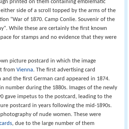
sign printed on them containing emblematic
either side of a scroll topped by the arms of the
tion "War of 1870. Camp Conlie. Souvenir of the
y". While these are certainly the first known
space for stamps and no evidence that they were
nown picture postcard in which the image
t from
Vienna
. The first advertising card
n and the first German card appeared in 1874.
in number during the 1880s. Images of the newly
0 gave impetus to the postcard, leading to the
ture postcard in years following the mid-1890s.
d photography of nude women. These were
cards
, due to the large number of them