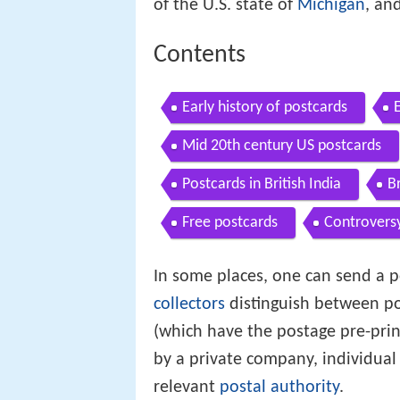
of the U.S. state of
Michigan
, an
Contents
Early history of postcards
Mid 20th century US postcards
Postcards in British India
B
Free postcards
Controvers
In some places, one can send a p
collectors
distinguish between po
(which have the postage pre-prin
by a private company, individual 
relevant
postal authority
.