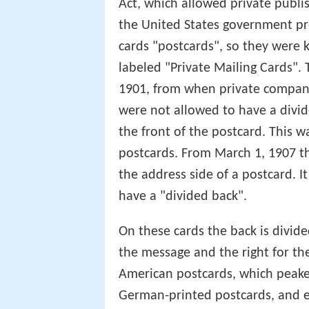
Act, which allowed private publis
the United States government pro
cards "postcards", so they were 
labeled "Private Mailing Cards".
1901, from when private compani
were not allowed to have a divi
the front of the postcard. This 
postcards. From March 1, 1907 the
the address side of a postcard. I
have a "divided back".
On these cards the back is divided
the message and the right for t
American postcards, which peaked
German-printed postcards, and e