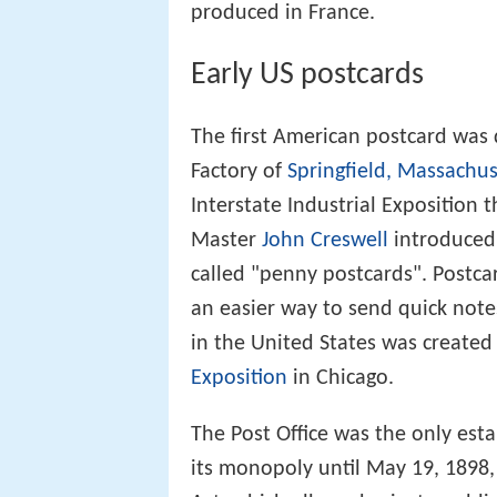
produced in France.
Early US postcards
The first American postcard was
Factory of
Springfield, Massachus
Interstate Industrial Exposition 
Master
John Creswell
introduced 
called "penny postcards". Postc
an easier way to send quick notes
in the United States was created
Exposition
in Chicago.
The Post Office was the only est
its monopoly until May 19, 1898