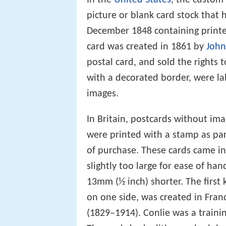
picture or blank card stock that
December 1848 containing printed
card was created in 1861 by
John
postal card, and sold the rights 
with a decorated border, were la
images.
In Britain, postcards without ima
were printed with a stamp as par
of purchase. These cards came in
slightly too large for ease of ha
13mm (½ inch) shorter. The first
on one side, was created in Fran
(1829–1914). Conlie was a trainin