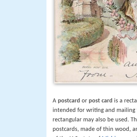
A
postcard
or
post card
is a rect
intended for writing and mailin
rectangular may also be used. Th
postcards, made of thin wood, a