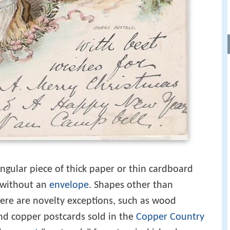
angular piece of thick paper or thin cardboard
g without an
envelope
. Shapes other than
ere are novelty exceptions, such as wood
nd copper postcards sold in the
Copper Country