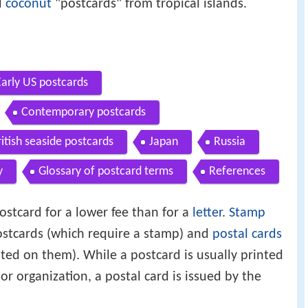
d
coconut
"postcards" from tropical islands.
Early US postcards
Contemporary postcards
ritish seaside postcards
Japan
Russia
y
Glossary of postcard terms
References
ostcard for a lower fee than for a
letter
.
Stamp
stcards (which require a stamp) and
postal cards
ted on them). While a postcard is usually printed
or organization, a postal card is issued by the