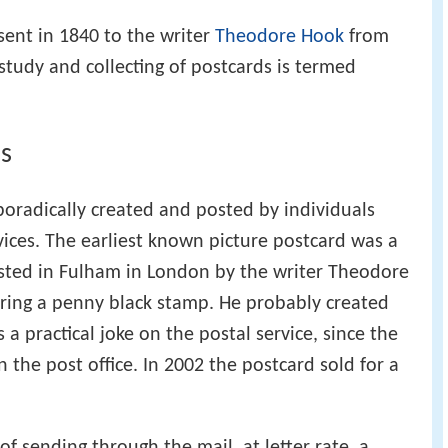
sent in 1840 to the writer
Theodore Hook
from
tudy and collecting of postcards is termed
ds
oradically created and posted by individuals
vices. The earliest known picture postcard was a
sted in Fulham in London by the writer Theodore
aring a penny black stamp. He probably created
 a practical joke on the postal service, since the
n the post office. In 2002 the postcard sold for a
of sending through the mail, at letter rate, a