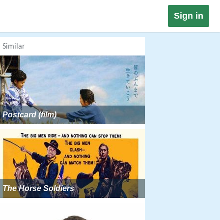
Sign in
Similar
Postcard (film)
The Horse Soldiers