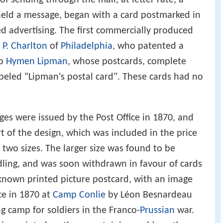
 held a message, began with a card postmarked in
 advertising. The first commercially produced
 P. Charlton
of
Philadelphia
, who patented a
to
Hymen Lipman
, whose postcards, complete
beled "Lipman's postal card". These cards had no
ges were issued by the Post Office in 1870, and
t of the design, which was included in the price
 two sizes. The larger size was found to be
ndling, and was soon withdrawn in favour of cards
 known printed picture postcard, with an image
ce in 1870 at
Camp Conlie
by Léon Besnardeau
g camp for soldiers in the Franco-
Prussian
war.