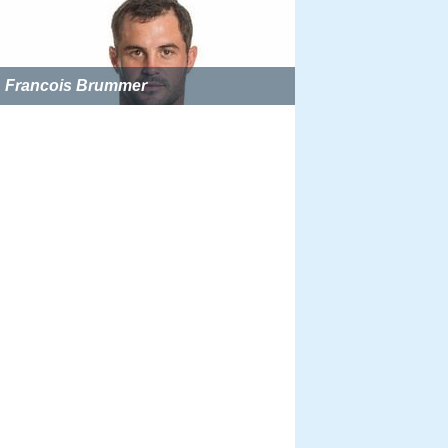
Francois Brummer