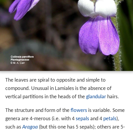
The leaves are spiral to opposite and simple to
compound. Unusual in Lamiales is the absence of
vertical partitions in the heads of the
glandular
hairs.
The structure and form of the
flowers
is variable. Some
genera are 4-merous (i.e. with 4
sepals
and 4
petals
),
such as
Aragoa
(but this one has 5 sepals); others are 5-