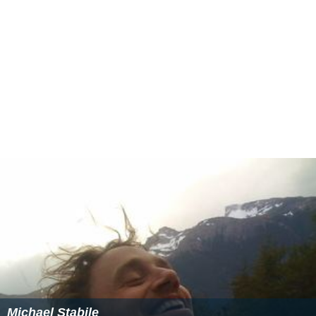
Michael Stabile