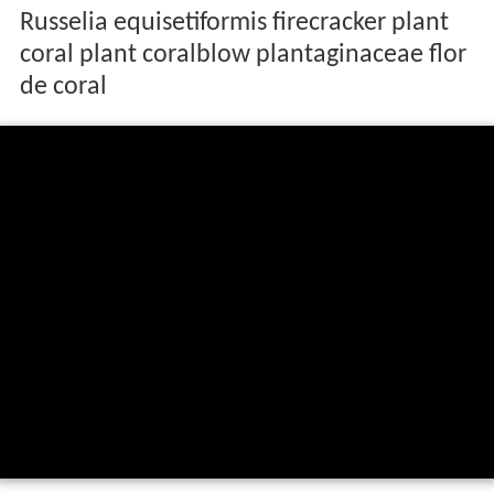
Russelia equisetiformis firecracker plant
coral plant coralblow plantaginaceae flor
de coral