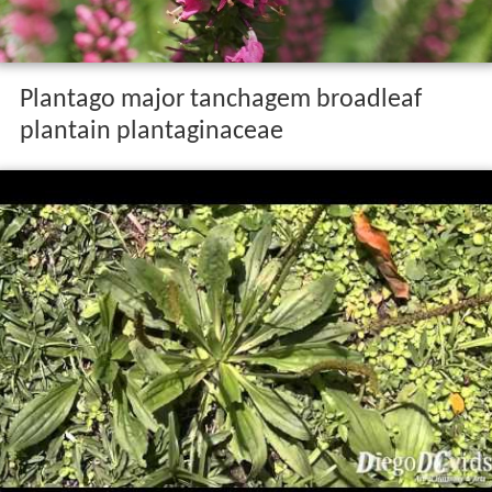
Plantago major tanchagem broadleaf
plantain plantaginaceae