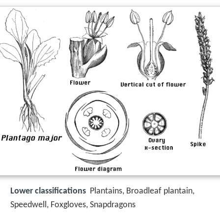
Lower classifications
Plantains, Broadleaf plantain,
Speedwell, Foxgloves, Snapdragons