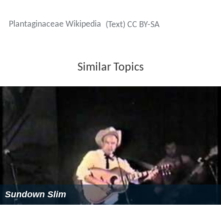
Plantaginaceae Wikipedia
(Text) CC BY-SA
Similar Topics
Sundown Slim