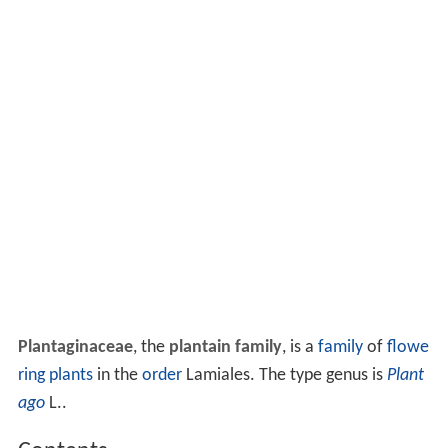
Plantaginaceae
, the
plantain family
, is a
family
of
flowe
ring plants
in the
order
Lamiales. The type genus is
Plant
ago
L..