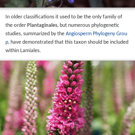
In older classifications it used to be the only family of
the order
Plantaginales
, but numerous phylogenetic
studies, summarized by the
Angiosperm Phylogeny Grou
p
, have demonstrated that this taxon should be included
within Lamiales.