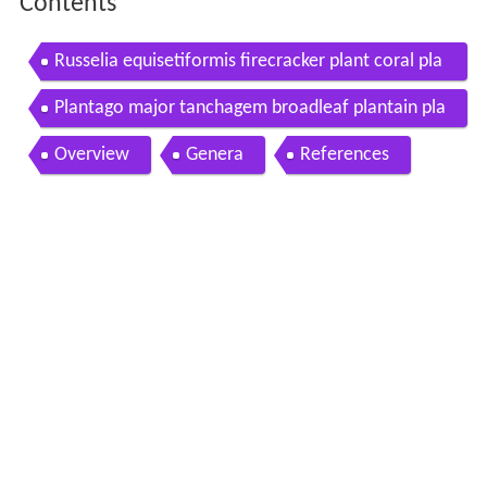
Contents
Russelia equisetiformis firecracker plant coral pla
nt coralblow plantaginaceae flor de coral
Plantago major tanchagem broadleaf plantain pla
ntaginaceae
Overview
Genera
References