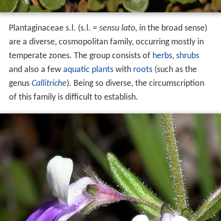
Plantaginaceae s.l. (s.l. =
sensu lato,
in the broad sense)
are a diverse, cosmopolitan family, occurring mostly in
temperate zones. The group consists of
herbs
,
shrubs
and also a few
aquatic plants
with
roots
(such as the
genus
Callitriche
). Being so diverse, the circumscription
of this family is difficult to establish.