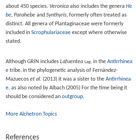
about 450 species.
Veronica
also includes the genera
He
be
,
Parahebe
and
Synthyris
, formerly often treated as
distinct. All genera of Plantaginaceae were formerly
included in
Scrophulariaceae
except where otherwise
stated.
Although GRIN includes
Lafuentea
in the
Antirrhinea
Lag.
e
tribe, in the phylogenetic analysis of Fernández-
Mazuecos
et al.
(2013) it was a sister to the
Antirrhinea
e
. as also noted by Albach (2005) For the time being it
should be considered an
outgroup
.
More Alchetron Topics
References