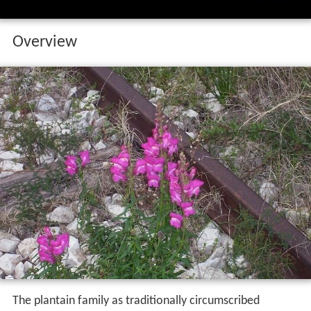
Overview
The plantain family as traditionally circumscribed