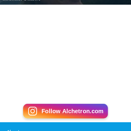
Follow Alchetron.com