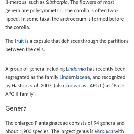
8-merous, such as
Sibthorpia
. The flowers of most
genera are polysymmetric. The corolla is often two-
lipped. In some taxa, the androecium is formed before
the corolla.
The
fruit
is a capsule that dehisces through the partitions
between the cells.
A group of genera including
Lindernia
has recently been
segregated as the family
Linderniaceae
, and recognized
by Haston
et al.
2007, (also known as LAPG II) as "Post-
APG II family".
Genera
The enlarged Plantaginaceae consists of 94 genera and
about 1,900 species. The largest genus is
Veronica
with