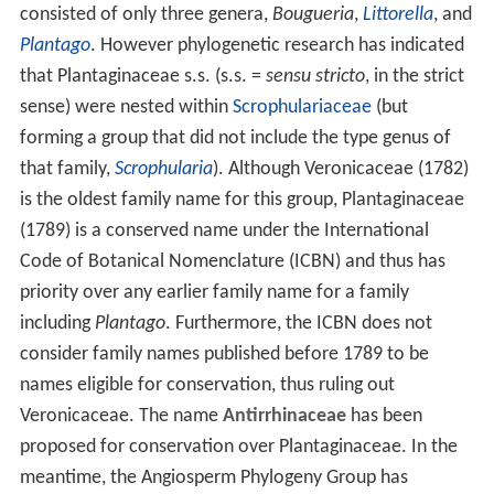
consisted of only three genera,
Bougueria
,
Littorella
, and
Plantago
. However phylogenetic research has indicated
that Plantaginaceae s.s. (s.s. =
sensu stricto
, in the strict
sense) were nested within
Scrophulariaceae
(but
forming a group that did not include the type genus of
that family,
Scrophularia
). Although Veronicaceae (1782)
is the oldest family name for this group, Plantaginaceae
(1789) is a conserved name under the International
Code of Botanical Nomenclature (ICBN) and thus has
priority over any earlier family name for a family
including
Plantago
. Furthermore, the ICBN does not
consider family names published before 1789 to be
names eligible for conservation, thus ruling out
Veronicaceae. The name
Antirrhinaceae
has been
proposed for conservation over Plantaginaceae. In the
meantime, the Angiosperm Phylogeny Group has