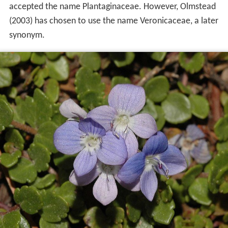
accepted the name Plantaginaceae. However, Olmstead
(2003) has chosen to use the name Veronicaceae, a later
synonym.