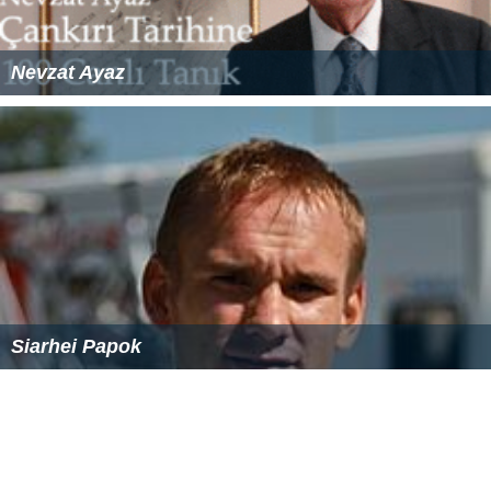
Nevzat Ayaz
Siarhei Papok