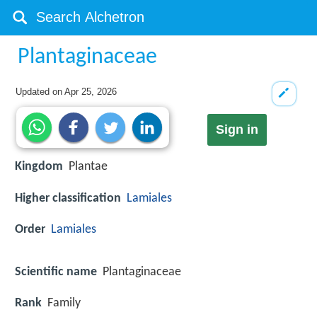
Plantaginaceae
Updated on
Apr 25, 2026
Sign in
Kingdom
Plantae
Higher classification
Lamiales
Order
Lamiales
Scientific name
Plantaginaceae
Rank
Family