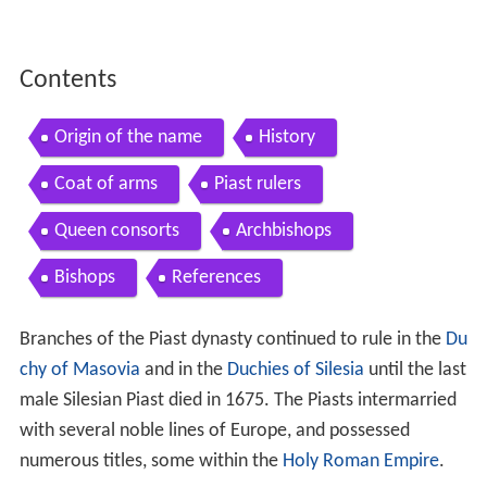
Contents
Origin of the name
History
Coat of arms
Piast rulers
Queen consorts
Archbishops
Bishops
References
Branches of the Piast dynasty continued to rule in the
Du
chy of Masovia
and in the
Duchies of Silesia
until the last
male Silesian Piast died in 1675. The Piasts intermarried
with several noble lines of Europe, and possessed
numerous titles, some within the
Holy Roman Empire
.