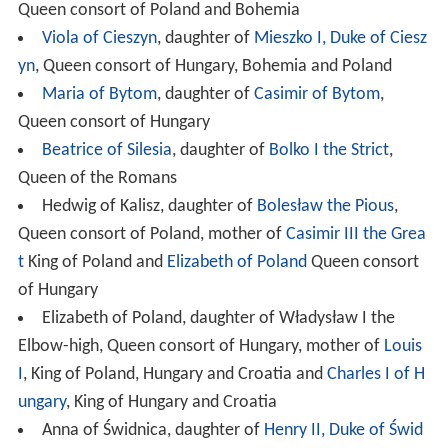
Queen consort of Poland and Bohemia
Viola of Cieszyn
, daughter of
Mieszko I, Duke of Ciesz
yn
, Queen consort of Hungary, Bohemia and Poland
Maria of Bytom
, daughter of
Casimir of Bytom
,
Queen consort of Hungary
Beatrice of Silesia
, daughter of
Bolko I the Strict
,
Queen of the Romans
Hedwig of Kalisz, daughter of
Bolesław the Pious
,
Queen consort of Poland, mother of
Casimir III the Grea
t
King of Poland and
Elizabeth of Poland
Queen consort
of Hungary
Elizabeth of Poland, daughter of Władysław I the
Elbow-high, Queen consort of Hungary, mother of
Louis
I
, King of Poland, Hungary and Croatia and
Charles I of H
ungary
, King of Hungary and Croatia
Anna of Świdnica, daughter of
Henry II, Duke of Świd