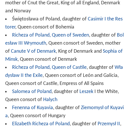
mother of Cnut the Great, King of all England, Denmark
and Norway
Świętosława of Poland, daughter of
Casimir I the Res
torer
, Queen consort of Bohemia
Richeza of Poland, Queen of Sweden
, daughter of
Bol
esław III Wrymouth
, Queen consort of Sweden, mother
of
Canute V of Denmark
, King of Denmark and
Sophia of
Minsk
, Queen consort of Denmark
Richeza of Poland, Queen of Castile
, daughter of
Wła
dysław II the Exile
, Queen consort of León and Galicia,
Queen consort of Castile, Empress of All Spains
Salomea of Poland
, daughter of
Leszek
I the White,
Queen consort of
Halych
Fenenna of Kuyavia
, daughter of
Ziemomysł of Kuyavi
a
, Queen consort of Hungary
Elizabeth Richeza of Poland
, daughter of
Przemysł II
,