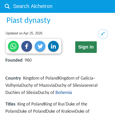
Piast dynasty
Updated on
Apr 25, 2026
Sign in
Founded
960
Country
Kingdom of PolandKingdom of Galicia–
VolhyniaDuchy of MazoviaDuchy of Silesiaseveral
Duchies of SilesiaDuchy of
Bohemia
Titles
King of PolandKing of Rus'Duke of the
PolansDuke of PolandDuke of KrakowDuke of