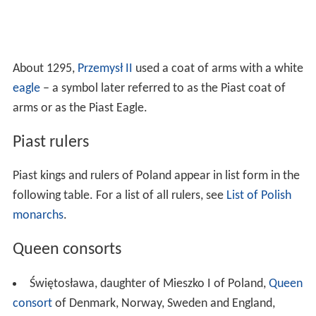
About 1295,
Przemysł II
used a coat of arms with a white
eagle
– a symbol later referred to as the Piast coat of
arms or as the Piast Eagle.
Piast rulers
Piast kings and rulers of Poland appear in list form in the
following table. For a list of all rulers, see
List of Polish
monarchs
.
Queen consorts
Świętosława, daughter of Mieszko I of Poland,
Queen
consort
of Denmark, Norway, Sweden and England,