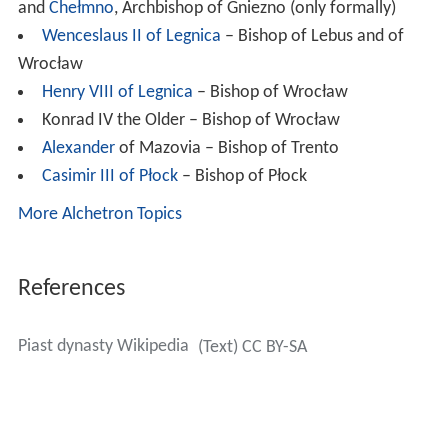
and
Chełmno
, Archbishop of Gniezno (only formally)
Wenceslaus II of Legnica
– Bishop of Lebus and of
Wrocław
Henry VIII of Legnica
– Bishop of Wrocław
Konrad IV the Older – Bishop of Wrocław
Alexander
of Mazovia – Bishop of Trento
Casimir III of Płock
– Bishop of Płock
More Alchetron Topics
References
Piast dynasty Wikipedia
(Text) CC BY-SA