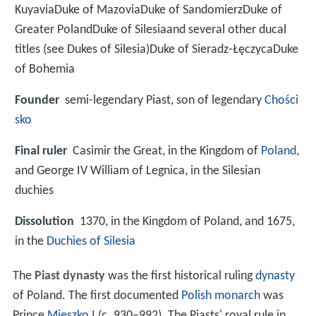
KuyaviaDuke of MazoviaDuke of SandomierzDuke of
Greater PolandDuke of Silesiaand several other ducal
titles (see Dukes of Silesia)Duke of Sieradz-ŁęczycaDuke
of Bohemia
Founder
semi-legendary Piast, son of legendary
Chości
sko
Final ruler
Casimir the Great, in the Kingdom of
Poland
,
and George IV William of Legnica, in the Silesian
duchies
Dissolution
1370, in the Kingdom of Poland, and 1675,
in the
Duchies of Silesia
The
Piast dynasty
was the first historical ruling
dynasty
of Poland. The first documented
Polish monarch
was
Prince
Mieszko I
(c. 930–992). The Piasts' royal rule in