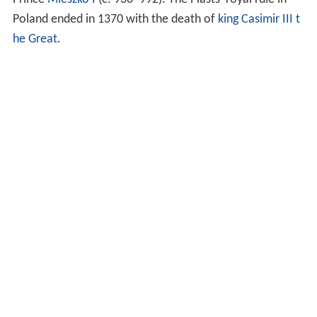
Poland ended in 1370 with the death of
king
Casimir III t
he Great
.