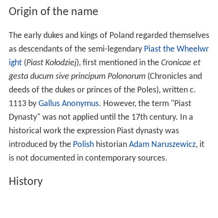
Origin of the name
The early dukes and kings of Poland regarded themselves
as descendants of the semi-legendary
Piast the Wheelwr
ight
(
Piast Kołodziej
), first mentioned in the
Cronicae et
gesta ducum sive principum Polonorum
(Chronicles and
deeds of the dukes or princes of the Poles), written c.
1113 by
Gallus Anonymus
. However, the term "Piast
Dynasty" was not applied until the 17th century. In a
historical work the expression Piast dynasty was
introduced by the
Polish
historian
Adam Naruszewicz
, it
is not documented in contemporary sources.
History