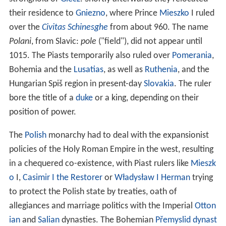
their residence to
Gniezno
, where Prince
Mieszko
I ruled
over the
Civitas Schinesghe
from about 960. The name
Polani
, from Slavic:
pole
("field"), did not appear until
1015. The Piasts temporarily also ruled over
Pomerania
,
Bohemia and the
Lusatias
, as well as
Ruthenia
, and the
Hungarian Spiš region in present-day
Slovakia
. The ruler
bore the title of a
duke
or a king, depending on their
position of power.
The
Polish
monarchy had to deal with the expansionist
policies of the Holy Roman Empire in the west, resulting
in a chequered co-existence, with Piast rulers like
Mieszk
o
I,
Casimir I the Restorer
or
Władysław I Herman
trying
to protect the Polish state by treaties, oath of
allegiances and marriage politics with the Imperial
Otton
ian
and
Salian
dynasties. The Bohemian
Přemyslid dynast