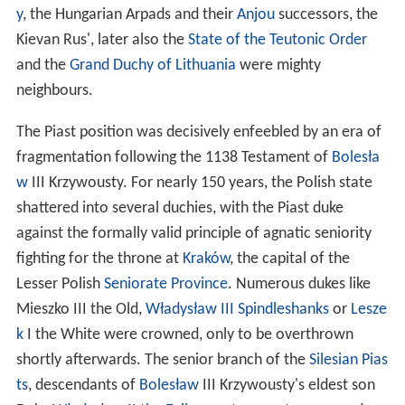
y
, the Hungarian Arpads and their
Anjou
successors, the
Kievan Rus', later also the
State of the Teutonic Order
and the
Grand Duchy of Lithuania
were mighty
neighbours.
The Piast position was decisively enfeebled by an era of
fragmentation following the 1138 Testament of
Bolesła
w
III Krzywousty. For nearly 150 years, the Polish state
shattered into several duchies, with the Piast duke
against the formally valid principle of agnatic seniority
fighting for the throne at
Kraków
, the capital of the
Lesser Polish
Seniorate Province
. Numerous dukes like
Mieszko III the Old,
Władysław III Spindleshanks
or
Lesze
k
I the White were crowned, only to be overthrown
shortly afterwards. The senior branch of the
Silesian Pias
ts
, descendants of
Bolesław
III Krzywousty's eldest son