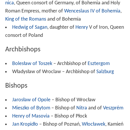
nica
, Queen consort of Germany, of Bohemia and Holy
Roman Empress, mother of
Wenceslaus IV of Bohemia
,
King of the Romans
and of Bohemia
Hedwig of Sagan
, daughter of
Henry
V of Iron, Queen
consort of Poland
Archbishops
Bolesław of Toszek
– Archbishop of
Esztergom
Władysław of Wroclaw – Archbishop of
Salzburg
Bishops
Jarosław of Opole
– Bishop of Wrocław
Mieszko of Bytom
– Bishop of
Nitra
and of
Veszprém
Henry of Masovia
– Bishop of Płock
Jan Kropidło
– Bishop of Poznań,
Włocławek
, Kamień