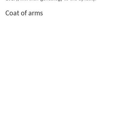
Coat of arms