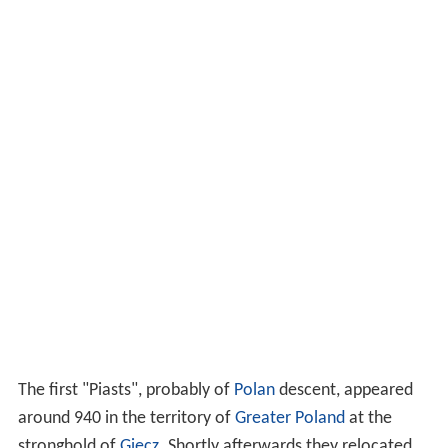
The first "Piasts", probably of
Polan
descent, appeared
around 940 in the territory of
Greater Poland
at the
stronghold of
Giecz
. Shortly afterwards they relocated