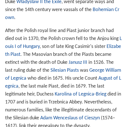
Duke
Władysław II the Exile
, went separate ways and
since the 14th century were vassals of the
Bohemian Cr
own
.
After the Polish royal line and Piast junior branch had
died out in 1370, the Polish crown fell to the Anjou king
L
ouis I of Hungary
, son of late King Casimir's sister
Elizabe
th Piast
. The Masovian branch of the Piasts became
extinct with the death of Duke
Janusz III
in 1526. The
last ruling duke of the
Silesian Piasts
was
George William
of Legnica
who died in 1675. His uncle Count
August of L
egnica
, the last male Piast, died in 1679. The last
legitimate heir, Duchess
Karolina of Legnica-Brieg
died in
1707 and is buried in Trzebnica Abbey. Nevertheless,
numerous families, like the illegitimate descendants of
the Silesian duke
Adam Wenceslaus of Cieszyn
(1574–
1617), link their genealogy to the dynasty.