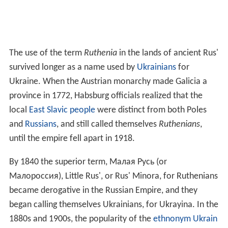
The use of the term
Ruthenia
in the lands of ancient Rus'
survived longer as a name used by
Ukrainians
for
Ukraine. When the Austrian monarchy made Galicia a
province in 1772, Habsburg officials realized that the
local
East Slavic people
were distinct from both Poles
and
Russians
, and still called themselves
Ruthenians
,
until the empire fell apart in 1918.
By 1840 the superior term, Малая Русь (or
Малороссия), Little Rus', or Rus' Minora, for Ruthenians
became derogative in the Russian Empire, and they
began calling themselves Ukrainians, for Ukrayina. In the
1880s and 1900s, the popularity of the
ethnonym
Ukrain