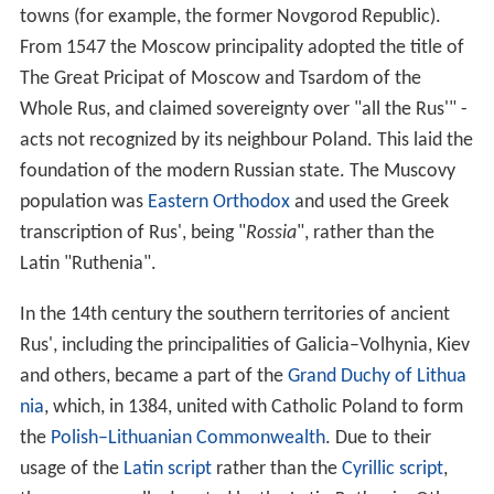
towns (for example, the former Novgorod Republic).
From 1547 the Moscow principality adopted the title of
The Great Pricipat of Moscow and Tsardom of the
Whole Rus, and claimed sovereignty over "all the Rus'" -
acts not recognized by its neighbour Poland. This laid the
foundation of the modern Russian state. The Muscovy
population was
Eastern Orthodox
and used the Greek
transcription of Rus', being "
Rossia
", rather than the
Latin "Ruthenia".
In the 14th century the southern territories of ancient
Rus', including the principalities of Galicia–Volhynia, Kiev
and others, became a part of the
Grand Duchy of Lithua
nia
, which, in 1384, united with Catholic Poland to form
the
Polish–Lithuanian Commonwealth
. Due to their
usage of the
Latin script
rather than the
Cyrillic script
,