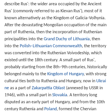
describe Rus': the wider area occupied by the Ancient
Rus' (commonly referred to as Kievan Rus'), most of it
known alternatively as the Kingdom of Galicia-Volhynia.
After the devastating Mongolian occupation of the main
part of Ruthenia, then the incorporation of Ruthenian
principalities into the
Grand Duchy of Lithuania
, then
into the
Polish–Lithuanian Commonwealth
, the territory
was converted into the Ruthenian Voivodeship, which
existed until the 18th century. A small part of Rus',
probably starting from the 8th–9th centuries, historically
belonged mainly to the
Kingdom of Hungary
, with strong
cultural ties both to Ruthenia and Hungary, now in
Ukrai
ne
as a part of
Zakarpattia Oblast
(annexed by USSR in
1946), with a small part in
Slovakia
. A territory long
disputed as an early part of Hungary, and from the 10th
century Ruthenia and
Poland
, formed the Chervian