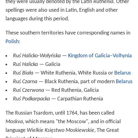
they were usually denoted by the Latin
Ruthenia
. Other
spellings were also used in Latin, English and other
languages during this period.
These southern territories have corresponding names in
Polish
:
Ruś Halicko-Wołyńska
—
Kingdom of Galicia–Volhynia
Ruś Halicka
— Galicia
Ruś Biała
— White Ruthenia, White Russia or
Belarus
Ruś Czarna
— Black Ruthenia, part of modern
Belarus
Ruś Czerwona
— Red Ruthenia, Galicia
Ruś Podkarpacka
— Carpathian Ruthenia
The Russian Tsardom, until 1764, has been called
Moskva
, which means "the Moscow", and in official
language
Wielkie Księstwo Moskiewskie
, The Great