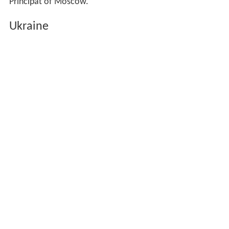
Principat of Moscow.
Ukraine