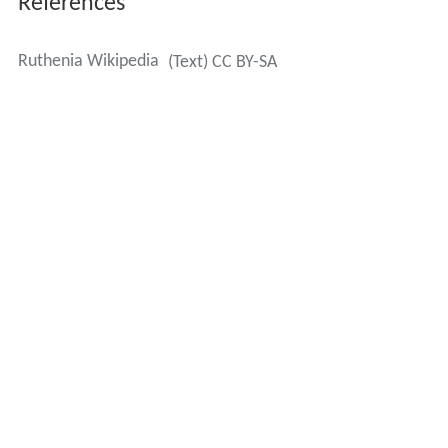
References
Ruthenia Wikipedia
(Text) CC BY-SA