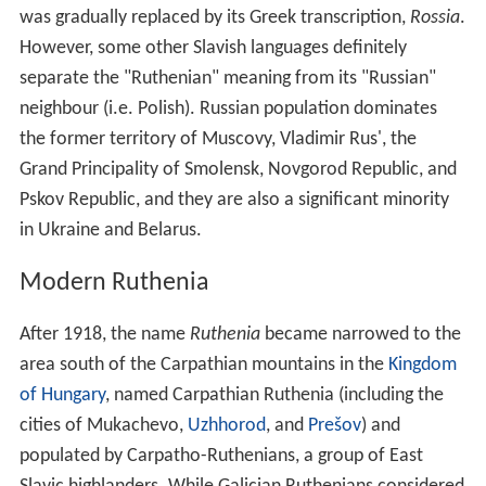
was gradually replaced by its Greek transcription,
Rossia
.
However, some other Slavish languages definitely
separate the "Ruthenian" meaning from its "Russian"
neighbour (i.e. Polish). Russian population dominates
the former territory of Muscovy, Vladimir Rus', the
Grand Principality of Smolensk, Novgorod Republic, and
Pskov Republic, and they are also a significant minority
in Ukraine and Belarus.
Modern Ruthenia
After 1918, the name
Ruthenia
became narrowed to the
area south of the Carpathian mountains in the
Kingdom
of Hungary
, named Carpathian Ruthenia (including the
cities of Mukachevo,
Uzhhorod
, and
Prešov
) and
populated by Carpatho-Ruthenians, a group of East