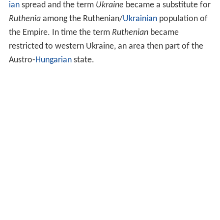
ian
spread and the term
Ukraine
became a substitute for
Ruthenia
among the Ruthenian/
Ukrainian
population of
the Empire. In time the term
Ruthenian
became
restricted to western Ukraine, an area then part of the
Austro-
Hungarian
state.