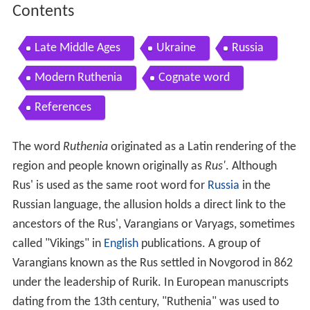
Contents
Late Middle Ages
Ukraine
Russia
Modern Ruthenia
Cognate word
References
The word
Ruthenia
originated as a Latin rendering of the
region and people known originally as
Rus'
. Although
Rus' is used as the same root word for
Russia
in the
Russian language, the allusion holds a direct link to the
ancestors of the Rus', Varangians or Varyags, sometimes
called "Vikings" in
English
publications. A group of
Varangians known as the Rus settled in Novgorod in 862
under the leadership of Rurik. In European manuscripts
dating from the 13th century, "Ruthenia" was used to