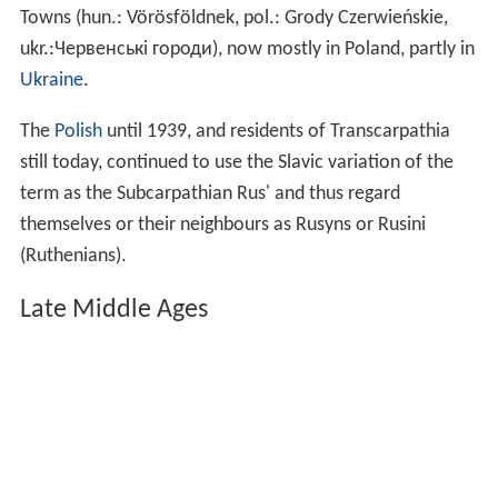
Towns (hun.: Vörösföldnek, pol.: Grody Czerwieńskie,
ukr.:Червенські городи), now mostly in Poland, partly in
Ukraine
.
The
Polish
until 1939, and residents of Transcarpathia
still today, continued to use the Slavic variation of the
term as the Subcarpathian Rus' and thus regard
themselves or their neighbours as Rusyns or Rusini
(Ruthenians).
Late Middle Ages