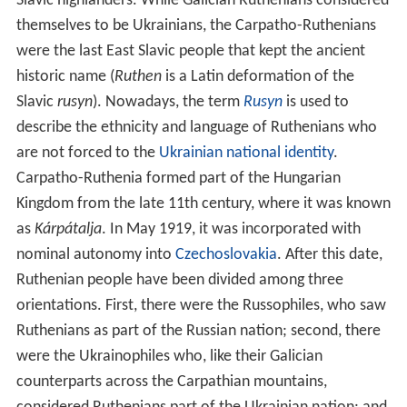
Slavic highlanders. While Galician Ruthenians considered
themselves to be Ukrainians, the Carpatho-Ruthenians
were the last East Slavic people that kept the ancient
historic name (
Ruthen
is a Latin deformation of the
Slavic
rusyn
). Nowadays, the term
Rusyn
is used to
describe the ethnicity and language of Ruthenians who
are not forced to the
Ukrainian national identity
.
Carpatho-Ruthenia formed part of the Hungarian
Kingdom from the late 11th century, where it was known
as
Kárpátalja
. In May 1919, it was incorporated with
nominal autonomy into
Czechoslovakia
. After this date,
Ruthenian people have been divided among three
orientations. First, there were the Russophiles, who saw
Ruthenians as part of the Russian nation; second, there
were the Ukrainophiles who, like their Galician
counterparts across the Carpathian mountains,