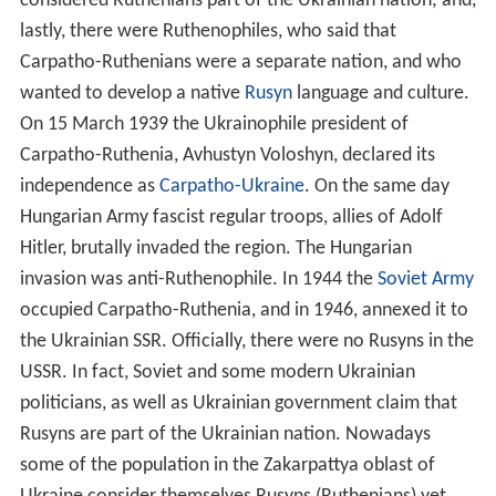
considered Ruthenians part of the Ukrainian nation; and,
lastly, there were Ruthenophiles, who said that
Carpatho-Ruthenians were a separate nation, and who
wanted to develop a native
Rusyn
language and culture.
On 15 March 1939 the Ukrainophile president of
Carpatho-Ruthenia, Avhustyn Voloshyn, declared its
independence as
Carpatho-Ukraine
. On the same day
Hungarian Army fascist regular troops, allies of Adolf
Hitler, brutally invaded the region. The Hungarian
invasion was anti-Ruthenophile. In 1944 the
Soviet Army
occupied Carpatho-Ruthenia, and in 1946, annexed it to
the Ukrainian SSR. Officially, there were no Rusyns in the
USSR. In fact, Soviet and some modern Ukrainian
politicians, as well as Ukrainian government claim that
Rusyns are part of the Ukrainian nation. Nowadays
some of the population in the Zakarpattya oblast of