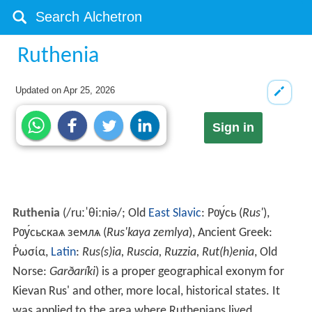
Ruthenia
Updated on
Apr 25, 2026
Sign in
Ruthenia
(
/
r
uː
ˈ
θ
iː
n
i
ə
/
; Old
East Slavic
:
Рѹ́сь (
Rus
'
),
Рѹ́сьскаѧ землѧ (
Rus'kaya zemlya
)
, Ancient Greek:
Ῥωσία
,
Latin
:
Rus(s)ia, Ruscia, Ruzzia, Rut(h)enia
, Old
Norse:
Garðaríki
) is a proper geographical exonym for
Kievan Rus' and other, more local, historical states. It
was applied to the area where Ruthenians lived.