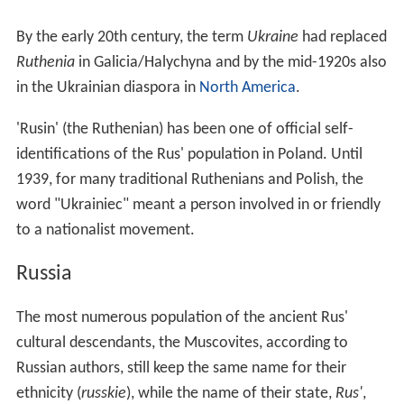
By the early 20th century, the term
Ukraine
had replaced
Ruthenia
in Galicia/Halychyna and by the mid-1920s also
in the Ukrainian diaspora in
North America
.
'Rusin' (the Ruthenian) has been one of official self-
identifications of the Rus' population in Poland. Until
1939, for many traditional Ruthenians and Polish, the
word "Ukrainiec" meant a person involved in or friendly
to a nationalist movement.
Russia
The most numerous population of the ancient Rus'
cultural descendants, the Muscovites, according to
Russian authors, still keep the same name for their
ethnicity (
russkie
), while the name of their state,
Rus'
,