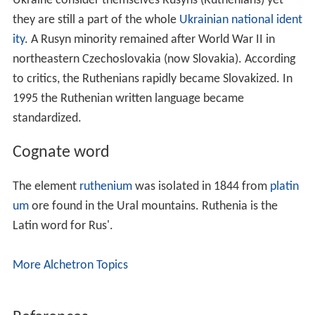
Ukraine consider themselves Rusyns (Ruthenians) yet
they are still a part of the whole
Ukrainian national ident
ity
. A Rusyn minority remained after World War II in
northeastern Czechoslovakia (now Slovakia). According
to critics, the Ruthenians rapidly became Slovakized. In
1995 the Ruthenian written language became
standardized.
Cognate word
The element
ruthenium
was isolated in 1844 from
platin
um
ore found in the Ural mountains. Ruthenia is the
Latin word for Rus'.
More Alchetron Topics