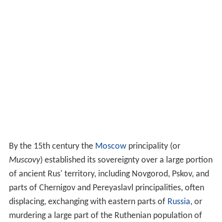
By the 15th century the
Moscow
principality (or
Muscovy
) established its sovereignty over a large portion
of ancient Rus' territory, including Novgorod, Pskov, and
parts of Chernigov and Pereyaslavl principalities, often
displacing, exchanging with eastern parts of
Russia
, or
murdering a large part of the Ruthenian population of