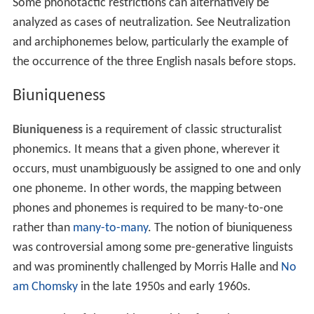
Some phonotactic restrictions can alternatively be
analyzed as cases of neutralization. See Neutralization
and archiphonemes below, particularly the example of
the occurrence of the three English nasals before stops.
Biuniqueness
Biuniqueness
is a requirement of classic structuralist
phonemics. It means that a given phone, wherever it
occurs, must unambiguously be assigned to one and only
one phoneme. In other words, the mapping between
phones and phonemes is required to be many-to-one
rather than
many-to-many
. The notion of biuniqueness
was controversial among some pre-generative linguists
and was prominently challenged by Morris Halle and
No
am Chomsky
in the late 1950s and early 1960s.