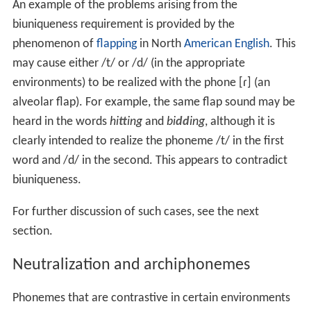
An example of the problems arising from the
biuniqueness requirement is provided by the
phenomenon of
flapping
in North
American English
. This
may cause either
/t/
or
/d/
(in the appropriate
environments) to be realized with the phone
[ɾ]
(an
alveolar flap). For example, the same flap sound may be
heard in the words
hi
tt
ing
and
bi
dd
ing
, although it is
clearly intended to realize the phoneme
/t/
in the first
word and
/d/
in the second. This appears to contradict
biuniqueness.
For further discussion of such cases, see the next
section.
Neutralization and archiphonemes
Phonemes that are contrastive in certain environments