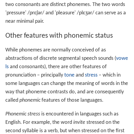
two consonants are distinct phonemes. The two words
'pressure'
/
p
r
ɛ
ʃ
ər
/
and 'pleasure'
/
p
l
ɛ
ʒ
ər
/
can serve as a
near minimal pair.
Other features with phonemic status
While phonemes are normally conceived of as
abstractions of discrete segmental speech sounds (
vowe
ls
and consonants), there are other features of
pronunciation – principally
tone
and
stress
– which in
some languages can change the meaning of words in the
way that phoneme contrasts do, and are consequently
called
phonemic
features of those languages.
Phonemic stress
is encountered in languages such as
English. For example, the word
invite
stressed on the
second syllable is a verb, but when stressed on the first