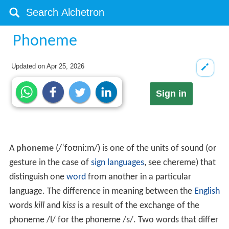
Phoneme
Updated on
Apr 25, 2026
Sign in
A
phoneme
(
/
ˈ
f
oʊ
n
iː
m
/
) is one of the units of sound (or
gesture in the case of
sign languages
, see chereme) that
distinguish one
word
from another in a particular
language. The difference in meaning between the
English
words
kill
and
kiss
is a result of the exchange of the
phoneme
/l/
for the phoneme
/s/
. Two words that differ