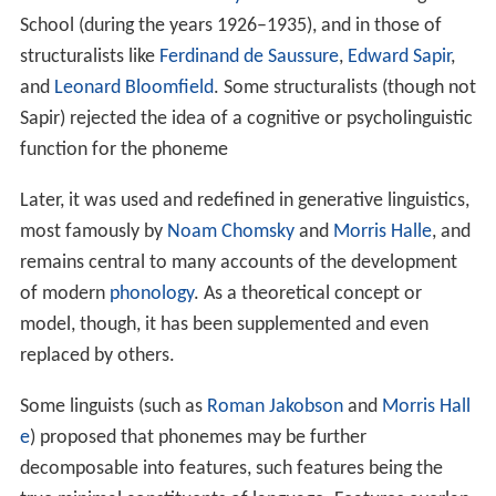
School (during the years 1926–1935), and in those of
structuralists like
Ferdinand de Saussure
,
Edward Sapir
,
and
Leonard Bloomfield
. Some structuralists (though not
Sapir) rejected the idea of a cognitive or psycholinguistic
function for the phoneme
Later, it was used and redefined in generative linguistics,
most famously by
Noam Chomsky
and
Morris Halle
, and
remains central to many accounts of the development
of modern
phonology
. As a theoretical concept or
model, though, it has been supplemented and even
replaced by others.
Some linguists (such as
Roman Jakobson
and
Morris Hall
e
) proposed that phonemes may be further
decomposable into features, such features being the