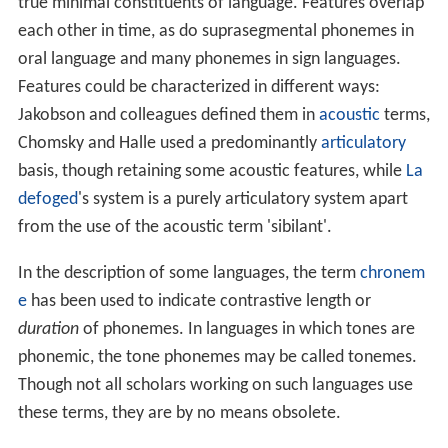
true minimal constituents of language. Features overlap
each other in time, as do suprasegmental phonemes in
oral language and many phonemes in sign languages.
Features could be characterized in different ways:
Jakobson and colleagues defined them in
acoustic
terms,
Chomsky and Halle used a predominantly
articulatory
basis, though retaining some acoustic features, while
La
defoged
's system is a purely articulatory system apart
from the use of the acoustic term 'sibilant'.
In the description of some languages, the term
chronem
e
has been used to indicate contrastive length or
duration
of phonemes. In languages in which tones are
phonemic, the tone phonemes may be called tonemes.
Though not all scholars working on such languages use
these terms, they are by no means obsolete.