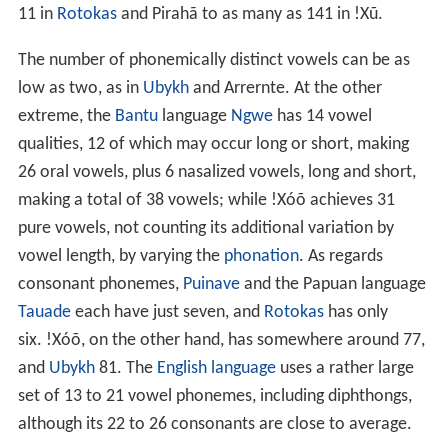
11 in
Rotokas
and Pirahã to as many as 141 in !Xũ.
The number of phonemically distinct vowels can be as
low as two, as in
Ubykh
and Arrernte. At the other
extreme, the
Bantu
language
Ngwe
has 14 vowel
qualities, 12 of which may occur long or short, making
26 oral vowels, plus 6 nasalized vowels, long and short,
making a total of 38 vowels; while !Xóõ achieves 31
pure vowels, not counting its additional variation by
vowel length, by varying the
phonation
. As regards
consonant phonemes,
Puinave
and the Papuan language
Tauade
each have just seven, and
Rotokas
has only
six. !Xóõ, on the other hand, has somewhere around 77,
and
Ubykh
81. The
English language
uses a rather large
set of 13 to 21 vowel phonemes, including diphthongs,
although its 22 to 26 consonants are close to average.