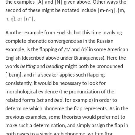
the examples |A| and |N| given above. Other ways the
second of these might be notated include
|m-n-ŋ|
,
{m,
n, ŋ
}, or |n*|.
Another example from English, but this time involving
complete phonetic convergence as in the Russian
example, is the flapping of
/t/
and
/d/
in some American
English (described above under Biuniqueness). Here the
words
betting
and
bedding
might both be pronounced
[ˈbɛɾɪŋ]
, and if a speaker applies such flapping
consistently, it would be necessary to look for
morphological evidence (the pronunciation of the
related forms
bet
and
bed
, for example) in order to
determine which phoneme the flap represents. As in the
previous examples, some theorists would prefer not to
make such a determination, and simply assign the flap in
both cases to a single archiphoneme, written (for