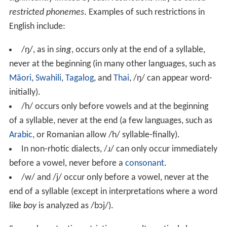
restricted phonemes
. Examples of such restrictions in
English include:
/ŋ/
, as in
si
ng
, occurs only at the end of a syllable,
never at the beginning (in many other languages, such as
Māori
,
Swahili
,
Tagalog
, and
Thai
,
/ŋ/
can appear word-
initially).
/h/
occurs only before vowels and at the beginning
of a syllable, never at the end (a few languages, such as
Arabic
, or Romanian allow
/h/
syllable-finally).
In non-rhotic dialects,
/ɹ/
can only occur immediately
before a vowel, never before a
consonant
.
/w/
and
/j/
occur only before a vowel, never at the
end of a syllable (except in interpretations where a word
like
boy
is analyzed as
/bɔj/
).