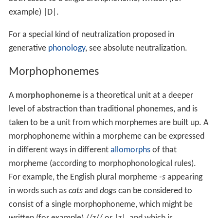
example) |D|.
For a special kind of neutralization proposed in
generative
phonology
, see absolute neutralization.
Morphophonemes
A
morphophoneme
is a theoretical unit at a deeper
level of abstraction than traditional phonemes, and is
taken to be a unit from which morphemes are built up. A
morphophoneme within a morpheme can be expressed
in different ways in different
allomorphs
of that
morpheme (according to morphophonological rules).
For example, the English plural morpheme
-s
appearing
in words such as
cats
and
dogs
can be considered to
consist of a single morphophoneme, which might be