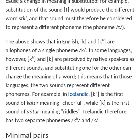
cause a change in meaning if substituted: for example,
substitution of the sound
[t]
would produce the different
word
s
t
ill
, and that sound must therefore be considered
to represent a different phoneme (the phoneme
/t/
).
The above shows that in English,
[k]
and
[kʰ]
are
allophones of a single phoneme
/k/
. In some languages,
however,
[kʰ]
and
[k]
are perceived by native speakers as
different sounds, and substituting one for the other can
change the meaning of a word; this means that in those
languages, the two sounds represent different
phonemes. For example, in
Icelandic
,
[kʰ]
is the first
sound of
kátur
meaning "cheerful", while
[k]
is the first
sound of
gátur
meaning "riddles". Icelandic therefore
has two separate phonemes
/kʰ/
and
/k/
.
Minimal pairs