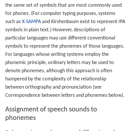
the same set of symbols that are most commonly used
for phones. (For computer typing purposes, systems
such as
X-SAMPA
and Kirshenbaum exist to represent IPA
symbols in plain text.) However, descriptions of
particular languages may use different conventional
symbols to represent the phonemes of those languages.
For languages whose writing systems employ the
phonemic principle, ordinary letters may be used to
denote phonemes, although this approach is often
hampered by the complexity of the relationship
between orthography and pronunciation (see
Correspondence between letters and phonemes below).
Assignment of speech sounds to
phonemes