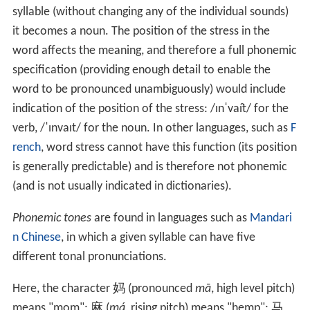
syllable (without changing any of the individual sounds)
it becomes a noun. The position of the stress in the
word affects the meaning, and therefore a full phonemic
specification (providing enough detail to enable the
word to be pronounced unambiguously) would include
indication of the position of the stress:
/ɪnˈvaɪ̯t/
for the
verb,
/ˈɪnvaɪt/
for the noun. In other languages, such as
F
rench
, word stress cannot have this function (its position
is generally predictable) and is therefore not phonemic
(and is not usually indicated in dictionaries).
Phonemic tones
are found in languages such as
Mandari
n Chinese
, in which a given syllable can have five
different tonal pronunciations.
Here, the character 妈 (pronounced
mā
, high level pitch)
means "mom"; 麻 (
má
, rising pitch) means "hemp"; 马