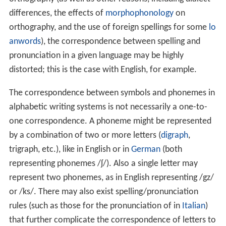
differences, the effects of
morphophonology
on
orthography, and the use of foreign spellings for some
lo
anwords
), the correspondence between spelling and
pronunciation in a given language may be highly
distorted; this is the case with English, for example.
The correspondence between symbols and phonemes in
alphabetic writing systems is not necessarily a one-to-
one correspondence. A phoneme might be represented
by a combination of two or more letters (
digraph
,
trigraph, etc.), like
in English or
in
German
(both
representing phonemes
/ʃ/
). Also a single letter may
represent two phonemes, as in English
representing /gz/
or /ks/. There may also exist spelling/pronunciation
rules (such as those for the pronunciation of
in
Italian
)
that further complicate the correspondence of letters to