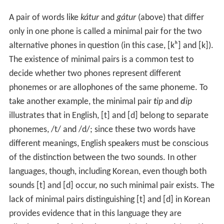
A pair of words like
kátur
and
gátur
(above) that differ
only in one phone is called a minimal pair for the two
alternative phones in question (in this case,
[kʰ]
and
[k]
).
The existence of minimal pairs is a common test to
decide whether two phones represent different
phonemes or are allophones of the same phoneme. To
take another example, the minimal pair
t
ip
and
d
ip
illustrates that in English,
[t]
and
[d]
belong to separate
phonemes,
/t/
and
/d/
; since these two words have
different meanings, English speakers must be conscious
of the distinction between the two sounds. In other
languages, though, including Korean, even though both
sounds
[t]
and
[d]
occur, no such minimal pair exists. The
lack of minimal pairs distinguishing
[t]
and
[d]
in Korean
provides evidence that in this language they are