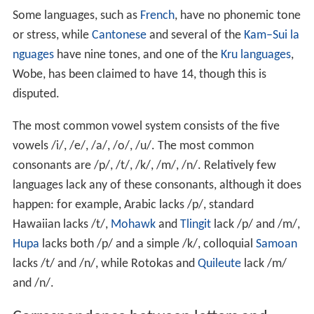
Some languages, such as
French
, have no phonemic tone
or stress, while
Cantonese
and several of the
Kam–Sui la
nguages
have nine tones, and one of the
Kru languages
,
Wobe, has been claimed to have 14, though this is
disputed.
The most common vowel system consists of the five
vowels
/i/, /e/, /a/, /o/, /u/
. The most common
consonants are
/p/, /t/, /k/, /m/, /n/
. Relatively few
languages lack any of these consonants, although it does
happen: for example, Arabic lacks
/p/
, standard
Hawaiian lacks
/t/
,
Mohawk
and
Tlingit
lack
/p/
and
/m/
,
Hupa
lacks both
/p/
and a simple
/k/
, colloquial
Samoan
lacks
/t/
and
/n/
, while Rotokas and
Quileute
lack
/m/
and
/n/
.