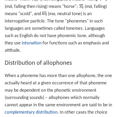
(
mǎ
, falling then rising) means "horse"; 骂 (
mà
, falling)
means "scold", and 吗 (
ma
, neutral tone) is an
interrogative particle. The tone "phonemes" in such
languages are sometimes called
tonemes
. Languages
such as English do not have phonemic tone, although
they use
intonation
for functions such as emphasis and
attitude.
Distribution of allophones
When a phoneme has more than one allophone, the one
actually heard at a given occurrence of that phoneme
may be dependent on the phonetic environment
(surrounding sounds) – allophones which normally
cannot appear in the same environment are said to be in
complementary distribution
. In other cases the choice