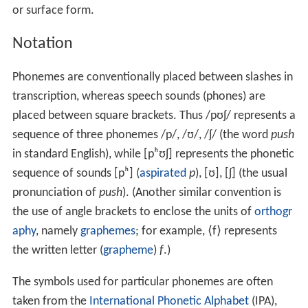
or surface form.
Notation
Phonemes are conventionally placed between slashes in
transcription, whereas speech sounds (phones) are
placed between square brackets. Thus
/pʊʃ/
represents a
sequence of three phonemes
/p/
,
/ʊ/
,
/ʃ/
(the word
push
in standard English), while
[pʰʊʃ]
represents the phonetic
sequence of sounds
[pʰ]
(
aspirated
p
),
[ʊ]
,
[ʃ]
(the usual
pronunciation of
push
). (Another similar convention is
the use of angle brackets to enclose the units of
orthogr
aphy
, namely
graphemes
; for example, ⟨f⟩ represents
the written letter (
grapheme
)
f
.)
The symbols used for particular phonemes are often
taken from the
International Phonetic Alphabet
(IPA),