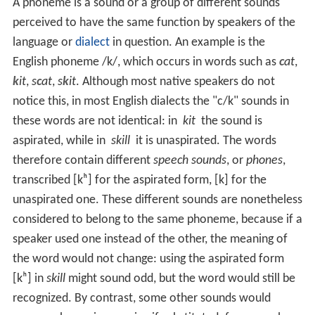
A phoneme is a sound or a group of different sounds
perceived to have the same function by speakers of the
language or
dialect
in question. An example is the
English phoneme
/k/
, which occurs in words such as
c
at
,
k
it
,
s
c
at
,
s
k
it
. Although most native speakers do not
notice this, in most English dialects the "c/k" sounds in
these words are not identical: in
kit
the sound is
aspirated, while in
skill
it is unaspirated. The words
therefore contain different
speech sounds
, or
phones
,
transcribed
[kʰ]
for the aspirated form,
[k]
for the
unaspirated one. These different sounds are nonetheless
considered to belong to the same phoneme, because if a
speaker used one instead of the other, the meaning of
the word would not change: using the aspirated form
[kʰ]
in
skill
might sound odd, but the word would still be
recognized. By contrast, some other sounds would