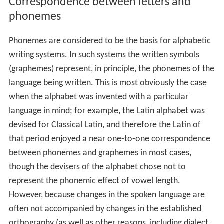
Correspondence between letters and
phonemes
Phonemes are considered to be the basis for alphabetic
writing systems. In such systems the written symbols
(graphemes) represent, in principle, the phonemes of the
language being written. This is most obviously the case
when the alphabet was invented with a particular
language in mind; for example, the Latin alphabet was
devised for Classical Latin, and therefore the Latin of
that period enjoyed a near one-to-one correspondence
between phonemes and graphemes in most cases,
though the devisers of the alphabet chose not to
represent the phonemic effect of vowel length.
However, because changes in the spoken language are
often not accompanied by changes in the established
orthography (as well as other reasons, including dialect