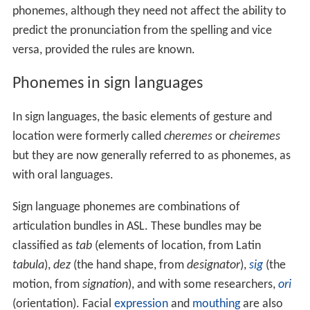
phonemes, although they need not affect the ability to
predict the pronunciation from the spelling and vice
versa, provided the rules are known.
Phonemes in sign languages
In sign languages, the basic elements of gesture and
location were formerly called
cheremes
or
cheiremes
but they are now generally referred to as phonemes, as
with oral languages.
Sign language phonemes are combinations of
articulation bundles in ASL. These bundles may be
classified as
tab
(elements of location, from Latin
tabula
),
dez
(the hand shape, from
designator
),
sig
(the
motion, from
signation
), and with some researchers,
ori
(orientation). Facial
expression
and
mouthing
are also