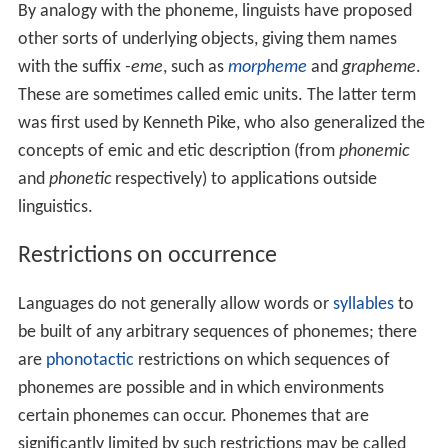
By analogy with the phoneme, linguists have proposed
other sorts of underlying objects, giving them names
with the suffix
-eme
, such as
morpheme
and
grapheme
.
These are sometimes called emic units. The latter term
was first used by Kenneth Pike, who also generalized the
concepts of emic and etic description (from
phonemic
and
phonetic
respectively) to applications outside
linguistics.
Restrictions on occurrence
Languages do not generally allow words or
syllables
to
be built of any arbitrary sequences of phonemes; there
are
phonotactic
restrictions on which sequences of
phonemes are possible and in which environments
certain phonemes can occur. Phonemes that are
significantly limited by such restrictions may be called