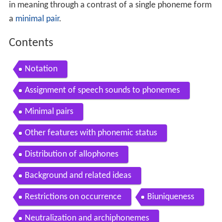
in meaning through a contrast of a single phoneme form
a
minimal pair
.
Contents
Notation
Assignment of speech sounds to phonemes
Minimal pairs
Other features with phonemic status
Distribution of allophones
Background and related ideas
Restrictions on occurrence
Biuniqueness
Neutralization and archiphonemes