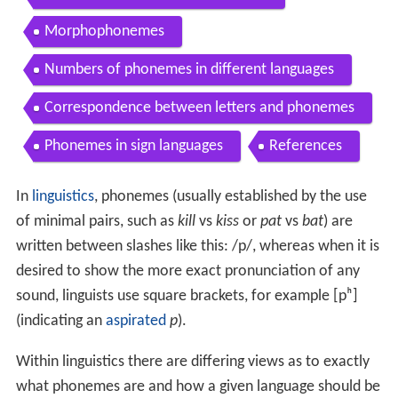
Morphophonemes
Numbers of phonemes in different languages
Correspondence between letters and phonemes
Phonemes in sign languages
References
In
linguistics
, phonemes (usually established by the use
of minimal pairs, such as
kill
vs
kiss
or
pat
vs
bat
) are
written between slashes like this:
/p/
, whereas when it is
desired to show the more exact pronunciation of any
sound, linguists use square brackets, for example
[pʰ]
(indicating an
aspirated
p
).
Within linguistics there are differing views as to exactly
what phonemes are and how a given language should be