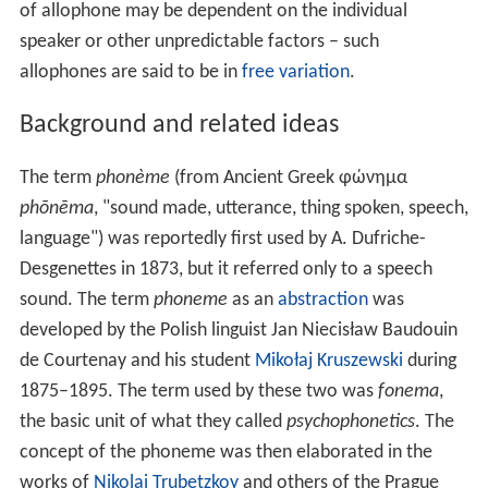
of allophone may be dependent on the individual
speaker or other unpredictable factors – such
allophones are said to be in
free variation
.
Background and related ideas
The term
phonème
(from Ancient Greek φώνημα
phōnēma
, "sound made, utterance, thing spoken, speech,
language") was reportedly first used by A. Dufriche-
Desgenettes in 1873, but it referred only to a speech
sound. The term
phoneme
as an
abstraction
was
developed by the Polish linguist Jan Niecisław Baudouin
de Courtenay and his student
Mikołaj Kruszewski
during
1875–1895. The term used by these two was
fonema
,
the basic unit of what they called
psychophonetics
. The
concept of the phoneme was then elaborated in the
works of
Nikolai Trubetzkoy
and others of the Prague