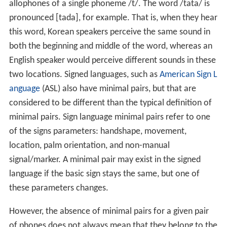
allophones of a single phoneme
/t/
. The word
/tata/
is
pronounced
[tada]
, for example. That is, when they hear
this word, Korean speakers perceive the same sound in
both the beginning and middle of the word, whereas an
English speaker would perceive different sounds in these
two locations. Signed languages, such as
American Sign L
anguage
(ASL) also have minimal pairs, but that are
considered to be different than the typical definition of
minimal pairs. Sign language minimal pairs refer to one
of the signs parameters: handshape, movement,
location, palm orientation, and non-manual
signal/marker. A minimal pair may exist in the signed
language if the basic sign stays the same, but one of
these parameters changes.
However, the absence of minimal pairs for a given pair
of phones does not always mean that they belong to the