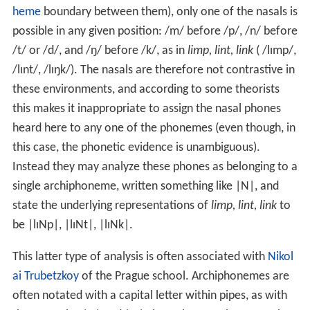
heme
boundary between them), only one of the nasals is
possible in any given position:
/m/
before
/p/
,
/n/
before
/t/
or
/d/
, and
/ŋ/
before
/k/
, as in
limp, lint, link
(
/lɪmp/
,
/lɪnt/
,
/lɪŋk/
). The nasals are therefore not contrastive in
these environments, and according to some theorists
this makes it inappropriate to assign the nasal phones
heard here to any one of the phonemes (even though, in
this case, the phonetic evidence is unambiguous).
Instead they may analyze these phones as belonging to a
single archiphoneme, written something like |N|, and
state the underlying representations of
limp, lint, link
to
be
|lɪNp|, |lɪNt|, |lɪNk|
.
This latter type of analysis is often associated with
Nikol
ai Trubetzkoy
of the Prague school. Archiphonemes are
often notated with a capital letter within pipes, as with