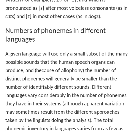
written (for example) //z// or |z|, and which is
pronounced as [s] after most voiceless consonants (as in
cat
s
) and [z] in most other cases (as in
dog
s
).
Numbers of phonemes in different
languages
A given language will use only a small subset of the many
possible sounds that the human speech organs can
produce, and (because of allophony) the number of
distinct phonemes will generally be smaller than the
number of identifiably different sounds. Different
languages vary considerably in the number of phonemes
they have in their systems (although apparent variation
may sometimes result from the different approaches
taken by the linguists doing the analysis). The total
phonemic inventory in languages varies from as few as