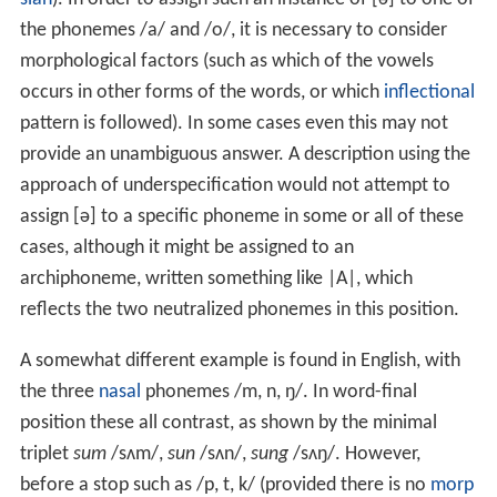
the phonemes
/a/
and
/o/
, it is necessary to consider
morphological factors (such as which of the vowels
occurs in other forms of the words, or which
inflectional
pattern is followed). In some cases even this may not
provide an unambiguous answer. A description using the
approach of underspecification would not attempt to
assign
[ə]
to a specific phoneme in some or all of these
cases, although it might be assigned to an
archiphoneme, written something like |A|, which
reflects the two neutralized phonemes in this position.
A somewhat different example is found in English, with
the three
nasal
phonemes
/m, n, ŋ/
. In word-final
position these all contrast, as shown by the minimal
triplet
sum
/sʌm/
,
sun
/sʌn/
,
sung
/sʌŋ/
. However,
before a stop such as
/p, t, k/
(provided there is no
morp