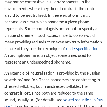
may not be contrastive in all environments. In the
environments where they do not contrast, the contrast
is said to be
neutralized
. In these positions it may
become less clear which phoneme a given phone
represents. Some phonologists prefer not to specify a
unique phoneme in such cases, since to do so would
mean providing redundant or even arbitrary information
– instead they use the technique of
underspecification
.
An
archiphoneme
is an object sometimes used to
represent an underspecified phoneme.
An example of neutralization is provided by the Russian
vowels
/a/
and
/o/
. These phonemes are contrasting in
stressed syllables, but in unstressed syllables the
contrast is lost, since both are reduced to the same
sound, usually
[ə]
(for details, see
vowel reduction in Rus
sian
). In order to assign such an instance of
[ə]
to one of