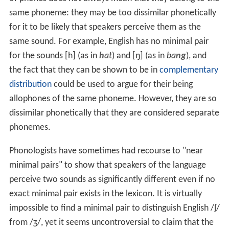
same phoneme: they may be too dissimilar phonetically
for it to be likely that speakers perceive them as the
same sound. For example, English has no minimal pair
for the sounds
[h]
(as in
h
at
) and
[ŋ]
(as in
ba
ng
), and
the fact that they can be shown to be in
complementary
distribution
could be used to argue for their being
allophones of the same phoneme. However, they are so
dissimilar phonetically that they are considered separate
phonemes.
Phonologists have sometimes had recourse to "near
minimal pairs" to show that speakers of the language
perceive two sounds as significantly different even if no
exact minimal pair exists in the lexicon. It is virtually
impossible to find a minimal pair to distinguish English
/
ʃ
/
from
/
ʒ
/
, yet it seems uncontroversial to claim that the