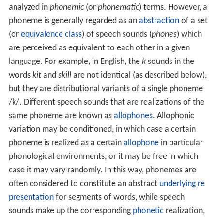
analyzed in
phonemic
(or
phonematic
) terms. However, a
phoneme is generally regarded as an
abstraction
of a set
(or
equivalence class
) of speech sounds (
phones
) which
are perceived as equivalent to each other in a given
language. For example, in English, the
k
sounds in the
words
kit
and
skill
are not identical (as described below),
but they are distributional variants of a single phoneme
/k/
. Different speech sounds that are realizations of the
same phoneme are known as
allophones
. Allophonic
variation may be conditioned, in which case a certain
phoneme is realized as a certain
allophone
in particular
phonological environments, or it may be free in which
case it may vary randomly. In this way, phonemes are
often considered to constitute an abstract
underlying re
presentation
for segments of words, while speech
sounds make up the corresponding
phonetic
realization,