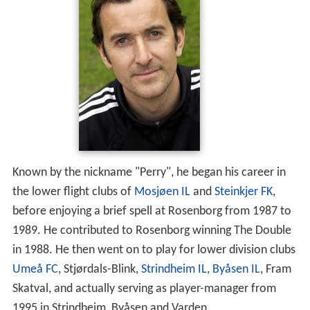
Known by the nickname "Perry", he began his career in
the lower flight clubs of
Mosjøen IL
and
Steinkjer FK
,
before enjoying a brief spell at Rosenborg from 1987 to
1989. He contributed to Rosenborg winning The Double
in 1988. He then went on to play for lower division clubs
Umeå FC
, Stjørdals-Blink,
Strindheim IL
,
Byåsen IL
, Fram
Skatval, and actually serving as player-manager from
1995 in Strindheim, Byåsen and Varden.