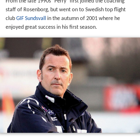
From the late 1990s "Perry" first joined the coaching
staff of Rosenborg, but went on to Swedish top flight
club
GIF Sundsvall
in the autumn of 2001 where he
enjoyed great success in his first season.