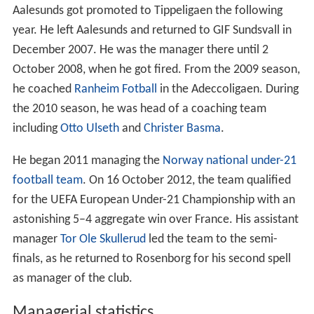
Aalesunds got promoted to Tippeligaen the following
year. He left Aalesunds and returned to GIF Sundsvall in
December 2007. He was the manager there until 2
October 2008, when he got fired. From the 2009 season,
he coached
Ranheim Fotball
in the Adeccoligaen. During
the 2010 season, he was head of a coaching team
including
Otto Ulseth
and
Christer Basma
.
He began 2011 managing the
Norway national under-21
football team
. On 16 October 2012, the team qualified
for the UEFA European Under-21 Championship with an
astonishing 5–4 aggregate win over France. His assistant
manager
Tor Ole Skullerud
led the team to the semi-
finals, as he returned to Rosenborg for his second spell
as manager of the club.
Managerial statistics