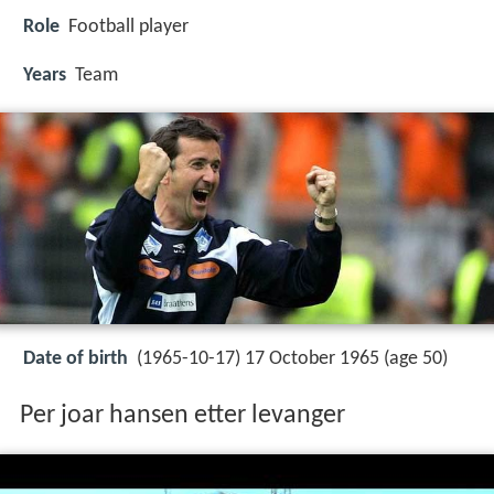
Role
Football player
Years
Team
Date of birth
(1965-10-17) 17 October 1965 (age 50)
Per joar hansen etter levanger