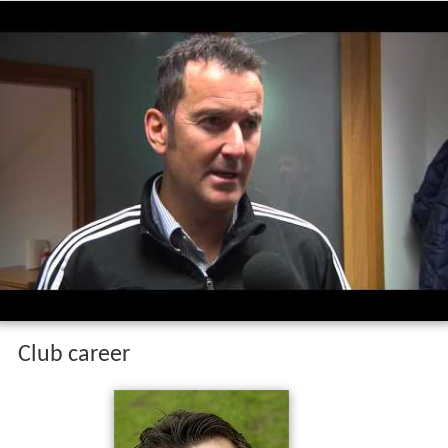
Club career