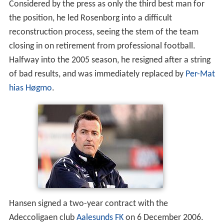
Considered by the press as only the third best man for
the position, he led Rosenborg into a difficult
reconstruction process, seeing the stem of the team
closing in on retirement from professional football.
Halfway into the 2005 season, he resigned after a string
of bad results, and was immediately replaced by
Per-Mat
hias Høgmo
.
Hansen signed a two-year contract with the
Adeccoligaen club
Aalesunds FK
on 6 December 2006.