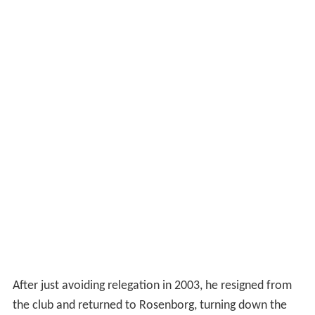
After just avoiding relegation in 2003, he resigned from
the club and returned to Rosenborg, turning down the