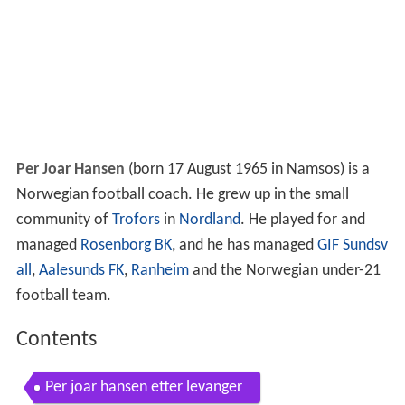
Per Joar Hansen
(born 17 August 1965 in Namsos) is a
Norwegian football coach. He grew up in the small
community of
Trofors
in
Nordland
. He played for and
managed
Rosenborg BK
, and he has managed
GIF Sundsv
all
,
Aalesunds FK
,
Ranheim
and the Norwegian under-21
football team.
Contents
Per joar hansen etter levanger