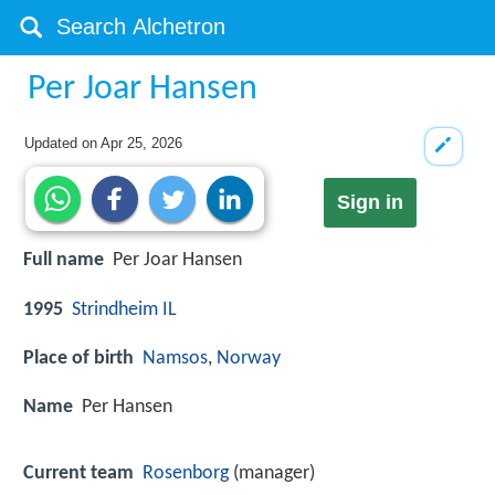
Per Joar Hansen
Updated on
Apr 25, 2026
Sign in
Full name
Per Joar Hansen
1995
Strindheim IL
Place of birth
Namsos
,
Norway
Name
Per Hansen
Current team
Rosenborg
(manager)