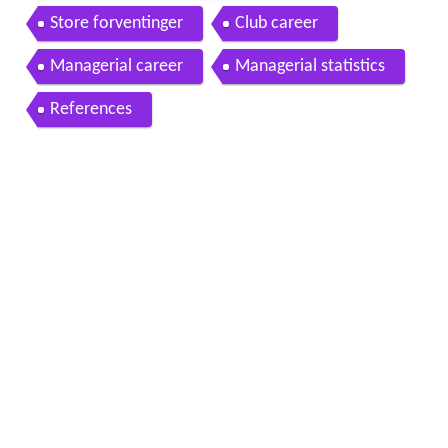
Store forventinger
Club career
Managerial career
Managerial statistics
References