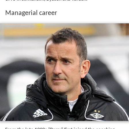
Managerial career