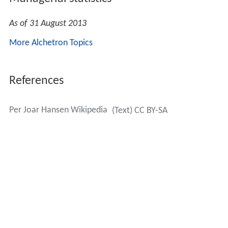
As of 31 August 2013
More Alchetron Topics
References
Per Joar Hansen Wikipedia
(Text) CC BY-SA