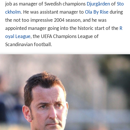
job as manager of Swedish champions
Djurgården
of
Sto
ckholm
. He was assistant manager to
Ola By Rise
during
the not too impressive 2004 season, and he was
appointed manager going into the historic start of the
R
oyal League
, the UEFA Champions League of
Scandinavian football.