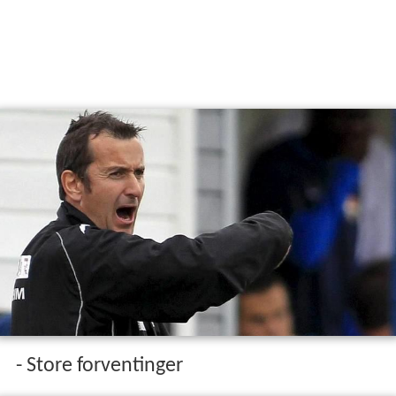
- Store forventinger