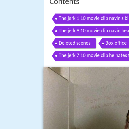
Contents
The jerk 1 10 movie clip navin s b
The jerk 9 10 movie clip navin bea
Deleted scenes
Box office
The jerk 7 10 movie clip he hates