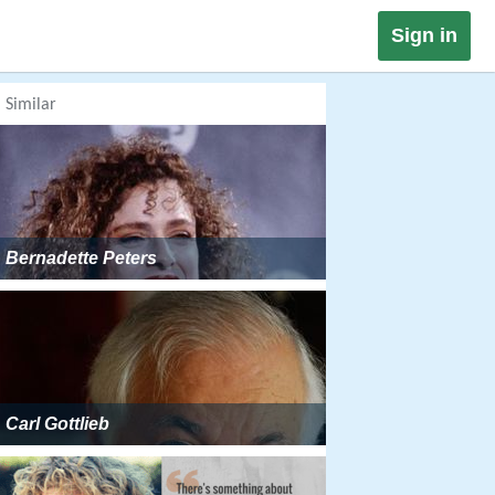
Sign in
Similar
Bernadette Peters
Carl Gottlieb