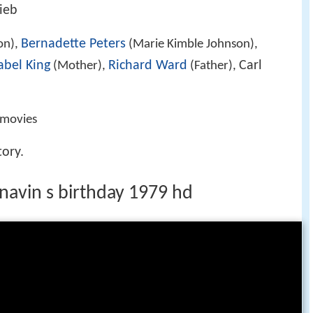
lieb
Bernadette Peters
on),
(Marie Kimble Johnson),
bel King
Richard Ward
Carl
(Mother),
(Father),
movies
tory.
 navin s birthday 1979 hd