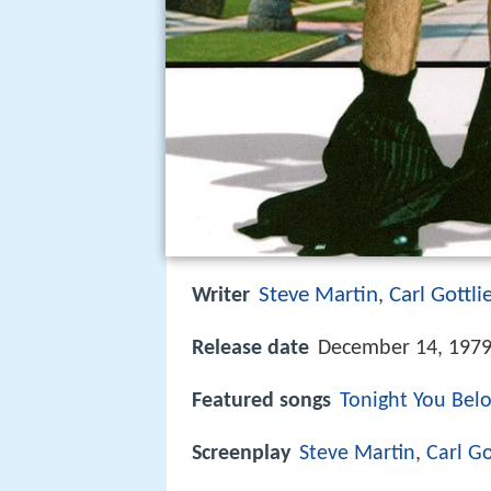
Steve Martin
Carl Gottli
Writer
,
Release date
December 14, 1979
Featured songs
Tonight You Bel
Screenplay
Steve Martin
,
Carl Go