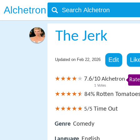
Alchetron
The Jerk
Edit
Lik
Updated on
Feb 22, 2026
7.6
10
/
Alchetron
Rate
1
Votes
Rotten Tomatoe
84%
Time Out
5/5
Genre
Comedy
Language
English