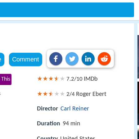
e
Comment
IMDb
 This
7.2/10
s
Roger Ebert
2/4
Director
Carl Reiner
Duration
94 min
Country
United States