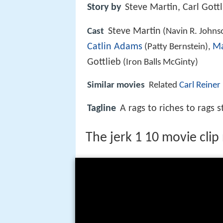
Story by
Steve Martin, Carl Gott
Steve Martin
Cast
(Navin R. Johns
Catlin Adams
Ma
(Patty Bernstein),
Gottlieb
(Iron Balls McGinty)
Similar movies
Related
Carl Reiner
Tagline
A rags to riches to rags s
The jerk 1 10 movie clip