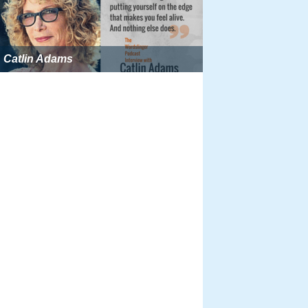
Catlin Adams