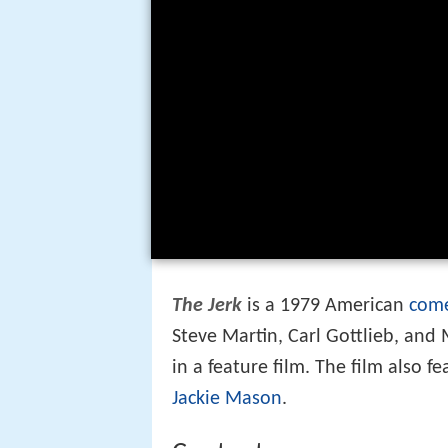
The Jerk
is a 1979 American
come
Steve Martin, Carl Gottlieb, and M
in a feature film. The film also f
Jackie Mason
.