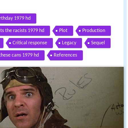
irthday 1979 hd
ts the racists 1979 hd
Plot
Production
Critical response
Legacy
Sequel
 these cans 1979 hd
References