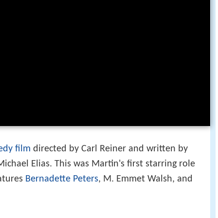
dy film
directed by Carl Reiner and written by
ichael Elias. This was Martin's first starring role
eatures
Bernadette Peters
, M. Emmet Walsh, and