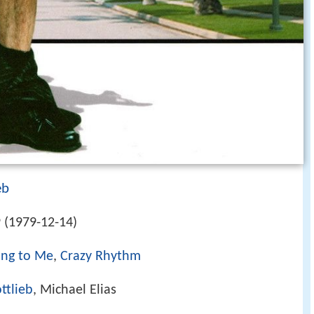
eb
 (1979-12-14)
ong to Me
,
Crazy Rhythm
ttlieb
, Michael Elias