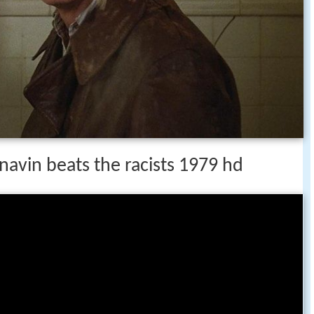
 navin beats the racists 1979 hd