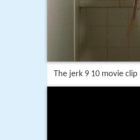
The jerk 9 10 movie clip