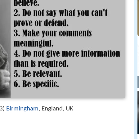
3
Birmingham
, England, UK
)