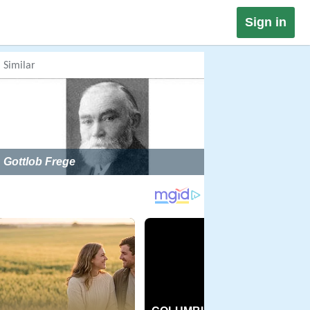
Sign in
Similar
Gottlob Frege