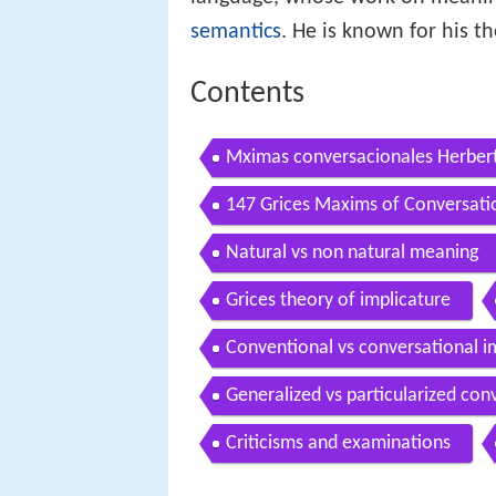
semantics
. He is known for his t
Contents
Mximas conversacionales Herbert
147 Grices Maxims of Conversat
Natural vs non natural meaning
Grices theory of implicature
Conventional vs conversational i
Generalized vs particularized con
Criticisms and examinations