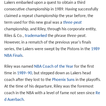
Lakers embarked upon a quest to obtain a third
consecutive championship in 1989. Having successfully
claimed a repeat championship the year before, the
term used for this new goal was a
three-peat
championship, and Riley, through his corporate entity,
Riles & Co.,
trademarked
the phrase
three-peat
.
However, in a rematch of the previous year's finals
series, the Lakers were swept by the Pistons in the
1989
NBA Finals
.
Riley was named
NBA Coach of the Year
for the first
time in
1989–90
, but stepped down as Lakers head
coach after they lost to the
Phoenix Suns
in the playoffs.
At the time of his departure, Riley was the foremost
coach in the NBA with a level of fame not seen since
Re
d Auerbach
.