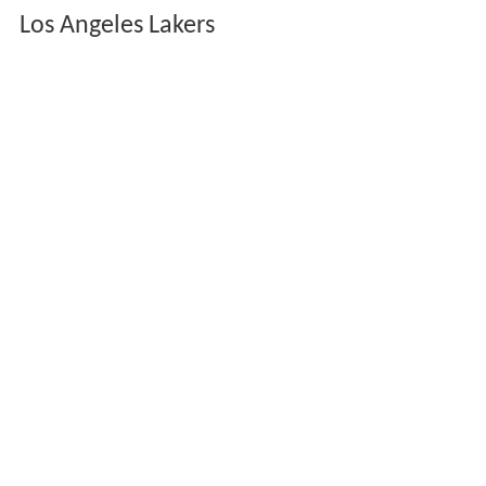
Los Angeles Lakers