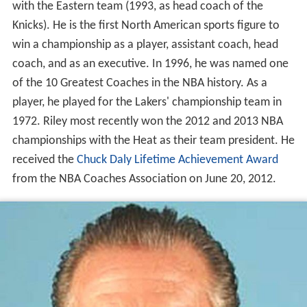
with the Eastern team (1993, as head coach of the
Knicks). He is the first North American sports figure to
win a championship as a player, assistant coach, head
coach, and as an executive. In 1996, he was named one
of the 10 Greatest Coaches in the NBA history. As a
player, he played for the Lakers' championship team in
1972. Riley most recently won the 2012 and 2013 NBA
championships with the Heat as their team president. He
received the
Chuck Daly Lifetime Achievement Award
from the NBA Coaches Association on June 20, 2012.