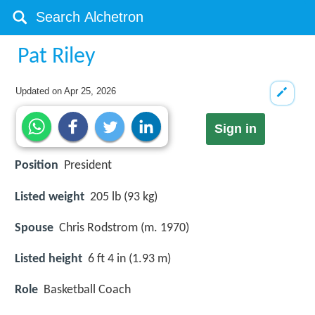
Pat Riley
Updated on
Apr 25, 2026
Sign in
Position
President
Listed weight
205 lb (93 kg)
Spouse
Chris Rodstrom (m. 1970)
Listed height
6 ft 4 in (1.93 m)
Role
Basketball Coach