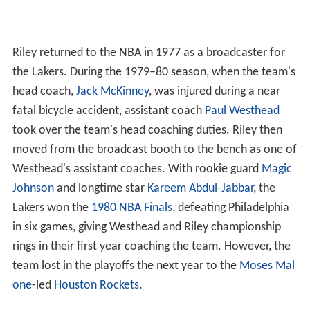
Riley returned to the NBA in 1977 as a broadcaster for
the Lakers. During the 1979–80 season, when the team's
head coach,
Jack McKinney
, was injured during a near
fatal bicycle accident, assistant coach
Paul Westhead
took over the team's head coaching duties. Riley then
moved from the broadcast booth to the bench as one of
Westhead's assistant coaches. With rookie guard
Magic
Johnson
and longtime star
Kareem Abdul-Jabbar
, the
Lakers won the
1980 NBA Finals
, defeating Philadelphia
in six games, giving Westhead and Riley championship
rings in their first year coaching the team. However, the
team lost in the playoffs the next year to the
Moses Mal
one
-led
Houston Rockets
.