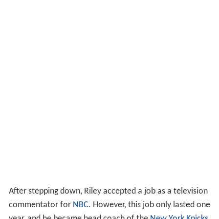
After stepping down, Riley accepted a job as a television
commentator for
NBC
. However, this job only lasted one
year, and he became head coach of the
New York Knicks