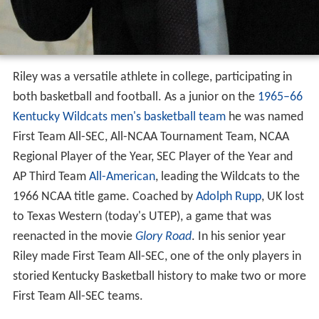
Riley was a versatile athlete in college, participating in
both basketball and football. As a junior on the
1965–66
Kentucky Wildcats men's basketball team
he was named
First Team All-SEC, All-NCAA Tournament Team, NCAA
Regional Player of the Year, SEC Player of the Year and
AP Third Team
All-American
, leading the Wildcats to the
1966 NCAA title game. Coached by
Adolph Rupp
, UK lost
to Texas Western (today's UTEP), a game that was
reenacted in the movie
Glory Road
. In his senior year
Riley made First Team All-SEC, one of the only players in
storied Kentucky Basketball history to make two or more
First Team All-SEC teams.