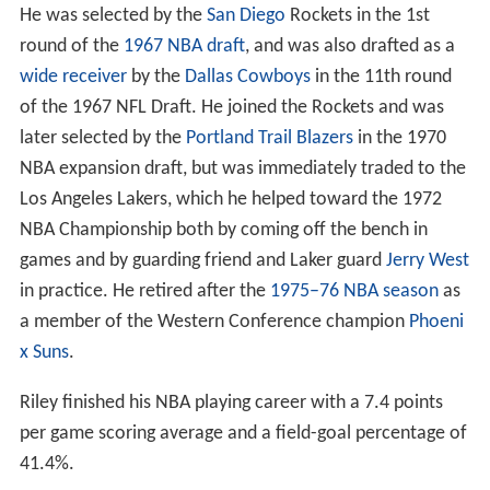
He was selected by the
San Diego
Rockets in the 1st
round of the
1967 NBA draft
, and was also drafted as a
wide receiver
by the
Dallas Cowboys
in the 11th round
of the 1967 NFL Draft. He joined the Rockets and was
later selected by the
Portland Trail Blazers
in the 1970
NBA expansion draft, but was immediately traded to the
Los Angeles Lakers, which he helped toward the 1972
NBA Championship both by coming off the bench in
games and by guarding friend and Laker guard
Jerry West
in practice. He retired after the
1975–76 NBA season
as
a member of the Western Conference champion
Phoeni
x Suns
.
Riley finished his NBA playing career with a 7.4 points
per game scoring average and a field-goal percentage of
41.4%.