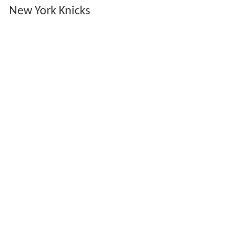
New York Knicks