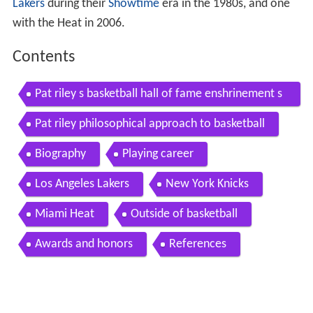
Lakers
during their
Showtime
era in the 1980s, and one
with the Heat in 2006.
Contents
Pat riley s basketball hall of fame enshrinement s
peech
Pat riley philosophical approach to basketball
Biography
Playing career
Los Angeles Lakers
New York Knicks
Miami Heat
Outside of basketball
Awards and honors
References