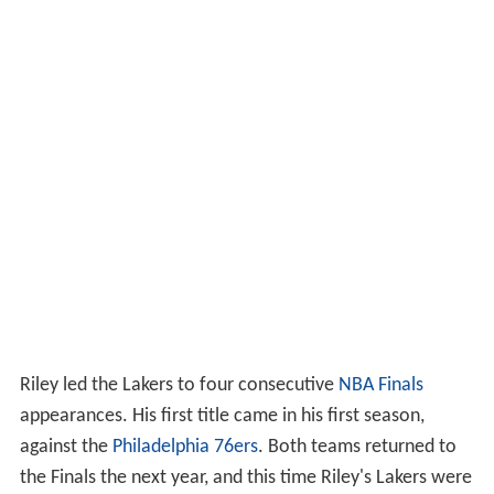
Riley led the Lakers to four consecutive
NBA Finals
appearances. His first title came in his first season,
against the
Philadelphia 76ers
. Both teams returned to
the Finals the next year, and this time Riley's Lakers were