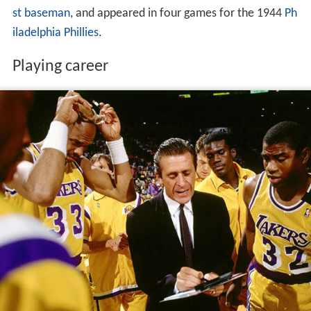
st baseman
, and appeared in four games for the 1944
Ph
iladelphia Phillies
.
Playing career