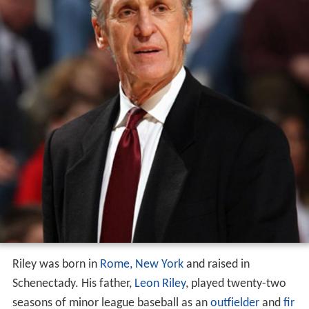
Riley was born in
Rome, New York
and raised in
Schenectady. His father,
Leon Riley
, played twenty-two
seasons of minor league baseball as an
outfielder
and
fir