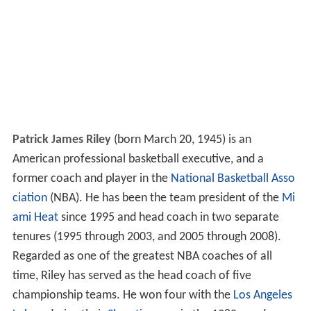
Patrick James Riley
(born March 20, 1945) is an
American professional basketball executive, and a
former coach and player in the
National Basketball Asso
ciation
(NBA). He has been the team president of the
Mi
ami Heat
since 1995 and head coach in two separate
tenures (1995 through 2003, and 2005 through 2008).
Regarded as one of the greatest NBA coaches of all
time, Riley has served as the head coach of five
championship teams. He won four with the
Los Angeles