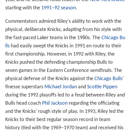
starting with the
1991–92 season
.
Commentators admired Riley's ability to work with the
physical, deliberate Knicks, adapting from his style with
the fast-paced Laker teams in the 1980s. The
Chicago Bu
lls
had easily swept the Knicks in 1991 en route to their
first championship. However, in 1992 with Riley, the
Knicks pushed the defending championship Bulls to
seven games in the Eastern Conference semifinals. The
physical defense of the Knicks against the
Chicago Bulls
'
finesse superstars
Michael Jordan
and
Scottie Pippen
during the 1992 playoffs led to a feud between Riley and
Bulls head coach
Phil Jackson
regarding the officiating
and the Knicks' rough style of play. In 1993, Riley led the
Knicks to their best regular season record in team
history (tied with the 1969–1970 team) and received his