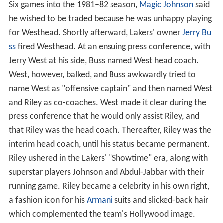
Six games into the 1981–82 season,
Magic Johnson
said
he wished to be traded because he was unhappy playing
for Westhead. Shortly afterward, Lakers' owner
Jerry Bu
ss
fired Westhead. At an ensuing press conference, with
Jerry West at his side, Buss named West head coach.
West, however, balked, and Buss awkwardly tried to
name West as "offensive captain" and then named West
and Riley as co-coaches. West made it clear during the
press conference that he would only assist Riley, and
that Riley was the head coach. Thereafter, Riley was the
interim head coach, until his status became permanent.
Riley ushered in the Lakers' "Showtime" era, along with
superstar players Johnson and Abdul-Jabbar with their
running game. Riley became a celebrity in his own right,
a fashion icon for his
Armani
suits and slicked-back hair
which complemented the team's Hollywood image.