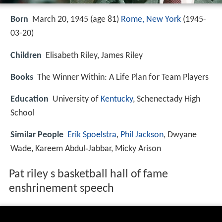
Born
March 20, 1945 (age 81)
Rome, New York
(
1945-
03-20
)
Children
Elisabeth Riley, James Riley
Books
The Winner Within: A Life Plan for Team Players
Education
University of
Kentucky
, Schenectady High
School
Similar People
Erik Spoelstra
,
Phil Jackson
, Dwyane
Wade, Kareem Abdul‑Jabbar, Micky Arison
Pat riley s basketball hall of fame
enshrinement speech