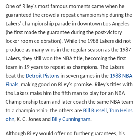
One of Riley's most famous moments came when he
guaranteed the crowd a repeat championship during the
Lakers' championship parade in downtown Los Angeles
(he first made the guarantee during the post-victory
locker room celebration). While the 1988 Lakers did not
produce as many wins in the regular season as the 1987
Lakers, they still won the NBA title, becoming the first
team in 19 years to repeat as champions. The Lakers
beat the
Detroit Pistons
in seven games in the
1988 NBA
Finals
, making good on Riley's promise. Riley's titles with
the Lakers make him the fifth man to play for an NBA
Championship team and later coach the same NBA team
to a championship; the others are
Bill Russell
,
Tom Heins
ohn
, K. C. Jones and
Billy Cunningham
.
Although Riley would offer no further guarantees, his