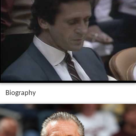
Biography