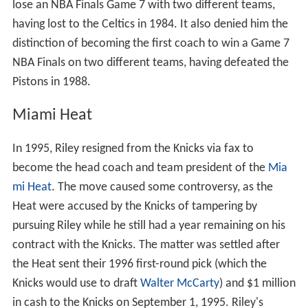
lose an NBA Finals Game 7 with two different teams,
having lost to the Celtics in 1984. It also denied him the
distinction of becoming the first coach to win a Game 7
NBA Finals on two different teams, having defeated the
Pistons in 1988.
Miami Heat
In 1995, Riley resigned from the Knicks via fax to
become the head coach and team president of the
Mia
mi Heat
. The move caused some controversy, as the
Heat were accused by the Knicks of tampering by
pursuing Riley while he still had a year remaining on his
contract with the Knicks. The matter was settled after
the Heat sent their 1996 first-round pick (which the
Knicks would use to draft
Walter McCarty
) and $1 million
in cash to the Knicks on September 1, 1995. Riley's