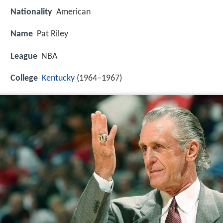
Nationality
American
Name
Pat Riley
League
NBA
College
Kentucky
(1964–1967)