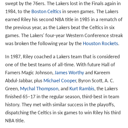
swept by the 76ers. The Lakers lost in the Finals again in
1984, to the
Boston Celtics
in seven games. The Lakers
earned Riley his second NBA title in 1985 in a rematch of
the previous year, as the Lakers beat the Celtics in six
games. The Lakers' four-year Western Conference streak
was broken the following year by the
Houston Rockets
.
In 1987, Riley coached a Lakers team that is considered
one of the best teams of all-time. With future Hall of
Famers Magic Johnson,
James Worthy
and Kareem
Abdul-Jabbar, plus
Michael Cooper
, Byron Scott, A. C.
Green,
Mychal Thompson
, and
Kurt Rambis
, the Lakers
finished 65–17 in the regular season, third-best in team
history. They met with similar success in the playoffs,
dispatching the Celtics in six games to win Riley his third
NBA title.