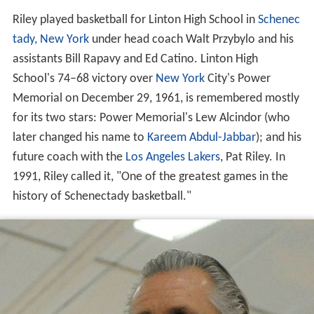
Riley played basketball for Linton High School in
Schenec
tady, New York
under head coach Walt Przybylo and his
assistants Bill Rapavy and Ed Catino. Linton High
School's 74–68 victory over
New York
City's Power
Memorial on December 29, 1961, is remembered mostly
for its two stars: Power Memorial's Lew Alcindor (who
later changed his name to
Kareem Abdul-Jabbar
); and his
future coach with the
Los Angeles Lakers
, Pat Riley. In
1991, Riley called it, "One of the greatest games in the
history of Schenectady basketball."