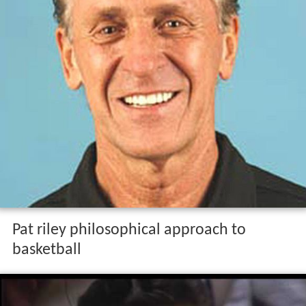
Pat riley philosophical approach to
basketball