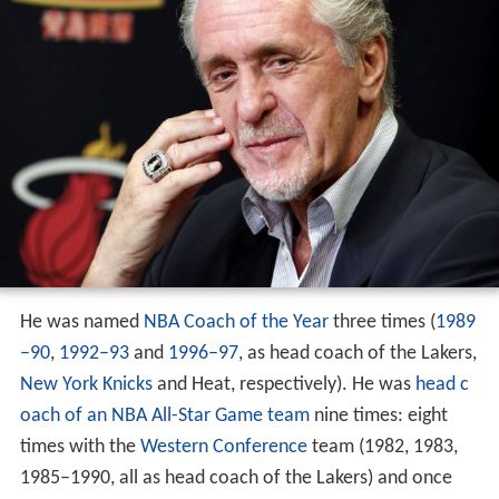
He was named
NBA Coach of the Year
three times (
1989
–90
,
1992–93
and
1996–97
, as head coach of the Lakers,
New York Knicks
and Heat, respectively). He was
head c
oach of an NBA All-Star Game team
nine times: eight
times with the
Western Conference
team (1982, 1983,
1985–1990, all as head coach of the Lakers) and once