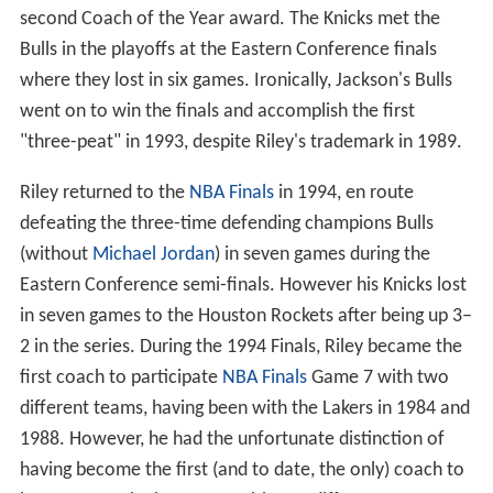
second Coach of the Year award. The Knicks met the
Bulls in the playoffs at the Eastern Conference finals
where they lost in six games. Ironically, Jackson's Bulls
went on to win the finals and accomplish the first
"three-peat" in 1993, despite Riley's trademark in 1989.
Riley returned to the
NBA Finals
in 1994, en route
defeating the three-time defending champions Bulls
(without
Michael Jordan
) in seven games during the
Eastern Conference semi-finals. However his Knicks lost
in seven games to the Houston Rockets after being up 3–
2 in the series. During the 1994 Finals, Riley became the
first coach to participate
NBA Finals
Game 7 with two
different teams, having been with the Lakers in 1984 and
1988. However, he had the unfortunate distinction of
having become the first (and to date, the only) coach to