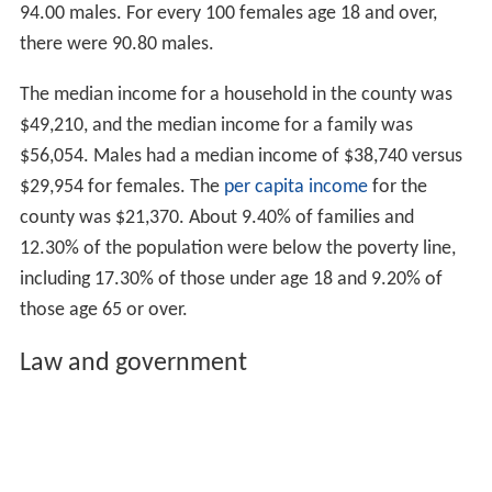
94.00 males. For every 100 females age 18 and over,
there were 90.80 males.
The median income for a household in the county was
$49,210, and the median income for a family was
$56,054. Males had a median income of $38,740 versus
$29,954 for females. The
per capita income
for the
county was $21,370. About 9.40% of families and
12.30% of the population were below the poverty line,
including 17.30% of those under age 18 and 9.20% of
those age 65 or over.
Law and government