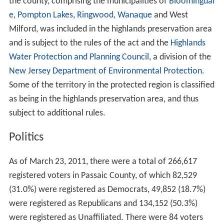
the county, comprising the municipalities of
Bloomingdal
e
,
Pompton Lakes
,
Ringwood
,
Wanaque
and West
Milford, was included in the highlands preservation area
and is subject to the rules of the act and the
Highlands
Water Protection and Planning Council
, a division of the
New Jersey Department of Environmental Protection
.
Some of the territory in the protected region is classified
as being in the highlands preservation area, and thus
subject to additional rules.
Politics
As of March 23, 2011, there were a total of 266,617
registered voters in Passaic County, of which 82,529
(31.0%) were registered as Democrats, 49,852 (18.7%)
were registered as Republicans and 134,152 (50.3%)
were registered as Unaffiliated. There were 84 voters