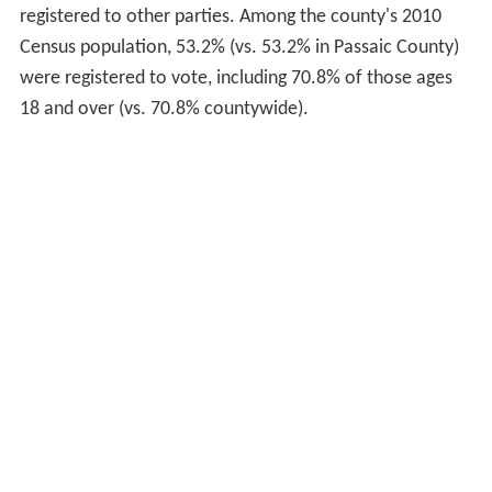
registered to other parties. Among the county's 2010
Census population, 53.2% (vs. 53.2% in Passaic County)
were registered to vote, including 70.8% of those ages
18 and over (vs. 70.8% countywide).