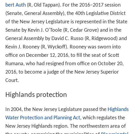
bert Auth
(R, Old Tappan). For the 2016–2017 session
(Senate, General Assembly), the 40th Legislative District
of the New Jersey Legislature is represented in the State
Senate by Kevin J. O'Toole (R, Cedar Grove) and in the
General Assembly by David C. Russo (R, Ridgewood) and
Kevin J. Rooney (R, Wyckoff). Rooney was sworn into
office on December 12, 2016, to fill the seat of Scott
Rumana, who had resigned from office on October 20,
2016, to become a judge of the New Jersey Superior
Court.
Highlands protection
In 2004, the New Jersey Legislature passed the
Highlands
Water Protection and Planning Act
, which regulates the
New Jersey Highlands region. The northwestern area of