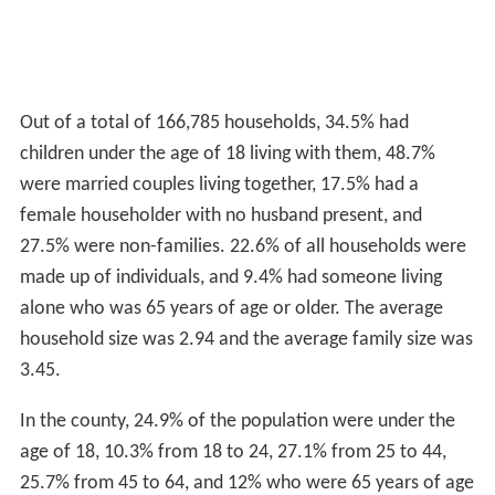
Out of a total of 166,785 households, 34.5% had
children under the age of 18 living with them, 48.7%
were married couples living together, 17.5% had a
female householder with no husband present, and
27.5% were non-families. 22.6% of all households were
made up of individuals, and 9.4% had someone living
alone who was 65 years of age or older. The average
household size was 2.94 and the average family size was
3.45.
In the county, 24.9% of the population were under the
age of 18, 10.3% from 18 to 24, 27.1% from 25 to 44,
25.7% from 45 to 64, and 12% who were 65 years of age