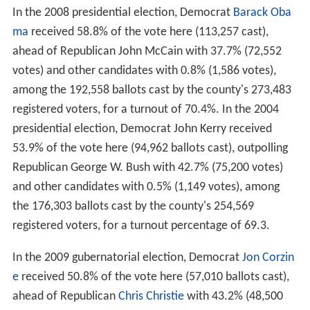
In the 2008 presidential election, Democrat
Barack Oba
ma
received 58.8% of the vote here (113,257 cast),
ahead of Republican John McCain with 37.7% (72,552
votes) and other candidates with 0.8% (1,586 votes),
among the 192,558 ballots cast by the county's 273,483
registered voters, for a turnout of 70.4%. In the 2004
presidential election, Democrat John Kerry received
53.9% of the vote here (94,962 ballots cast), outpolling
Republican George W. Bush with 42.7% (75,200 votes)
and other candidates with 0.5% (1,149 votes), among
the 176,303 ballots cast by the county's 254,569
registered voters, for a turnout percentage of 69.3.
In the 2009 gubernatorial election, Democrat
Jon Corzin
e
received 50.8% of the vote here (57,010 ballots cast),
ahead of Republican
Chris Christie
with 43.2% (48,500