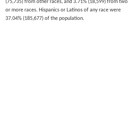
(75,735) from other races, and 3.71% (18,599) from two
or more races. Hispanics or Latinos of any race were
37.04% (185,677) of the population.