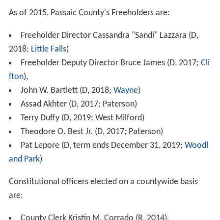
As of 2015, Passaic County's Freeholders are:
Freeholder Director Cassandra "Sandi" Lazzara (D,
2018;
Little Falls
)
Freeholder Deputy Director Bruce James (D, 2017;
Cli
fton
),
John W. Bartlett (D, 2018;
Wayne
)
Assad Akhter (D, 2017; Paterson)
Terry Duffy (D, 2019; West Milford)
Theodore O. Best Jr. (D, 2017; Paterson)
Pat Lepore (D, term ends December 31, 2019;
Woodl
and Park
)
Constitutional officers elected on a countywide basis
are:
County Clerk Kristin M. Corrado (R, 2014),