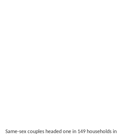
Same-sex couples headed one in 149 households in