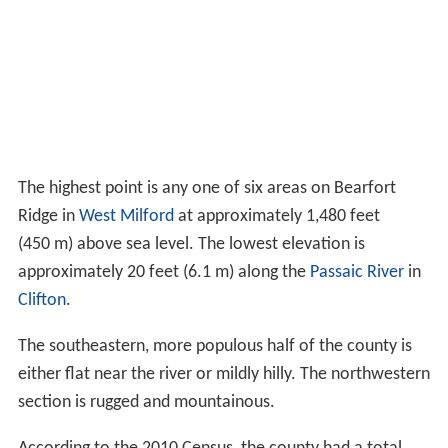
The highest point is any one of six areas on Bearfort
Ridge in
West Milford
at approximately 1,480 feet
(450 m) above sea level. The lowest elevation is
approximately 20 feet (6.1 m) along the
Passaic River
in
Clifton
.
The southeastern, more populous half of the county is
either flat near the river or mildly hilly. The northwestern
section is rugged and mountainous.