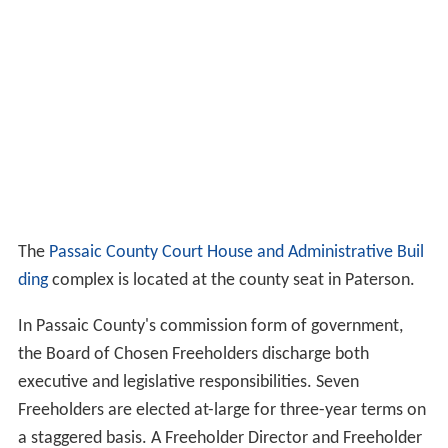
The
Passaic County Court House and Administrative Buil
ding
complex is located at the county seat in Paterson.
In Passaic County's commission form of government,
the Board of Chosen Freeholders discharge both
executive and legislative responsibilities. Seven
Freeholders are elected at-large for three-year terms on
a staggered basis. A Freeholder Director and Freeholder