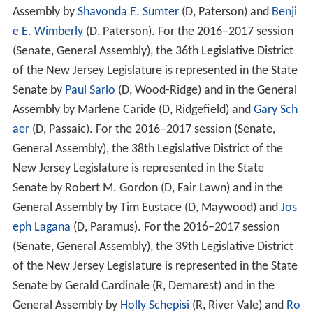
Assembly by
Shavonda E. Sumter
(D, Paterson) and
Benji
e E. Wimberly
(D, Paterson). For the 2016–2017 session
(Senate, General Assembly), the 36th Legislative District
of the New Jersey Legislature is represented in the State
Senate by
Paul Sarlo
(D, Wood-Ridge) and in the General
Assembly by Marlene Caride (D, Ridgefield) and
Gary Sch
aer
(D, Passaic). For the 2016–2017 session (Senate,
General Assembly), the 38th Legislative District of the
New Jersey Legislature is represented in the State
Senate by Robert M. Gordon (D, Fair Lawn) and in the
General Assembly by Tim Eustace (D, Maywood) and
Jos
eph Lagana
(D, Paramus). For the 2016–2017 session
(Senate, General Assembly), the 39th Legislative District
of the New Jersey Legislature is represented in the State
Senate by Gerald Cardinale (R, Demarest) and in the
General Assembly by
Holly Schepisi
(R, River Vale) and
Ro