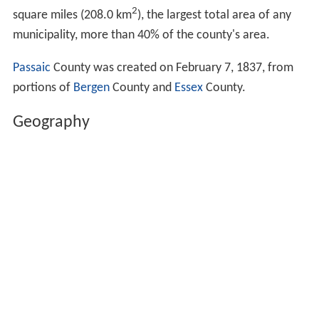
2
square miles (208.0 km
), the largest total area of any
municipality, more than 40% of the county's area.
Passaic
County was created on February 7, 1837, from
portions of
Bergen
County and
Essex
County.
Geography