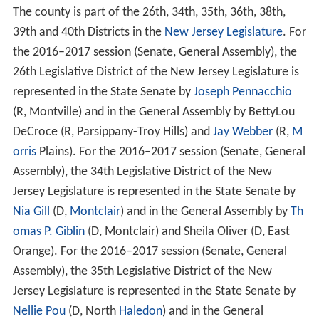
The county is part of the 26th, 34th, 35th, 36th, 38th,
39th and 40th Districts in the
New Jersey Legislature
. For
the 2016–2017 session (Senate, General Assembly), the
26th Legislative District of the New Jersey Legislature is
represented in the State Senate by
Joseph Pennacchio
(R, Montville) and in the General Assembly by BettyLou
DeCroce (R, Parsippany-Troy Hills) and
Jay Webber
(R,
M
orris
Plains). For the 2016–2017 session (Senate, General
Assembly), the 34th Legislative District of the New
Jersey Legislature is represented in the State Senate by
Nia Gill
(D,
Montclair
) and in the General Assembly by
Th
omas P. Giblin
(D, Montclair) and Sheila Oliver (D, East
Orange). For the 2016–2017 session (Senate, General
Assembly), the 35th Legislative District of the New
Jersey Legislature is represented in the State Senate by
Nellie Pou
(D, North
Haledon
) and in the General