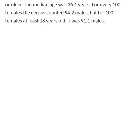
or older. The median age was 36.1 years. For every 100
females the census counted 94.2 males, but for 100
females at least 18 years old, it was 91.1 males.