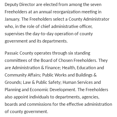
Deputy Director are elected from among the seven
Freeholders at an annual reorganization meeting in
January. The Freeholders select a County Administrator
who, in the role of chief administrative officer,
supervises the day-to-day operation of county
government and its departments.
Passaic County operates through six standing
committees of the Board of Chosen Freeholders. They
are Administration & Finance; Health, Education and
Community Affairs; Public Works and Buildings &
Grounds; Law & Public Safety; Human Services and
Planning and Economic Development. The Freeholders
also appoint individuals to departments, agencies,
boards and commissions for the effective administration
of county government.