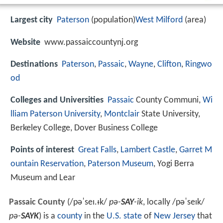
Largest city
Paterson
(population)
West Milford
(area)
Website
www.passaiccountynj.org
Destinations
Paterson
,
Passaic
,
Wayne
,
Clifton
,
Ringwo
od
Colleges and Universities
Passaic
County Communi,
Wi
lliam Paterson University
,
Montclair
State University,
Berkeley College, Dover Business College
Points of interest
Great Falls
,
Lambert Castle
,
Garret M
ountain Reservation
,
Paterson Museum
, Yogi Berra
Museum and Lear
Passaic County
(
/
p
ə
ˈ
s
eɪ
.
ᵻ
k
/
pə-
SAY
-ik
, locally
/
p
ə
ˈ
s
eɪ
k
/
pə-
SAYK
) is a
county
in the
U.S. state
of
New Jersey
that