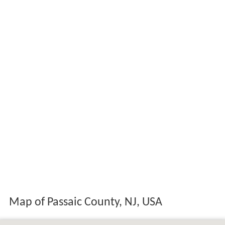
Map of Passaic County, NJ, USA