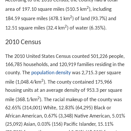
According to the 2010 Census, the county had a total
2
area of 197.10 square miles (510.5 km
), including
2
184.59 square miles (478.1 km
) of land (93.7%) and
2
12.51 square miles (32.4 km
) of water (6.35%).
2010 Census
The 2010 United States Census counted 501,226 people,
166,785 households, and 120,919 families residing in the
county. The
population density
was 2,715.3 per square
2
mile (1,048.4/km
). The county contained 175,966
housing units at an average density of 953.3 per square
2
mile (368.1/km
). The racial makeup of the county was
62.65% (314,001) White, 12.83% (64,295) Black or
African American, 0.67% (3,348) Native American, 5.01%
(25,092) Asian, 0.03% (156) Pacific Islander, 15.11%