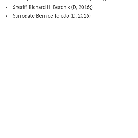
Sheriff Richard H. Berdnik (D, 2016;)
Surrogate Bernice Toledo (D, 2016)