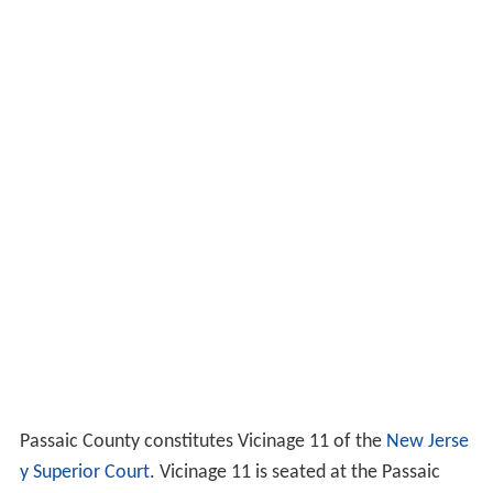
Passaic County constitutes Vicinage 11 of the
New Jerse
y Superior Court
. Vicinage 11 is seated at the Passaic