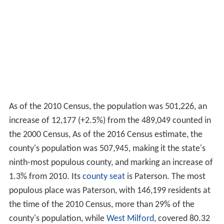
As of the 2010 Census, the population was 501,226, an
increase of 12,177 (+2.5%) from the 489,049 counted in
the 2000 Census, As of the 2016 Census estimate, the
county's population was 507,945, making it the state's
ninth-most populous county, and marking an increase of
1.3% from 2010. Its
county seat
is Paterson. The most
populous place was Paterson, with 146,199 residents at
the time of the 2010 Census, more than 29% of the
county's population, while
West Milford
, covered 80.32