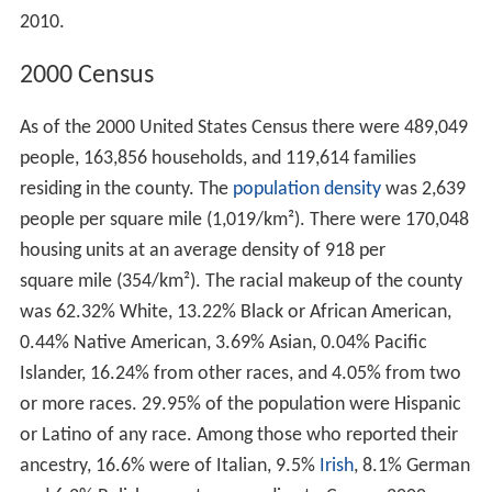
2010.
2000 Census
As of the 2000 United States Census there were 489,049
people, 163,856 households, and 119,614 families
residing in the county. The
population density
was 2,639
people per square mile (1,019/km²). There were 170,048
housing units at an average density of 918 per
square mile (354/km²). The racial makeup of the county
was 62.32% White, 13.22% Black or African American,
0.44% Native American, 3.69% Asian, 0.04% Pacific
Islander, 16.24% from other races, and 4.05% from two
or more races. 29.95% of the population were Hispanic
or Latino of any race. Among those who reported their
ancestry, 16.6% were of Italian, 9.5%
Irish
, 8.1% German