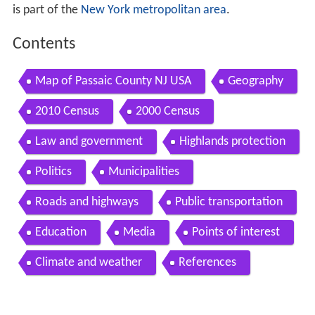
is part of the
New York metropolitan area
.
Contents
Map of Passaic County NJ USA
Geography
2010 Census
2000 Census
Law and government
Highlands protection
Politics
Municipalities
Roads and highways
Public transportation
Education
Media
Points of interest
Climate and weather
References