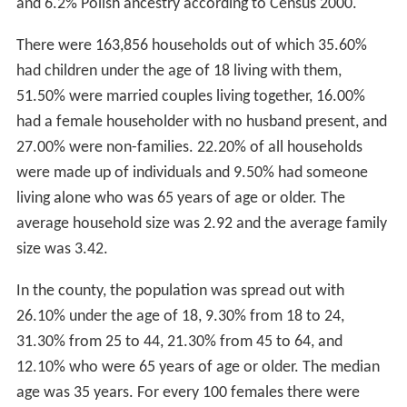
and 6.2% Polish ancestry according to Census 2000.
There were 163,856 households out of which 35.60%
had children under the age of 18 living with them,
51.50% were married couples living together, 16.00%
had a female householder with no husband present, and
27.00% were non-families. 22.20% of all households
were made up of individuals and 9.50% had someone
living alone who was 65 years of age or older. The
average household size was 2.92 and the average family
size was 3.42.
In the county, the population was spread out with
26.10% under the age of 18, 9.30% from 18 to 24,
31.30% from 25 to 44, 21.30% from 45 to 64, and
12.10% who were 65 years of age or older. The median
age was 35 years. For every 100 females there were