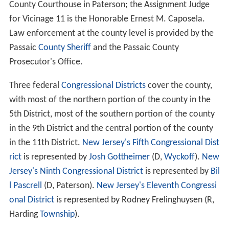
County Courthouse in Paterson; the Assignment Judge
for Vicinage 11 is the Honorable Ernest M. Caposela.
Law enforcement at the county level is provided by the
Passaic
County Sheriff
and the Passaic County
Prosecutor's Office.
Three federal
Congressional Districts
cover the county,
with most of the northern portion of the county in the
5th District, most of the southern portion of the county
in the 9th District and the central portion of the county
in the 11th District.
New Jersey's Fifth Congressional Dist
rict
is represented by
Josh Gottheimer
(D,
Wyckoff
).
New
Jersey's Ninth Congressional District
is represented by
Bil
l Pascrell
(D, Paterson).
New Jersey's Eleventh Congressi
onal District
is represented by Rodney Frelinghuysen (R,
Harding
Township
).