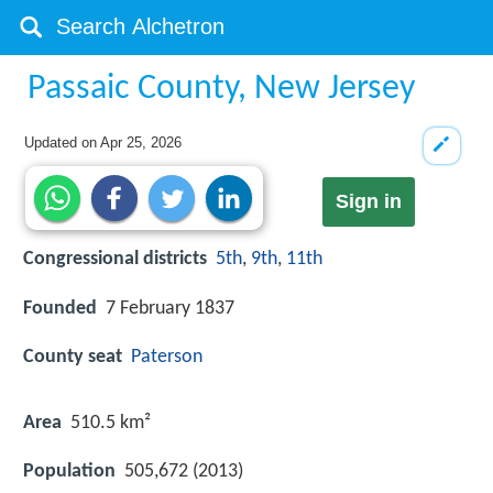
Passaic County, New Jersey
Updated on
Apr 25, 2026
Sign in
Congressional districts
5th
,
9th
,
11th
Founded
7 February 1837
County seat
Paterson
Area
510.5 km²
Population
505,672 (2013)