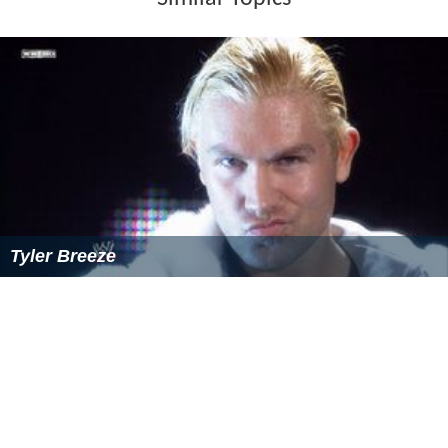
Tyler Breeze