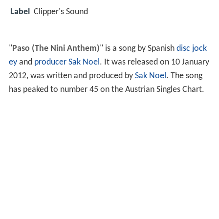
Label
Clipper's Sound
"
Paso (The Nini Anthem)
" is a song by Spanish
disc jock
ey
and
producer
Sak Noel
. It was released on 10 January
2012, was written and produced by
Sak Noel
. The song
has peaked to number 45 on the Austrian Singles Chart.