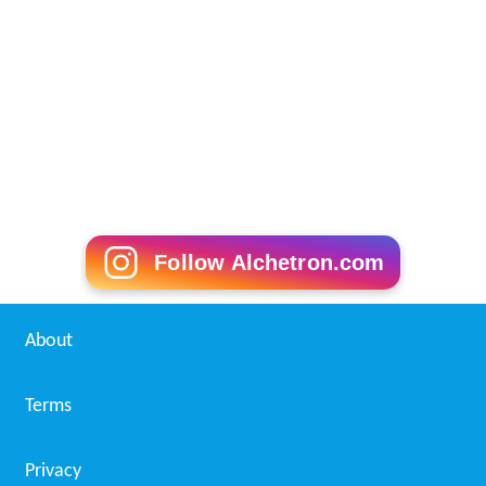
Follow Alchetron.com
About
Terms
Privacy