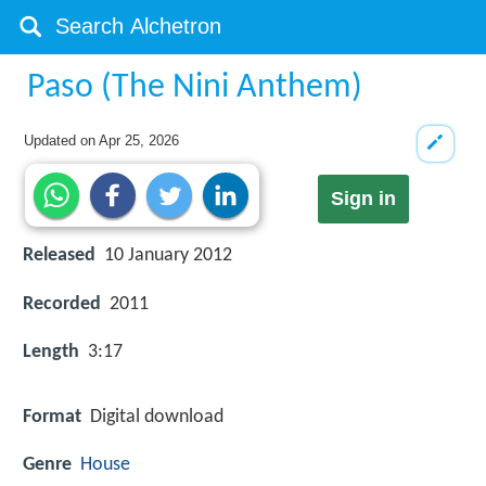
Paso (The Nini Anthem)
Updated on
Apr 25, 2026
Sign in
Released
10 January 2012
Recorded
2011
Length
3:17
Format
Digital download
Genre
House