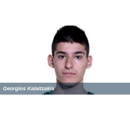
Georgios Kalaitzakis