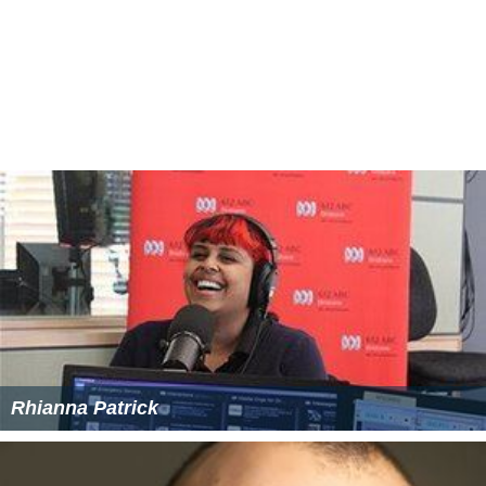
Rhianna Patrick