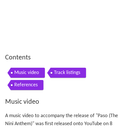
Contents
Music video
Track listings
References
Music video
A music video to accompany the release of "Paso (The
Nini Anthem)" was first released onto YouTube on 8