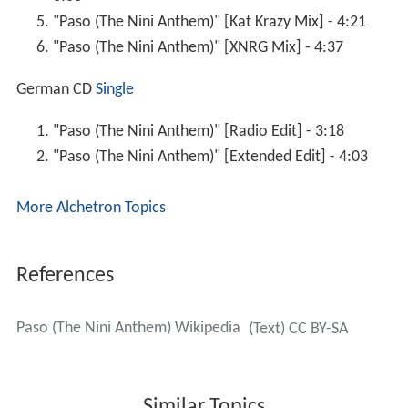
"Paso (The Nini Anthem)" [Kat Krazy Mix] - 4:21
"Paso (The Nini Anthem)" [XNRG Mix] - 4:37
German CD
Single
"Paso (The Nini Anthem)" [Radio Edit] - 3:18
"Paso (The Nini Anthem)" [Extended Edit] - 4:03
More Alchetron Topics
References
Paso (The Nini Anthem) Wikipedia
(Text) CC BY-SA
Similar Topics