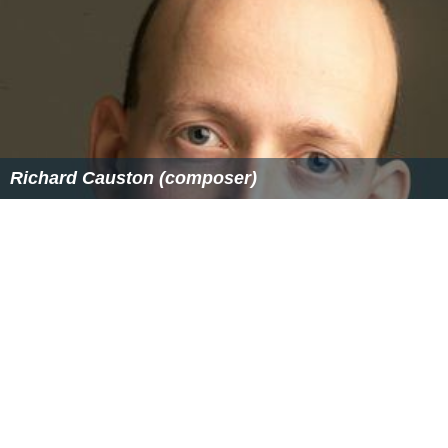
Richard Causton (composer)