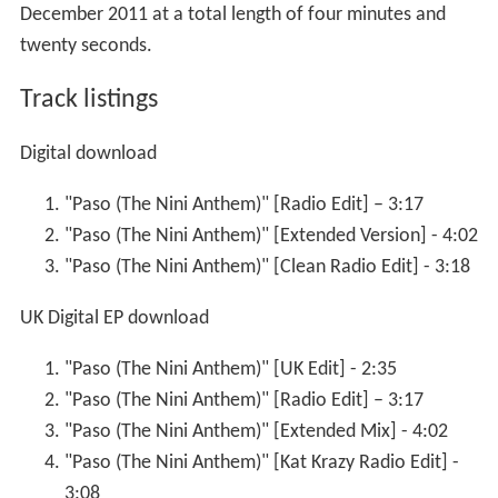
December 2011 at a total length of four minutes and
twenty seconds.
Track listings
Digital download
"Paso (The Nini Anthem)" [Radio Edit] – 3:17
"Paso (The Nini Anthem)" [Extended Version] - 4:02
"Paso (The Nini Anthem)" [Clean Radio Edit] - 3:18
UK Digital EP download
"Paso (The Nini Anthem)" [UK Edit] - 2:35
"Paso (The Nini Anthem)" [Radio Edit] – 3:17
"Paso (The Nini Anthem)" [Extended Mix] - 4:02
"Paso (The Nini Anthem)" [Kat Krazy Radio Edit] -
3:08