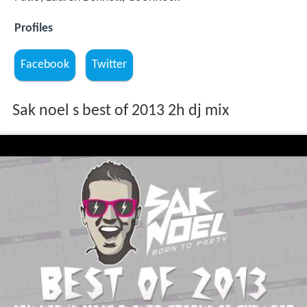
Profiles
Facebook
Twitter
Sak noel s best of 2013 2h dj mix