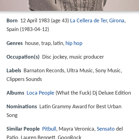
Born
12 April 1983 (age 43)
La Cellera de Ter
,
Girona
,
Spain (
1983-04-12
)
Genres
house, trap, latin,
hip hop
Occupation(s)
Disc jockey, music producer
Labels
Barnaton Records, Ultra Music, Sony Music,
Clippers Sounds
Albums
Loca People
(What the Fuck) Dj Deluxe Edition
Nominations
Latin Grammy Award for Best Urban
Song
Similar People
Pitbull
, Mayra Veronica,
Sensato
del
Patio, Lauren Bennett, GoonRock