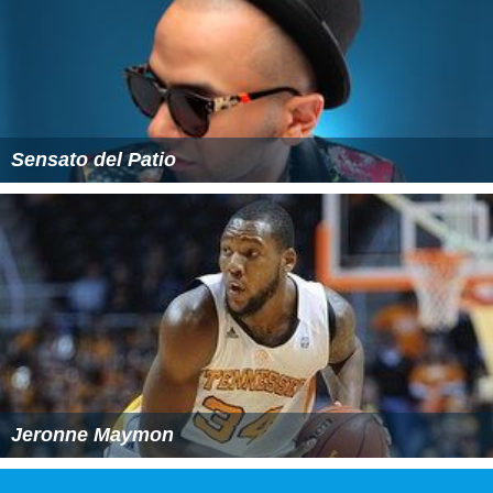
Sensato del Patio
Jeronne Maymon