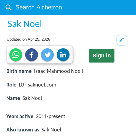
Sak Noel
Updated on
Apr 25, 2026
Sign in
Birth name
Isaac Mahmood Noell
Role
DJ · saknoel.com
Name
Sak Noel
Years active
2011-present
Also known as
Sak Noel