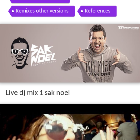
Remixes other versions
References
Live dj mix 1 sak noel