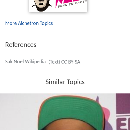
More Alchetron Topics
References
Sak Noel Wikipedia
(Text) CC BY-SA
Similar Topics