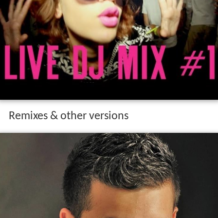
Remixes & other versions