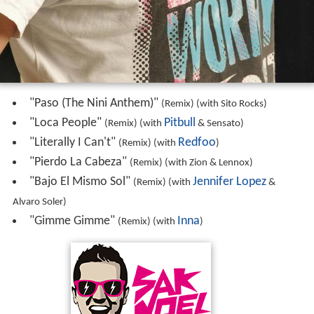
"Paso (The Nini Anthem)"
(Remix) (with Sito Rocks)
"Loca People"
Pitbull
(Remix) (with
& Sensato)
"Literally I Can't"
Redfoo
(Remix) (with
)
"Pierdo La Cabeza"
(Remix) (with Zion & Lennox)
"Bajo El Mismo Sol"
Jennifer Lopez
(Remix) (with
&
Alvaro Soler)
"Gimme Gimme"
Inna
(Remix) (with
)