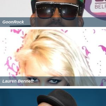
GoonRock
Lauren Bennett