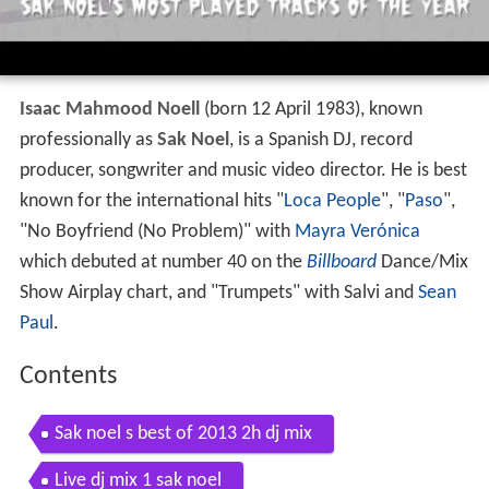
Isaac Mahmood Noell
(born 12 April 1983), known
professionally as
Sak Noel
, is a Spanish DJ, record
producer, songwriter and music video director. He is best
known for the international hits "
Loca People
", "
Paso
",
"No Boyfriend (No Problem)" with
Mayra Verónica
which debuted at number 40 on the
Billboard
Dance/Mix
Show Airplay chart, and "Trumpets" with Salvi and
Sean
Paul
.
Contents
Sak noel s best of 2013 2h dj mix
Live dj mix 1 sak noel