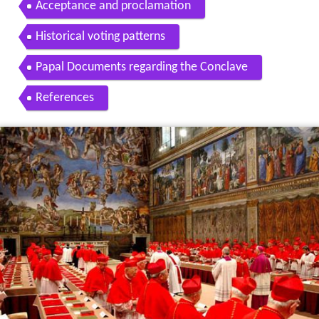
Acceptance and proclamation
Historical voting patterns
Papal Documents regarding the Conclave
References