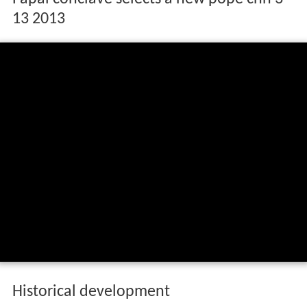
13 2013
Historical development