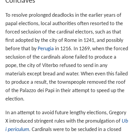
Conclaves
To resolve prolonged deadlocks in the earlier years of
papal elections, local authorities often resorted to the
forced seclusion of the cardinal electors, such as that
first adopted by the city of Rome in 1241, and possibly
before that by
Perugia
in 1216. In 1269, when the forced
seclusion of the cardinals alone failed to produce a
pope, the city of Viterbo refused to send in any
materials except bread and water. When even this failed
to produce a result, the townspeople removed the roof
of the Palazzo dei Papi in their attempt to speed up the
election.
In an attempt to avoid future lengthy elections, Gregory
X introduced stringent rules with the promulgation of
Ub
i periculum
. Cardinals were to be secluded in a closed