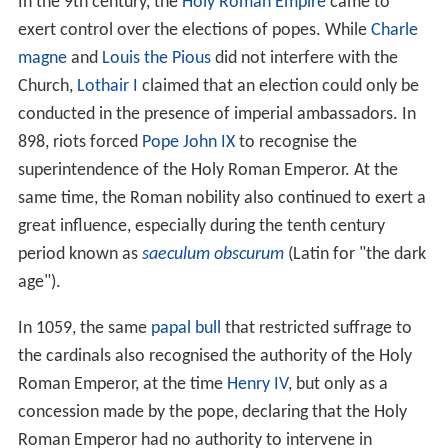
In the 9th century, the
Holy Roman Empire
came to
exert control over the elections of popes. While
Charle
magne
and
Louis the Pious
did not interfere with the
Church,
Lothair I
claimed that an election could only be
conducted in the presence of imperial ambassadors. In
898, riots forced
Pope John IX
to recognise the
superintendence of the Holy Roman Emperor. At the
same time, the Roman nobility also continued to exert a
great influence, especially during the tenth century
period known as
saeculum obscurum
(Latin for "the dark
age").
In 1059, the same
papal bull
that restricted suffrage to
the cardinals also recognised the authority of the Holy
Roman Emperor, at the time
Henry IV
, but only as a
concession made by the pope, declaring that the Holy
Roman Emperor had no authority to intervene in