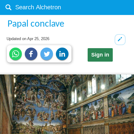
Papal conclave
Updated on
Apr 25, 2026
Sign in