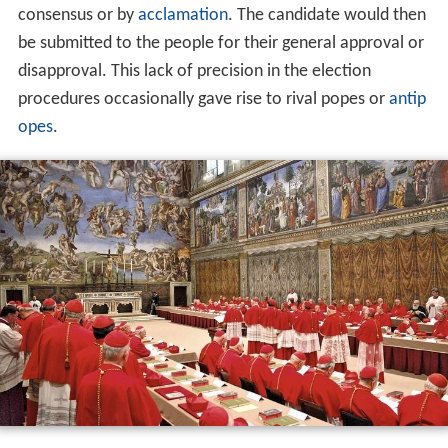
consensus or by
acclamation
. The candidate would then
be submitted to the people for their general approval or
disapproval. This lack of precision in the election
procedures occasionally gave rise to rival popes or
antip
opes
.