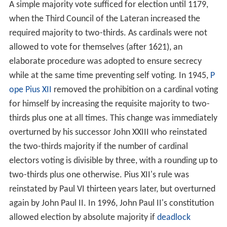
A simple majority vote sufficed for election until 1179,
when the Third Council of the Lateran increased the
required majority to two-thirds. As cardinals were not
allowed to vote for themselves (after 1621), an
elaborate procedure was adopted to ensure secrecy
while at the same time preventing self voting. In 1945,
P
ope Pius XII
removed the prohibition on a cardinal voting
for himself by increasing the requisite majority to two-
thirds plus one at all times. This change was immediately
overturned by his successor John XXIII who reinstated
the two-thirds majority if the number of cardinal
electors voting is divisible by three, with a rounding up to
two-thirds plus one otherwise. Pius XII's rule was
reinstated by Paul VI thirteen years later, but overturned
again by John Paul II. In 1996, John Paul II's constitution
allowed election by absolute majority if
deadlock