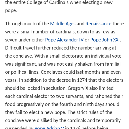
the entire College of Cardinals when electing a new
pope.
Through much of the
Middle Ages
and
Renaissance
there
were a small number of cardinals, down to as few as
seven under either
Pope Alexander IV
or
Pope John XXI
.
Difficult travel further reduced the number arriving at
the conclave. With a small electorate an individual vote
was significant, and was not easily shaken from familial
or political lines. Conclaves could last months and even
years. In addition to the decree in 1274 that the electors
should be locked in seclusion, Gregory X also limited
each cardinal elector to two servants, and rationed their
food progressively on the fourth and ninth days should
they fail to elect a new pope. The strict rules of the
conclave were disliked by the cardinals and temporarily
suspended by
Pope Adrian V
in 1276 before being