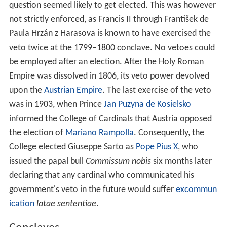
question seemed likely to get elected. This was however
not strictly enforced, as Francis II through František de
Paula Hrzán z Harasova is known to have exercised the
veto twice at the 1799–1800 conclave. No vetoes could
be employed after an election. After the Holy Roman
Empire was dissolved in 1806, its veto power devolved
upon the
Austrian Empire
. The last exercise of the veto
was in 1903, when Prince
Jan Puzyna de Kosielsko
informed the College of Cardinals that Austria opposed
the election of
Mariano Rampolla
. Consequently, the
College elected Giuseppe Sarto as
Pope Pius X
, who
issued the papal bull
Commissum nobis
six months later
declaring that any cardinal who communicated his
government's veto in the future would suffer
excommun
ication
latae sententiae
.