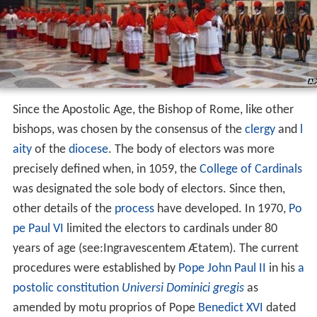
Since the Apostolic Age, the Bishop of Rome, like other
bishops, was chosen by the consensus of the
clergy
and
l
aity
of the
diocese
. The body of electors was more
precisely defined when, in 1059, the
College of Cardinals
was designated the sole body of electors. Since then,
other details of the
process
have developed. In 1970,
Po
pe Paul VI
limited the electors to cardinals under 80
years of age (see:Ingravescentem Ætatem). The current
procedures were established by
Pope John Paul II
in his
a
postolic constitution
Universi Dominici gregis
as
amended by motu proprios of Pope
Benedict XVI
dated