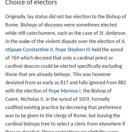
Choice of electors
Originally, lay status did not bar election to the Bishop of
Rome. Bishops of dioceses were sometimes elected
while still catechumens, such as the case of St. Ambrose.
In the wake of the violent dispute over the election of
A
ntipope Constantine II
,
Pope Stephen III
held the synod
of 769 which decreed that only a cardinal priest or
cardinal deacon could be elected specifically excluding
those that are already bishops. This was however
deviated from as early as 817 and fully ignored from 882
with the election of
Pope Marinus I
, the Bishop of
Caere. Nicholas II, in the synod of 1059, formally
codified existing practice by decreeing that preference
was to be given to the clergy of Rome, but leaving the
cardinal bishops free to select a cleric from elsewhere if