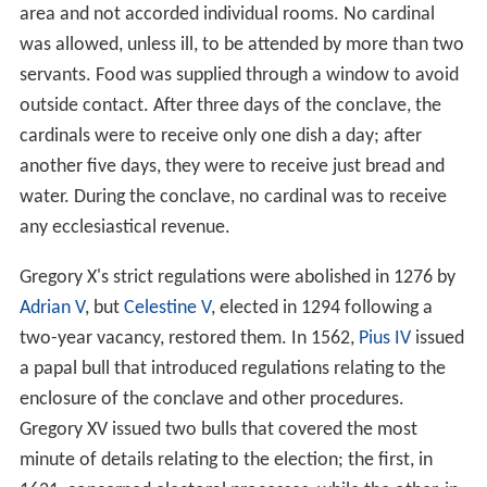
area and not accorded individual rooms. No cardinal
was allowed, unless ill, to be attended by more than two
servants. Food was supplied through a window to avoid
outside contact. After three days of the conclave, the
cardinals were to receive only one dish a day; after
another five days, they were to receive just bread and
water. During the conclave, no cardinal was to receive
any ecclesiastical revenue.
Gregory X's strict regulations were abolished in 1276 by
Adrian V
, but
Celestine V
, elected in 1294 following a
two-year vacancy, restored them. In 1562,
Pius IV
issued
a papal bull that introduced regulations relating to the
enclosure of the conclave and other procedures.
Gregory XV issued two bulls that covered the most
minute of details relating to the election; the first, in