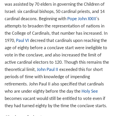
was assisted by 70 elders in governing the Children of
Israel: six cardinal bishops, 50 cardinal priests, and 14
cardinal deacons. Beginning with
Pope John XXIII
's
attempts to broaden the representation of nations in
the College of Cardinals, that number has increased. In
1970,
Paul VI
decreed that cardinals upon reaching the
age of eighty before a conclave start were ineligible to
vote in the conclave, and also increased the limit of
active cardinal electors to 120. Though this remains the
theoretical limit,
John Paul II
exceeded this for short
periods of time with knowledge of impending
retirements. John Paul II also specified that cardinals
who are under eighty before the day the
Holy See
becomes vacant would still be entitled to vote even if
they had turned eighty by the time the conclave starts.