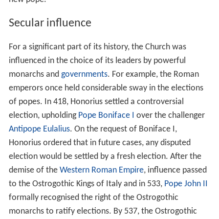
Secular influence
For a significant part of its history, the Church was
influenced in the choice of its leaders by powerful
monarchs and
governments
. For example, the Roman
emperors once held considerable sway in the elections
of popes. In 418, Honorius settled a controversial
election, upholding
Pope Boniface I
over the challenger
Antipope Eulalius
. On the request of Boniface I,
Honorius ordered that in future cases, any disputed
election would be settled by a fresh election. After the
demise of the
Western Roman Empire
, influence passed
to the Ostrogothic Kings of Italy and in 533,
Pope John II
formally recognised the right of the Ostrogothic
monarchs to ratify elections. By 537, the Ostrogothic