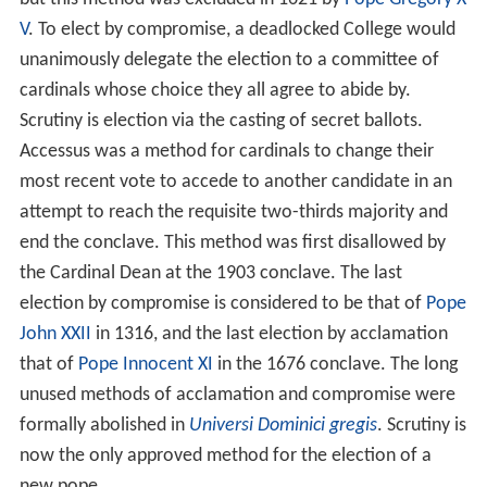
V
. To elect by compromise, a deadlocked College would
unanimously delegate the election to a committee of
cardinals whose choice they all agree to abide by.
Scrutiny is election via the casting of secret ballots.
Accessus was a method for cardinals to change their
most recent vote to accede to another candidate in an
attempt to reach the requisite two-thirds majority and
end the conclave. This method was first disallowed by
the Cardinal Dean at the 1903 conclave. The last
election by compromise is considered to be that of
Pope
John XXII
in 1316, and the last election by acclamation
that of
Pope Innocent XI
in the 1676 conclave. The long
unused methods of acclamation and compromise were
formally abolished in
Universi Dominici gregis
. Scrutiny is
now the only approved method for the election of a
new pope.