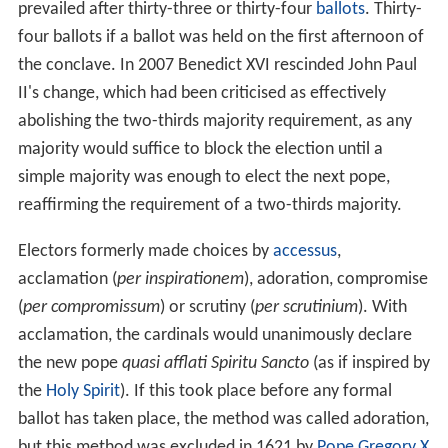
prevailed after thirty-three or thirty-four
ballots
. Thirty-
four ballots if a ballot was held on the first afternoon of
the conclave. In 2007 Benedict XVI rescinded John Paul
II's change, which had been criticised as effectively
abolishing the two-thirds majority requirement, as any
majority would suffice to block the election until a
simple majority was enough to elect the next pope,
reaffirming the requirement of a two-thirds majority.
Electors formerly made choices by
accessus
,
acclamation (
per inspirationem
), adoration, compromise
(
per compromissum
) or scrutiny (
per scrutinium
). With
acclamation, the cardinals would unanimously declare
the new pope
quasi afflati Spiritu Sancto
(as if inspired by
the
Holy Spirit
). If this took place before any formal
ballot has taken place, the method was called adoration,
but this method was excluded in 1621 by
Pope Gregory X