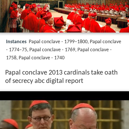
Instances
Papal conclave - 1799–1800, Papal conclave
- 1774–75, Papal conclave - 1769, Papal conclave -
1758, Papal conclave - 1740
Papal conclave 2013 cardinals take oath
of secrecy abc digital report