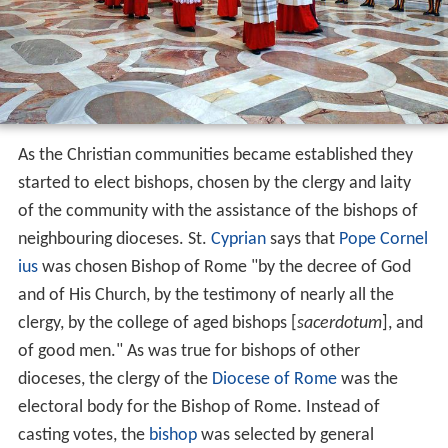
As the Christian communities became established they
started to elect bishops, chosen by the clergy and laity
of the community with the assistance of the bishops of
neighbouring dioceses. St.
Cyprian
says that
Pope Cornel
ius
was chosen Bishop of Rome "by the decree of God
and of His Church, by the testimony of nearly all the
clergy, by the college of aged bishops [
sacerdotum
], and
of good men." As was true for bishops of other
dioceses, the clergy of the
Diocese of Rome
was the
electoral body for the Bishop of Rome. Instead of
casting votes, the
bishop
was selected by general