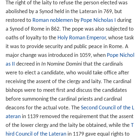
The right of the laity to refuse the person elected was
abolished by a Synod held in the Lateran in 769, but
restored to
Roman noblemen
by
Pope Nicholas I
during
a Synod of Rome in 862. The pope was also subjected to
oaths of loyalty to the
Holy Roman Emperor
, whose task
it was to provide security and public peace in Rome. A
major change was introduced in 1059, when
Pope Nichol
as II
decreed in
In Nomine Domini
that the cardinals
were to elect a candidate, who would take office after
receiving the assent of the clergy and laity. The cardinal
bishops were to meet first and discuss the candidates
before summoning the cardinal priests and cardinal
deacons for the actual vote. The
Second Council of the L
ateran
in 1139 removed the requirement that the assent
of the lower clergy and the laity be obtained, while the
T
hird Council of the Lateran
in 1179 gave equal rights to