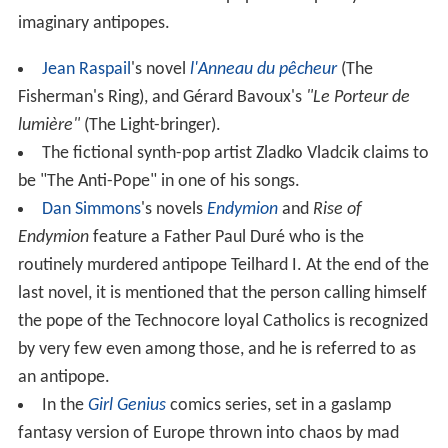
imaginary antipopes.
Jean Raspail
's novel
l'Anneau du pêcheur
(The
Fisherman's Ring), and Gérard Bavoux's
"Le Porteur de
lumière"
(The Light-bringer).
The fictional synth-pop artist Zladko Vladcik claims to
be "The Anti-Pope" in one of his songs.
Dan Simmons
's novels
Endymion
and
Rise of
Endymion
feature a Father Paul Duré who is the
routinely murdered antipope Teilhard I. At the end of the
last novel, it is mentioned that the person calling himself
the pope of the Technocore loyal Catholics is recognized
by very few even among those, and he is referred to as
an antipope.
In the
Girl Genius
comics series, set in a gaslamp
fantasy version of Europe thrown into chaos by mad