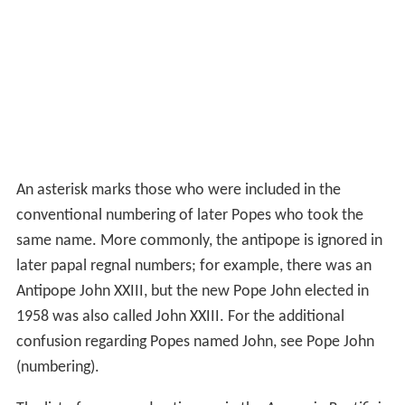
An asterisk marks those who were included in the
conventional numbering of later Popes who took the
same name. More commonly, the antipope is ignored in
later papal regnal numbers; for example, there was an
Antipope John XXIII, but the new Pope John elected in
1958 was also called John XXIII. For the additional
confusion regarding Popes named John, see Pope John
(numbering).