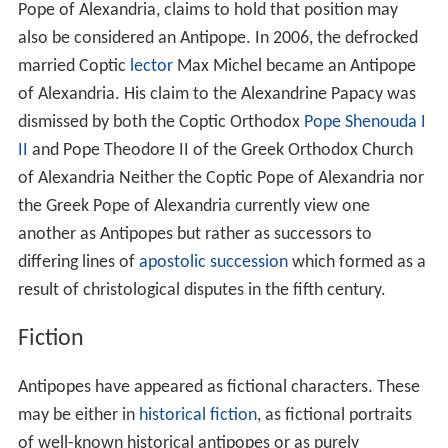
Pope of Alexandria, claims to hold that position may
also be considered an Antipope. In 2006, the defrocked
married Coptic
lector
Max Michel became an Antipope
of Alexandria. His claim to the Alexandrine Papacy was
dismissed by both the Coptic Orthodox
Pope Shenouda I
II
and Pope Theodore II of the Greek Orthodox Church
of Alexandria Neither the Coptic Pope of Alexandria nor
the Greek Pope of Alexandria currently view one
another as Antipopes but rather as successors to
differing lines of
apostolic succession
which formed as a
result of christological disputes in the fifth century.
Fiction
Antipopes have appeared as fictional characters. These
may be either in
historical fiction
, as fictional portraits
of well-known historical antipopes or as purely