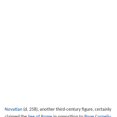
Novatian
(d. 258), another third-century figure, certainly
claimed the
See of Rome
in opposition to
Pope Corneliu