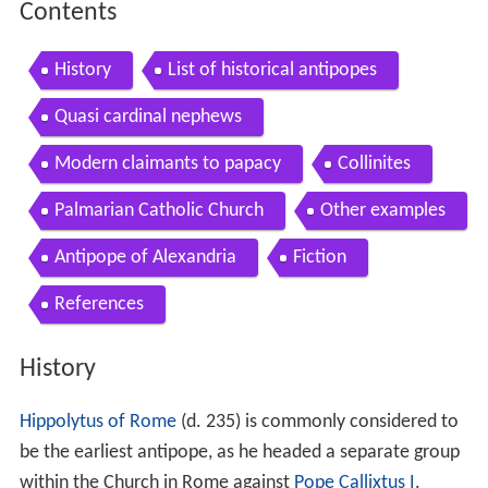
Contents
History
List of historical antipopes
Quasi cardinal nephews
Modern claimants to papacy
Collinites
Palmarian Catholic Church
Other examples
Antipope of Alexandria
Fiction
References
History
Hippolytus of Rome
(d. 235) is commonly considered to
be the earliest antipope, as he headed a separate group
within the Church in Rome against
Pope Callixtus I
.