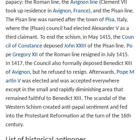
papacy: the Roman line, the
Avignon line
(Clement VII
took up residence in
Avignon
,
France
), and the Pisan line.
The Pisan line was named after the town of
Pisa
, Italy,
where the (Pisan) council had elected Alexander V as a
third claimant. To end the schism, in May 1415, the
Coun
cil of Constance
deposed
John XXIII
of the Pisan line.
Po
pe Gregory XII
of the Roman line resigned in July 1415.
In 1417, the Council also formally deposed Benedict XIII
of
Avignon
, but he refused to resign. Afterwards,
Pope M
artin V
was elected and was accepted everywhere
except in the small and rapidly diminishing area that
remained faithful to Benedict XIII. The scandal of the
Western Schism created anti-papal sentiment and fed
into the Protestant Reformation at the turn of the 16th
century.
List of historical antipopes