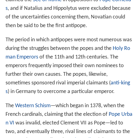
s
, and if Natalius and Hippolytus were excluded because
of the uncertainties concerning them, Novatian could
then be said to be the first antipope.
The period in which antipopes were most numerous was
during the struggles between the popes and the
Holy Ro
man Emperors
of the 11th and 12th centuries. The
emperors frequently imposed their own nominees to
further their own causes. The popes, likewise,
sometimes sponsored rival imperial claimants (
anti-king
s
) in Germany to overcome a particular emperor.
The
Western Schism
—which began in 1378, when the
French cardinals, claiming that the election of
Pope Urba
n VI
was invalid, elected Clement VII as Pope—led to
two, and eventually three, rival lines of claimants to the