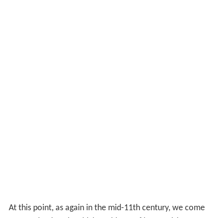
At this point, as again in the mid-11th century, we come