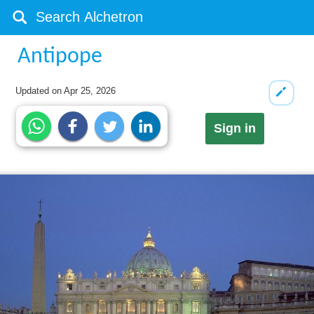
Antipope
Updated on
Apr 25, 2026
Sign in