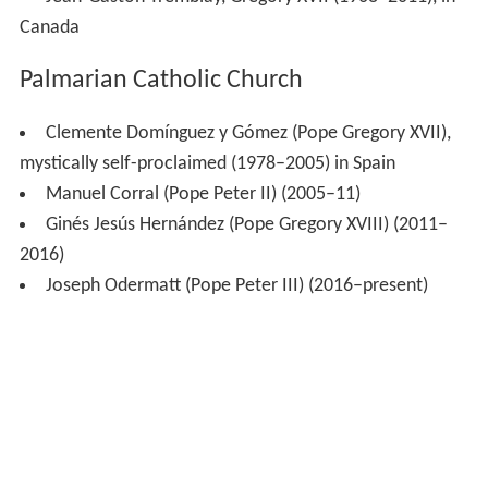
Canada
Palmarian Catholic Church
Clemente Domínguez y Gómez (Pope Gregory XVII),
mystically self-proclaimed (1978–2005) in Spain
Manuel Corral (Pope Peter II) (2005–11)
Ginés Jesús Hernández (Pope Gregory XVIII) (2011–
2016)
Joseph Odermatt (Pope Peter III) (2016–present)