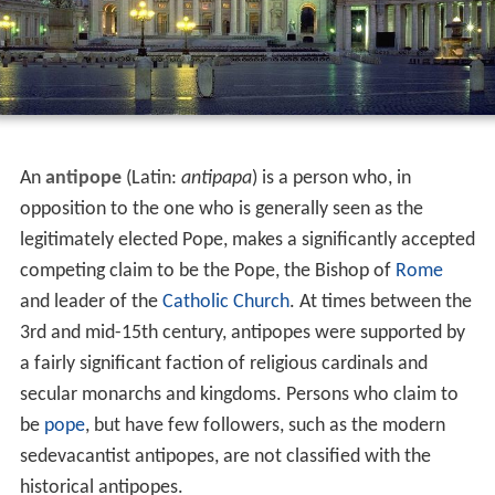
An
antipope
(Latin:
antipapa
) is a person who, in
opposition to the one who is generally seen as the
legitimately elected Pope, makes a significantly accepted
competing claim to be the Pope, the Bishop of
Rome
and leader of the
Catholic Church
. At times between the
3rd and mid-15th century, antipopes were supported by
a fairly significant faction of religious cardinals and
secular monarchs and kingdoms. Persons who claim to
be
pope
, but have few followers, such as the modern
sedevacantist antipopes, are not classified with the
historical antipopes.