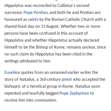
Hippolytus was reconciled to Callixtus's second
successor,
Pope Pontian
, and both he and Pontian are
honoured as
saints
by the Roman Catholic Church with a
shared feast day on 13 August. Whether two or more
persons have been confused in this account of
Hippolytus and whether Hippolytus actually declared
himself to be the Bishop of Rome, remains unclear, since
no such claim by Hippolytus has been cited in the
writings attributed to him.
Eusebius
quotes from an unnamed earlier writer the
story of Natalius, a 3rd-century
priest
who accepted the
bishopric of a heretical group in Rome. Natalius soon
repented and tearfully begged
Pope Zephyrinus
to
receive him into communion.