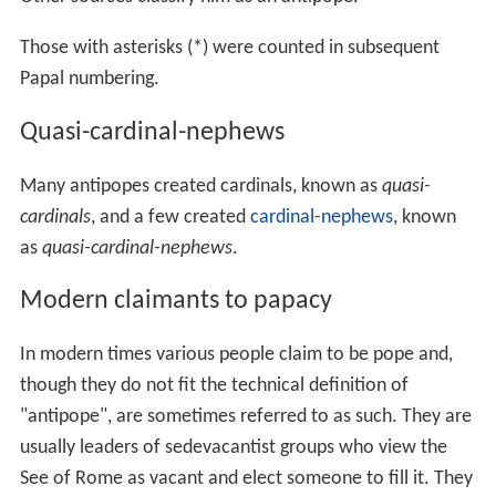
Those with asterisks (*) were counted in subsequent
Papal numbering.
Quasi-cardinal-nephews
Many antipopes created cardinals, known as
quasi-
cardinals
, and a few created
cardinal-nephews
, known
as
quasi-cardinal-nephews
.
Modern claimants to papacy
In modern times various people claim to be pope and,
though they do not fit the technical definition of
"antipope", are sometimes referred to as such. They are
usually leaders of sedevacantist groups who view the
See of Rome as vacant and elect someone to fill it. They