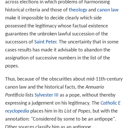
across elections in which problems of harmonising
historical criteria and those of
theology
and
canon law
make it impossible to decide clearly which side
possessed the legitimacy whose factual existence
guarantees the unbroken lawful succession of the
successors of
Saint Peter
. The uncertainty that in some
cases results has made it advisable to abandon the
assignation of successive numbers in the list of the
popes.
Thus, because of the obscurities about mid-11th-century
canon law and the historical facts, the
Annuario
Pontificio
lists
Sylvester III
as a pope, without thereby
expressing a judgement on his legitimacy. The
Catholic E
ncyclopedia
places him in its
List of Popes
, but with the
annotation: "Considered by some to be an antipope".
Other sources classify him as an antipope.