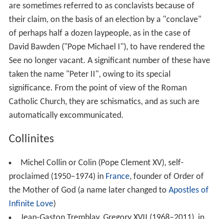
are sometimes referred to as conclavists because of
their claim, on the basis of an election by a "conclave"
of perhaps half a dozen laypeople, as in the case of
David Bawden ("Pope Michael I"), to have rendered the
See no longer vacant. A significant number of these have
taken the name "Peter II", owing to its special
significance. From the point of view of the Roman
Catholic Church, they are schismatics, and as such are
automatically excommunicated.
Collinites
Michel Collin or Colin (Pope Clement XV), self-
proclaimed (1950–1974) in
France
, founder of Order of
the Mother of God (a name later changed to
Apostles of
Infinite Love
)
Jean-Gaston Tremblay, Gregory XVII (1968–2011), in