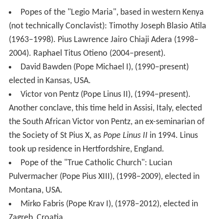
Popes of the "Legio Maria", based in western Kenya
(not technically Conclavist): Timothy Joseph Blasio Atila
(1963–1998). Pius Lawrence Jairo Chiaji Adera (1998–
2004). Raphael Titus Otieno (2004–present).
David Bawden (Pope Michael I), (1990–present)
elected in Kansas, USA.
Victor von Pentz (Pope Linus II), (1994–present).
Another conclave, this time held in Assisi, Italy, elected
the South African Victor von Pentz, an ex-seminarian of
the Society of St Pius X, as
Pope Linus II
in 1994. Linus
took up residence in Hertfordshire, England.
Pope of the "True Catholic Church": Lucian
Pulvermacher (Pope Pius XIII), (1998–2009), elected in
Montana, USA.
Mirko Fabris (Pope Krav I), (1978–2012), elected in
Zagreb, Croatia.