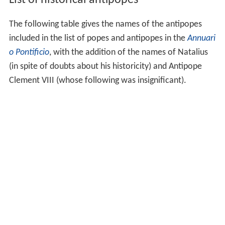
The following table gives the names of the antipopes
included in the list of popes and antipopes in the
Annuari
o Pontificio
, with the addition of the names of Natalius
(in spite of doubts about his historicity) and Antipope
Clement VIII (whose following was insignificant).