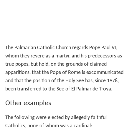
The Palmarian Catholic Church regards Pope Paul VI,
whom they revere as a martyr, and his predecessors as
true popes, but hold, on the grounds of claimed
apparitions, that the Pope of Rome is excommunicated
and that the position of the Holy See has, since 1978,
been transferred to the See of El Palmar de Troya.
Other examples
The following were elected by allegedly faithful
Catholics, none of whom was a cardinal: