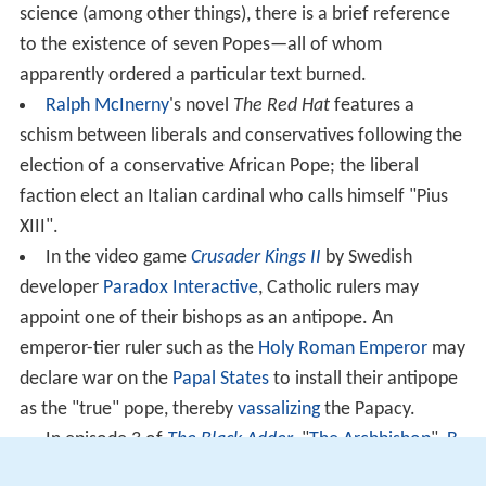
science (among other things), there is a brief reference
to the existence of seven Popes—all of whom
apparently ordered a particular text burned.
Ralph McInerny
's novel
The Red Hat
features a
schism between liberals and conservatives following the
election of a conservative African Pope; the liberal
faction elect an Italian cardinal who calls himself "Pius
XIII".
In the video game
Crusader Kings II
by Swedish
developer
Paradox Interactive
, Catholic rulers may
appoint one of their bishops as an antipope. An
emperor-tier ruler such as the
Holy Roman Emperor
may
declare war on the
Papal States
to install their antipope
as the "true" pope, thereby
vassalizing
the Papacy.
In episode 3 of
The Black Adder
, "
The Archbishop
",
B
aldrick
remarks on selling counterfeit papal pardons,