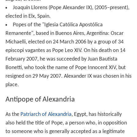
Joaquín Llorens (Pope Alexander IX), (2005–present),
elected in Elx, Spain.
Popes of the "Iglesia Católica Apostólica
Remanente", based in Buenos Aires, Argentina: Oscar
Michaelli, elected on 24 March 2006 by a group of 34
episcopi vagantes as Pope Leo XIV. On his death on 14
February 2007, he was succeeded by Juan Bautista
Bonetti, who took the name of Pope Innocent XIV, but
resigned on 29 May 2007. Alexander IX was chosen in his
place.
Antipope of Alexandria
As the
Patriarch of Alexandria
, Egypt, has historically
also held the title of Pope, a person who, in opposition
to someone who is generally accepted as a legitimate