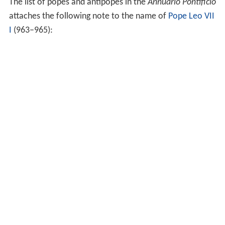
The list of popes and antipopes in the
Annuario Pontificio
attaches the following note to the name of
Pope Leo VII
I
(963–965):