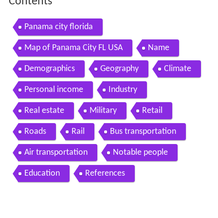
Contents
Panama city florida
Map of Panama City FL USA
Name
Demographics
Geography
Climate
Personal income
Industry
Real estate
Military
Retail
Roads
Rail
Bus transportation
Air transportation
Notable people
Education
References