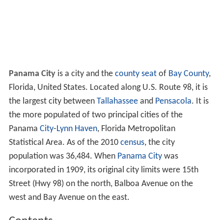
Panama City
is a city and the
county seat
of
Bay County
,
Florida, United States. Located along U.S. Route 98, it is
the largest city between
Tallahassee
and
Pensacola
. It is
the more populated of two principal cities of the
Panama
City
-
Lynn Haven
, Florida Metropolitan
Statistical Area. As of the 2010
census
, the city
population was 36,484. When
Panama City
was
incorporated in 1909, its original city limits were 15th
Street (Hwy 98) on the north, Balboa Avenue on the
west and Bay Avenue on the east.