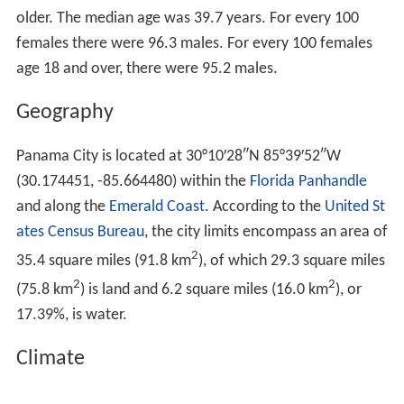
As of the
census
of 2010, there were 36,484 people,
14,792 households, and 8,613 families residing in the
city. The population density was 1,245.2 people per
2
square mile (481.3/km
). There were 17,438 housing
units at an average density of 595.2 per square mile
2
(230.1/km
). As of the census of 2010, the racial makeup
of the city is 71.6% White, 22.0% African American, 1.6%
Asian, 0.5% Native American, 0.1% Pacific Islander, 2.9%
from two or more races, and 5.1% Hispanic or Latino of