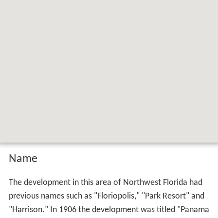
Name
The development in this area of Northwest Florida had
previous names such as "Floriopolis," "Park Resort" and
"Harrison." In 1906 the development was titled "Panama