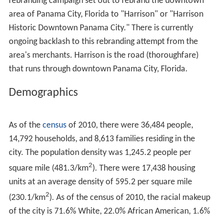
rebranding campaign set out to rebrand the downtown
area of Panama City, Florida to "Harrison" or "Harrison
Historic Downtown Panama City." There is currently
ongoing backlash to this rebranding attempt from the
area's merchants. Harrison is the road (thoroughfare)
that runs through downtown Panama City, Florida.
Demographics