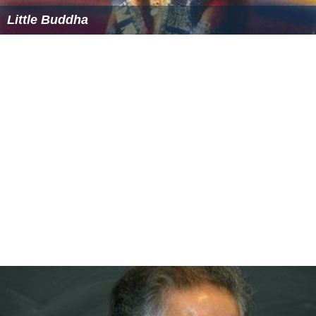
The two main east-to-west thoroughfares in Panama
City proper are 23rd Street and
U.S. Highway 98
. The
main north-to-south thoroughfare is Martin Luther King
Boulevard, otherwise known as FL-77.
Rail
The
Bay Line Railroad
has an 82-mile (132 km) rail line
running north to
Dothan
,
Alabama
, to a connection with
CSX Transportation
and Norfolk Southern.
Bus transportation
Local transit is handled by the Baytown Trolley services.