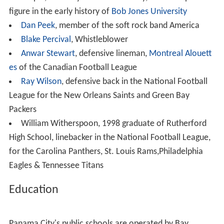
industrial employers in the Bay County area include
Eastern Shipbuilding Group, Gulf Power,
WestRock
,
Tran
e
, L-3 Communications,
ARINC
, and JENSEN-GROUP.
Real estate
In 2006, Panama City was named the best place to
invest in real estate in the US by
CNN
's
Business 2.0
magazine.
Military
Tyndall Air Force Base
is located east of the city. The
HHT 1-153 CAV is stationed there. It is part of
Florida Ar
my National Guard
's
53rd Infantry Brigade
. The city is
also home to the U.S. Navy's
Naval Support Activity Pan
ama City
which is home to various research and training