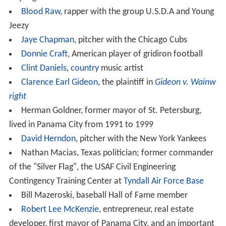
As of the 2000 census, the median income for a
household in the city was $31,572, and the median
income for a family was $40,890. Males had a median
income of $30,401 versus $21,431 for females. The
per c
apita income
for the city was $17,830. About 12.1% of
families and 17.2% of the population were below the
poverty line, including 24.5% of those under age 18 and
14.9% of those age 65 or over.
Industry
Although two military bases result in the federal
government's being the single largest employer, major