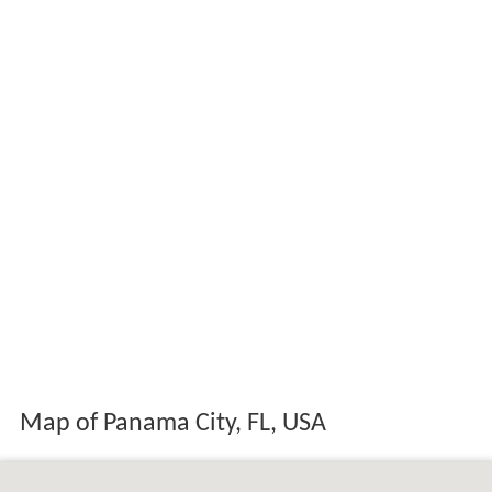
Map of Panama City, FL, USA