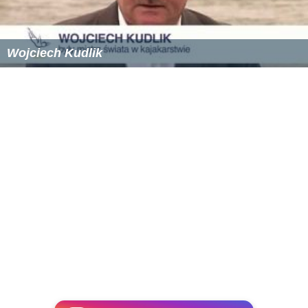
Contingency Training Center at
Tyndall Air Force Base
Bill Mazeroski, baseball Hall of Fame member
Robert Lee McKenzie
, entrepreneur, real estate
developer, first mayor of Panama City, and an important
figure in the early history of
Bob Jones University
Dan Peek
, member of the soft rock band America
Blake Percival
, Whistleblower
Anwar Stewart
, defensive lineman,
Montreal Alouett
es
of the Canadian Football League
Ray Wilson
, defensive back in the National Football
League for the New Orleans Saints and Green Bay
Packers
William Witherspoon, 1998 graduate of Rutherford
High School, linebacker in the National Football League,
for the Carolina Panthers, St. Louis Rams,Philadelphia
Eagles & Tennessee Titans