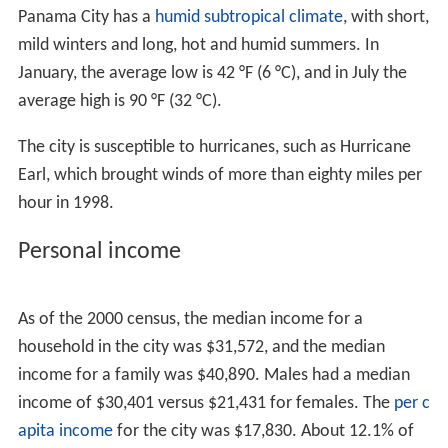
any race.
There were 14,792 households, out of which 23.6% had
children under the age of 18 living with them, 36.3%
were headed by married couples living together, 6.8%
had a female householder with no husband present, and
41.8% were non-families. 34.1% of all households were
made up of individuals, and 13.0% were someone living
alone who was 65 years of age or older. The average
household size was 2.28, and the average family size
was 2.91.
In the city, the population was 20.7% under the age of
18, 10.2% from 18 to 24, 25.9% from 25 to 44, 26.9%
from 45 to 64, and 16.3% who were 65 years of age or
older. The median age was 39.7 years. For every 100
females there were 96.3 males. For every 100 females