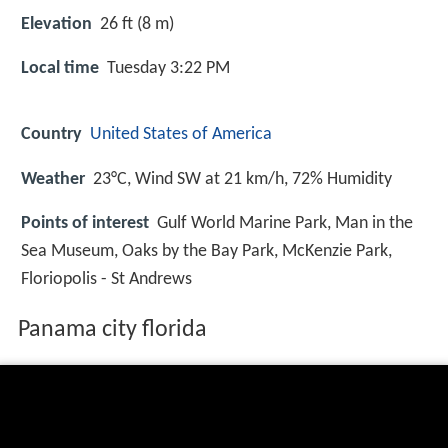
Elevation
26 ft (8 m)
Local time
Tuesday 3:22 PM
Country
United States of America
Weather
23°C, Wind SW at 21 km/h, 72% Humidity
Points of interest
Gulf World Marine Park, Man in the
Sea Museum, Oaks by the Bay Park, McKenzie Park,
Floriopolis - St Andrews
Panama city florida