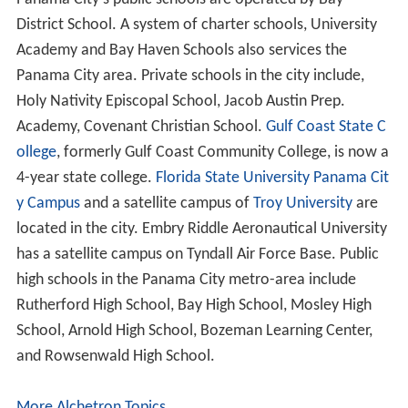
projects.
Retail
The main retail center is now
Pier Park
on the beach and
Panama City Mall
across the
Hathaway Bridge
in town.
Roads