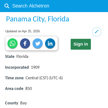
Panama City, Florida
Updated on
Apr 25, 2026
Sign in
State
Florida
Incorporated
1909
Time zone
Central (CST) (UTC-6)
Area code
850
County
Bay