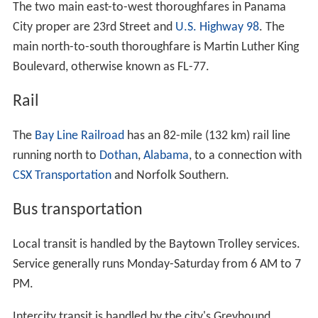
January, the average low is 42 °F (6 °C), and in July the
average high is 90 °F (32 °C).
The city is susceptible to hurricanes, such as Hurricane
Earl, which brought winds of more than eighty miles per
hour in 1998.
Personal income