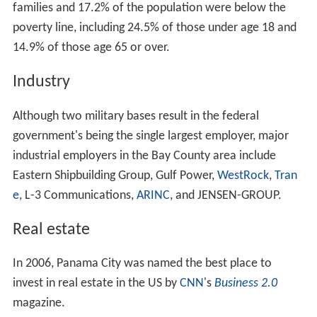
age 18 and over, there were 95.2 males.
Geography
Panama City is located at
30°10′28″N
85°39′52″W
(30.174451, -85.664480) within the
Florida Panhandle
and along the
Emerald Coast
. According to the
United St
ates Census Bureau
, the city limits encompass an area of
2
35.4 square miles (91.8 km
), of which 29.3 square miles
2
2
(75.8 km
) is land and 6.2 square miles (16.0 km
), or
17.39%, is water.
Climate