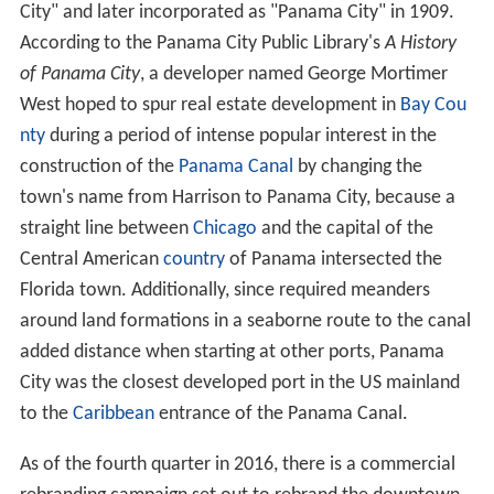
City" and later incorporated as "Panama City" in 1909.
According to the Panama City Public Library's
A History
of Panama City
, a developer named George Mortimer
West hoped to spur real estate development in
Bay Cou
nty
during a period of intense popular interest in the
construction of the
Panama Canal
by changing the
town's name from Harrison to Panama City, because a
straight line between
Chicago
and the capital of the
Central American
country
of Panama intersected the
Florida town. Additionally, since required meanders
around land formations in a seaborne route to the canal
added distance when starting at other ports, Panama
City was the closest developed port in the US mainland
to the
Caribbean
entrance of the Panama Canal.
As of the fourth quarter in 2016, there is a commercial