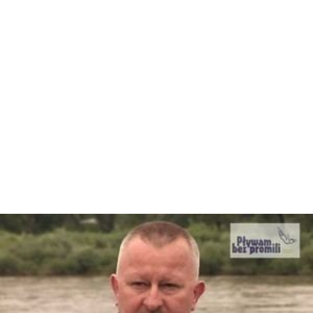
girlfriend of O. J. Simpson
Robert E. "Bob" Barton, former member of the
Louisiana House of Representatives, graduated from
Bay High School
Blood Raw
, rapper with the group U.S.D.A and Young
Jeezy
Jaye Chapman
, pitcher with the Chicago Cubs
Donnie Craft
, American player of gridiron football
Clint Daniels
,
country
music artist
Clarence Earl Gideon
, the plaintiff in
Gideon v. Wainw
right
Herman Goldner, former mayor of St. Petersburg,
lived in Panama City from 1991 to 1999
David Herndon
, pitcher with the New York Yankees
Nathan Macias, Texas politician; former commander
of the "Silver Flag", the USAF Civil Engineering