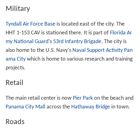
Panama City has a
humid subtropical climate
, with short,
mild winters and long, hot and humid summers. In