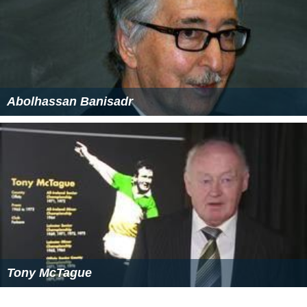
Service generally runs Monday-Saturday from 6 AM to 7
PM.
Intercity transit is handled by the city's Greyhound
station.
Air transportation
The city was served by the Panama City-Bay County
International Airport (PFN) until May 22, 2010. It was
replaced by the
Northwest Florida Beaches International
Airport
(ECP) with
Southwest Airlines
,
Delta Air Lines
,
Uni
ted Airlines
, and Silver Airways.
Notable people
Paula Barbieri, former model and actress; ex-